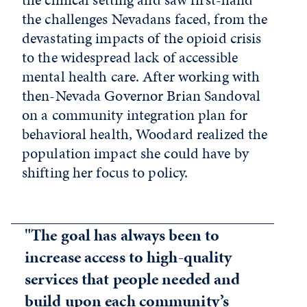
the challenges Nevadans faced, from the
devastating impacts of the opioid crisis
to the widespread lack of accessible
mental health care. After working with
then-Nevada Governor Brian Sandoval
on a community integration plan for
behavioral health, Woodard realized the
population impact she could have by
shifting her focus to policy.
"The goal has always been to
increase access to high-quality
services that people needed and
build upon each community’s