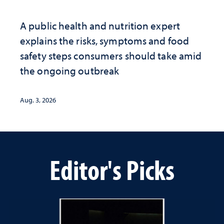
A public health and nutrition expert
explains the risks, symptoms and food
safety steps consumers should take amid
the ongoing outbreak
Aug. 3, 2026
Editor's Picks