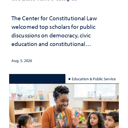
The Center for Constitutional Law
welcomed top scholars for public
discussions on democracy, civic
education and constitutional
interpretation
Aug. 5, 2026
Education & Public Service