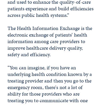
and used to enhance the quality-of-care
patients experience and build efficiencies
across public health systems.”
The Health Information Exchange is the
electronic exchange of patients’ health
information among care providers to
improve healthcare delivery quality,
safety and efficiency.
“You can imagine, if you have an
underlying health condition known by a
treating provider and then you go to the
emergency room, there's not a lot of
ability for those providers who are
treating you to communicate with one