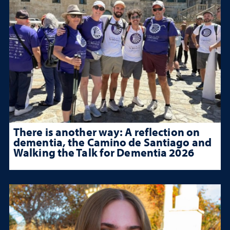
There is another way: A reflection on
dementia, the Camino de Santiago and
Walking the Talk for Dementia 2026