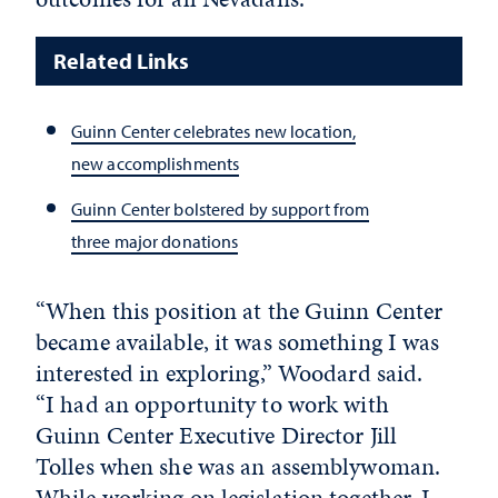
Related Links
Guinn Center celebrates new location,
new accomplishments
Guinn Center bolstered by support from
three major donations
“When this position at the Guinn Center
became available, it was something I was
interested in exploring,” Woodard said.
“I had an opportunity to work with
Guinn Center Executive Director Jill
Tolles when she was an assemblywoman.
While working on legislation together, I