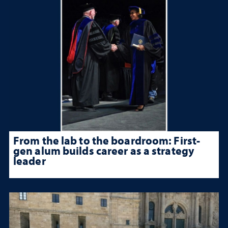
From the lab to the boardroom: First-
gen alum builds career as a strategy
leader