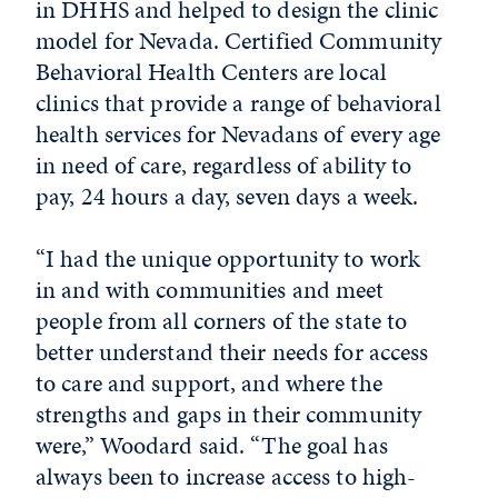
in DHHS and helped to design the clinic
model for Nevada. Certified Community
Behavioral Health Centers are local
clinics that provide a range of behavioral
health services for Nevadans of every age
in need of care, regardless of ability to
pay, 24 hours a day, seven days a week.
“I had the unique opportunity to work
in and with communities and meet
people from all corners of the state to
better understand their needs for access
to care and support, and where the
strengths and gaps in their community
were,” Woodard said. “The goal has
always been to increase access to high-