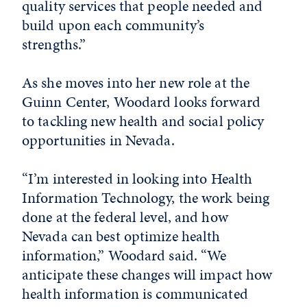
quality services that people needed and
build upon each community’s
strengths.”
As she moves into her new role at the
Guinn Center, Woodard looks forward
to tackling new health and social policy
opportunities in Nevada.
“I’m interested in looking into Health
Information Technology, the work being
done at the federal level, and how
Nevada can best optimize health
information,” Woodard said. “We
anticipate these changes will impact how
health information is communicated