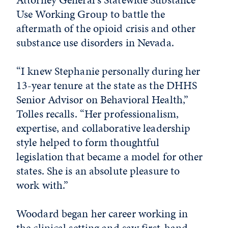
Use Working Group to battle the
aftermath of the opioid crisis and other
substance use disorders in Nevada.
“I knew Stephanie personally during her
13-year tenure at the state as the DHHS
Senior Advisor on Behavioral Health,”
Tolles recalls. “Her professionalism,
expertise, and collaborative leadership
style helped to form thoughtful
legislation that became a model for other
states. She is an absolute pleasure to
work with.”
Woodard began her career working in
the clinical setting and saw first-hand