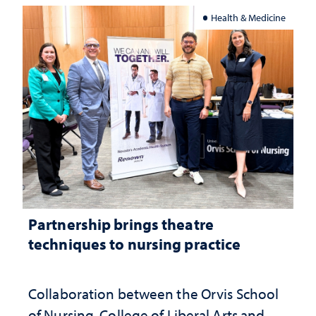
Health & Medicine
Partnership brings theatre
techniques to nursing practice
Collaboration between the Orvis School
of Nursing, College of Liberal Arts and