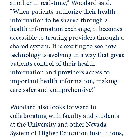
another in real-time,” Woodard said.
“When patients authorize their health
information to be shared through a
health information exchange, it becomes
accessible to treating providers through a
shared system. It is exciting to see how
technology is evolving in a way that gives
patients control of their health
information and providers access to
important health information, making
care safer and comprehensive.”
Woodard also looks forward to
collaborating with faculty and students
at the University and other Nevada
System of Higher Education institutions,