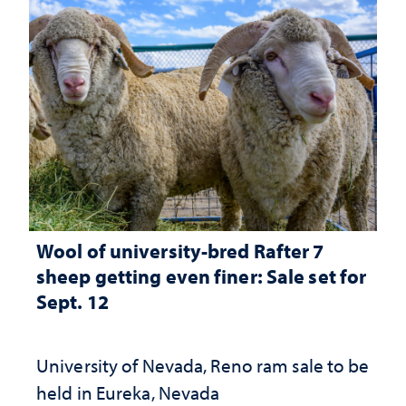
Wool of university-bred Rafter 7
sheep getting even finer: Sale set for
Sept. 12
University of Nevada, Reno ram sale to be
held in Eureka, Nevada