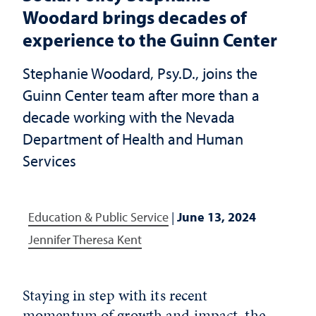
Woodard brings decades of
experience to the Guinn Center
Stephanie Woodard, Psy.D., joins the
Guinn Center team after more than a
decade working with the Nevada
Department of Health and Human
Services
Education & Public Service
|
June 13, 2024
Jennifer Theresa Kent
Staying in step with its recent
momentum of growth and impact, the