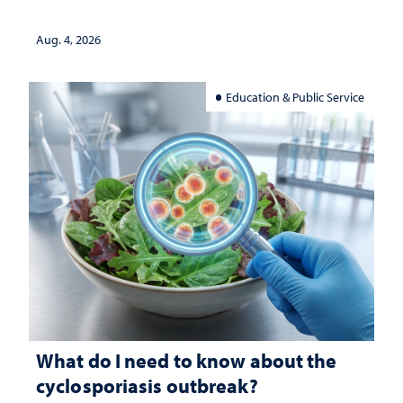
Aug. 4, 2026
Education & Public Service
What do I need to know about the
cyclosporiasis outbreak?