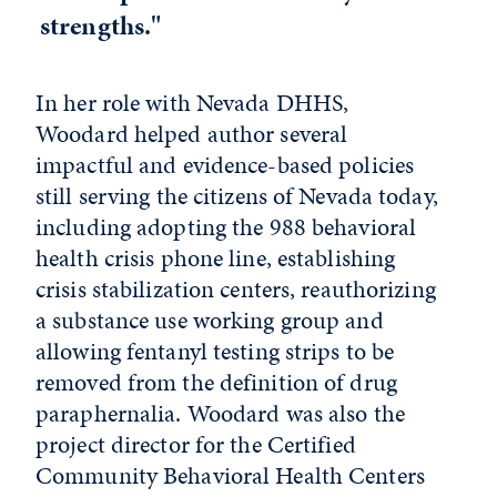
strengths."
In her role with Nevada DHHS,
Woodard helped author several
impactful and evidence-based policies
still serving the citizens of Nevada today,
including adopting the 988 behavioral
health crisis phone line, establishing
crisis stabilization centers, reauthorizing
a substance use working group and
allowing fentanyl testing strips to be
removed from the definition of drug
paraphernalia. Woodard was also the
project director for the Certified
Community Behavioral Health Centers