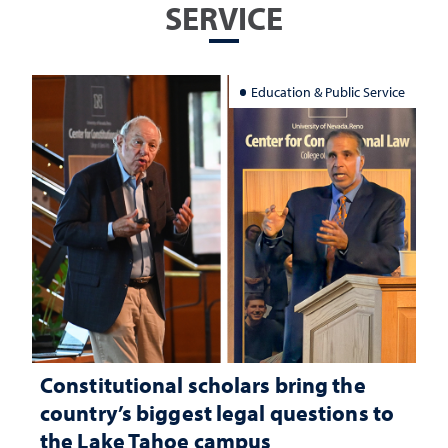
SERVICE
Education & Public Service
Constitutional scholars bring the
country’s biggest legal questions to
the Lake Tahoe campus