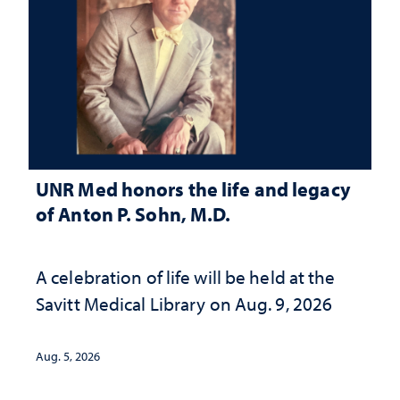
UNR Med honors the life and legacy
of Anton P. Sohn, M.D.
A celebration of life will be held at the
Savitt Medical Library on Aug. 9, 2026
Aug. 5, 2026