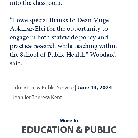
into the classroom.
“I owe special thanks to Dean Muge
Apkinar-Elci for the opportunity to
engage in both statewide policy and
practice research while teaching within
the School of Public Health,” Woodard
said.
Education & Public Service
|
June 13, 2024
Jennifer Theresa Kent
More In
EDUCATION & PUBLIC