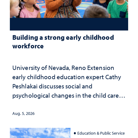
Building a strong early childhood
workforce
University of Nevada, Reno Extension
early childhood education expert Cathy
Peshlakai discusses social and
psychological changes in the child care
landscape and why continued
investment matters to Nevada's future
Aug. 5, 2026
Education & Public Service