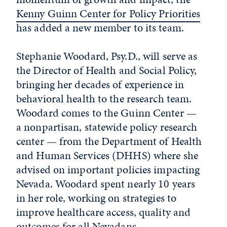
Kenny Guinn Center for Policy Priorities
has added a new member to its team.
Stephanie Woodard, Psy.D., will serve as
the Director of Health and Social Policy,
bringing her decades of experience in
behavioral health to the research team.
Woodard comes to the Guinn Center —
a nonpartisan, statewide policy research
center — from the Department of Health
and Human Services (DHHS) where she
advised on important policies impacting
Nevada. Woodard spent nearly 10 years
in her role, working on strategies to
improve healthcare access, quality and
outcomes for all Nevadans.