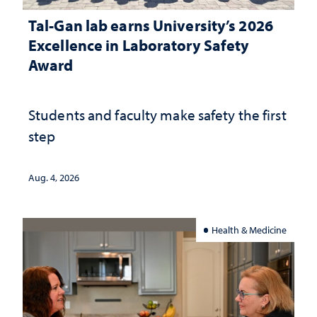
Tal-Gan lab earns University’s 2026
Excellence in Laboratory Safety
Award
Students and faculty make safety the first
step
Aug. 4, 2026
Health & Medicine