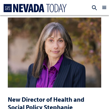
Homepage
EXP
New Director of Health and
Social Policy Stephanie