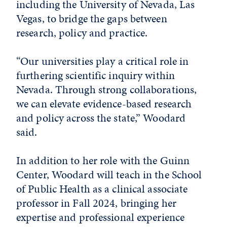
including the University of Nevada, Las
Vegas, to bridge the gaps between
research, policy and practice.
“Our universities play a critical role in
furthering scientific inquiry within
Nevada. Through strong collaborations,
we can elevate evidence-based research
and policy across the state,” Woodard
said.
In addition to her role with the Guinn
Center, Woodard will teach in the School
of Public Health as a clinical associate
professor in Fall 2024, bringing her
expertise and professional experience