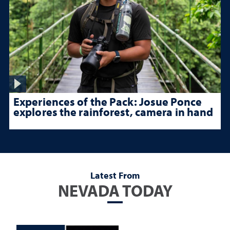
Experiences of the Pack: Josue Ponce
explores the rainforest, camera in hand
Latest From
NEVADA TODAY