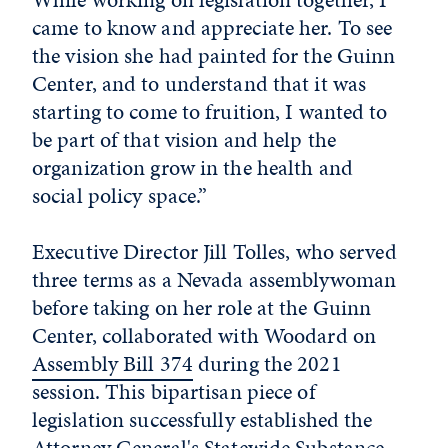
came to know and appreciate her. To see
the vision she had painted for the Guinn
Center, and to understand that it was
starting to come to fruition, I wanted to
be part of that vision and help the
organization grow in the health and
social policy space.”
Executive Director Jill Tolles, who served
three terms as a Nevada assemblywoman
before taking on her role at the Guinn
Center, collaborated with Woodard on
Assembly Bill 374
during the 2021
session. This bipartisan piece of
legislation successfully established the
Attorney General's Statewide Substance