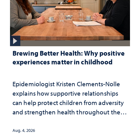
Brewing Better Health: Why positive
experiences matter in childhood
Epidemiologist Kristen Clements-Nolle
explains how supportive relationships
can help protect children from adversity
and strengthen health throughout their
lives
Aug. 4, 2026