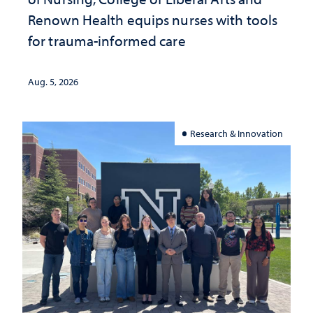
Renown Health equips nurses with tools
for trauma-informed care
Aug. 5, 2026
Research & Innovation