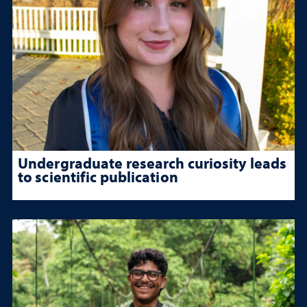
Undergraduate research curiosity leads
to scientific publication