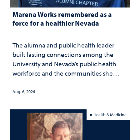
Marena Works remembered as a
force for a healthier Nevada
The alumna and public health leader
built lasting connections among the
University and Nevada’s public health
workforce and the communities she
served
Aug. 6, 2026
Health & Medicine