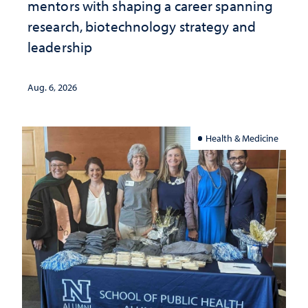
mentors with shaping a career spanning
research, biotechnology strategy and
leadership
Aug. 6, 2026
Health & Medicine