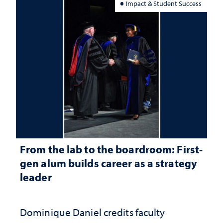
Impact & Student Success
From the lab to the boardroom: First-
gen alum builds career as a strategy
leader
Dominique Daniel credits faculty