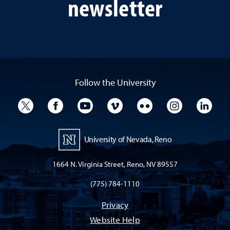
newsletter
Follow the University
University Twitter
University Facebook
University YouTube
University Vimeo
University Flickr
University I
Univ
University of Nevada, Reno
1664 N. Virginia Street, Reno, NV 89557
(775) 784-1110
Privacy
Website Help