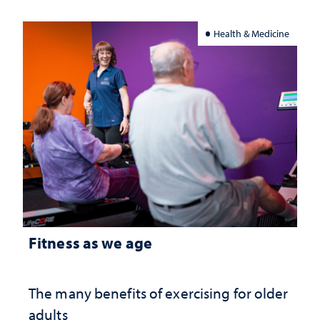
Health & Medicine
Fitness as we age
The many benefits of exercising for older
adults