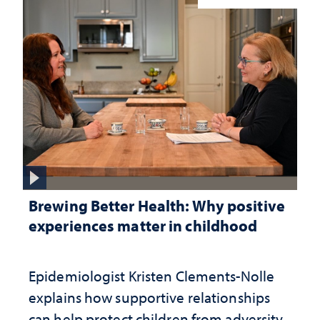
Brewing Better Health: Why positive
experiences matter in childhood
Epidemiologist Kristen Clements-Nolle
explains how supportive relationships
can help protect children from adversity