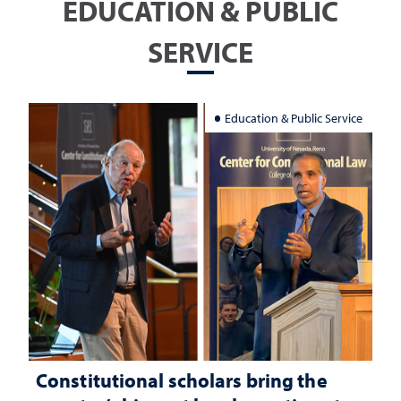
EDUCATION & PUBLIC
SERVICE
Education & Public Service
Constitutional scholars bring the