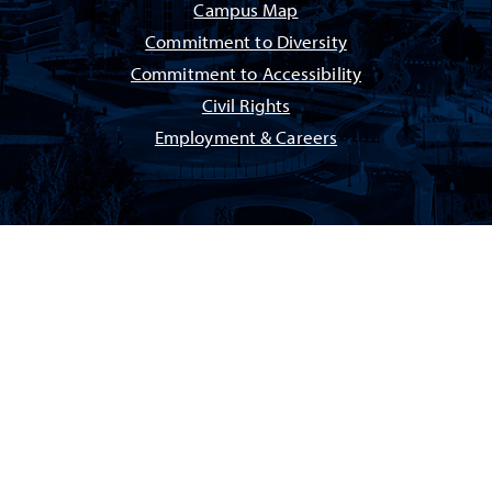
Campus Map
Commitment to Diversity
Commitment to Accessibility
Civil Rights
Employment & Careers