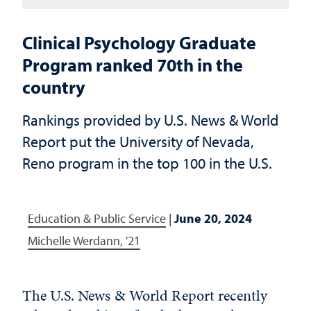
Clinical Psychology Graduate
Program ranked 70th in the
country
Rankings provided by U.S. News & World
Report put the University of Nevada,
Reno program in the top 100 in the U.S.
Education & Public Service
|
June 20, 2024
Michelle Werdann, '21
The U.S. News & World Report recently