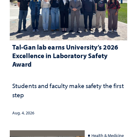
Tal-Gan lab earns University’s 2026
Excellence in Laboratory Safety
Award
Students and faculty make safety the first
step
Aug. 4, 2026
Health & Medicine