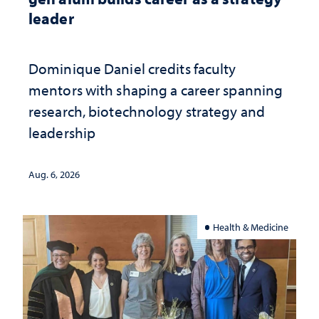
leader
Dominique Daniel credits faculty
mentors with shaping a career spanning
research, biotechnology strategy and
leadership
Aug. 6, 2026
Health & Medicine