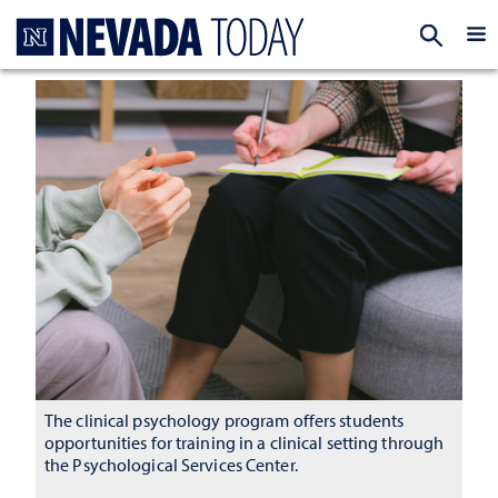
Homepage
EXP
The clinical psychology program offers students
opportunities for training in a clinical setting through
the Psychological Services Center.