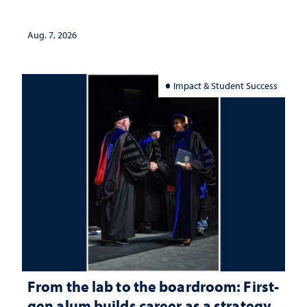
Aug. 7, 2026
Impact & Student Success
From the lab to the boardroom: First-
gen alum builds career as a strategy