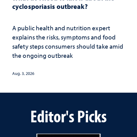
cyclosporiasis outbreak?
A public health and nutrition expert
explains the risks, symptoms and food
safety steps consumers should take amid
the ongoing outbreak
Aug. 3, 2026
Editor's Picks