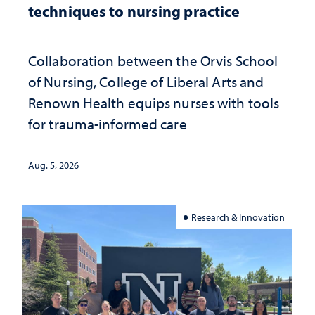
techniques to nursing practice
Collaboration between the Orvis School
of Nursing, College of Liberal Arts and
Renown Health equips nurses with tools
for trauma-informed care
Aug. 5, 2026
Research & Innovation