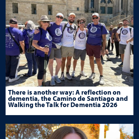
There is another way: A reflection on
dementia, the Camino de Santiago and
Walking the Talk for Dementia 2026