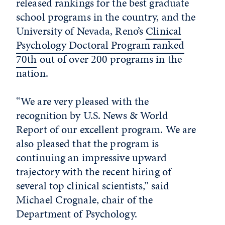
released rankings for the best graduate
school programs in the country, and the
University of Nevada, Reno’s
Clinical
Psychology Doctoral Program ranked
70th
out of over 200 programs in the
nation.
“We are very pleased with the
recognition by U.S. News & World
Report of our excellent program. We are
also pleased that the program is
continuing an impressive upward
trajectory with the recent hiring of
several top clinical scientists,” said
Michael Crognale, chair of the
Department of Psychology.