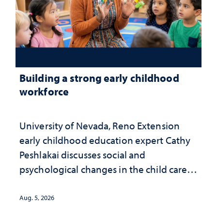
Building a strong early childhood
workforce
University of Nevada, Reno Extension
early childhood education expert Cathy
Peshlakai discusses social and
psychological changes in the child care
landscape and why continued
investment matters to Nevada's future
Aug. 5, 2026