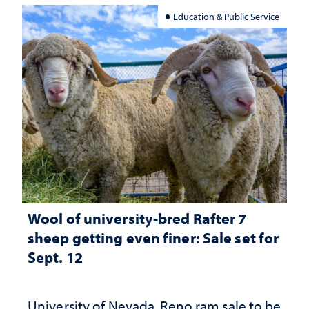
Education & Public Service
Wool of university-bred Rafter 7
sheep getting even finer: Sale set for
Sept. 12
University of Nevada, Reno ram sale to be