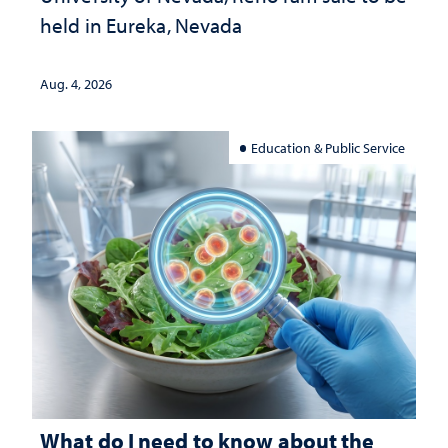
held in Eureka, Nevada
Aug. 4, 2026
Education & Public Service
What do I need to know about the