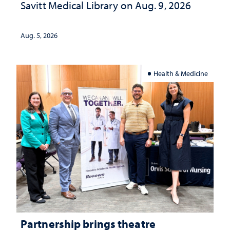
Savitt Medical Library on Aug. 9, 2026
Aug. 5, 2026
Health & Medicine
Partnership brings theatre