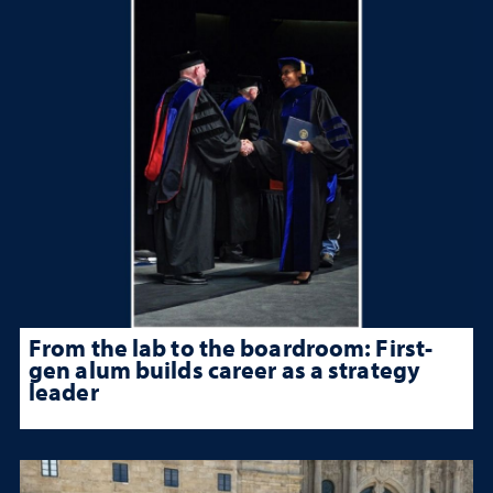
From the lab to the boardroom: First-
gen alum builds career as a strategy
leader