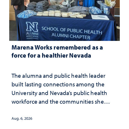
Marena Works remembered as a
force for a healthier Nevada
The alumna and public health leader
built lasting connections among the
University and Nevada’s public health
workforce and the communities she
served
Aug. 6, 2026