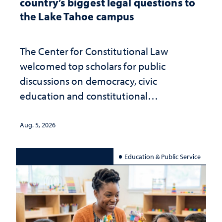
country’s biggest legal questions to
the Lake Tahoe campus
The Center for Constitutional Law
welcomed top scholars for public
discussions on democracy, civic
education and constitutional
interpretation
Aug. 5, 2026
Education & Public Service