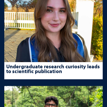
Undergraduate research curiosity leads
to scientific publication