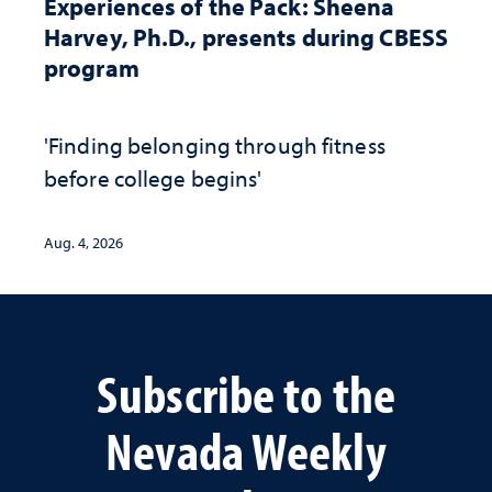
Experiences of the Pack: Sheena
Harvey, Ph.D., presents during CBESS
program
'Finding belonging through fitness
before college begins'
Aug. 4, 2026
Subscribe to the
Nevada Weekly