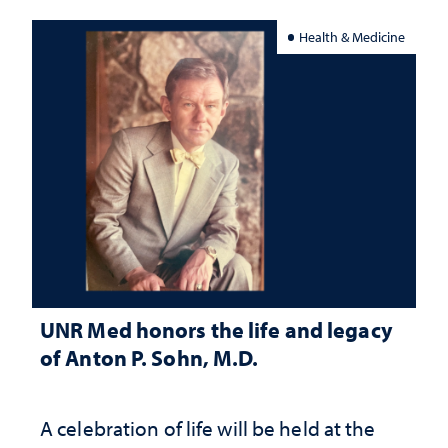
Health & Medicine
UNR Med honors the life and legacy
of Anton P. Sohn, M.D.
A celebration of life will be held at the