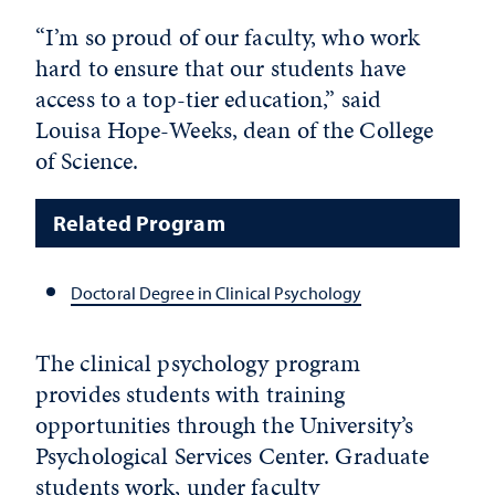
“I’m so proud of our faculty, who work
hard to ensure that our students have
access to a top-tier education,” said
Louisa Hope-Weeks, dean of the College
of Science.
Related Program
Doctoral Degree in Clinical Psychology
The clinical psychology program
provides students with training
opportunities through the University’s
Psychological Services Center. Graduate
students work, under faculty