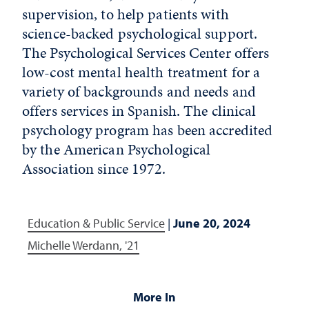
supervision, to help patients with
science-backed psychological support.
The Psychological Services Center offers
low-cost mental health treatment for a
variety of backgrounds and needs and
offers services in Spanish. The clinical
psychology program has been accredited
by the American Psychological
Association since 1972.
Education & Public Service
|
June 20, 2024
Michelle Werdann, '21
More In