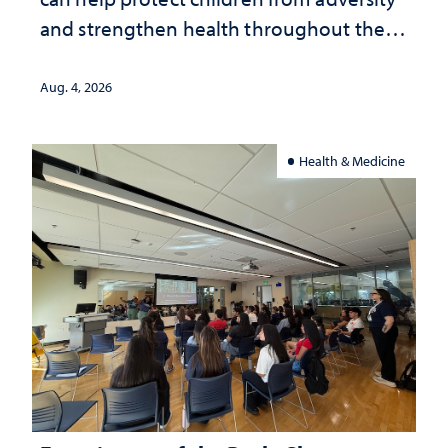
and strengthen health throughout their
lives
Aug. 4, 2026
Health & Medicine