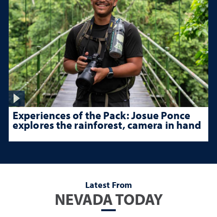
Experiences of the Pack: Josue Ponce
explores the rainforest, camera in hand
Latest From
NEVADA TODAY