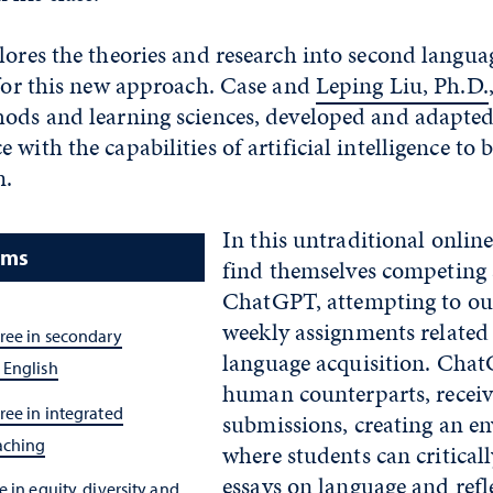
lores the theories and research into second langua
 for this new approach. Case and
Leping Liu, Ph.D.
hods and learning sciences, developed and adapte
with the capabilities of artificial intelligence to b
n.
In this untraditional online
ams
find themselves competing 
ChatGPT, attempting to out
weekly assignments related
ree in secondary
language acquisition. ChatG
 English
human counterparts, receive
ree in integrated
submissions, creating an e
aching
where students can critically
essays on language and refl
 in equity, diversity and