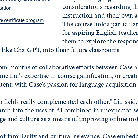
considerations regarding th
cation
instruction and their own 
e certificate program
The course holds particular
for aspiring English teacher
them to explore the respons
, like ChatGPT, into their future classrooms.
rom months of collaborative efforts between Case a
ne Liu's expertise in course gamification, or creat
tent, with Case's passion for language acquisition 
two fields really complemented each other," Liu said
earch into the uses of AI combined in unexpected 
age and culture as a means of improving online ins
 of familiarity and cultural relevance, Case embedd