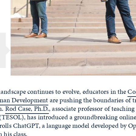
landscape continues to evolve, educators in the
Col
man Development
are pushing the boundaries of t
n.
Rod Case, Ph.D.
, associate professor of teaching
(TESOL), has introduced a groundbreaking online 
rolls ChatGPT, a language model developed by Ope
 his class.