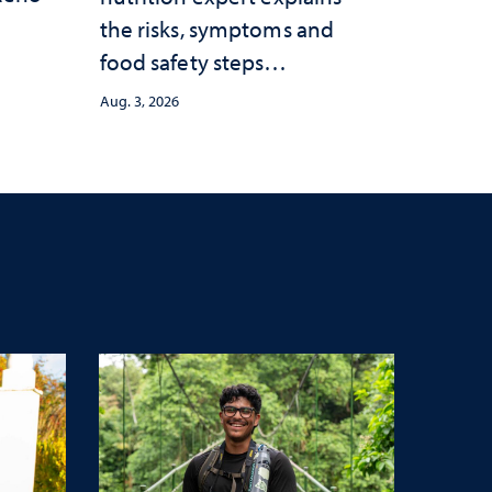
the risks, symptoms and
food safety steps
consumers should take
Aug. 3, 2026
amid the ongoing
outbreak