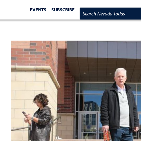
EVENTS
SUBSCRIBE
Search Nevada Today