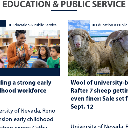
EDUCATION & PUBLIC SERVICE
Education & Public Service
Education & Public
ding a strong early
Wool of university-
dhood workforce
Rafter 7 sheep getti
even finer: Sale set 
Sept. 12
ersity of Nevada, Reno
nsion early childhood
University of Nevada,
ation expert Cathy