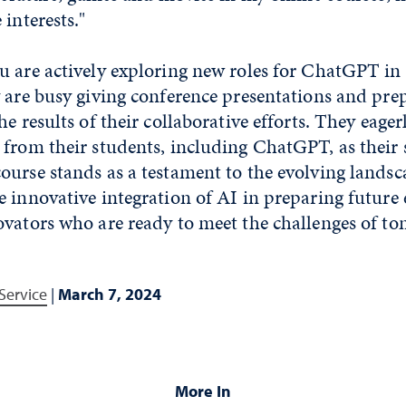
 interests."
u are actively exploring new roles for ChatGPT in
 are busy giving conference presentations and pre
e results of their collaborative efforts. They eager
from their students, including ChatGPT, as their 
urse stands as a testament to the evolving landsc
 innovative integration of AI in preparing future 
ovators who are ready to meet the challenges of t
Service
|
March 7, 2024
More In