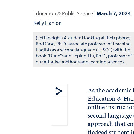
Education & Public Service
|
March 7, 2024
Kelly Hanlon
(Left to right) A student looking at their phone;
Rod Case, Ph.D., associate professor of teaching
English as a second language (TESOL) with the
book "Dune"; and Leping Liu, Ph.D., professor of
quantitative methods and learning sciences.
As the academic 
Education & Hu
Show share menu
online instructio
second language 
approach that en
fledged student in