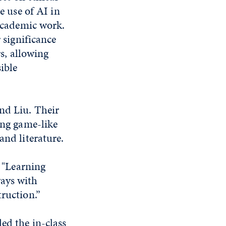
e use of AI in
academic work.
 significance
s, allowing
ible
nd Liu. Their
ing game-like
and literature.
. "Learning
ways with
truction.”
ed the in-class