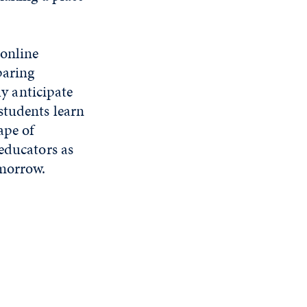
 online
paring
ly anticipate
students learn
ape of
educators as
omorrow.