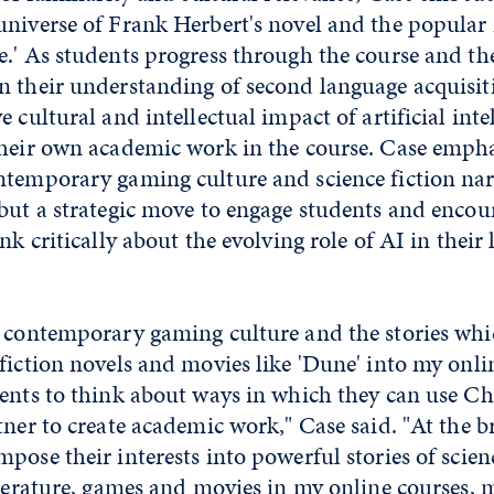
universe of Frank Herbert's novel and the popular
.' As students progress through the course and th
n their understanding of second language acquisit
 cultural and intellectual impact of artificial inte
their own academic work in the course. Case empha
temporary gaming culture and science fiction narr
 but a strategic move to engage students and encou
nk critically about the evolving role of AI in their 
g contemporary gaming culture and the stories wh
fiction novels and movies like 'Dune' into my onlin
dents to think about ways in which they can use C
tner to create academic work," Case said. "At the br
pose their interests into powerful stories of scien
iterature, games and movies in my online courses, 