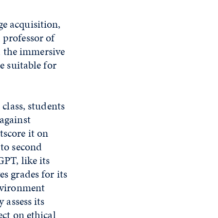
ge acquisition,
, professor of
d the immersive
e suitable for
 class, students
against
score it on
 to second
PT, like its
s grades for its
nvironment
 assess its
ect on ethical