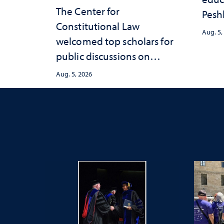
The Center for
Peshl
Constitutional Law
and 
Aug. 5,
welcomed top scholars for
in th
public discussions on
and 
democracy, civic education
inve
Aug. 5, 2026
and constitutional
Neva
interpretation