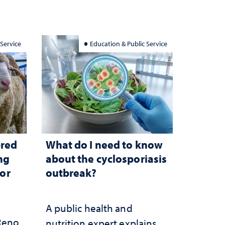
 Service
Education & Public Service
bred
What do I need to know
ng
about the cyclosporiasis
for
outbreak?
A public health and
 Reno
nutrition expert explains