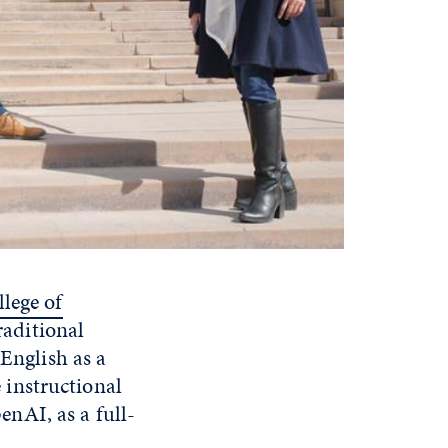
lege of
raditional
 English as a
instructional
nAI, as a full-