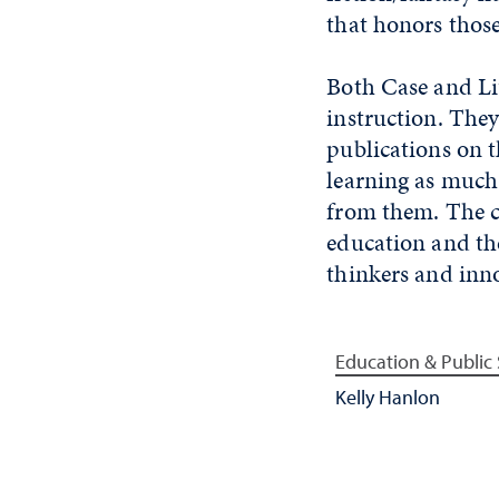
that honors those
Both Case and Li
instruction. They
publications on th
learning as much 
from them. The co
education and the
thinkers and inn
Education & Public 
Kelly Hanlon