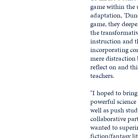
game within the 
adaptation, 'Dune
game, they deepe
the transformative
instruction and 
incorporating con
mere distraction
reflect on and thi
teachers.
"I hoped to brin
powerful science 
well as push stu
collaborative par
wanted to superim
fiction/fantasy l