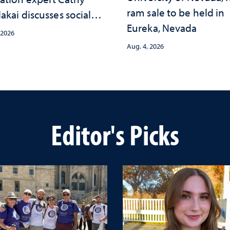
ram sale to be held in
akai discusses social
Eureka, Nevada
psychological changes
 2026
e child care landscape
Aug. 4, 2026
why continued
stment matters to
da's future
Editor's Picks