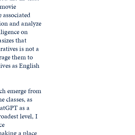
 movie
e associated
ion and analyze
lligence on
sizes that
atives is not a
rage them to
lives as English
ich emerge from
e classes, as
hatGPT as a
oadest level, I
ce
making a place