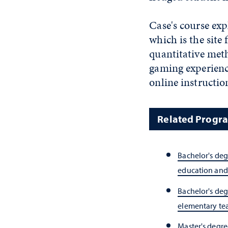
Case's course exp
which is the site
quantitative met
gaming experience 
online instructio
Related Progr
Bachelor's deg
education and
Bachelor's deg
elementary te
Master's degree