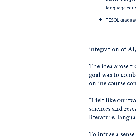
language edu
TESOL graduat
integration of AI
The idea arose f
goal was to combi
online course con
"I felt like our 
sciences and res
literature, langu
To infuse a sense