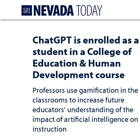
Homepage
ChatGPT is enrolled as a
student in a College of
Education & Human
Development course
Professors use gamification in the
classrooms to increase future
educators' understanding of the
impact of artificial intelligence on
instruction