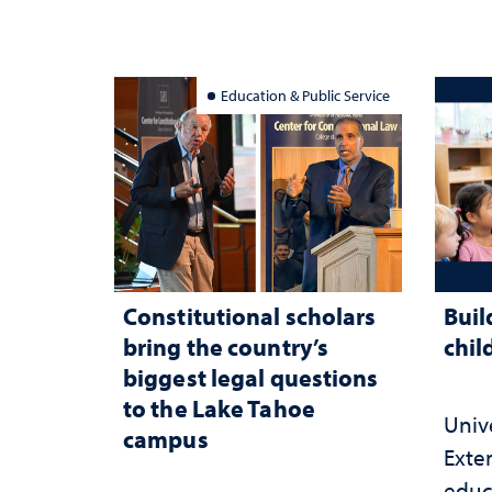
Education & Public Service
Constitutional scholars
Buil
bring the country’s
chil
biggest legal questions
to the Lake Tahoe
Univ
campus
Exte
educ