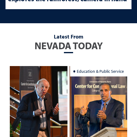
Latest From
NEVADA TODAY
Education & Public Service