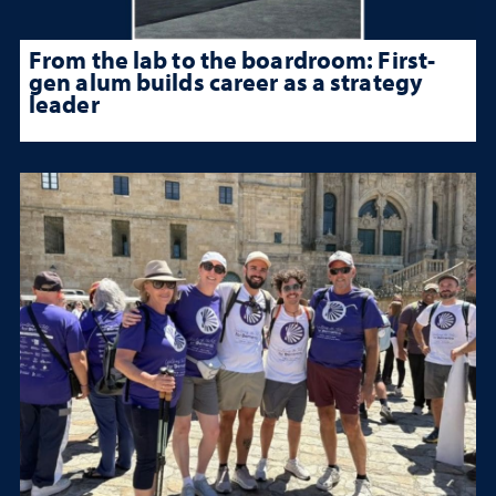
From the lab to the boardroom: First-
gen alum builds career as a strategy
leader