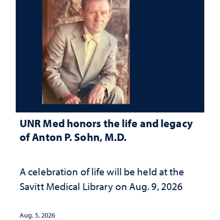
UNR Med honors the life and legacy
of Anton P. Sohn, M.D.
A celebration of life will be held at the
Savitt Medical Library on Aug. 9, 2026
Aug. 5, 2026