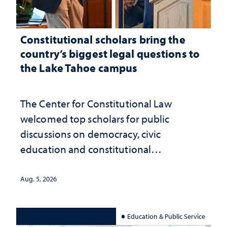
Constitutional scholars bring the
country’s biggest legal questions to
the Lake Tahoe campus
The Center for Constitutional Law
welcomed top scholars for public
discussions on democracy, civic
education and constitutional
interpretation
Aug. 5, 2026
Education & Public Service