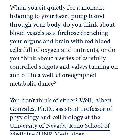
When you sit quietly for a moment
listening to your heart pump blood
through your body, do you think about
blood vessels as a firehose drenching
your organs and brain with red blood
cells full of oxygen and nutrients, or do
you think about a series of carefully
controlled spigots and valves turning on
and off in a well-choreographed
metabolic dance?
You don’t think of either? Well,
Albert
Gonzales
, Ph.D., assistant professor of
physiology and cell biology at the
University of Nevada, Reno School of
Medicine
(UNR Med), does.