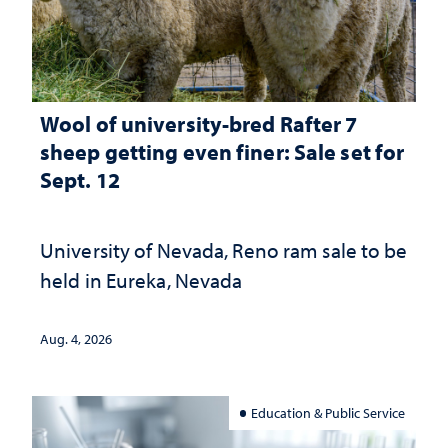
Wool of university-bred Rafter 7
sheep getting even finer: Sale set for
Sept. 12
University of Nevada, Reno ram sale to be
held in Eureka, Nevada
Aug. 4, 2026
Education & Public Service