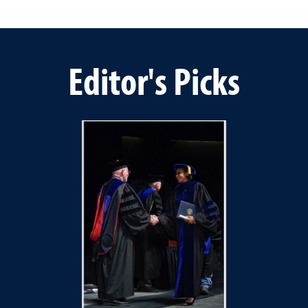
Editor's Picks