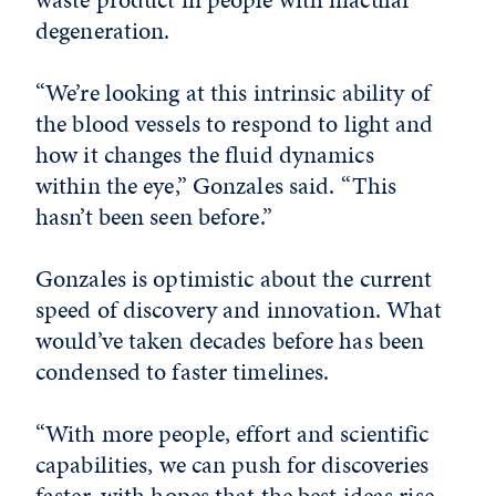
degeneration.
“We’re looking at this intrinsic ability of
the blood vessels to respond to light and
how it changes the fluid dynamics
within the eye,” Gonzales said. “This
hasn’t been seen before.”
Gonzales is optimistic about the current
speed of discovery and innovation. What
would’ve taken decades before has been
condensed to faster timelines.
“With more people, effort and scientific
capabilities, we can push for discoveries
faster, with hopes that the best ideas rise