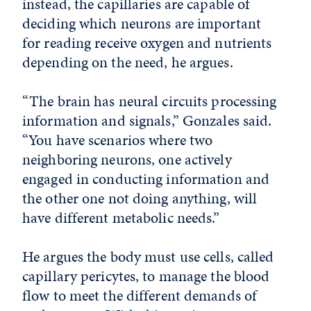
instead, the capillaries are capable of
deciding which neurons are important
for reading receive oxygen and nutrients
depending on the need, he argues.
“The brain has neural circuits processing
information and signals,” Gonzales said.
“You have scenarios where two
neighboring neurons, one actively
engaged in conducting information and
the other one not doing anything, will
have different metabolic needs.”
He argues the body must use cells, called
capillary pericytes, to manage the blood
flow to meet the different demands of