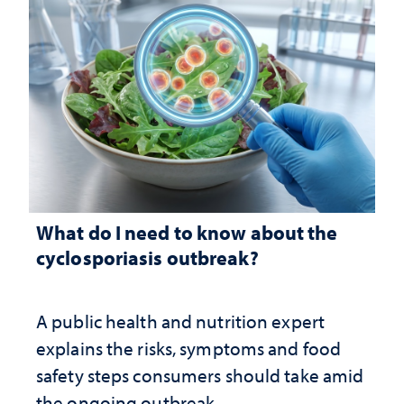
What do I need to know about the
cyclosporiasis outbreak?
A public health and nutrition expert
explains the risks, symptoms and food
safety steps consumers should take amid
the ongoing outbreak