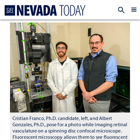
Homepage
EXP
Cristian Franco, Ph.D. candidate, left, and Albert
Gonzales, Ph.D., pose for a photo while imaging retinal
vasculature on a spinning disc confocal microscope.
Fluorescent microscopy allows them to see fluorescent