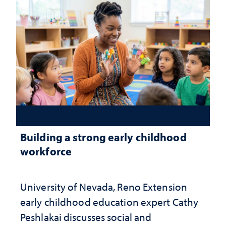
Building a strong early childhood
workforce
University of Nevada, Reno Extension
early childhood education expert Cathy
Peshlakai discusses social and