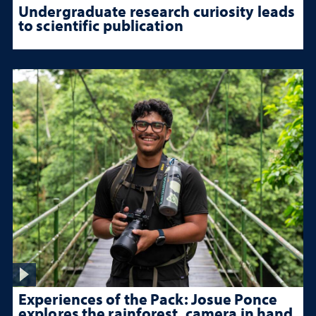
Undergraduate research curiosity leads
to scientific publication
Experiences of the Pack: Josue Ponce
explores the rainforest, camera in hand