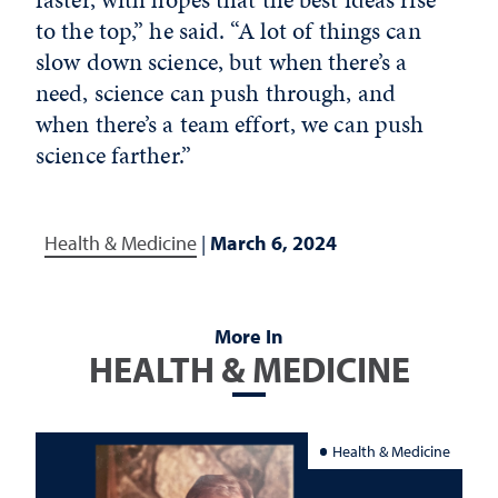
to the top,” he said. “A lot of things can
slow down science, but when there’s a
need, science can push through, and
when there’s a team effort, we can push
science farther.”
Health & Medicine
|
March 6, 2024
More In
HEALTH & MEDICINE
Health & Medicine