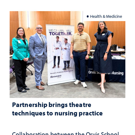
Health & Medicine
Partnership brings theatre
techniques to nursing practice
Collaboration between the Orvis School