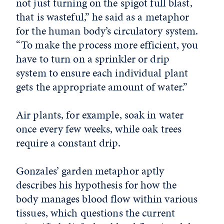
not just turning on the spigot full blast,
that is wasteful,” he said as a metaphor
for the human body’s circulatory system.
“To make the process more efficient, you
have to turn on a sprinkler or drip
system to ensure each individual plant
gets the appropriate amount of water.”
Air plants, for example, soak in water
once every few weeks, while oak trees
require a constant drip.
Gonzales’ garden metaphor aptly
describes his hypothesis for how the
body manages blood flow within various
tissues, which questions the current