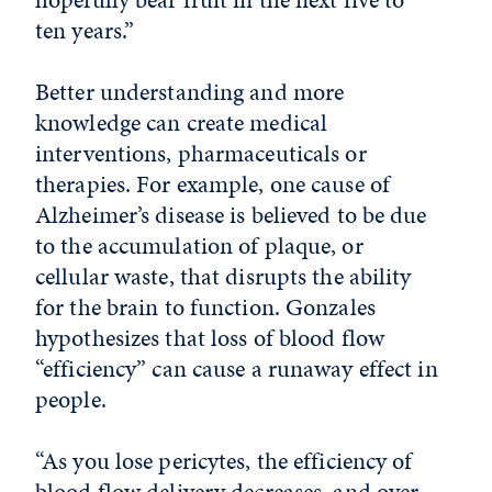
ten years.”
Better understanding and more
knowledge can create medical
interventions, pharmaceuticals or
therapies. For example, one cause of
Alzheimer’s disease is believed to be due
to the accumulation of plaque, or
cellular waste, that disrupts the ability
for the brain to function. Gonzales
hypothesizes that loss of blood flow
“efficiency” can cause a runaway effect in
people.
“As you lose pericytes, the efficiency of
blood flow delivery decreases, and over