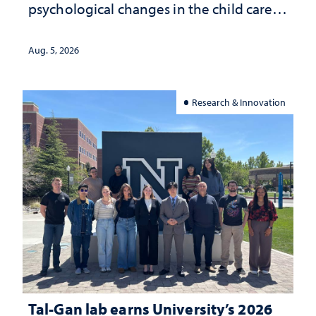
psychological changes in the child care
landscape and why continued
investment matters to Nevada's future
Aug. 5, 2026
Research & Innovation
Tal-Gan lab earns University’s 2026