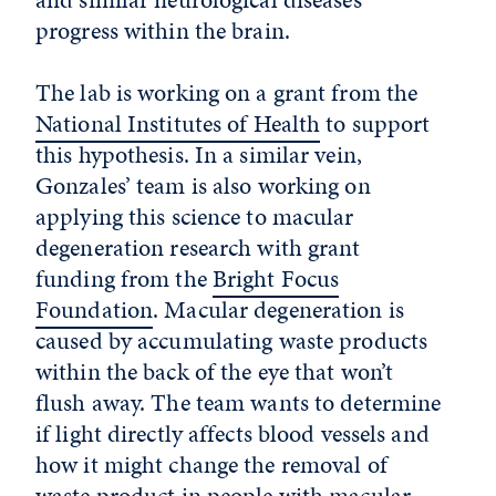
progress within the brain.
The lab is working on a grant from the
National Institutes of Health
to support
this hypothesis. In a similar vein,
Gonzales’ team is also working on
applying this science to macular
degeneration research with grant
funding from the
Bright Focus
Foundation
. Macular degeneration is
caused by accumulating waste products
within the back of the eye that won’t
flush away. The team wants to determine
if light directly affects blood vessels and
how it might change the removal of
waste product in people with macular