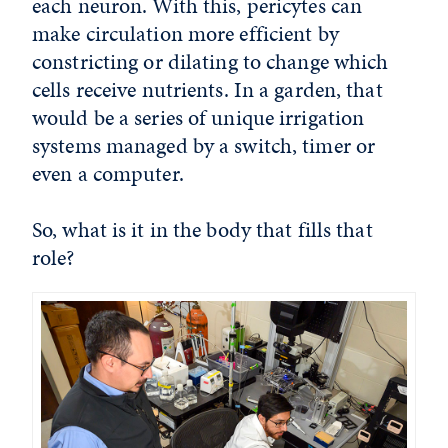
each neuron. With this, pericytes can
make circulation more efficient by
constricting or dilating to change which
cells receive nutrients. In a garden, that
would be a series of unique irrigation
systems managed by a switch, timer or
even a computer.
So, what is it in the body that fills that
role?