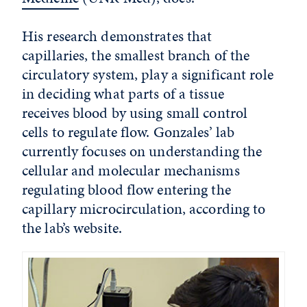
His research demonstrates that
capillaries, the smallest branch of the
circulatory system, play a significant role
in deciding what parts of a tissue
receives blood by using small control
cells to regulate flow. Gonzales’ lab
currently focuses on understanding the
cellular and molecular mechanisms
regulating blood flow entering the
capillary microcirculation, according to
the lab’s website.