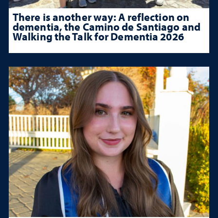
There is another way: A reflection on
dementia, the Camino de Santiago and
Walking the Talk for Dementia 2026