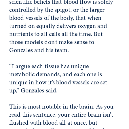
scientific beliefs that blood flow is solely
controlled by the spigot, or the larger
blood vessels of the body, that when
turned on equally delivers oxygen and
nutrients to all cells all the time. But
those models don’t make sense to
Gonzales and his team.
“I argue each tissue has unique
metabolic demands, and each one is
unique in how it’s blood vessels are set
up,” Gonzales said.
This is most notable in the brain. As you
read this sentence, your entire brain isn’t
flushed with blood all at once, but