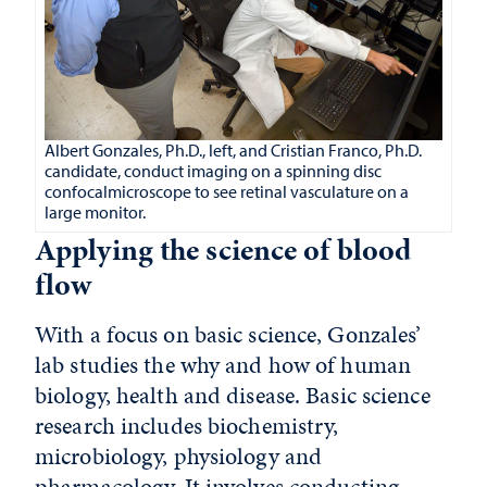
Albert Gonzales, Ph.D., left, and Cristian Franco, Ph.D.
candidate, conduct imaging on a spinning disc
confocalmicroscope to see retinal vasculature on a
large monitor.
Applying the science of blood
flow
With a focus on basic science, Gonzales’
lab studies the why and how of
human
biology, health and disease.
Basic science
research includes biochemistry,
microbiology, physiology and
pharmacology. It involves conducting