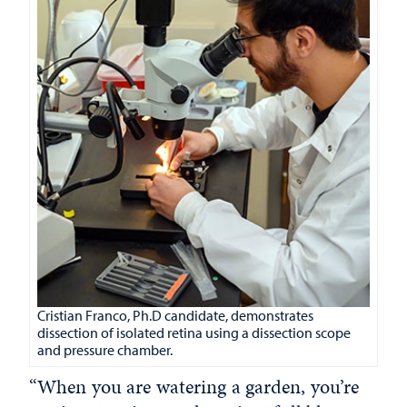
Cristian Franco, Ph.D candidate, demonstrates
dissection of isolated retina using a dissection scope
and pressure chamber.
“When you are watering a garden, you’re