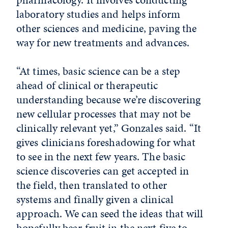
laboratory studies and helps inform
other sciences and medicine, paving the
way for new treatments and advances.
“At times, basic science can be a step
ahead of clinical or therapeutic
understanding because we’re discovering
new cellular processes that may not be
clinically relevant yet,” Gonzales said. “It
gives clinicians foreshadowing for what
to see in the next few years. The basic
science discoveries can get accepted in
the field, then translated to other
systems and finally given a clinical
approach. We can seed the ideas that will
hopefully bear fruit in the next five to