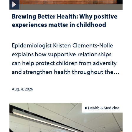
Brewing Better Health: Why positive
experiences matter in childhood
Epidemiologist Kristen Clements-Nolle
explains how supportive relationships
can help protect children from adversity
and strengthen health throughout their
lives
Aug. 4, 2026
Health & Medicine