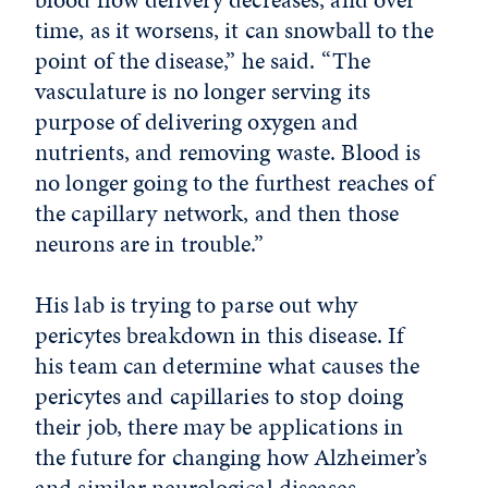
time, as it worsens, it can snowball to the
point of the disease,” he said. “The
vasculature is no longer serving its
purpose of delivering oxygen and
nutrients, and removing waste. Blood is
no longer going to the furthest reaches of
the capillary network, and then those
neurons are in trouble.”
His lab is trying to parse out why
pericytes breakdown in this disease.
If
his team can determine what causes the
pericytes and capillaries to stop doing
their job, there may be applications in
the future for changing how Alzheimer’s
and similar neurological diseases