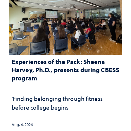
Experiences of the Pack: Sheena
Harvey, Ph.D., presents during CBESS
program
'Finding belonging through fitness
before college begins'
Aug. 4, 2026