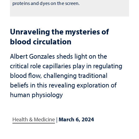
proteins and dyes on the screen.
Unraveling the mysteries of
blood circulation
Albert Gonzales sheds light on the
critical role capillaries play in regulating
blood flow, challenging traditional
beliefs in this revealing exploration of
human physiology
Health & Medicine
|
March 6, 2024