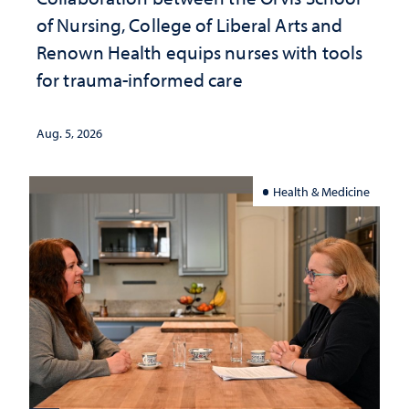
of Nursing, College of Liberal Arts and
Renown Health equips nurses with tools
for trauma-informed care
Aug. 5, 2026
Health & Medicine