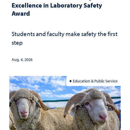
Excellence in Laboratory Safety
Award
Students and faculty make safety the first
step
Aug. 4, 2026
Education & Public Service