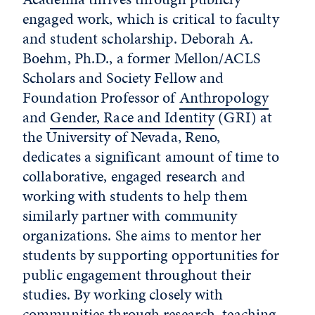
engaged work, which is critical to faculty
and student scholarship. Deborah A.
Boehm, Ph.D., a former Mellon/ACLS
Scholars and Society Fellow and
Foundation Professor of
Anthropology
and
Gender, Race and Identity
(GRI) at
the University of Nevada, Reno,
dedicates a significant amount of time to
collaborative, engaged research and
working with students to help them
similarly partner with community
organizations. She aims to mentor her
students by supporting opportunities for
public engagement throughout their
studies. By working closely with
communities through research, teaching