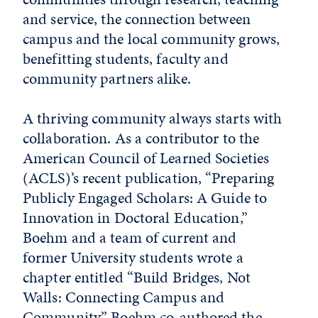
and service, the connection between
campus and the local community grows,
benefitting students, faculty and
community partners alike.
A thriving community always starts with
collaboration. As a contributor to the
American Council of Learned Societies
(ACLS)’s recent publication, “Preparing
Publicly Engaged Scholars: A Guide to
Innovation in Doctoral Education,”
Boehm and a team of current and
former University students wrote a
chapter entitled “Build Bridges, Not
Walls: Connecting Campus and
Community.” Boehm co-authored the