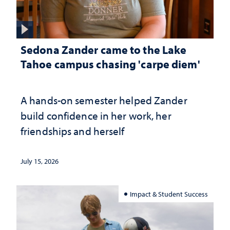
Sedona Zander came to the Lake
Tahoe campus chasing 'carpe diem'
A hands-on semester helped Zander
build confidence in her work, her
friendships and herself
July 15, 2026
Impact & Student Success