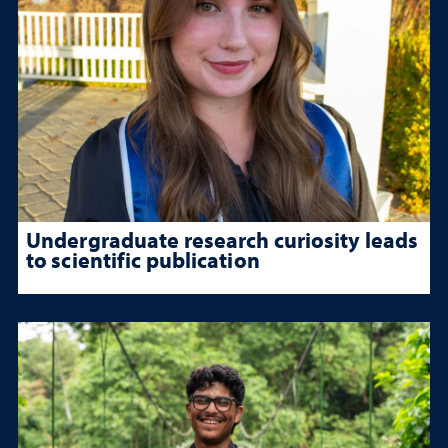
Undergraduate research curiosity leads
to scientific publication