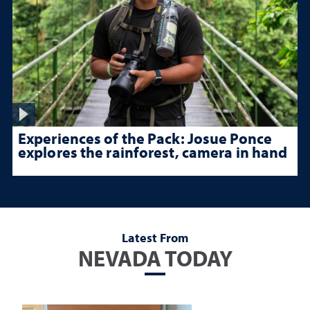
Experiences of the Pack: Josue Ponce
explores the rainforest, camera in hand
Latest From
NEVADA TODAY