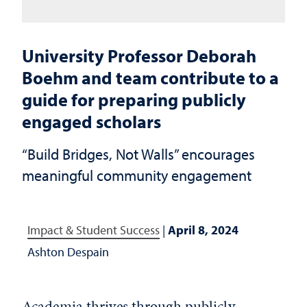
University Professor Deborah
Boehm and team contribute to a
guide for preparing publicly
engaged scholars
“Build Bridges, Not Walls” encourages
meaningful community engagement
Impact & Student Success
|
April 8, 2024
Ashton Despain
Academia thrives through publicly