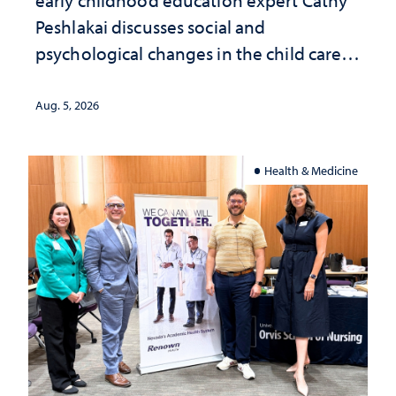
Peshlakai discusses social and
psychological changes in the child care
landscape and why continued
investment matters to Nevada's future
Aug. 5, 2026
Health & Medicine