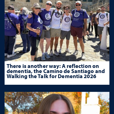
There is another way: A reflection on
dementia, the Camino de Santiago and
Walking the Talk for Dementia 2026