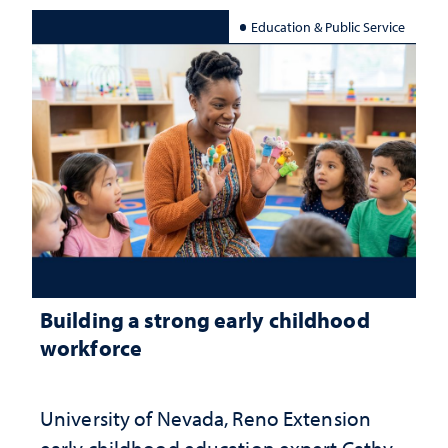
Education & Public Service
Building a strong early childhood
workforce
University of Nevada, Reno Extension
early childhood education expert Cathy