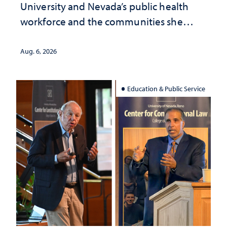
University and Nevada’s public health
workforce and the communities she
served
Aug. 6, 2026
Education & Public Service