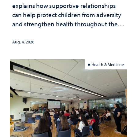
explains how supportive relationships
can help protect children from adversity
and strengthen health throughout their
lives
Aug. 4, 2026
Health & Medicine