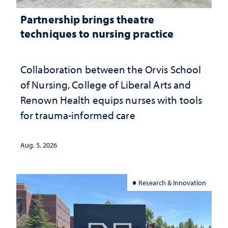
Partnership brings theatre
techniques to nursing practice
Collaboration between the Orvis School
of Nursing, College of Liberal Arts and
Renown Health equips nurses with tools
for trauma-informed care
Aug. 5, 2026
Research & Innovation