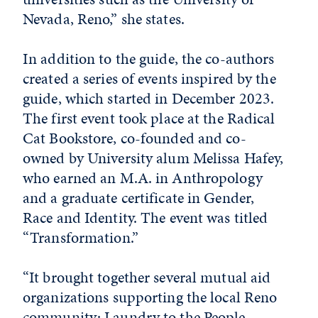
Nevada, Reno,” she states.
In addition to the guide, the co-authors
created a series of events inspired by the
guide, which started in December 2023.
The first event took place at the Radical
Cat Bookstore, co-founded and co-
owned by University alum Melissa Hafey,
who earned an M.A. in Anthropology
and a graduate certificate in Gender,
Race and Identity. The event was titled
“Transformation.”
“It brought together several mutual aid
organizations supporting the local Reno
community: Laundry to the People,