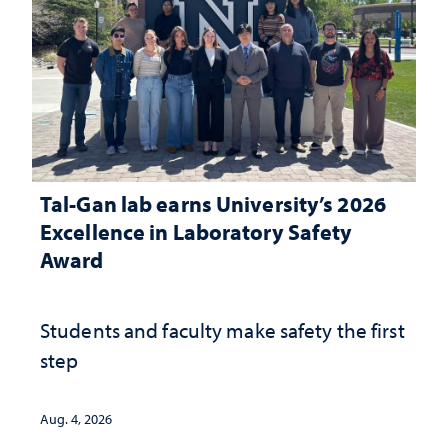
Tal-Gan lab earns University’s 2026
Excellence in Laboratory Safety
Award
Students and faculty make safety the first
step
Aug. 4, 2026