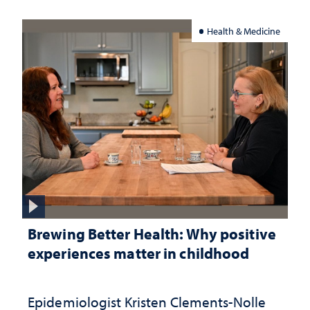
Health & Medicine
Brewing Better Health: Why positive
experiences matter in childhood
Epidemiologist Kristen Clements-Nolle