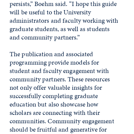
persists,” Boehm said. “I hope this guide
will be useful to the University
administrators and faculty working with
graduate students, as well as students
and community partners.”
The publication and associated
programming provide models for
student and faculty engagement with
community partners. These resources
not only offer valuable insights for
successfully completing graduate
education but also showcase how
scholars are connecting with their
communities. Community engagement
should be fruitful and generative for