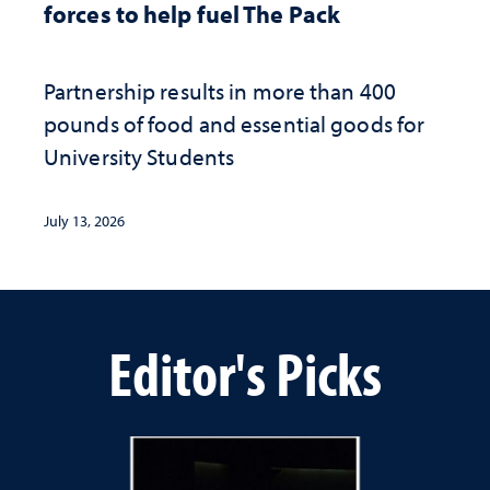
forces to help fuel The Pack
Partnership results in more than 400
pounds of food and essential goods for
University Students
July 13, 2026
Editor's Picks