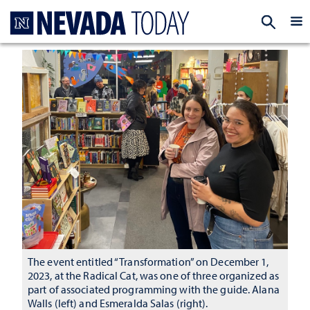
Homepage
EXP
The event entitled “Transformation” on December 1,
2023, at the Radical Cat, was one of three organized as
part of associated programming with the guide. Alana
Walls (left) and Esmeralda Salas (right).