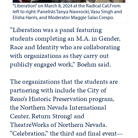
“Liberation” on March 8, 2024 at the Radical Cat.From
left to right: Panelists Tanya Nawrocki, Vasu Singh and
Elisha Harris, and Moderator Maggie Salas Crespo.
“Liberation was a panel featuring
students completing an M.A. in Gender,
Race and Identity who are collaborating
with organizations as they carry out
publicly engaged work,” Boehm said.
The organizations that the students are
partnering with include the City of
Reno’s Historic Preservation program,
the Northern Nevada International
Center, Return Strong! and
TheatreWorks of Northern Nevada.
“Celebration,” the third and final event—