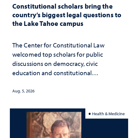
Constitutional scholars bring the
country’s biggest legal questions to
the Lake Tahoe campus
The Center for Constitutional Law
welcomed top scholars for public
discussions on democracy, civic
education and constitutional
interpretation
Aug. 5, 2026
Health & Medicine