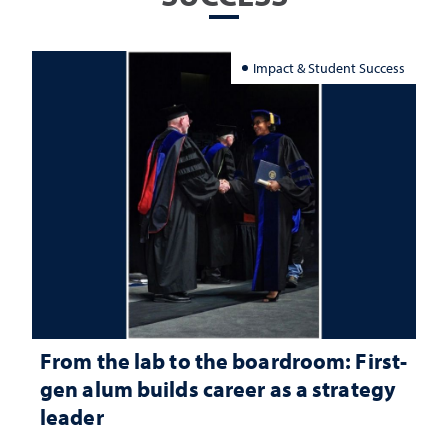
Impact & Student Success
From the lab to the boardroom: First-
gen alum builds career as a strategy
leader