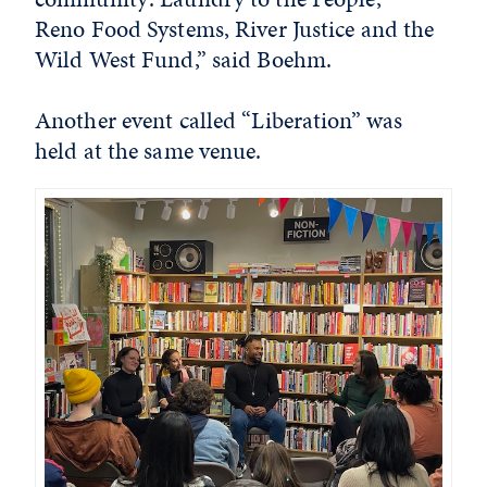
Reno Food Systems, River Justice and the
Wild West Fund,” said Boehm.
Another event called “Liberation” was
held at the same venue.