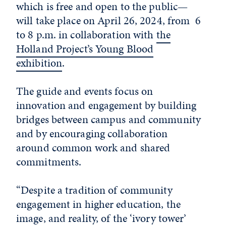
which is free and open to the public—
will take place on April 26, 2024, from 6
to 8 p.m. in collaboration with
the
Holland Project’s Young Blood
exhibition
.
The guide and events focus on
innovation and engagement by building
bridges between campus and community
and by encouraging collaboration
around common work and shared
commitments.
“Despite a tradition of community
engagement in higher education, the
image, and reality, of the ‘ivory tower’