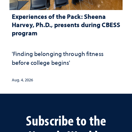
Experiences of the Pack: Sheena
Harvey, Ph.D., presents during CBESS
program
'Finding belonging through fitness
before college begins'
Aug. 4, 2026
Subscribe to the