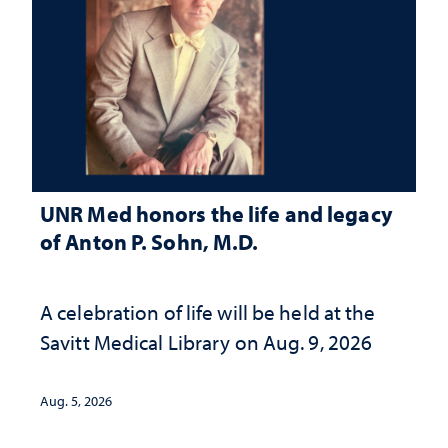
UNR Med honors the life and legacy
of Anton P. Sohn, M.D.
A celebration of life will be held at the
Savitt Medical Library on Aug. 9, 2026
Aug. 5, 2026