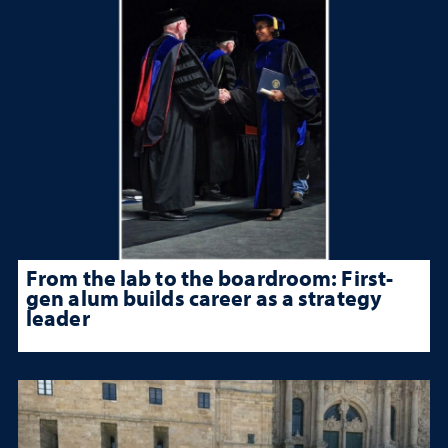
From the lab to the boardroom: First-
gen alum builds career as a strategy
leader