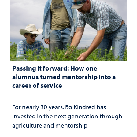
Passing it forward: How one
alumnus turned mentorship into a
career of service
For nearly 30 years, Bo Kindred has
invested in the next generation through
agriculture and mentorship