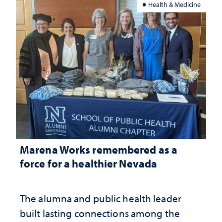
Health & Medicine
Marena Works remembered as a
force for a healthier Nevada
The alumna and public health leader
built lasting connections among the