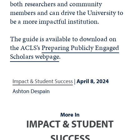
both researchers and community
members and can drive the University to
be a more impactful institution.
The guide is available to download on
the ACLS’s
Preparing Publicly Engaged
Scholars webpage
.
Impact & Student Success
|
April 8, 2024
Ashton Despain
More In
IMPACT & STUDENT
SUCCESS