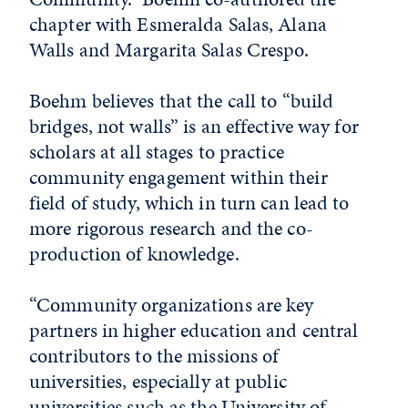
chapter with Esmeralda Salas, Alana
Walls and Margarita Salas Crespo.
Boehm believes that the call to “build
bridges, not walls” is an effective way for
scholars at all stages to practice
community engagement within their
field of study, which in turn can lead to
more rigorous research and the co-
production of knowledge.
“Community organizations are key
partners in higher education and central
contributors to the missions of
universities, especially at public
universities such as the University of