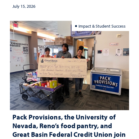
July 15, 2026
Impact & Student Success
Pack Provisions, the University of
Nevada, Reno’s food pantry, and
Great Basin Federal Credit Union join