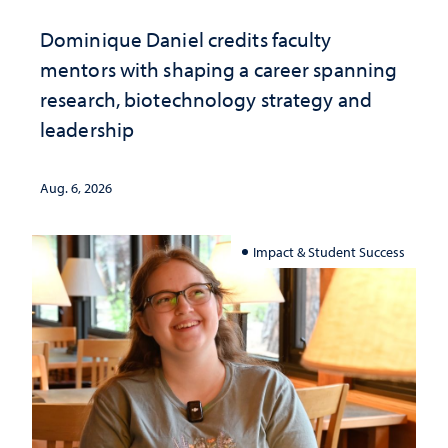
Dominique Daniel credits faculty
mentors with shaping a career spanning
research, biotechnology strategy and
leadership
Aug. 6, 2026
Impact & Student Success