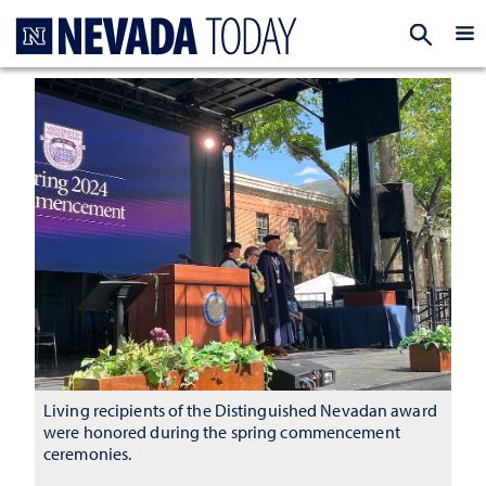
Homepage
EXP
Living recipients of the Distinguished Nevadan award
were honored during the spring commencement
ceremonies.