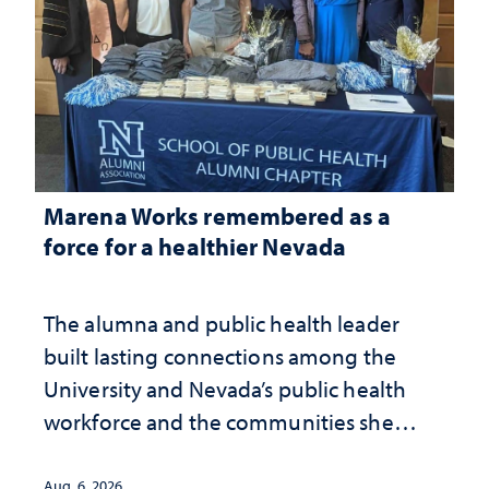
Marena Works remembered as a
force for a healthier Nevada
The alumna and public health leader
built lasting connections among the
University and Nevada’s public health
workforce and the communities she
served
Aug. 6, 2026