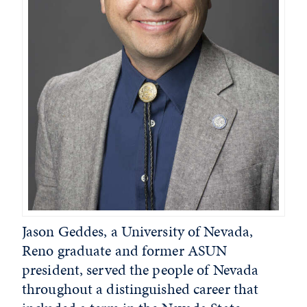
Jason Geddes, a University of Nevada,
Reno graduate and former ASUN
president, served the people of Nevada
throughout a distinguished career that