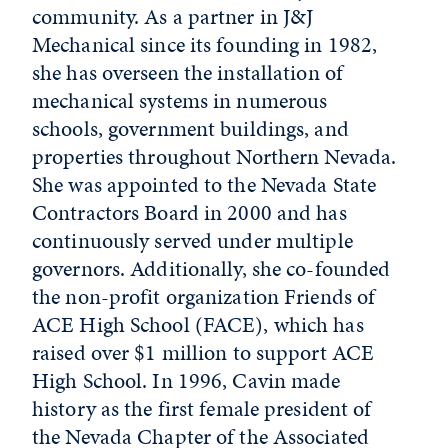
community. As a partner in J&J
Mechanical since its founding in 1982,
she has overseen the installation of
mechanical systems in numerous
schools, government buildings, and
properties throughout Northern Nevada.
She was appointed to the Nevada State
Contractors Board in 2000 and has
continuously served under multiple
governors. Additionally, she co-founded
the non-profit organization Friends of
ACE High School (FACE), which has
raised over $1 million to support ACE
High School. In 1996, Cavin made
history as the first female president of
the Nevada Chapter of the Associated