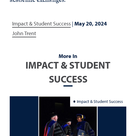
Impact & Student Success
|
May 20, 2024
John Trent
More In
IMPACT & STUDENT
SUCCESS
Impact & Student Success