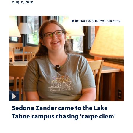
Aug. 6, 2026
Impact & Student Success
Sedona Zander came to the Lake
Tahoe campus chasing 'carpe diem'