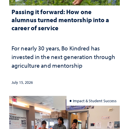
Passing it forward: How one
alumnus turned mentorship into a
career of service
For nearly 30 years, Bo Kindred has
invested in the next generation through
agriculture and mentorship
July 15, 2026
Impact & Student Success