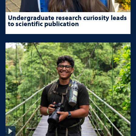
Undergraduate research curiosity leads
to scientific publication