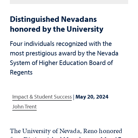
Distinguished Nevadans
honored by the University
Four individuals recognized with the
most prestigious award by the Nevada
System of Higher Education Board of
Regents
Impact & Student Success
|
May 20, 2024
John Trent
The University of Nevada, Reno honored