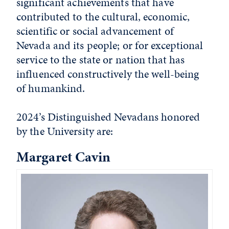
significant achievements that have
contributed to the cultural, economic,
scientific or social advancement of
Nevada and its people; or for exceptional
service to the state or nation that has
influenced constructively the well-being
of humankind.
2024’s Distinguished Nevadans honored
by the University are:
Margaret Cavin