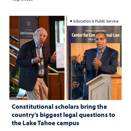
Education & Public Service
Constitutional scholars bring the
country’s biggest legal questions to
the Lake Tahoe campus