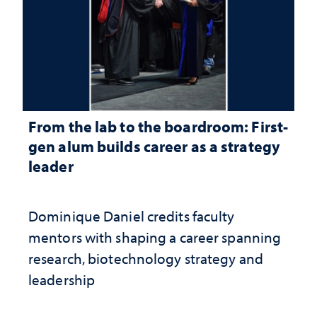
From the lab to the boardroom: First-
gen alum builds career as a strategy
leader
Dominique Daniel credits faculty
mentors with shaping a career spanning
research, biotechnology strategy and
leadership