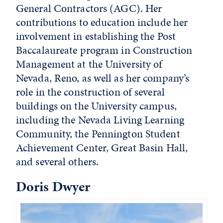
General Contractors (AGC). Her
contributions to education include her
involvement in establishing the Post
Baccalaureate program in Construction
Management at the University of
Nevada, Reno, as well as her company’s
role in the construction of several
buildings on the University campus,
including the Nevada Living Learning
Community, the Pennington Student
Achievement Center, Great Basin Hall,
and several others.
Doris Dwyer