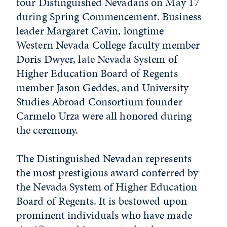
four Distinguished Nevadans on May 17
during Spring Commencement. Business
leader Margaret Cavin, longtime
Western Nevada College faculty member
Doris Dwyer, late Nevada System of
Higher Education Board of Regents
member Jason Geddes, and University
Studies Abroad Consortium founder
Carmelo Urza were all honored during
the ceremony.
The Distinguished Nevadan represents
the most prestigious award conferred by
the Nevada System of Higher Education
Board of Regents. It is bestowed upon
prominent individuals who have made