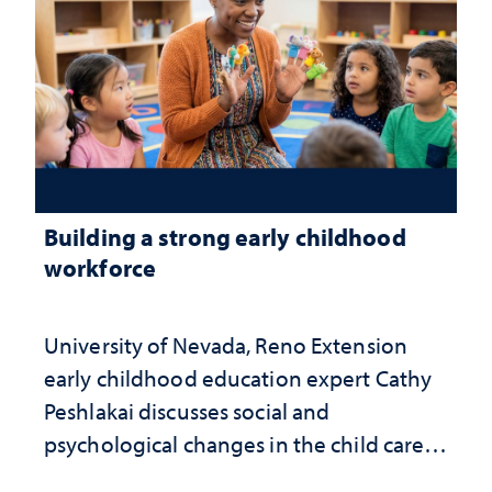
Building a strong early childhood
workforce
University of Nevada, Reno Extension
early childhood education expert Cathy
Peshlakai discusses social and
psychological changes in the child care
landscape and why continued