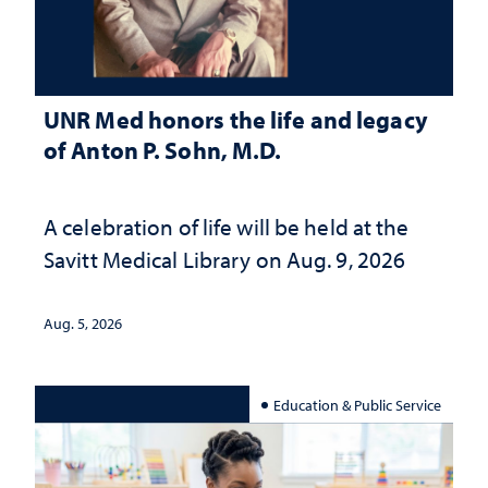
UNR Med honors the life and legacy
of Anton P. Sohn, M.D.
A celebration of life will be held at the
Savitt Medical Library on Aug. 9, 2026
Aug. 5, 2026
Education & Public Service