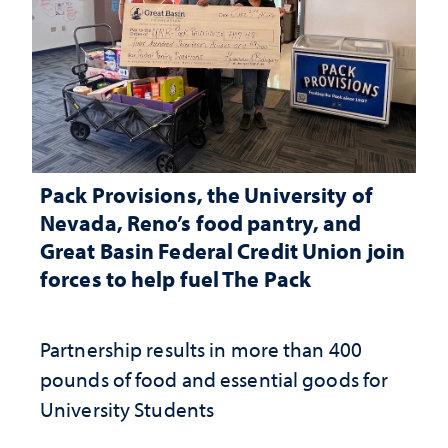
Pack Provisions, the University of
Nevada, Reno’s food pantry, and
Great Basin Federal Credit Union join
forces to help fuel The Pack
Partnership results in more than 400
pounds of food and essential goods for
University Students