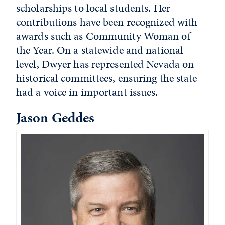
scholarships to local students. Her
contributions have been recognized with
awards such as Community Woman of
the Year. On a statewide and national
level, Dwyer has represented Nevada on
historical committees, ensuring the state
had a voice in important issues.
Jason Geddes