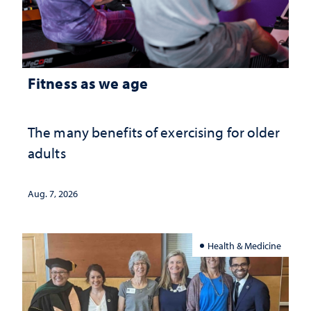
Fitness as we age
The many benefits of exercising for older
adults
Aug. 7, 2026
Health & Medicine