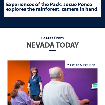
Experiences of the Pack: Josue Ponce
explores the rainforest, camera in hand
Latest From
NEVADA TODAY
Health & Medicine