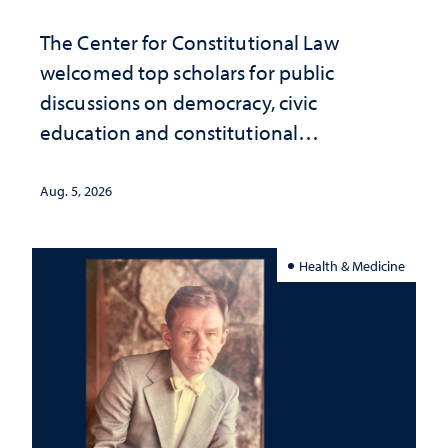
The Center for Constitutional Law
welcomed top scholars for public
discussions on democracy, civic
education and constitutional
interpretation
Aug. 5, 2026
Health & Medicine