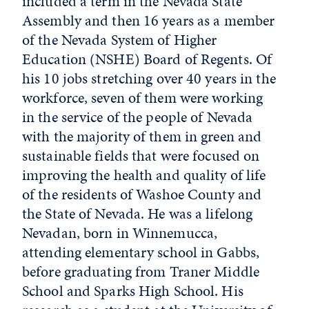
included a term in the Nevada State
Assembly and then 16 years as a member
of the Nevada System of Higher
Education (NSHE) Board of Regents. Of
his 10 jobs stretching over 40 years in the
workforce, seven of them were working
in the service of the people of Nevada
with the majority of them in green and
sustainable fields that were focused on
improving the health and quality of life
of the residents of Washoe County and
the State of Nevada. He was a lifelong
Nevadan, born in Winnemucca,
attending elementary school in Gabbs,
before graduating from Traner Middle
School and Sparks High School. His