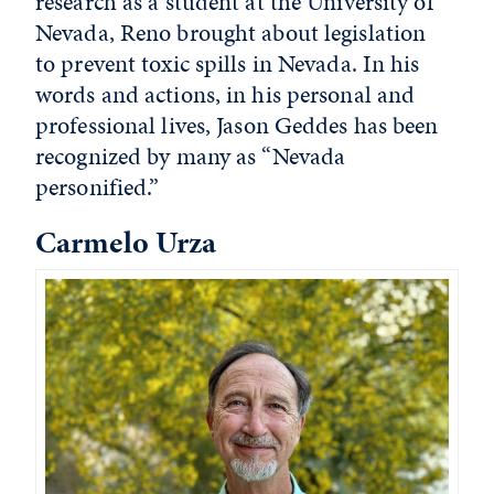
research as a student at the University of
Nevada, Reno brought about legislation
to prevent toxic spills in Nevada. In his
words and actions, in his personal and
professional lives, Jason Geddes has been
recognized by many as “Nevada
personified.”
Carmelo Urza