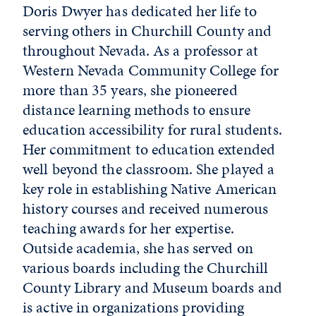
Doris Dwyer has dedicated her life to
serving others in Churchill County and
throughout Nevada. As a professor at
Western Nevada Community College for
more than 35 years, she pioneered
distance learning methods to ensure
education accessibility for rural students.
Her commitment to education extended
well beyond the classroom. She played a
key role in establishing Native American
history courses and received numerous
teaching awards for her expertise.
Outside academia, she has served on
various boards including the Churchill
County Library and Museum boards and
is active in organizations providing