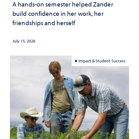
A hands-on semester helped Zander
build confidence in her work, her
friendships and herself
July 15, 2026
Impact & Student Success