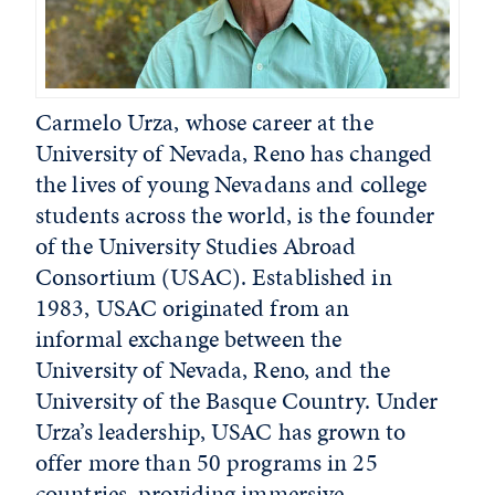
Carmelo Urza, whose career at the
University of Nevada, Reno has changed
the lives of young Nevadans and college
students across the world, is the founder
of the University Studies Abroad
Consortium (USAC). Established in
1983, USAC originated from an
informal exchange between the
University of Nevada, Reno, and the
University of the Basque Country. Under
Urza’s leadership, USAC has grown to
offer more than 50 programs in 25
countries, providing immersive