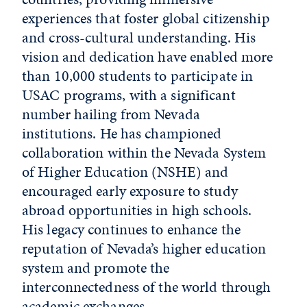
experiences that foster global citizenship
and cross-cultural understanding. His
vision and dedication have enabled more
than 10,000 students to participate in
USAC programs, with a significant
number hailing from Nevada
institutions. He has championed
collaboration within the Nevada System
of Higher Education (NSHE) and
encouraged early exposure to study
abroad opportunities in high schools.
His legacy continues to enhance the
reputation of Nevada’s higher education
system and promote the
interconnectedness of the world through
academic exchanges.