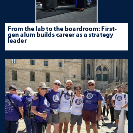
From the lab to the boardroom: First-
gen alum builds career as a strategy
leader