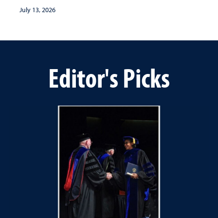
July 13, 2026
Editor's Picks