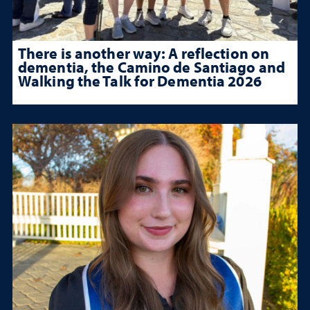
There is another way: A reflection on
dementia, the Camino de Santiago and
Walking the Talk for Dementia 2026