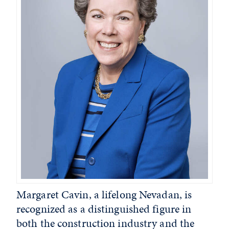
Margaret Cavin, a lifelong Nevadan, is
recognized as a distinguished figure in
both the construction industry and the