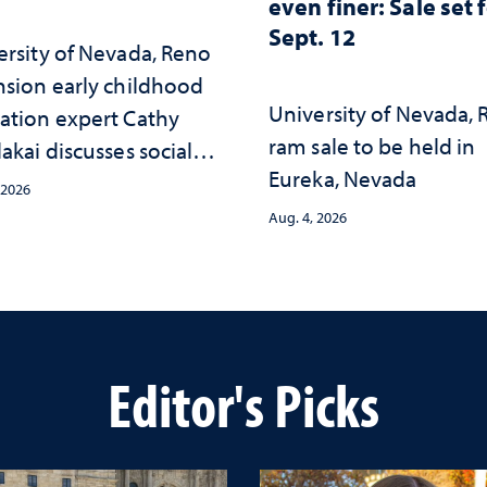
even finer: Sale set 
Sept. 12
ersity of Nevada, Reno
nsion early childhood
University of Nevada,
ation expert Cathy
ram sale to be held in
akai discusses social
Eureka, Nevada
psychological changes
 2026
e child care landscape
Aug. 4, 2026
why continued
stment matters to
da's future
Editor's Picks