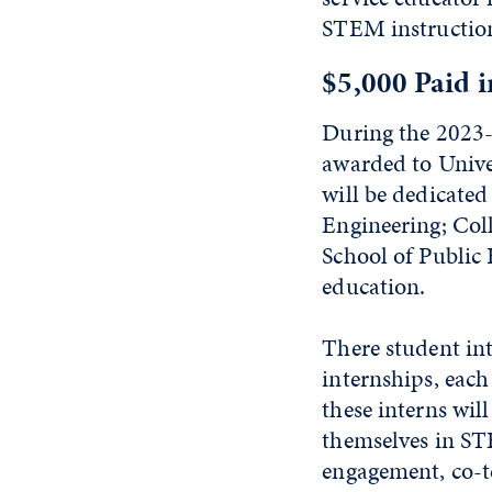
STEM instruction 
$5,000 Paid i
During the 2023-
awarded to Unive
will be dedicate
Engineering; Col
School of Public 
education.
There student int
internships, each
these interns wil
themselves in ST
engagement, co-t