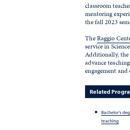
classroom teacher
mentoring experi
the fall 2023 sem
The
Raggio Cent
service in Scien
Additionally, the
advance teaching
engagement and 
Related Progr
Bachelor's deg
teaching