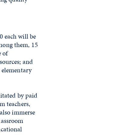
0 each will be
Among them, 15
 of
sources; and
n elementary
itated by paid
om teachers,
 also immerse
classroom
ucational