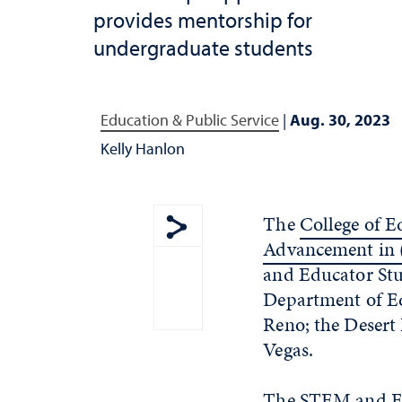
provides mentorship for
undergraduate students
Education & Public Service
|
Aug. 30, 2023
Kelly Hanlon
The
College of 
Advancement in
Show share menu
and Educator Stud
Department of Ed
Reno; the Desert 
Vegas.
The STEM and Edu