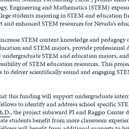
logy, Engineering and Mathematics (STEM) exposu
llege students majoring in STEM and education fie
t and enhanced STEM resources for Nevada’s educ
l increase STEM content knowledge and pedagogy 
ducation and STEM majors, provide professional
d undergraduate STEM and education majors, and 
ssibility of STEM education resources. This project
es to deliver scientifically sound and engaging ST
hat this funding will support undergraduate inter
fellows to identify and address school specific ST
h.D.
, the project subaward PI and Raggio Center di
te students benefit from more classroom experien
fellows will benefit from additional supports to br