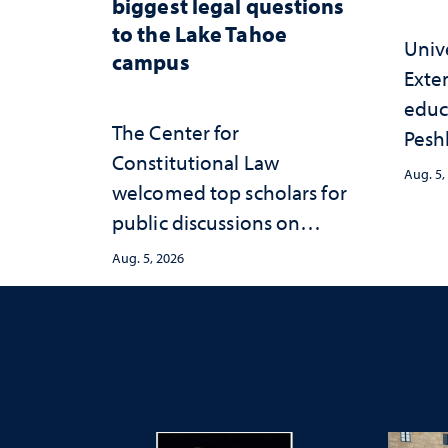
biggest legal questions
to the Lake Tahoe
Univ
campus
Exte
educ
The Center for
Peshl
Constitutional Law
and 
Aug. 5,
welcomed top scholars for
in th
public discussions on
and 
democracy, civic education
inve
Aug. 5, 2026
and constitutional
Neva
interpretation