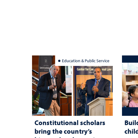
Education & Public Service
Constitutional scholars
Buil
bring the country’s
chil