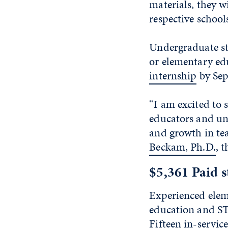
materials, they w
respective school
Undergraduate st
or elementary ed
internship
by Sept
“I am excited to
educators and un
and growth in t
Beckam, Ph.D.
, 
$5,361 Paid s
Experienced elem
education and ST
Fifteen in-servic