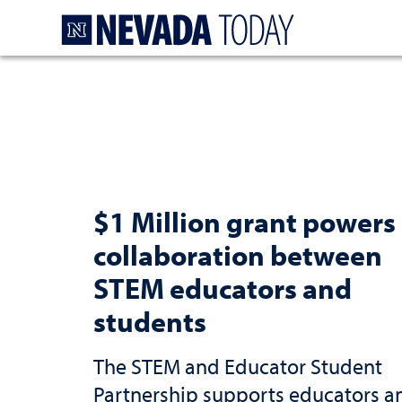
Homepage
$1 Million grant powers
collaboration between
STEM educators and
students
The STEM and Educator Student
Partnership supports educators a