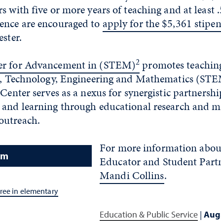
s with five or more years of teaching and at least .
ence are encouraged to
apply for the $5,361 stipe
ester.
2
er for Advancement in (STEM)
promotes teaching
ce, Technology, Engineering and Mathematics (STE
 Center serves as a nexus for synergistic partnershi
 and learning through educational research and 
outreach.
For more information abo
am
Educator and Student Part
Mandi Collins
.
ree in elementary
Education & Public Service
|
Aug.