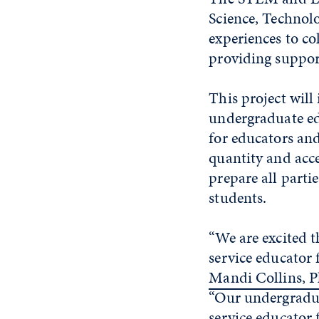
Science, Techno
experiences to co
providing suppor
This project wil
undergraduate e
for educators an
quantity and acce
prepare all parti
students.
“We are excited t
service educator 
Mandi Collins, P
“Our undergradua
service educator 