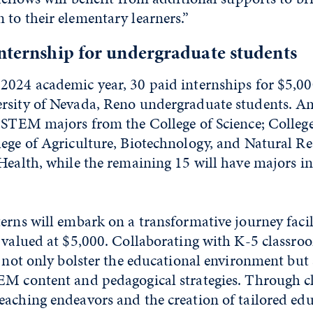
to their elementary learners.”
nternship for undergraduate students
2024 academic year, 30 paid internships for $5,00
rsity of Nevada, Reno undergraduate students. 
d STEM majors from the College of Science; College
lege of Agriculture, Biotechnology, and Natural Re
Health, while the remaining 15 will have majors i
erns will embark on a transformative journey facil
 valued at $5,000. Collaborating with K-5 classro
l not only bolster the educational environment but
EM content and pedagogical strategies. Through 
eaching endeavors and the creation of tailored ed