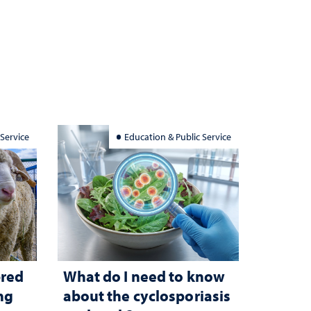
 Service
Education & Public Service
bred
What do I need to know
ng
about the cyclosporiasis