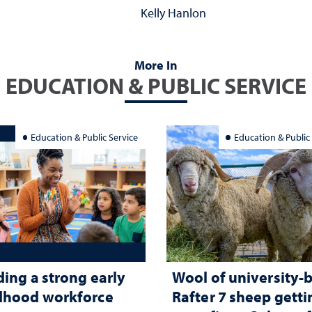
Kelly Hanlon
More In
EDUCATION & PUBLIC SERVICE
Education & Public Service
Education & Public
ding a strong early
Wool of university-
dhood workforce
Rafter 7 sheep getti