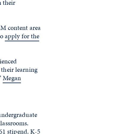
 their
EM content area
to
apply for the
rienced
their learning
”
Megan
 undergraduate
lassrooms.
361 stipend. K-5