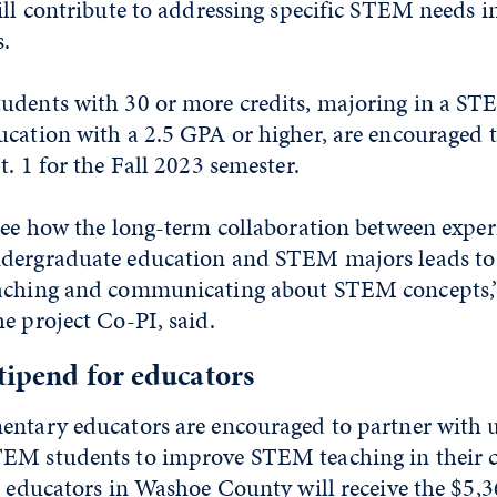
ill contribute to addressing specific STEM needs in
s.
udents with 30 or more credits, majoring in a ST
ucation with a 2.5 GPA or higher, are encouraged 
. 1 for the Fall 2023 semester.
 see how the long-term collaboration between expe
dergraduate education and STEM majors leads to 
eaching and communicating about STEM concepts,
the project Co-PI, said.
tipend for educators
entary educators are encouraged to partner with
EM students to improve STEM teaching in their c
e educators in Washoe County will receive the $5,