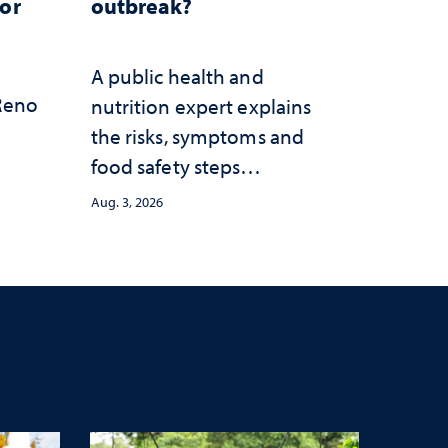
for
outbreak?
A public health and
 Reno
nutrition expert explains
the risks, symptoms and
food safety steps
consumers should take
Aug. 3, 2026
amid the ongoing
outbreak