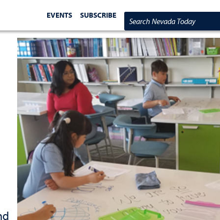
EVENTS
SUBSCRIBE
Search Nevada Today
nd