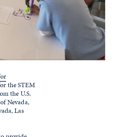
for
 for the STEM
rom the U.S.
 of Nevada,
vada, Las
to provide