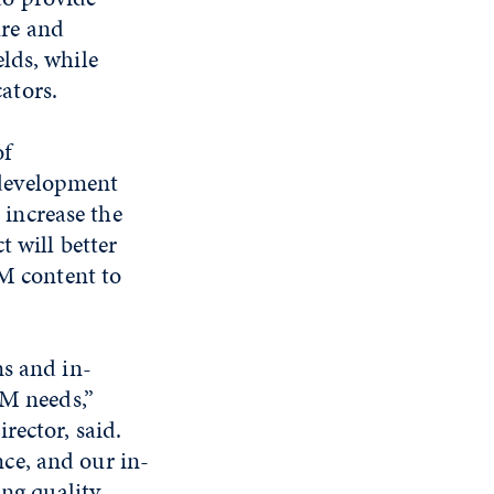
re and
lds, while
ators.
of
 development
increase the
 will better
EM content to
ns and in-
EM needs,”
rector, said.
ce, and our in-
ing quality