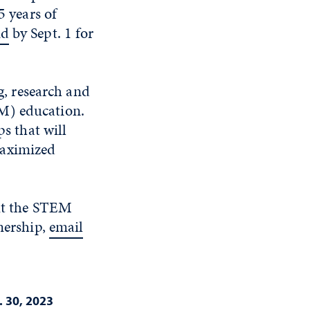
5 years of
nd
by Sept. 1 for
, research and
M) education.
ps that will
maximized
ut the STEM
nership,
email
 30, 2023