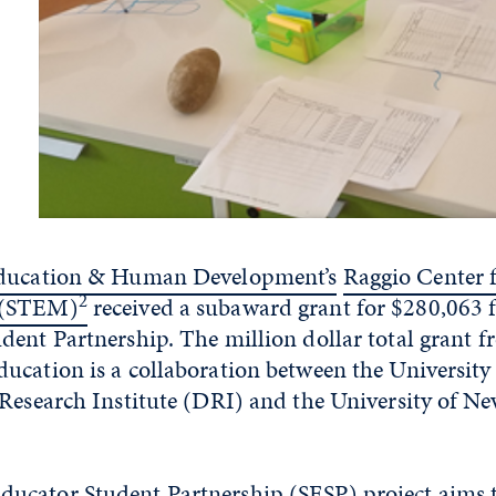
Education & Human Development’s
Raggio Center 
2
 (STEM)
received a subaward grant for $280,063
ent Partnership. The million dollar total grant f
ucation is a collaboration between the University
Research Institute (DRI) and the University of Ne
cator Student Partnership (SESP) project aims 