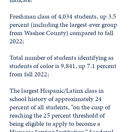
Freshman class of 4,034 students, up 3.5
percent (including the largest-ever group
from Washoe County) compared to fall
2022;
Total number of students identifying as
students of color is 9,841, up 7.1 percent
from fall 2022;
The largest Hispanic/Latinx class in
school history of approximately 24
percent of all students, “on the cusp of
reaching the 25 percent threshold of
being eligible to apply to become a
Hispanic Serving Institution,” Sandoval