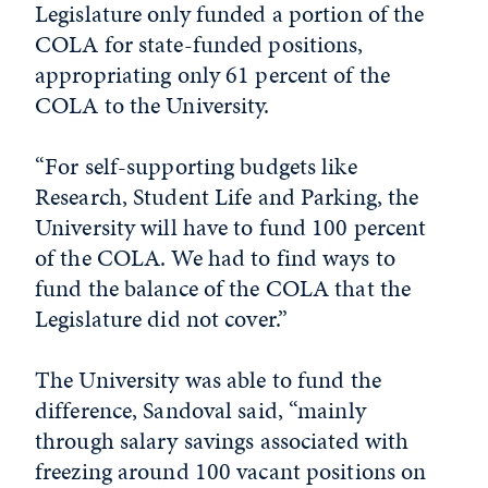
Legislature only funded a portion of the
COLA for state-funded positions,
appropriating only 61 percent of the
COLA to the University.
“For self-supporting budgets like
Research, Student Life and Parking, the
University will have to fund 100 percent
of the COLA. We had to find ways to
fund the balance of the COLA that the
Legislature did not cover.”
The University was able to fund the
difference, Sandoval said, “mainly
through salary savings associated with
freezing around 100 vacant positions on