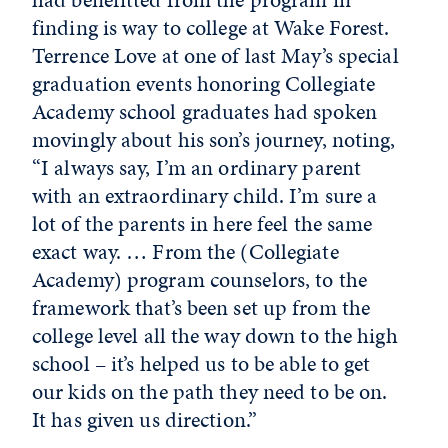
finding is way to college at Wake Forest.
Terrence Love at one of last May’s special
graduation events honoring Collegiate
Academy school graduates had spoken
movingly about his son’s journey, noting,
“I always say, I’m an ordinary parent
with an extraordinary child. I’m sure a
lot of the parents in here feel the same
exact way. … From the (Collegiate
Academy) program counselors, to the
framework that’s been set up from the
college level all the way down to the high
school – it’s helped us to be able to get
our kids on the path they need to be on.
It has given us direction.”