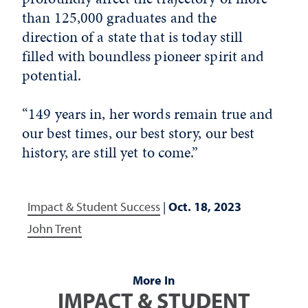
than 125,000 graduates and the
direction of a state that is today still
filled with boundless pioneer spirit and
potential.
“149 years in, her words remain true and
our best times, our best story, our best
history, are still yet to come.”
Impact & Student Success
|
Oct. 18, 2023
John Trent
More In
IMPACT & STUDENT