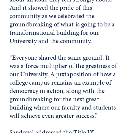
And it showed the pride of this
community as we celebrated the
groundbreaking of what is going to be a
transformational building for our
University and the community.
“Everyone shared the same ground. It
was a force multiplier of the greatness of
our University. A juxtaposition of how a
college campus remains an example of
democracy in action, along with the
groundbreaking for the next great
building where our faculty and students
will achieve even greater success.”
Sandoval addressed the Title IX