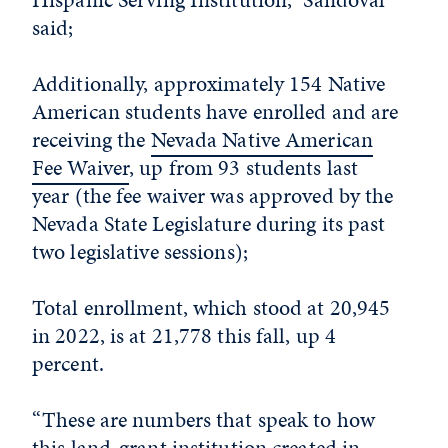
said;
Additionally, approximately 154 Native
American students have enrolled and are
receiving the
Nevada Native American
Fee Waiver
, up from 93 students last
year (the fee waiver was approved by the
Nevada State Legislature during its past
two legislative sessions);
Total enrollment, which stood at 20,945
in 2022, is at 21,778 this fall, up 4
percent.
“These are numbers that speak to how
this land-grant institution created in