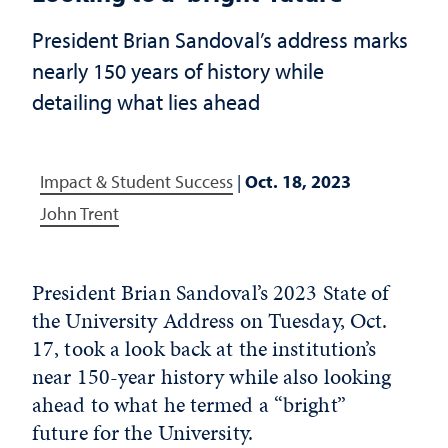
President Brian Sandoval’s address marks
nearly 150 years of history while
detailing what lies ahead
Impact & Student Success
|
Oct. 18, 2023
John Trent
President Brian Sandoval’s 2023 State of
the University Address on Tuesday, Oct.
17, took a look back at the institution’s
near 150-year history while also looking
ahead to what he termed a “bright”
future for the University.