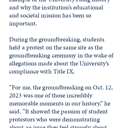
and why the institution’s educational
and societal mission has been so
important.
During the groundbreaking, students
held a protest on the same site as the
groundbreaking ceremony in the wake of
allegations made about the University’s
compliance with Title IX.
“For me, the groundbreaking on Oct. 12,
2023 was one of those incredibly
memorable moments in our history,” he
said. “It showed the passion of student
protestors who were demonstrating
about an issue they feel strongly about.