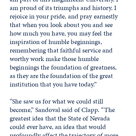
am proud of its triumphs and history. I
rejoice in your pride, and pray earnestly
that when you look about you and see
how much you have, you may feel the
inspiration of humble beginnings,
remembering that faithful service and
worthy work make those humble
beginnings the foundation of greatness,
as they are the foundation of the great
institution that you have today.”
“She saw us for what we could still
become,” Sandoval said of Clapp. “The
greatest idea that the State of Nevada
could ever have, an idea that would
profoundly affect the trajectory of more