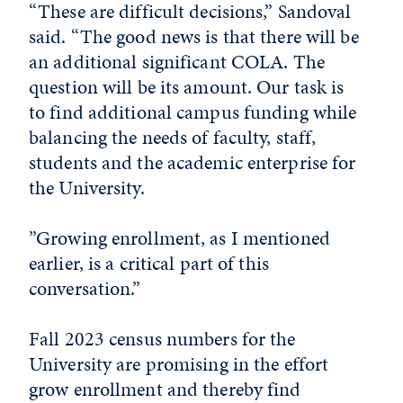
“These are difficult decisions,” Sandoval
said. “The good news is that there will be
an additional significant COLA. The
question will be its amount. Our task is
to find additional campus funding while
balancing the needs of faculty, staff,
students and the academic enterprise for
the University.
”Growing enrollment, as I mentioned
earlier, is a critical part of this
conversation.”
Fall 2023 census numbers for the
University are promising in the effort
grow enrollment and thereby find