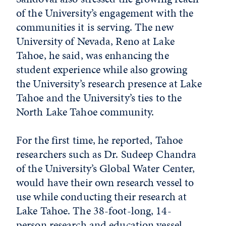
of the University’s engagement with the
communities it is serving. The new
University of Nevada, Reno at Lake
Tahoe, he said, was enhancing the
student experience while also growing
the University’s research presence at Lake
Tahoe and the University’s ties to the
North Lake Tahoe community.
For the first time, he reported, Tahoe
researchers such as Dr. Sudeep Chandra
of the University’s Global Water Center,
would have their own research vessel to
use while conducting their research at
Lake Tahoe. The 38-foot-long, 14-
person research and education vessel,