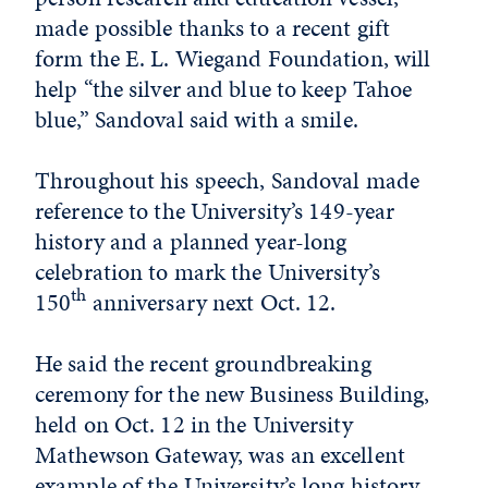
made possible thanks to a recent gift
form the E. L. Wiegand Foundation, will
help “the silver and blue to keep Tahoe
blue,” Sandoval said with a smile.
Throughout his speech, Sandoval made
reference to the University’s 149-year
history and a planned year-long
celebration to mark the University’s
th
150
anniversary next Oct. 12.
He said the recent groundbreaking
ceremony for the new Business Building,
held on Oct. 12 in the University
Mathewson Gateway, was an excellent
example of the University’s long history