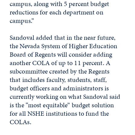
campus, along with 5 percent budget
reductions for each department on
campus.”
Sandoval added that in the near future,
the Nevada System of Higher Education
Board of Regents will consider adding
another COLA of up to 11 percent. A
subcommittee created by the Regents
that includes faculty, students, staff,
budget officers and administrators is
currently working on what Sandoval said
is the “most equitable” budget solution
for all NSHE institutions to fund the
COLAs.