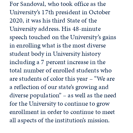
For Sandoval, who took office as the
University’s 17th president in October
2020, it was his third State of the
University address. His 48-minute
speech touched on the University’s gains
in enrolling what is the most diverse
student body in University history
including a 7 percent increase in the
total number of enrolled students who
are students of color this year – “We are
a reflection of our state’s growing and
diverse population” – as well as the need
for the University to continue to grow
enrollment in order to continue to meet
all aspects of the institution’s mission.