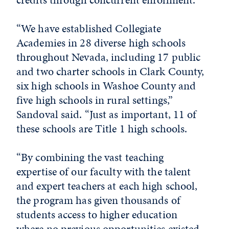
“We have established Collegiate
Academies in 28 diverse high schools
throughout Nevada, including 17 public
and two charter schools in Clark County,
six high schools in Washoe County and
five high schools in rural settings,”
Sandoval said. “Just as important, 11 of
these schools are Title 1 high schools.
“By combining the vast teaching
expertise of our faculty with the talent
and expert teachers at each high school,
the program has given thousands of
students access to higher education
where no previous opportunities existed.