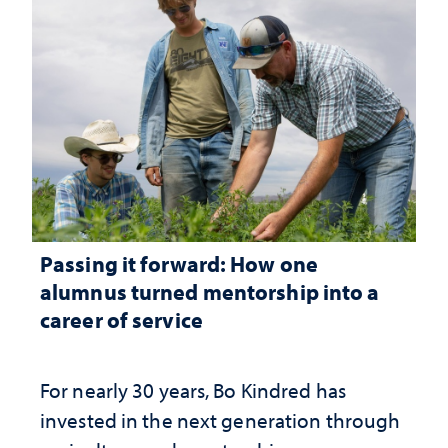
Passing it forward: How one
alumnus turned mentorship into a
career of service
For nearly 30 years, Bo Kindred has
invested in the next generation through