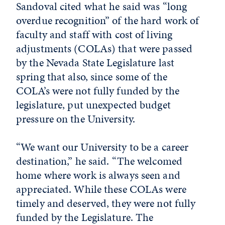
Sandoval cited what he said was “long
overdue recognition” of the hard work of
faculty and staff with cost of living
adjustments (COLAs) that were passed
by the Nevada State Legislature last
spring that also, since some of the
COLA’s were not fully funded by the
legislature, put unexpected budget
pressure on the University.
“We want our University to be a career
destination,” he said. “The welcomed
home where work is always seen and
appreciated. While these COLAs were
timely and deserved, they were not fully
funded by the Legislature. The