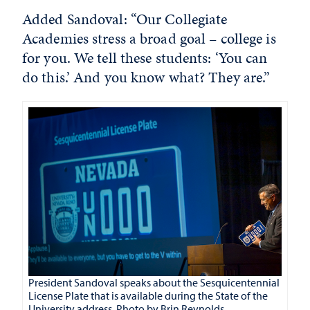
Added Sandoval: “Our Collegiate
Academies stress a broad goal – college is
for you. We tell these students: ‘You can
do this.’ And you know what? They are.”
President Sandoval speaks about the Sesquicentennial
License Plate that is available during the State of the
University address. Photo by Brin Reynolds.