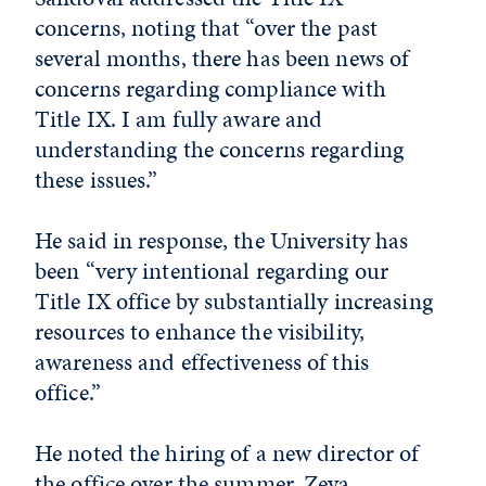
concerns, noting that “over the past
several months, there has been news of
concerns regarding compliance with
Title IX. I am fully aware and
understanding the concerns regarding
these issues.”
He said in response, the University has
been “very intentional regarding our
Title IX office by substantially increasing
resources to enhance the visibility,
awareness and effectiveness of this
office.”
He noted the hiring of a new director of
the office over the summer, Zeva