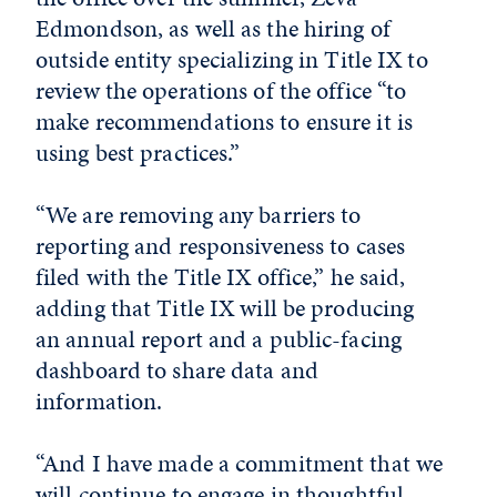
Edmondson, as well as the hiring of
outside entity specializing in Title IX to
review the operations of the office “to
make recommendations to ensure it is
using best practices.”
“We are removing any barriers to
reporting and responsiveness to cases
filed with the Title IX office,” he said,
adding that Title IX will be producing
an annual report and a public-facing
dashboard to share data and
information.
“And I have made a commitment that we
will continue to engage in thoughtful