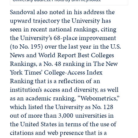
Sandoval also noted in his address the
upward trajectory the University has
seen in recent national rankings, citing
the University’s 68-place improvement
(to No. 195) over the last year in the U.S.
News and World Report Best Colleges
Rankings, a No. 48 ranking in The New
York Times’ College-Access Index
Ranking that is a reflection of an
institution’s access and diversity, as well
as an academic ranking, “Webometrics,”
which listed the University as No. 128
out of more than 3,000 universities in
the United States in terms of the use of
citations and web presence that is a