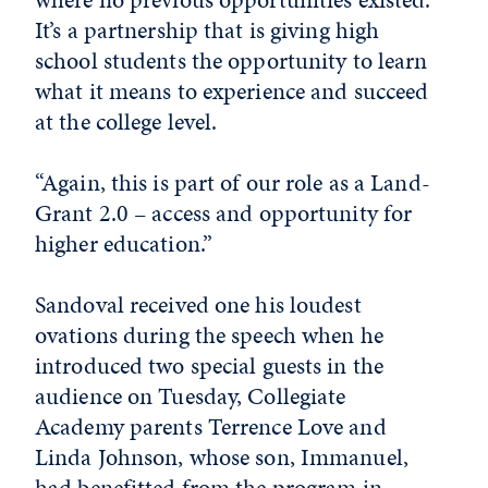
It’s a partnership that is giving high
school students the opportunity to learn
what it means to experience and succeed
at the college level.
“Again, this is part of our role as a Land-
Grant 2.0 – access and opportunity for
higher education.”
Sandoval received one his loudest
ovations during the speech when he
introduced two special guests in the
audience on Tuesday, Collegiate
Academy parents Terrence Love and
Linda Johnson, whose son, Immanuel,
had benefitted from the program in