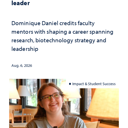
leader
Dominique Daniel credits faculty
mentors with shaping a career spanning
research, biotechnology strategy and
leadership
Aug. 6, 2026
Impact & Student Success