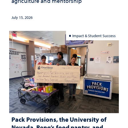
agriculture and mentorship
July 15, 2026
Impact & Student Success
Pack Provisions, the University of
Nevada, Reno’s food pantry, and