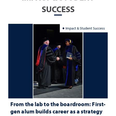
SUCCESS
Impact & Student Success
From the lab to the boardroom: First-
gen alum builds career as a strategy