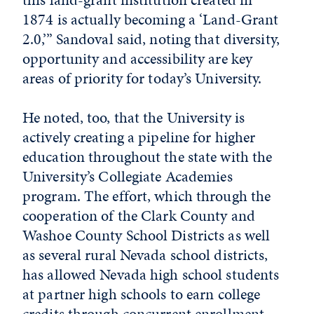
1874 is actually becoming a ‘Land-Grant
2.0,’” Sandoval said, noting that diversity,
opportunity and accessibility are key
areas of priority for today’s University.
He noted, too, that the University is
actively creating a pipeline for higher
education throughout the state with the
University’s Collegiate Academies
program. The effort, which through the
cooperation of the Clark County and
Washoe County School Districts as well
as several rural Nevada school districts,
has allowed Nevada high school students
at partner high schools to earn college
credits through concurrent enrollment.