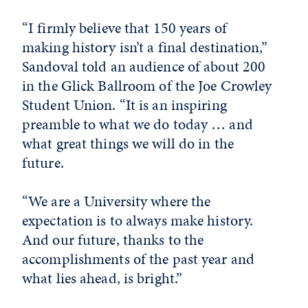
“I firmly believe that 150 years of
making history isn’t a final destination,”
Sandoval told an audience of about 200
in the Glick Ballroom of the Joe Crowley
Student Union. “It is an inspiring
preamble to what we do today … and
what great things we will do in the
future.
“We are a University where the
expectation is to always make history.
And our future, thanks to the
accomplishments of the past year and
what lies ahead, is bright.”