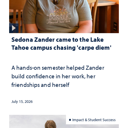
Sedona Zander came to the Lake
Tahoe campus chasing 'carpe diem'
A hands-on semester helped Zander
build confidence in her work, her
friendships and herself
July 15, 2026
Impact & Student Success