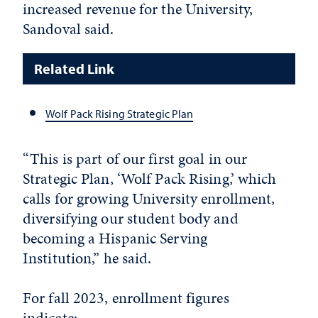
increased revenue for the University,
Sandoval said.
Related Link
Wolf Pack Rising Strategic Plan
“This is part of our first goal in our
Strategic Plan, ‘Wolf Pack Rising,’ which
calls for growing University enrollment,
diversifying our student body and
becoming a Hispanic Serving
Institution,” he said.
For fall 2023, enrollment figures
indicate: