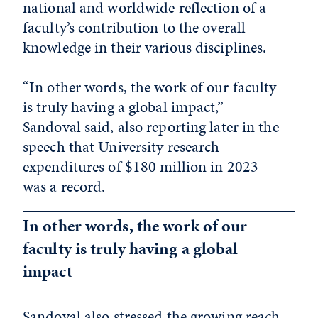
national and worldwide reflection of a
faculty’s contribution to the overall
knowledge in their various disciplines.
“In other words, the work of our faculty
is truly having a global impact,”
Sandoval said, also reporting later in the
speech that University research
expenditures of $180 million in 2023
was a record.
In other words, the work of our
faculty is truly having a global
impact
Sandoval also stressed the growing reach