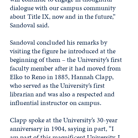
dialogue with our campus community
about Title IX, now and in the future,”
Sandoval said.
Sandoval concluded his remarks by
visiting the figure he introduced at the
beginning of them – the University’s first
faculty member after it had moved from
Elko to Reno in 1885, Hannah Clapp,
who served as the University’s first
librarian and was also a respected and
influential instructor on campus.
Clapp spoke at the University’s 30-year
anniversary in 1904, saying in part, “I
am part of this magnificent University. I