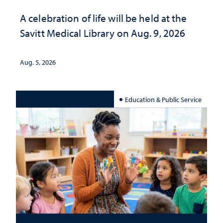
A celebration of life will be held at the
Savitt Medical Library on Aug. 9, 2026
Aug. 5, 2026
Education & Public Service