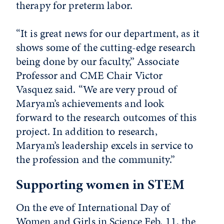
therapy for preterm labor.
“It is great news for our department, as it
shows some of the cutting-edge research
being done by our faculty,” Associate
Professor and CME Chair Victor
Vasquez said. “We are very proud of
Maryam’s achievements and look
forward to the research outcomes of this
project. In addition to research,
Maryam’s leadership excels in service to
the profession and the community.”
Supporting women in STEM
On the eve of International Day of
Women and Girls in Science Feb. 11, the