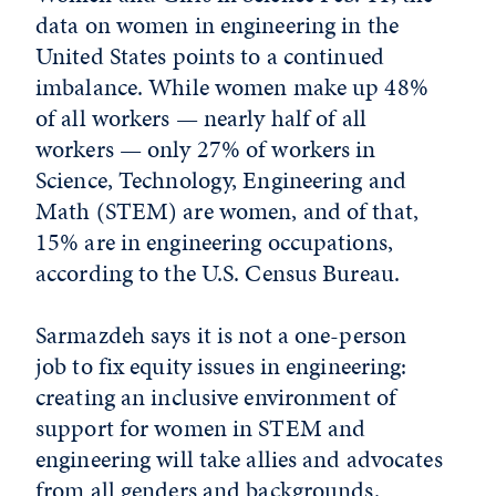
data on women in engineering in the
United States points to a continued
imbalance. While women make up 48%
of all workers — nearly half of all
workers — only 27% of workers in
Science, Technology, Engineering and
Math (STEM) are women, and of that,
15% are in engineering occupations,
according to the U.S. Census Bureau.
Sarmazdeh says it is not a one-person
job to fix equity issues in engineering:
creating an inclusive environment of
support for women in STEM and
engineering will take allies and advocates
from all genders and backgrounds.