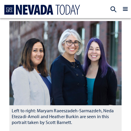
Homepage
EXP
Left to right: Maryam Raeeszadeh-Sarmazdeh, Neda
Etezadi-Amoli and Heather Burkin are seen in this
portrait taken by Scott Barnett.