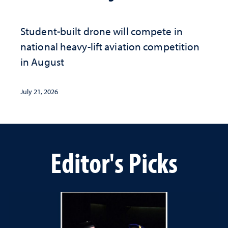
Student-built drone will compete in
national heavy-lift aviation competition
in August
July 21, 2026
Editor's Picks