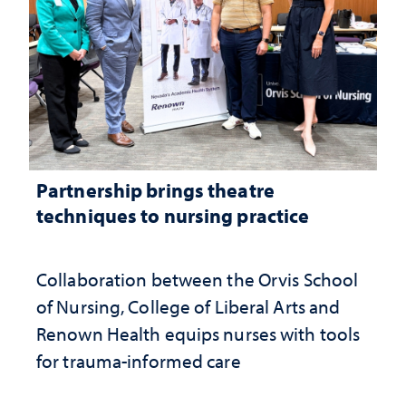
Partnership brings theatre
techniques to nursing practice
Collaboration between the Orvis School
of Nursing, College of Liberal Arts and
Renown Health equips nurses with tools
for trauma-informed care