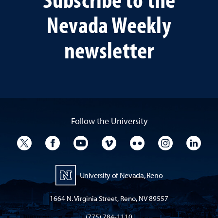
Nevada Weekly
newsletter
Follow the University
University Twitter
University Facebook
University YouTube
University Vimeo
University Flickr
University I
Univ
University of Nevada, Reno
1664 N. Virginia Street, Reno, NV 89557
(775) 784-1110