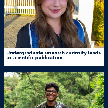
Undergraduate research curiosity leads
to scientific publication