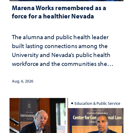
Marena Works remembered as a
force for a healthier Nevada
The alumna and public health leader
built lasting connections among the
University and Nevada’s public health
workforce and the communities she
served
Aug. 6, 2026
Education & Public Service