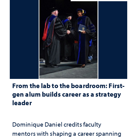
From the lab to the boardroom: First-
gen alum builds career as a strategy
leader
Dominique Daniel credits faculty
mentors with shaping a career spanning