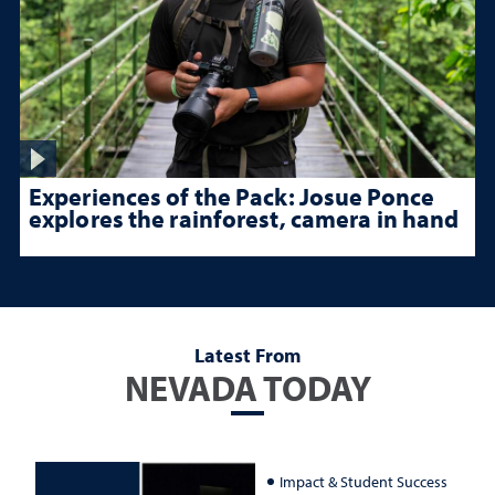
Experiences of the Pack: Josue Ponce
explores the rainforest, camera in hand
Latest From
NEVADA TODAY
Impact & Student Success