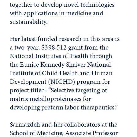
together to develop novel technologies
with applications in medicine and
sustainability.
Her latest funded research in this area is
a two-year, $398,512 grant from the
National Institutes of Health through
the Eunice Kennedy Shriver National
Institute of Child Health and Human
Development (NICHD) program for
project titled: “Selective targeting of
matrix metalloproteinases for
developing preterm labor therapeutics.”
Sarmazdeh and her collaborators at the
School of Medicine, Associate Professor