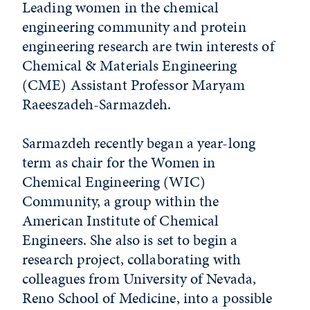
Leading women in the chemical
engineering community and protein
engineering research are twin interests of
Chemical & Materials Engineering
(CME) Assistant Professor Maryam
Raeeszadeh-Sarmazdeh.
Sarmazdeh recently began a year-long
term as chair for the Women in
Chemical Engineering (WIC)
Community, a group within the
American Institute of Chemical
Engineers. She also is set to begin a
research project, collaborating with
colleagues from University of Nevada,
Reno School of Medicine, into a possible