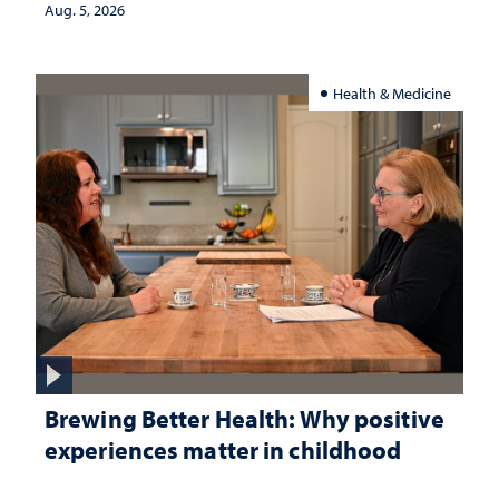
Aug. 5, 2026
Health & Medicine
Brewing Better Health: Why positive
experiences matter in childhood