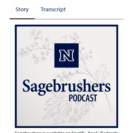
Story
Transcript