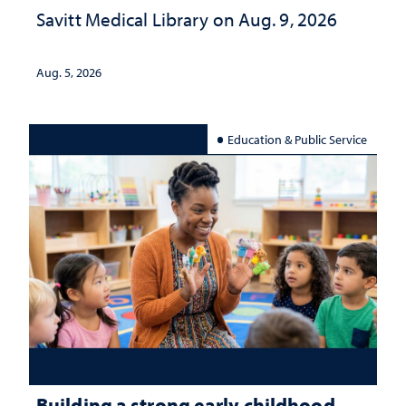
Savitt Medical Library on Aug. 9, 2026
Aug. 5, 2026
Education & Public Service
Building a strong early childhood