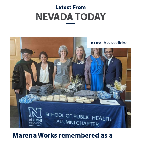
Latest From
NEVADA TODAY
Health & Medicine
Marena Works remembered as a