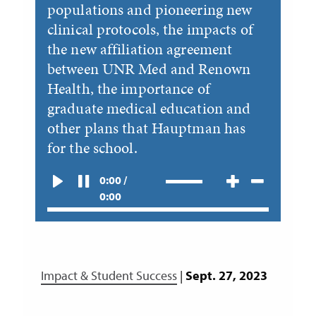
populations and pioneering new
clinical protocols, the impacts of
the new affiliation agreement
between UNR Med and Renown
Health, the importance of
graduate medical education and
other plans that Hauptman has
for the school.
0:00 /
0:00
Impact & Student Success
|
Sept. 27, 2023