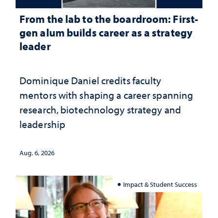
From the lab to the boardroom: First-
gen alum builds career as a strategy
leader
Dominique Daniel credits faculty
mentors with shaping a career spanning
research, biotechnology strategy and
leadership
Aug. 6, 2026
Impact & Student Success