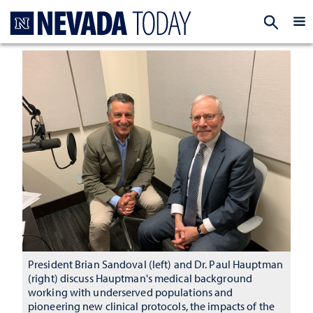
Homepage
EXP
President Brian Sandoval (left) and Dr. Paul Hauptman
(right) discuss Hauptman's medical background
working with underserved populations and
pioneering new clinical protocols, the impacts of the