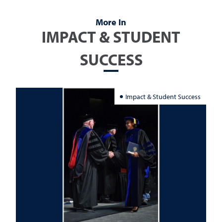
More In
IMPACT & STUDENT
SUCCESS
Impact & Student Success