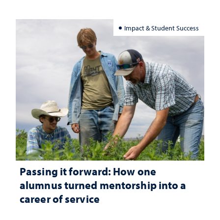
Impact & Student Success
Passing it forward: How one
alumnus turned mentorship into a
career of service