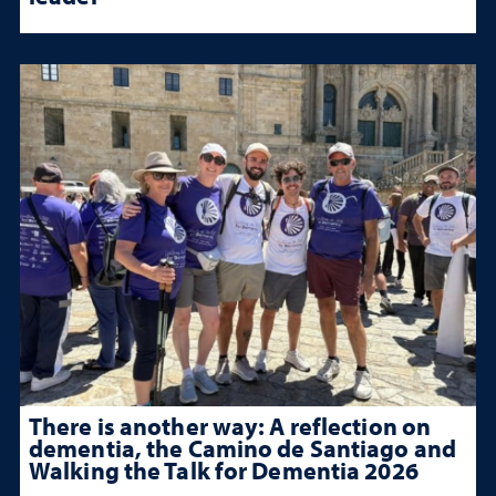
There is another way: A reflection on
dementia, the Camino de Santiago and
Walking the Talk for Dementia 2026