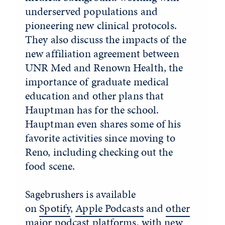
underserved populations and
pioneering new clinical protocols.
They also discuss the impacts of the
new affiliation agreement between
UNR Med and Renown Health, the
importance of graduate medical
education and other plans that
Hauptman has for the school.
Hauptman even shares some of his
favorite activities since moving to
Reno, including checking out the
food scene.
Sagebrushers is available
on
Spotify
,
Apple Podcasts
and
other
major podcast platforms
, with new