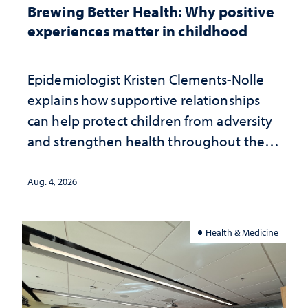
Brewing Better Health: Why positive
experiences matter in childhood
Epidemiologist Kristen Clements-Nolle
explains how supportive relationships
can help protect children from adversity
and strengthen health throughout their
lives
Aug. 4, 2026
Health & Medicine