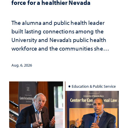
force for a healthier Nevada
The alumna and public health leader
built lasting connections among the
University and Nevada’s public health
workforce and the communities she
served
Aug. 6, 2026
Education & Public Service