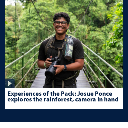
Experiences of the Pack: Josue Ponce
explores the rainforest, camera in hand