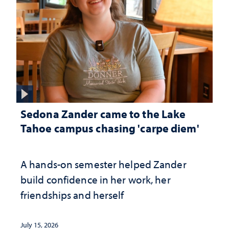
Sedona Zander came to the Lake
Tahoe campus chasing 'carpe diem'
A hands-on semester helped Zander
build confidence in her work, her
friendships and herself
July 15, 2026