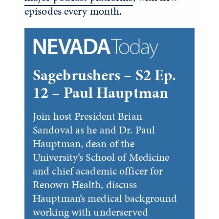
episodes every month.
Sagebrushers – S2 Ep.
12 – Paul Hauptman
Join host President Brian
Sandoval as he and Dr. Paul
Hauptman, dean of the
University’s School of Medicine
and chief academic officer for
Renown Health, discuss
Hauptman’s medical background
working with underserved