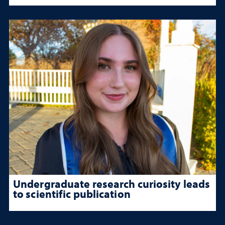
Undergraduate research curiosity leads
to scientific publication