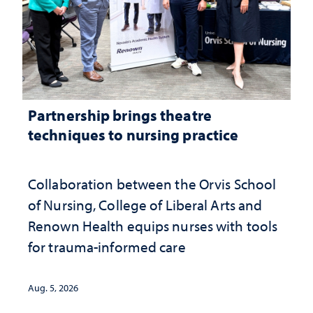
Partnership brings theatre
techniques to nursing practice
Collaboration between the Orvis School
of Nursing, College of Liberal Arts and
Renown Health equips nurses with tools
for trauma-informed care
Aug. 5, 2026