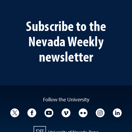
Subscribe to the
Nevada Weekly
newsletter
Follow the University
University Twitter
University Facebook
University YouTube
University Vimeo
University Flickr
University I
Univ