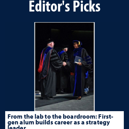
Editor's Picks
From the lab to the boardroom: First-
gen alum builds career as a strategy
leader