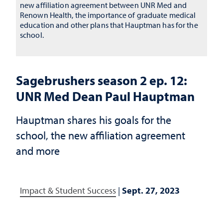
new affiliation agreement between UNR Med and
Renown Health, the importance of graduate medical
education and other plans that Hauptman has for the
school.
Sagebrushers season 2 ep. 12:
UNR Med Dean Paul Hauptman
Hauptman shares his goals for the
school, the new affiliation agreement
and more
Impact & Student Success
|
Sept. 27, 2023