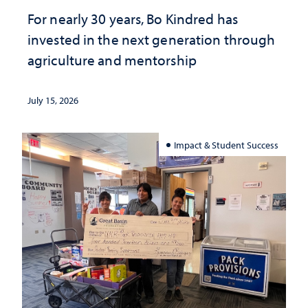
For nearly 30 years, Bo Kindred has
invested in the next generation through
agriculture and mentorship
July 15, 2026
Impact & Student Success