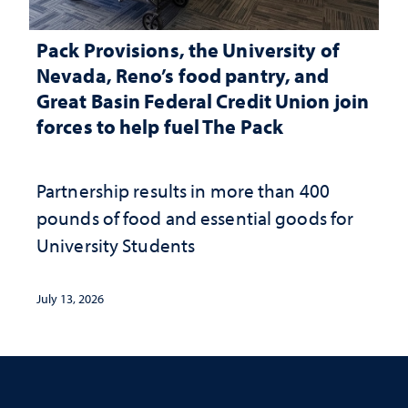
Pack Provisions, the University of
Nevada, Reno’s food pantry, and
Great Basin Federal Credit Union join
forces to help fuel The Pack
Partnership results in more than 400
pounds of food and essential goods for
University Students
July 13, 2026