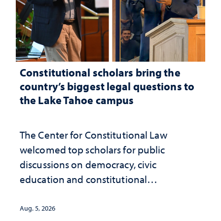
Constitutional scholars bring the
country’s biggest legal questions to
the Lake Tahoe campus
The Center for Constitutional Law
welcomed top scholars for public
discussions on democracy, civic
education and constitutional
interpretation
Aug. 5, 2026