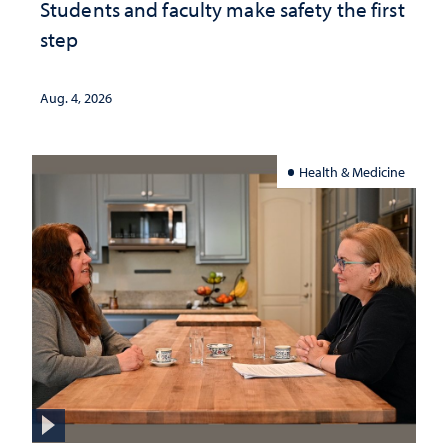
Students and faculty make safety the first
step
Aug. 4, 2026
Health & Medicine