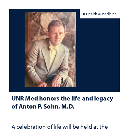
Health & Medicine
UNR Med honors the life and legacy
of Anton P. Sohn, M.D.
A celebration of life will be held at the