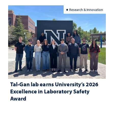
Research & Innovation
Tal-Gan lab earns University’s 2026
Excellence in Laboratory Safety
Award