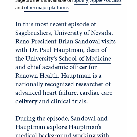
Sagebrushers is available on
Spotify
,
Apple Podcasts
and
other major platforms
In this most recent episode of
Sagebrushers, University of Nevada,
Reno President Brian Sandoval visits
with Dr. Paul Hauptman, dean of
the University’s
School of Medicine
and chief academic officer for
Renown Health. Hauptman is a
nationally recognized researcher of
advanced heart failure, cardiac care
delivery and clinical trials.
During the episode, Sandoval and
Hauptman explore Hauptman’s
medical background working with