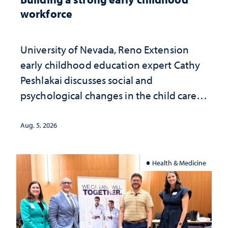
workforce
University of Nevada, Reno Extension
early childhood education expert Cathy
Peshlakai discusses social and
psychological changes in the child care
landscape and why continued
investment matters to Nevada's future
Aug. 5, 2026
Health & Medicine