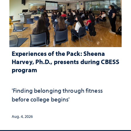
Experiences of the Pack: Sheena
Harvey, Ph.D., presents during CBESS
program
'Finding belonging through fitness
before college begins'
Aug. 4, 2026