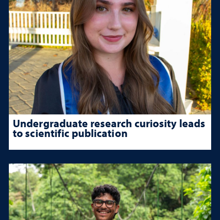
Undergraduate research curiosity leads
to scientific publication