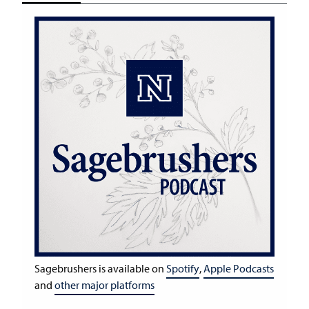
Sagebrushers is available on
Spotify
,
Apple Podcasts
and
other major platforms