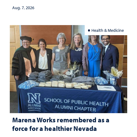
Aug. 7, 2026
Health & Medicine
Marena Works remembered as a
force for a healthier Nevada