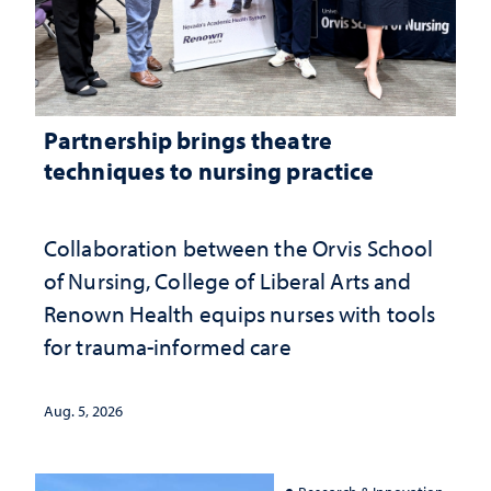
Partnership brings theatre
techniques to nursing practice
Collaboration between the Orvis School
of Nursing, College of Liberal Arts and
Renown Health equips nurses with tools
for trauma-informed care
Aug. 5, 2026