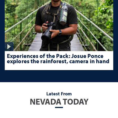
Experiences of the Pack: Josue Ponce
explores the rainforest, camera in hand
Latest From
NEVADA TODAY