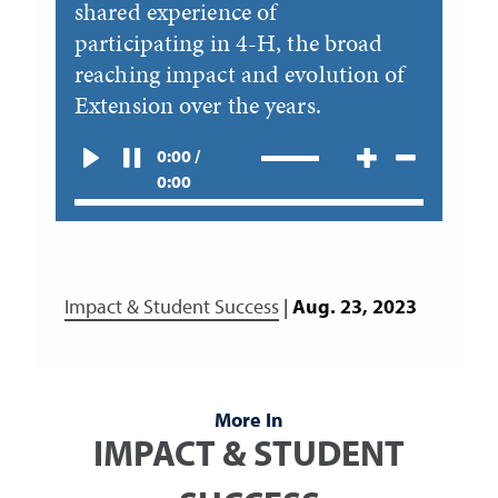
shared experience of
participating in 4-H, the broad
reaching impact and evolution of
Extension over the years.
0:00 /
0:00
Impact & Student Success
|
Aug. 23, 2023
More In
IMPACT & STUDENT