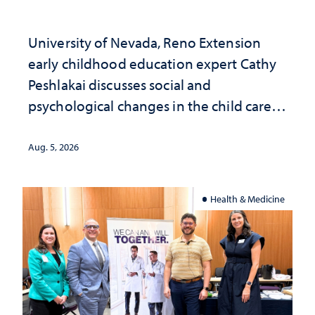
University of Nevada, Reno Extension
early childhood education expert Cathy
Peshlakai discusses social and
psychological changes in the child care
landscape and why continued
investment matters to Nevada's future
Aug. 5, 2026
Health & Medicine