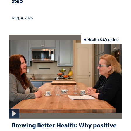
step
Aug. 4, 2026
Health & Medicine
Brewing Better Health: Why positive