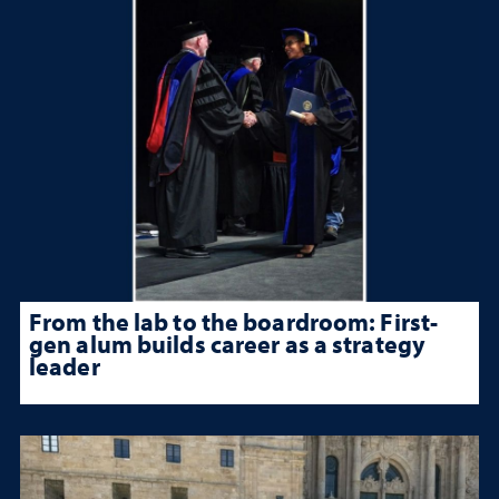
From the lab to the boardroom: First-
gen alum builds career as a strategy
leader