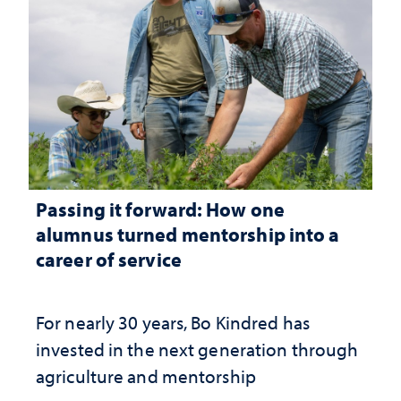
Passing it forward: How one
alumnus turned mentorship into a
career of service
For nearly 30 years, Bo Kindred has
invested in the next generation through
agriculture and mentorship