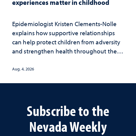
experiences matter in childhood
Epidemiologist Kristen Clements-Nolle
explains how supportive relationships
can help protect children from adversity
and strengthen health throughout their
lives
Aug. 4, 2026
Subscribe to the
Nevada Weekly