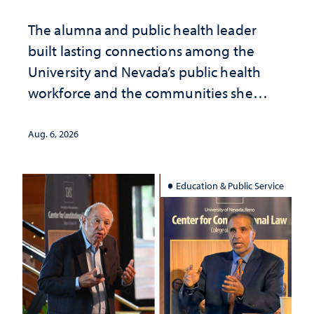
The alumna and public health leader
built lasting connections among the
University and Nevada’s public health
workforce and the communities she
served
Aug. 6, 2026
Education & Public Service