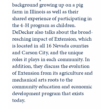
background growing up on a pig
farm in Illinois as well as their
shared experience of participating in
the 4-H program as children.
DeDecker also talks about the broad-
reaching impact of Extension, which
is located in all 16 Nevada counties
and Carson City, and the unique
roles it plays in each community. In
addition, they discuss the evolution
of Extension from its agriculture and
mechanical arts roots to the
community education and economic
development program that exists
today.