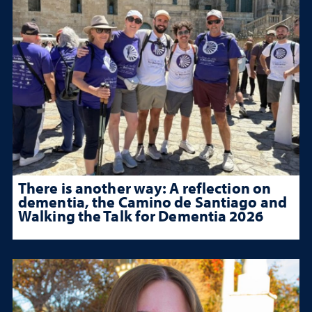
There is another way: A reflection on
dementia, the Camino de Santiago and
Walking the Talk for Dementia 2026