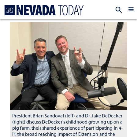
Homepage
EXP
President Brian Sandoval (left) and Dr. Jake DeDecker
(right) discuss DeDecker's childhood growing up on a
pig farm, their shared experience of participating in 4-
H, the broad reaching impact of Extension and the