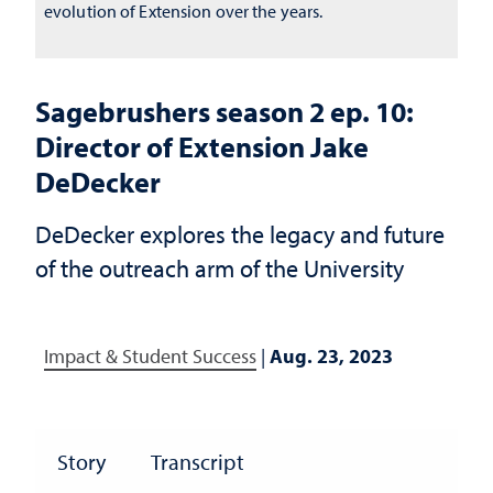
evolution of Extension over the years.
Sagebrushers season 2 ep. 10:
Director of Extension Jake
DeDecker
DeDecker explores the legacy and future
of the outreach arm of the University
Impact & Student Success
|
Aug. 23, 2023
Story
Transcript