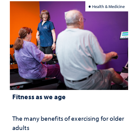
Health & Medicine
Fitness as we age
The many benefits of exercising for older
adults