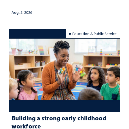
Aug. 5, 2026
Education & Public Service
Building a strong early childhood
workforce