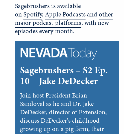
Sagebrushers is available
on
Spotify
,
Apple Podcasts
and
other
major podcast platforms
, with new
episodes every month.
Sagebrushers – S2 Ep.
10 – Jake DeDecker
Join host President Brian
Sandoval as he and Dr. Jake
DeDecker, director of Extension,
discuss DeDecker's childhood
growing up on a pig farm, their