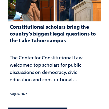
Constitutional scholars bring the
country’s biggest legal questions to
the Lake Tahoe campus
The Center for Constitutional Law
welcomed top scholars for public
discussions on democracy, civic
education and constitutional
interpretation
Aug. 5, 2026