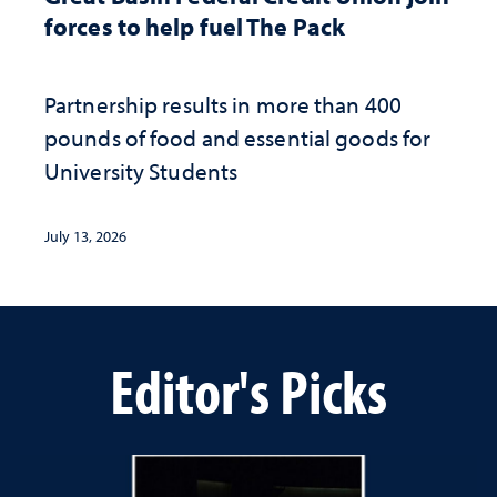
forces to help fuel The Pack
Partnership results in more than 400
pounds of food and essential goods for
University Students
July 13, 2026
Editor's Picks