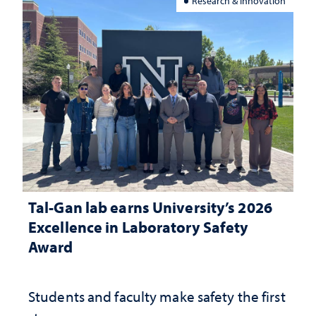
Research & Innovation
Tal-Gan lab earns University’s 2026
Excellence in Laboratory Safety
Award
Students and faculty make safety the first