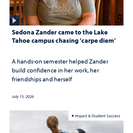
Sedona Zander came to the Lake
Tahoe campus chasing 'carpe diem'
A hands-on semester helped Zander
build confidence in her work, her
friendships and herself
July 15, 2026
Impact & Student Success