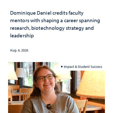
Dominique Daniel credits faculty
mentors with shaping a career spanning
research, biotechnology strategy and
leadership
Aug. 6, 2026
Impact & Student Success