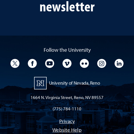
newsletter
Follow the University
University Twitter
University Facebook
University YouTube
University Vimeo
University Flickr
University I
Univ
University of Nevada, Reno
1664 N. Virginia Street, Reno, NV 89557
(775) 784-1110
Privacy
Website Help