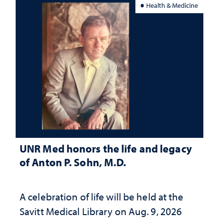
Health & Medicine
UNR Med honors the life and legacy
of Anton P. Sohn, M.D.
A celebration of life will be held at the
Savitt Medical Library on Aug. 9, 2026