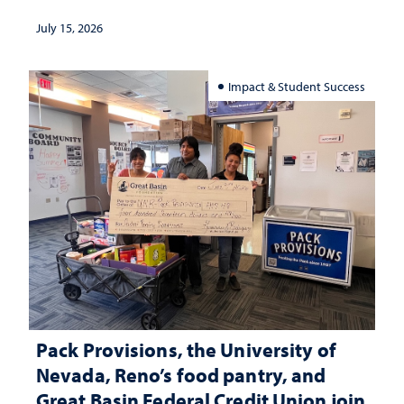
July 15, 2026
Impact & Student Success
Pack Provisions, the University of
Nevada, Reno’s food pantry, and
Great Basin Federal Credit Union join