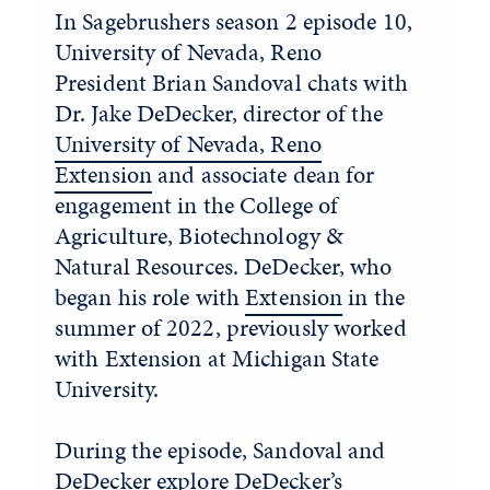
In Sagebrushers season 2 episode 10,
University of Nevada, Reno
President Brian Sandoval chats with
Dr. Jake DeDecker, director of the
University of Nevada, Reno
Extension
and associate dean for
engagement in the College of
Agriculture, Biotechnology &
Natural Resources. DeDecker, who
began his role with
Extension
in the
summer of 2022, previously worked
with Extension at Michigan State
University.
During the episode, Sandoval and
DeDecker explore DeDecker’s