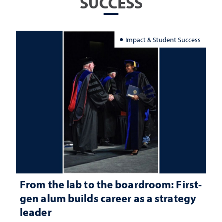
SUCCESS
Impact & Student Success
From the lab to the boardroom: First-
gen alum builds career as a strategy
leader