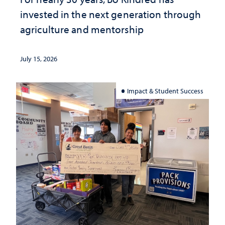
invested in the next generation through
agriculture and mentorship
July 15, 2026
Impact & Student Success