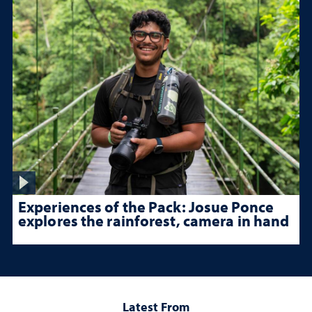
Experiences of the Pack: Josue Ponce
explores the rainforest, camera in hand
Latest From