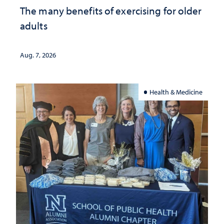
The many benefits of exercising for older
adults
Aug. 7, 2026
Health & Medicine