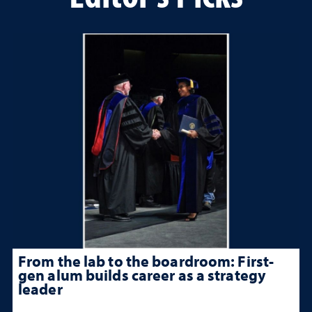
From the lab to the boardroom: First-
gen alum builds career as a strategy
leader