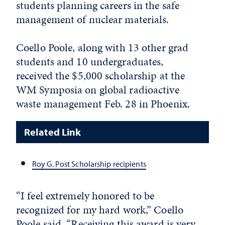
students planning careers in the safe
management of nuclear materials.
Coello Poole, along with 13 other grad
students and 10 undergraduates,
received the $5,000 scholarship at the
WM Symposia on global radioactive
waste management Feb. 28 in Phoenix.
Related Link
Roy G. Post Scholarship recipients
“I feel extremely honored to be
recognized for my hard work,” Coello
Poole said. “Receiving this award is very