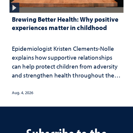
Brewing Better Health: Why positive
experiences matter in childhood
Epidemiologist Kristen Clements-Nolle
explains how supportive relationships
can help protect children from adversity
and strengthen health throughout their
lives
Aug. 4, 2026