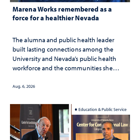
Marena Works remembered as a
force for a healthier Nevada
The alumna and public health leader
built lasting connections among the
University and Nevada’s public health
workforce and the communities she
served
Aug. 6, 2026
Education & Public Service