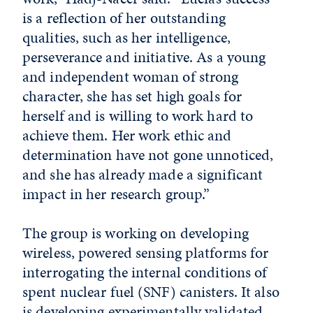
is a reflection of her outstanding
qualities, such as her intelligence,
perseverance and initiative. As a young
and independent woman of strong
character, she has set high goals for
herself and is willing to work hard to
achieve them. Her work ethic and
determination have not gone unnoticed,
and she has already made a significant
impact in her research group.”
The group is working on developing
wireless, powered sensing platforms for
interrogating the internal conditions of
spent nuclear fuel (SNF) canisters. It also
is developing experimentally validated