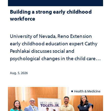
Building a strong early childhood
workforce
University of Nevada, Reno Extension
early childhood education expert Cathy
Peshlakai discusses social and
psychological changes in the child care
landscape and why continued
investment matters to Nevada's future
Aug. 5, 2026
Health & Medicine