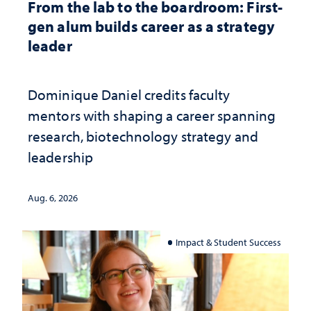
From the lab to the boardroom: First-
gen alum builds career as a strategy
leader
Dominique Daniel credits faculty
mentors with shaping a career spanning
research, biotechnology strategy and
leadership
Aug. 6, 2026
Impact & Student Success