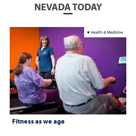
NEVADA TODAY
Health & Medicine
Fitness as we age