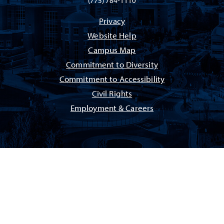
(775) 784-1110
Privacy
Website Help
Campus Map
Commitment to Diversity
Commitment to Accessibility
Civil Rights
Employment & Careers