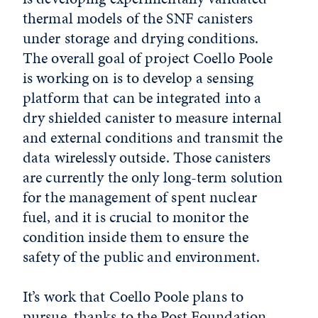
thermal models of the SNF canisters
under storage and drying conditions.
The overall goal of project Coello Poole
is working on is to develop a sensing
platform that can be integrated into a
dry shielded canister to measure internal
and external conditions and transmit the
data wirelessly outside. Those canisters
are currently the only long-term solution
for the management of spent nuclear
fuel, and it is crucial to monitor the
condition inside them to ensure the
safety of the public and environment.
It’s work that Coello Poole plans to
pursue, thanks to the Post Foundation