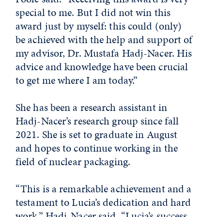
special to me. But I did not win this
award just by myself: this could (only)
be achieved with the help and support of
my advisor, Dr. Mustafa Hadj-Nacer. His
advice and knowledge have been crucial
to get me where I am today.”
She has been a research assistant in
Hadj-Nacer’s research group since fall
2021. She is set to graduate in August
and hopes to continue working in the
field of nuclear packaging.
“This is a remarkable achievement and a
testament to Lucia’s dedication and hard
work,” Hadj-Nacer said. “Lucia’s success