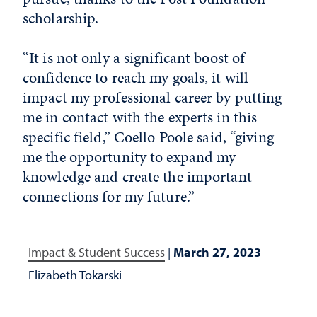
scholarship.
“It is not only a significant boost of
confidence to reach my goals, it will
impact my professional career by putting
me in contact with the experts in this
specific field,” Coello Poole said, “giving
me the opportunity to expand my
knowledge and create the important
connections for my future.”
Impact & Student Success
|
March 27, 2023
Elizabeth Tokarski