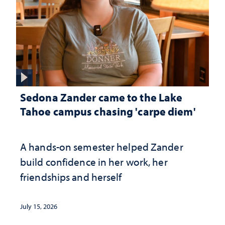
Sedona Zander came to the Lake
Tahoe campus chasing 'carpe diem'
A hands-on semester helped Zander
build confidence in her work, her
friendships and herself
July 15, 2026