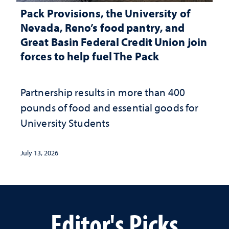
Pack Provisions, the University of
Nevada, Reno’s food pantry, and
Great Basin Federal Credit Union join
forces to help fuel The Pack
Partnership results in more than 400
pounds of food and essential goods for
University Students
July 13, 2026
Editor's Picks