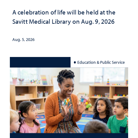
A celebration of life will be held at the
Savitt Medical Library on Aug. 9, 2026
Aug. 5, 2026
Education & Public Service