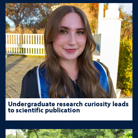
Undergraduate research curiosity leads
to scientific publication