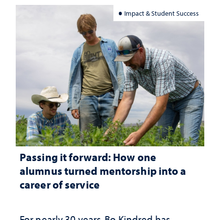
Impact & Student Success
Passing it forward: How one
alumnus turned mentorship into a
career of service
For nearly 30 years, Bo Kindred has