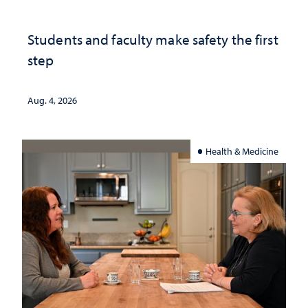
Students and faculty make safety the first
step
Aug. 4, 2026
Health & Medicine