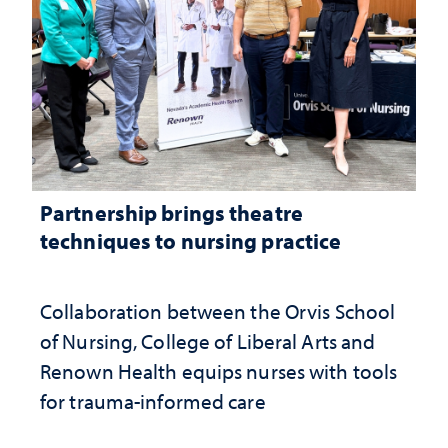
Partnership brings theatre
techniques to nursing practice
Collaboration between the Orvis School
of Nursing, College of Liberal Arts and
Renown Health equips nurses with tools
for trauma-informed care