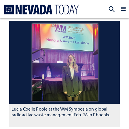
Homepage
EXP
Lucia Coelle Poole at the WM Symposia on global
radioactive waste management Feb. 28 in Phoenix.