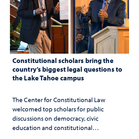
Constitutional scholars bring the
country’s biggest legal questions to
the Lake Tahoe campus
The Center for Constitutional Law
welcomed top scholars for public
discussions on democracy, civic
education and constitutional
interpretation