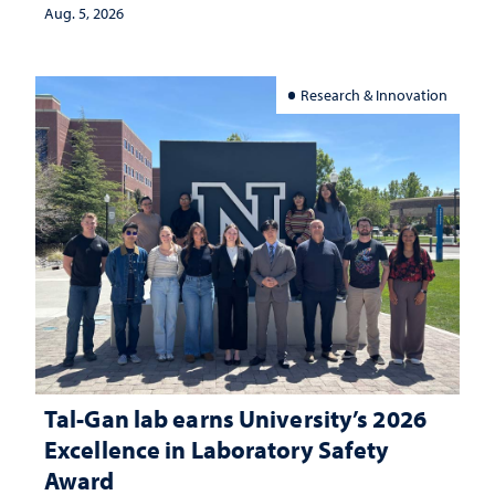
Aug. 5, 2026
Research & Innovation
Tal-Gan lab earns University’s 2026
Excellence in Laboratory Safety
Award