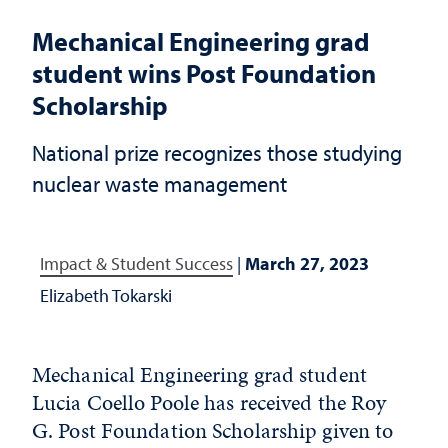
Mechanical Engineering grad
student wins Post Foundation
Scholarship
National prize recognizes those studying
nuclear waste management
Impact & Student Success
|
March 27, 2023
Elizabeth Tokarski
Mechanical Engineering grad student
Lucia Coello Poole has received the Roy
G. Post Foundation Scholarship given to