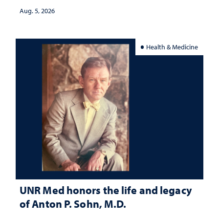
Aug. 5, 2026
Health & Medicine
UNR Med honors the life and legacy
of Anton P. Sohn, M.D.