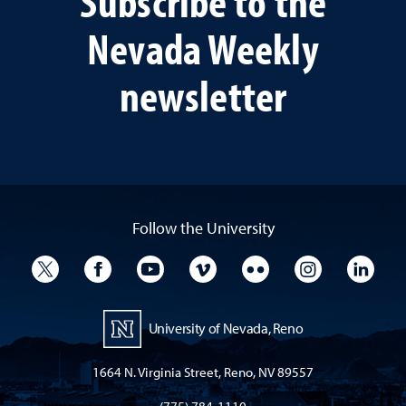
Subscribe to the
Nevada Weekly
newsletter
Follow the University
University Twitter
University Facebook
University YouTube
University Vimeo
University Flickr
University I
Univ
University of Nevada, Reno
1664 N. Virginia Street, Reno, NV 89557