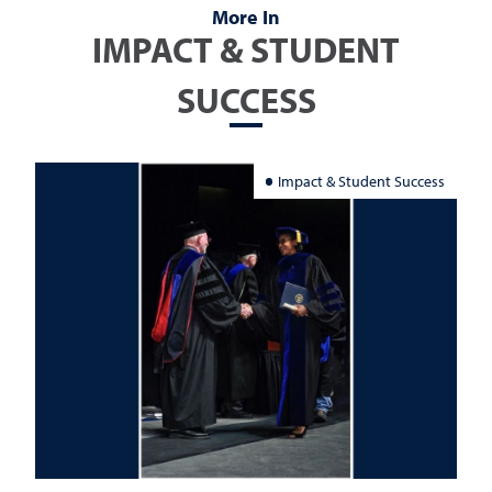
More In
IMPACT & STUDENT
SUCCESS
Impact & Student Success