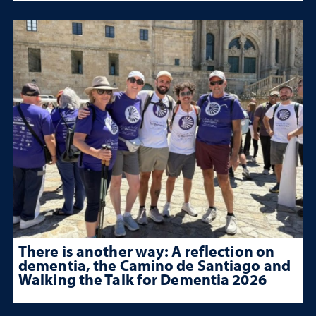
There is another way: A reflection on
dementia, the Camino de Santiago and
Walking the Talk for Dementia 2026