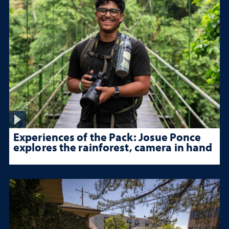
Experiences of the Pack: Josue Ponce
explores the rainforest, camera in hand