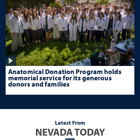
Anatomical Donation Program holds
memorial service for its generous
donors and families
Latest From
NEVADA TODAY