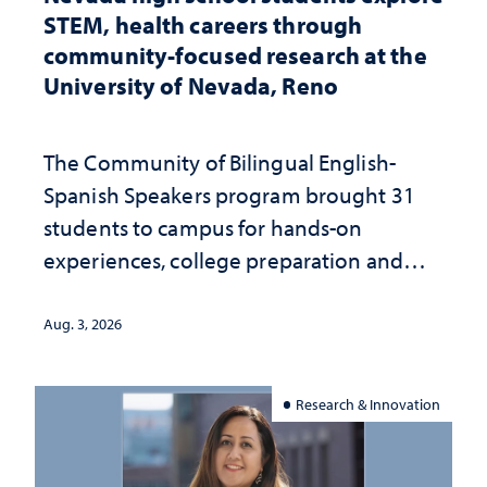
STEM, health careers through
community-focused research at the
University of Nevada, Reno
The Community of Bilingual English-
Spanish Speakers program brought 31
students to campus for hands-on
experiences, college preparation and
community-focused research
Aug. 3, 2026
Research & Innovation