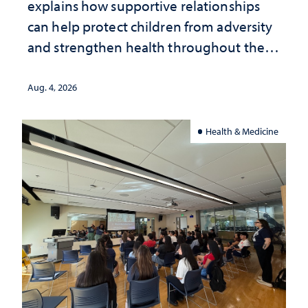
explains how supportive relationships
can help protect children from adversity
and strengthen health throughout their
lives
Aug. 4, 2026
Health & Medicine