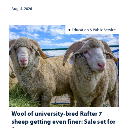
Aug. 4, 2026
Education & Public Service
Wool of university-bred Rafter 7
sheep getting even finer: Sale set for