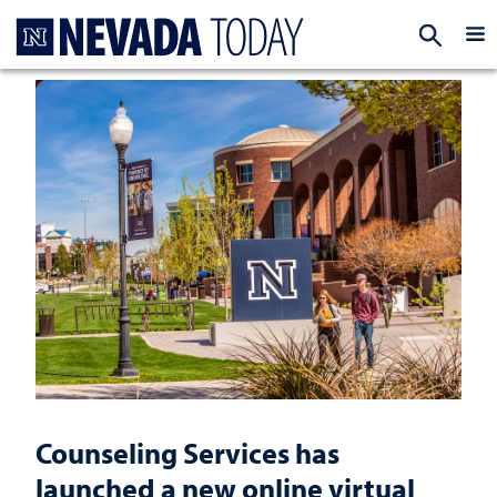
Homepage
EXP
Counseling Services has
launched a new online virtual