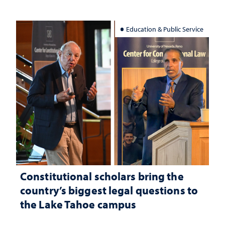
Education & Public Service
Constitutional scholars bring the
country’s biggest legal questions to
the Lake Tahoe campus