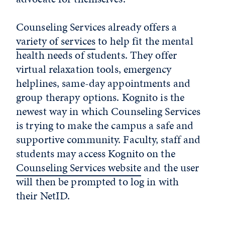
Counseling Services already offers a
variety of services
to help fit the mental
health needs of students. They offer
virtual relaxation tools, emergency
helplines, same-day appointments and
group therapy options. Kognito is the
newest way in which Counseling Services
is trying to make the campus a safe and
supportive community. Faculty, staff and
students may access Kognito on the
Counseling Services website
and the user
will then be prompted to log in with
their NetID.