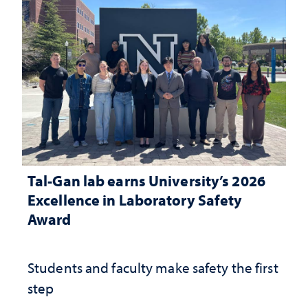
Tal-Gan lab earns University’s 2026
Excellence in Laboratory Safety
Award
Students and faculty make safety the first
step