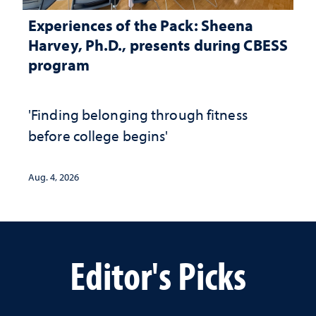
Experiences of the Pack: Sheena
Harvey, Ph.D., presents during CBESS
program
'Finding belonging through fitness
before college begins'
Aug. 4, 2026
Editor's Picks