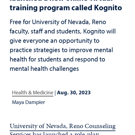
training program called Kognito
Free for University of Nevada, Reno
faculty, staff and students, Kognito will
give everyone an opportunity to
practice strategies to improve mental
health for students and respond to
mental health challenges
Health & Medicine
|
Aug. 30, 2023
Maya Dampier
University of Nevada, Reno Counseling
Services
has launched a role-play