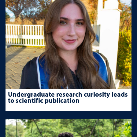
Undergraduate research curiosity leads
to scientific publication