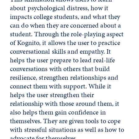
about psychological distress, how it
impacts college students, and what they
can do when they are concerned about a
student. Through the role-playing aspect
of Kognito, it allows the user to practice
conversational skills and empathy. It
helps the user prepare to lead real-life
conversations with others that build
resilience, strengthen relationships and
connect them with support. While it
helps the user strengthen their
relationship with those around them, it
also helps them gain confidence in
themselves. They are given tools to cope
with stressful situations as well as how to
advocate for themselves.