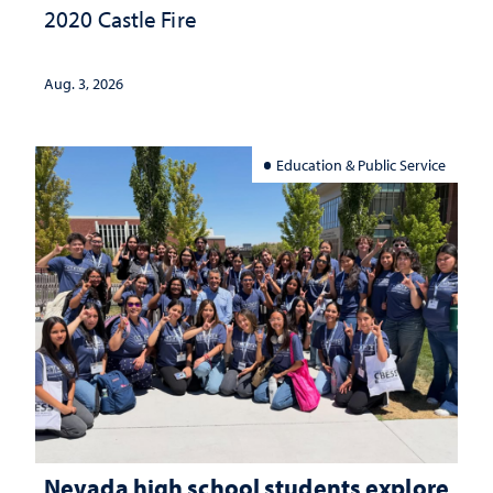
2020 Castle Fire
Aug. 3, 2026
Education & Public Service
Nevada high school students explore