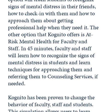
signs of mental distress in their friends,
how to check-in with them and how to
approach them about getting
professional help when they need it. The
other option that Kognito offers is At-
Risk Mental Health for Faculty and
Staff. In 45 minutes, faculty and staff
will learn how to recognize the signs of
mental distress in students and learn
techniques for approaching them and
referring them to Counseling Services, if
needed.
Kognito has been proven to change the
behavior of faculty, staff and students.
This simulation allows users to learn