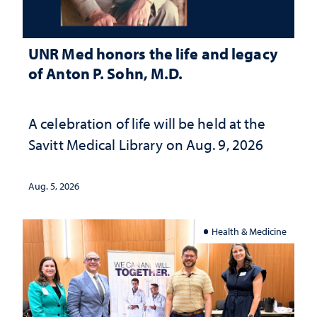
UNR Med honors the life and legacy
of Anton P. Sohn, M.D.
A celebration of life will be held at the
Savitt Medical Library on Aug. 9, 2026
Aug. 5, 2026
Health & Medicine