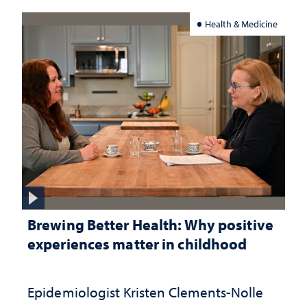
Health & Medicine
Brewing Better Health: Why positive
experiences matter in childhood
Epidemiologist Kristen Clements-Nolle