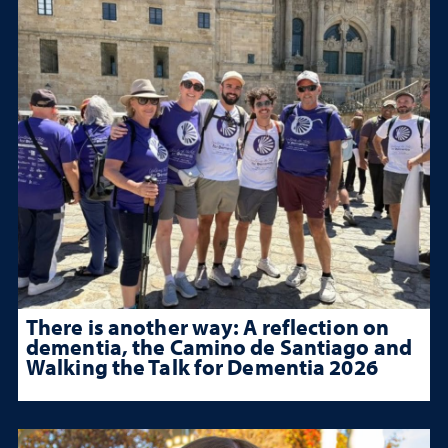
There is another way: A reflection on
dementia, the Camino de Santiago and
Walking the Talk for Dementia 2026