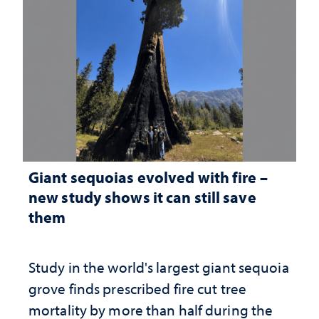
Giant sequoias evolved with fire –
new study shows it can still save
them
Study in the world's largest giant sequoia
grove finds prescribed fire cut tree
mortality by more than half during the