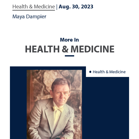
Health & Medicine
|
Aug. 30, 2023
Maya Dampier
More In
HEALTH & MEDICINE
Health & Medicine