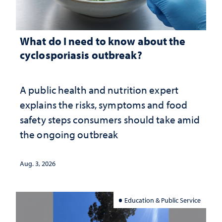
What do I need to know about the
cyclosporiasis outbreak?
A public health and nutrition expert
explains the risks, symptoms and food
safety steps consumers should take amid
the ongoing outbreak
Aug. 3, 2026
Education & Public Service