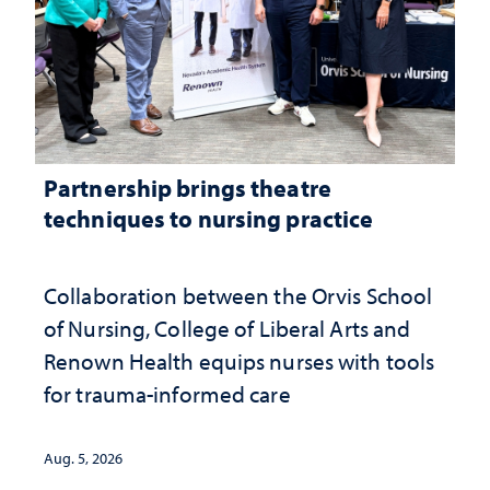
Partnership brings theatre
techniques to nursing practice
Collaboration between the Orvis School
of Nursing, College of Liberal Arts and
Renown Health equips nurses with tools
for trauma-informed care
Aug. 5, 2026