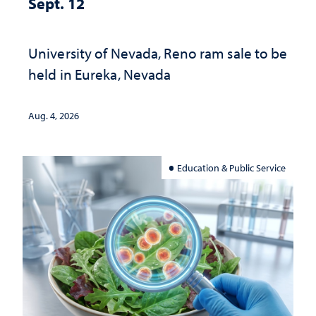
Sept. 12
University of Nevada, Reno ram sale to be
held in Eureka, Nevada
Aug. 4, 2026
Education & Public Service