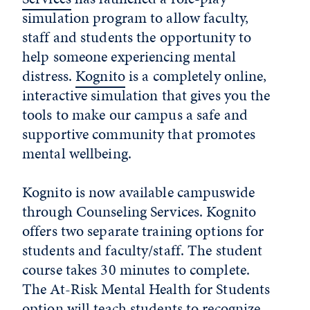
simulation program to allow faculty,
staff and students the opportunity to
help someone experiencing mental
distress.
Kognito
is a completely online,
interactive simulation that gives you the
tools to make our campus a safe and
supportive community that promotes
mental wellbeing.
Kognito is now available campuswide
through Counseling Services. Kognito
offers two separate training options for
students and faculty/staff. The student
course takes 30 minutes to complete.
The At-Risk Mental Health for Students
option will teach students to recognize