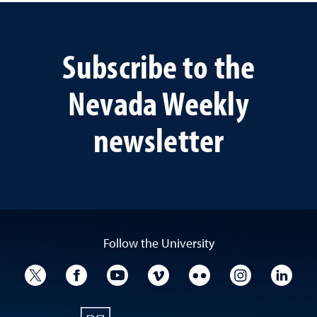
Subscribe to the
Nevada Weekly
newsletter
Follow the University
University Twitter
University Facebook
University YouTube
University Vimeo
University Flickr
University I
Univ