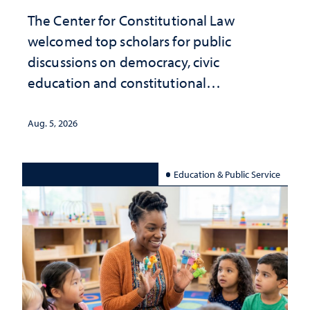
The Center for Constitutional Law
welcomed top scholars for public
discussions on democracy, civic
education and constitutional
interpretation
Aug. 5, 2026
Education & Public Service