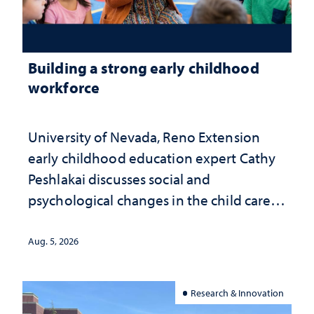
Building a strong early childhood
workforce
University of Nevada, Reno Extension
early childhood education expert Cathy
Peshlakai discusses social and
psychological changes in the child care
landscape and why continued
investment matters to Nevada's future
Aug. 5, 2026
Research & Innovation