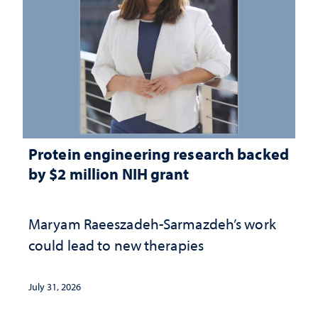
Protein engineering research backed
by $2 million NIH grant
Maryam Raeeszadeh-Sarmazdeh’s work
could lead to new therapies
July 31, 2026