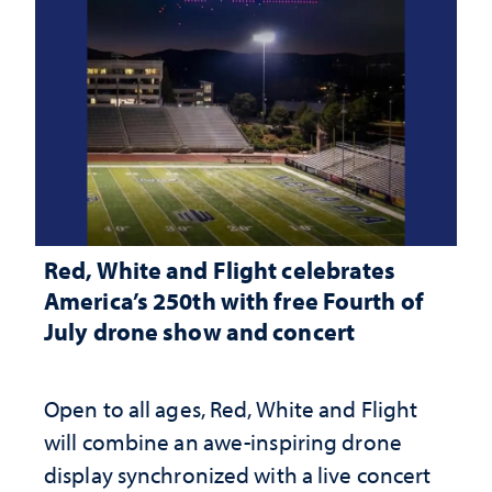
Red, White and Flight celebrates
America’s 250th with free Fourth of
July drone show and concert
Open to all ages, Red, White and Flight
will combine an awe-inspiring drone
display synchronized with a live concert