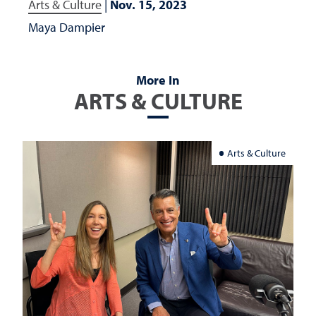
Arts & Culture
|
Nov. 15, 2023
Maya Dampier
More In
ARTS & CULTURE
Arts & Culture