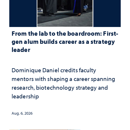
From the lab to the boardroom: First-
gen alum builds career as a strategy
leader
Dominique Daniel credits faculty
mentors with shaping a career spanning
research, biotechnology strategy and
leadership
Aug. 6, 2026