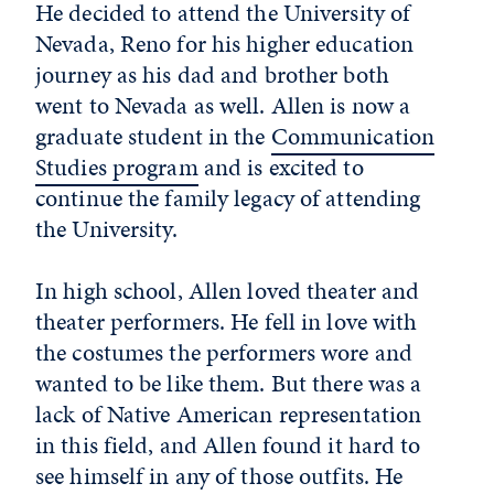
He decided to attend the University of
Nevada, Reno for his higher education
journey as his dad and brother both
went to Nevada as well. Allen is now a
graduate student in the
Communication
Studies program
and is excited to
continue the family legacy of attending
the University.
In high school, Allen loved theater and
theater performers. He fell in love with
the costumes the performers wore and
wanted to be like them. But there was a
lack of Native American representation
in this field, and Allen found it hard to
see himself in any of those outfits. He