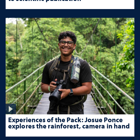
Experiences of the Pack: Josue Ponce
explores the rainforest, camera in hand