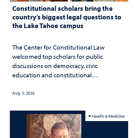
Constitutional scholars bring the
country’s biggest legal questions to
the Lake Tahoe campus
The Center for Constitutional Law
welcomed top scholars for public
discussions on democracy, civic
education and constitutional
interpretation
Aug. 5, 2026
Health & Medicine