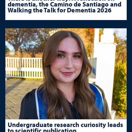
dementia, the Camino de Santiago and
Walking the Talk for Dementia 2026
Undergraduate research curiosity leads
to scientific publication