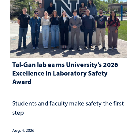
Tal-Gan lab earns University’s 2026
Excellence in Laboratory Safety
Award
Students and faculty make safety the first
step
Aug. 4, 2026