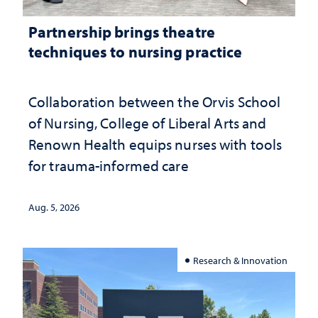
Partnership brings theatre
techniques to nursing practice
Collaboration between the Orvis School
of Nursing, College of Liberal Arts and
Renown Health equips nurses with tools
for trauma-informed care
Aug. 5, 2026
Research & Innovation