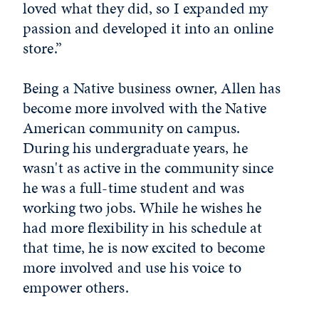
loved what they did, so I expanded my
passion and developed it into an online
store.”
Being a Native business owner, Allen has
become more involved with the Native
American community on campus.
During his undergraduate years, he
wasn't as active in the community since
he was a full-time student and was
working two jobs. While he wishes he
had more flexibility in his schedule at
that time, he is now excited to become
more involved and use his voice to
empower others.