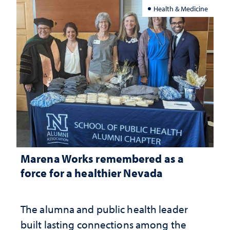
Health & Medicine
Marena Works remembered as a
force for a healthier Nevada
The alumna and public health leader
built lasting connections among the