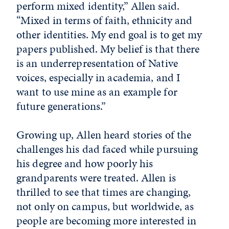
perform mixed identity,” Allen said.
“Mixed in terms of faith, ethnicity and
other identities. My end goal is to get my
papers published. My belief is that there
is an underrepresentation of Native
voices, especially in academia, and I
want to use mine as an example for
future generations.”
Growing up, Allen heard stories of the
challenges his dad faced while pursuing
his degree and how poorly his
grandparents were treated. Allen is
thrilled to see that times are changing,
not only on campus, but worldwide, as
people are becoming more interested in