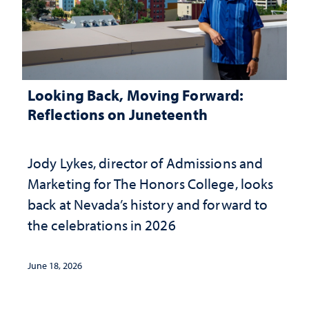
Looking Back, Moving Forward:
Reflections on Juneteenth
Jody Lykes, director of Admissions and
Marketing for The Honors College, looks
back at Nevada’s history and forward to
the celebrations in 2026
June 18, 2026