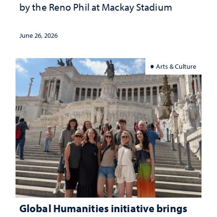
by the Reno Phil at Mackay Stadium
June 26, 2026
Arts & Culture
Global Humanities initiative brings