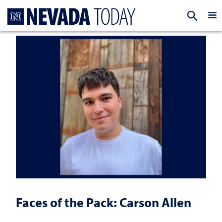
Homepage
EXP
Faces of the Pack: Carson Allen