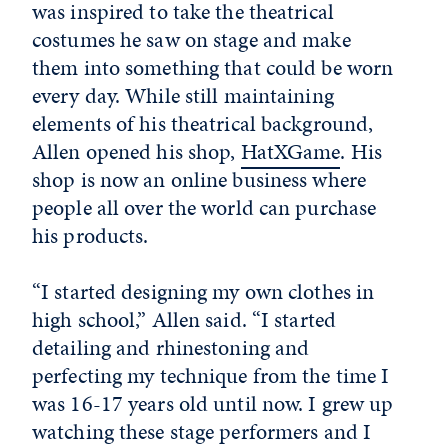
was inspired to take the theatrical
costumes he saw on stage and make
them into something that could be worn
every day. While still maintaining
elements of his theatrical background,
Allen opened his shop,
HatXGame
. His
shop is now an online business where
people all over the world can purchase
his products.
“I started designing my own clothes in
high school,” Allen said. “I started
detailing and rhinestoning and
perfecting my technique from the time I
was 16-17 years old until now. I grew up
watching these stage performers and I