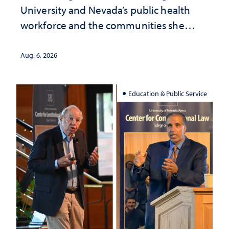
University and Nevada’s public health
workforce and the communities she
served
Aug. 6, 2026
Education & Public Service