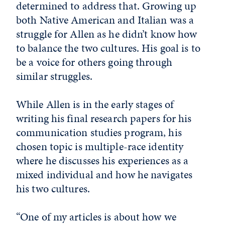
determined to address that. Growing up
both Native American and Italian was a
struggle for Allen as he didn’t know how
to balance the two cultures. His goal is to
be a voice for others going through
similar struggles.
While Allen is in the early stages of
writing his final research papers for his
communication studies program, his
chosen topic is multiple-race identity
where he discusses his experiences as a
mixed individual and how he navigates
his two cultures.
“One of my articles is about how we