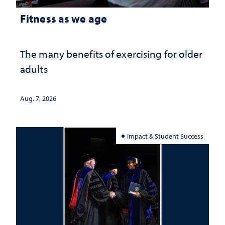
Fitness as we age
The many benefits of exercising for older
adults
Aug. 7, 2026
Impact & Student Success