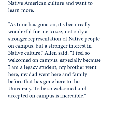
Native American culture and want to
learn more.
“As time has gone on, it's been really
wonderful for me to see, not only a
stronger representation of Native people
on campus, but a stronger interest in
Native culture,” Allen said. “I feel so
welcomed on campus, especially because
I am a legacy student; my brother went
here, my dad went here and family
before that has gone here to the
University. To be so welcomed and
accepted on campus is incredible.”