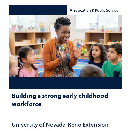
Education & Public Service
Building a strong early childhood
workforce
University of Nevada, Reno Extension