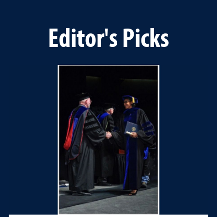
Editor's Picks