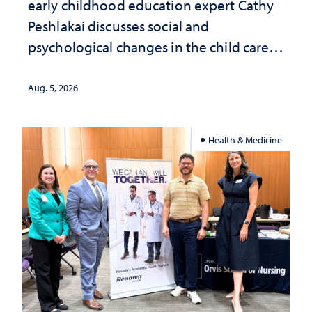
early childhood education expert Cathy
Peshlakai discusses social and
psychological changes in the child care
landscape and why continued
investment matters to Nevada's future
Aug. 5, 2026
Health & Medicine