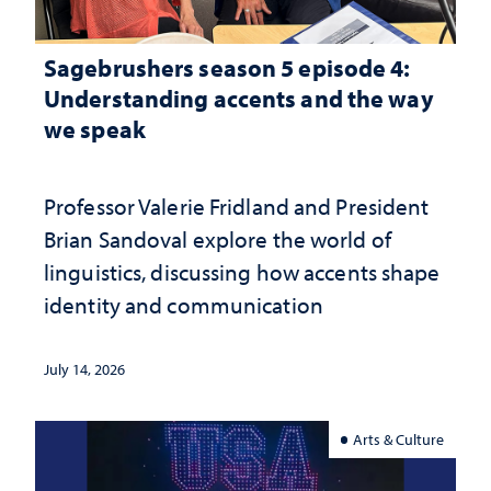
Sagebrushers season 5 episode 4:
Understanding accents and the way
we speak
Professor Valerie Fridland and President
Brian Sandoval explore the world of
linguistics, discussing how accents shape
identity and communication
July 14, 2026
Arts & Culture