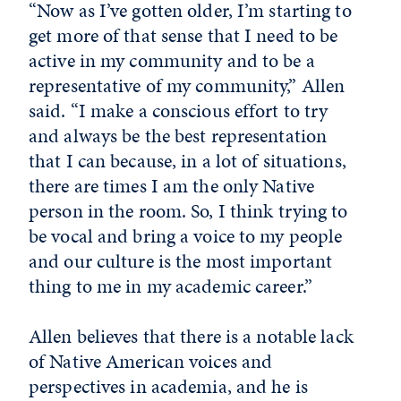
“Now as I’ve gotten older, I’m starting to
get more of that sense that I need to be
active in my community and to be a
representative of my community,” Allen
said. “I make a conscious effort to try
and always be the best representation
that I can because, in a lot of situations,
there are times I am the only Native
person in the room. So, I think trying to
be vocal and bring a voice to my people
and our culture is the most important
thing to me in my academic career.”
Allen believes that there is a notable lack
of Native American voices and
perspectives in academia, and he is