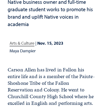
Native business owner and full-time
graduate student works to promote his
brand and uplift Native voices in
academia
Arts & Culture
|
Nov. 15, 2023
Maya Dampier
Carson Allen has lived in Fallon his
entire life and is a member of the Paiute-
Shoshone Tribe of the Fallon
Reservation and Colony. He went to
Churchill County High School where he
excelled in English and performing arts.