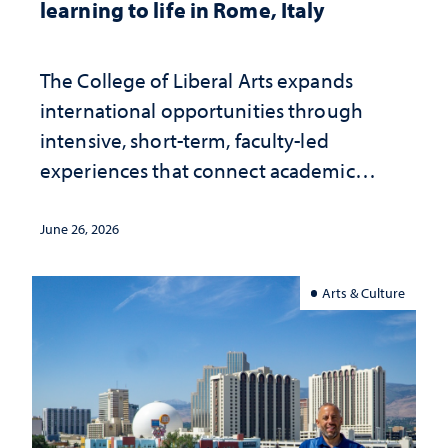
learning to life in Rome, Italy
The College of Liberal Arts expands
international opportunities through
intensive, short-term, faculty-led
experiences that connect academic
study with the world beyond the
classroom
June 26, 2026
Arts & Culture