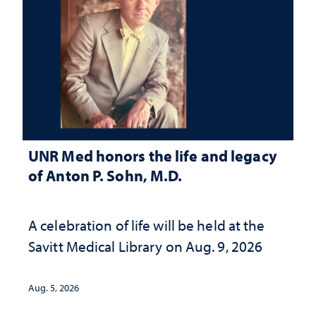
UNR Med honors the life and legacy
of Anton P. Sohn, M.D.
A celebration of life will be held at the
Savitt Medical Library on Aug. 9, 2026
Aug. 5, 2026