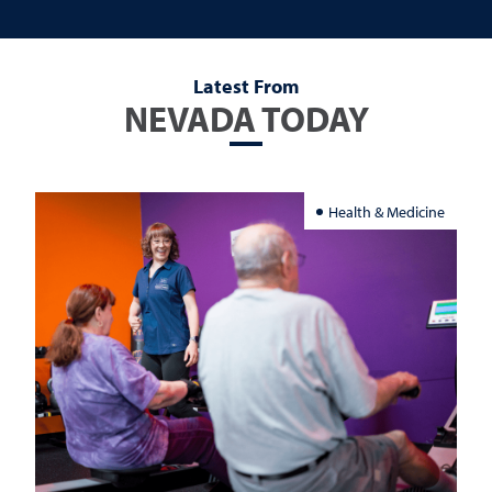
Latest From
NEVADA TODAY
Health & Medicine