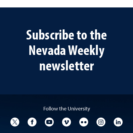
Subscribe to the
Nevada Weekly
newsletter
Follow the University
University Twitter
University Facebook
University YouTube
University Vimeo
University Flickr
University I
Univ