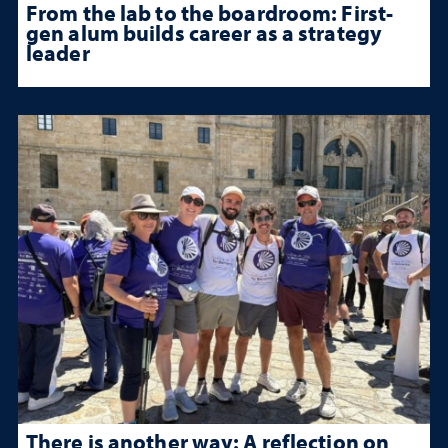
From the lab to the boardroom: First-
gen alum builds career as a strategy
leader
There is another way: A reflection on