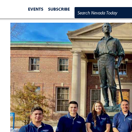
EVENTS
SUBSCRIBE
Search Nevada Today