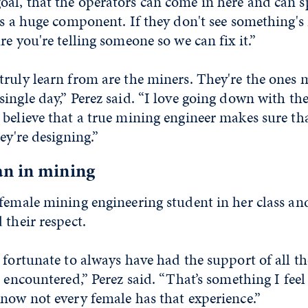
al, that the operators can come in here and can s
is a huge component. If they don't see something's 
re you're telling someone so we can fix it.”
ruly learn from are the miners. They're the ones 
ingle day,” Perez said. “I love going down with the
believe that a true mining engineer makes sure tha
ey're designing.”
n in mining
 female mining engineering student in her class an
 their respect.
 fortunate to always have had the support of all t
e encountered,” Perez said. “That’s something I feel
know not every female has that experience.”