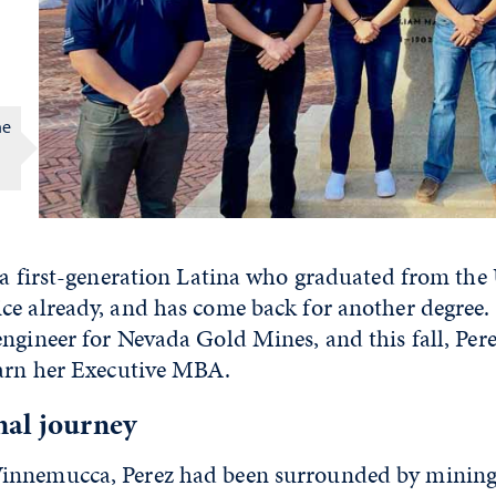
he
 a first-generation Latina who graduated from the 
ce already, and has come back for another degree. 
ngineer for Nevada Gold Mines, and this fall, Pere
earn her Executive MBA.
nal journey
nnemucca, Perez had been surrounded by mining he