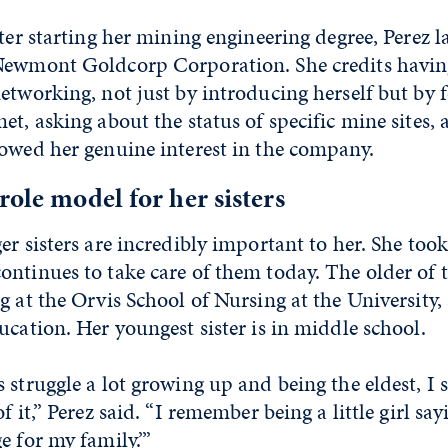
fter starting her mining engineering degree, Perez 
Newmont Goldcorp Corporation. She credits havin
etworking, not just by introducing herself but by 
et, asking about the status of specific mine sites,
howed her genuine interest in the company.
role model for her sisters
er sisters are incredibly important to her. She too
ntinues to take care of them today. The older of t
g at the Orvis School of Nursing at the University, 
ucation. Her youngest sister is in middle school.
 struggle a lot growing up and being the eldest, I
f it,” Perez said. “I remember being a little girl say
e for my family.’”