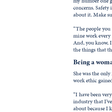
my number one go
concerns. Safety 
about it. Make su
“The people you t
mine work every s
And, you know, I 
the things that th
Being a woma
She was the only
work ethic gained
“I have been very
industry that I’v
about because I 