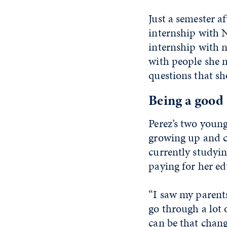
Just a semester a
internship with 
internship with n
with people she m
questions that s
Being a good 
Perez’s two young
growing up and co
currently studyin
paying for her ed
“I saw my parents
go through a lot o
can be that chang