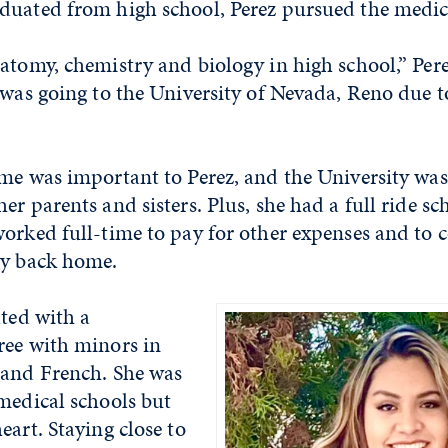
duated from high school, Perez pursued the medic
atomy, chemistry and biology in high school,” Pere
 was going to the University of Nevada, Reno due t
ome was important to Perez, and the University wa
er parents and sisters. Plus, she had a full ride sc
orked full-time to pay for other expenses and to 
ly back home.
ated with a
ree with minors in
 and French. She was
medical schools but
eart. Staying close to