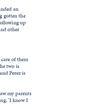
landed an
g gotten the
following up
 and other
k care of them
he two is
and Perez is
 saw my parents
ing, ‘I know I