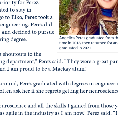
riority for Perez.
ed to stay in
 to Elko, Perez took a
engineering. Perez did
e and decided to pursue
ring degree.
Angelica Perez graduated from the 
time in 2018, then returned for a
graduated in 2021.
ig shoutouts to the
g department,” Perez said. “They were a great par
nd I am proud to be a Mackay alum.”
around, Perez graduated with degrees in engineeri
often ask her if she regrets getting her neuroscienc
neuroscience and all the skills I gained from those y
as agile in the industry as I am now,” Perez said. “