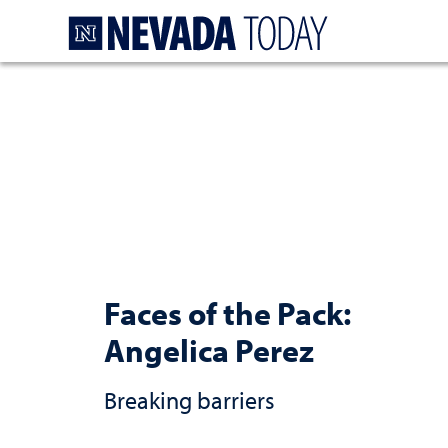
Homepage
Faces of the Pack:
Angelica Perez
Breaking barriers