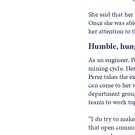
She said that her
Once she was able
her attention to
Humble, hung
As an engineer, P
mining cycle. Her
Perez takes the e
can come to her w
department groups
teams to work tog
“I do try to make
that open commun