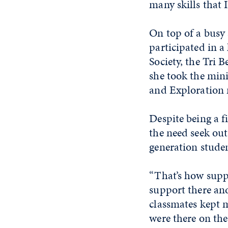
many skills that I
On top of a busy
participated in a
Society, the Tri
she took the mini
and Exploration 
Despite being a f
the need seek out
generation stude
“That’s how suppor
support there an
classmates kept m
were there on the