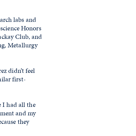
arch labs and
roscience Honors
ackay Club, and
ng, Metallurgy
ez didn’t feel
lar first-
 I had all the
rtment and my
ecause they