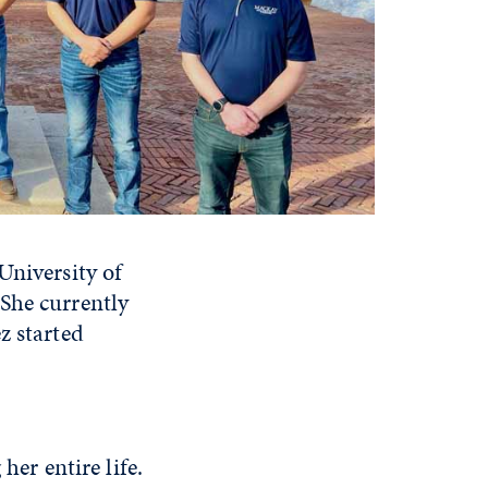
University of
She currently
z started
r entire life.