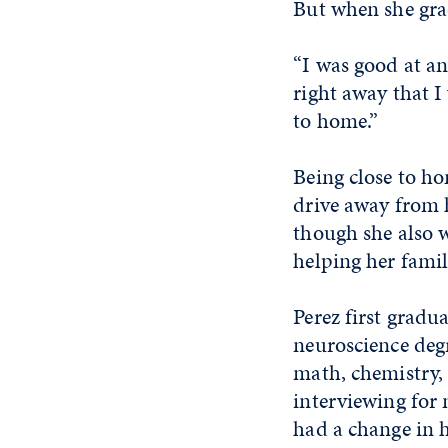
But when she gra
“I was good at an
right away that I
to home.”
Being close to h
drive away from h
though she also w
helping her fami
Perez first gradu
neuroscience deg
math, chemistry,
interviewing for 
had a change in h