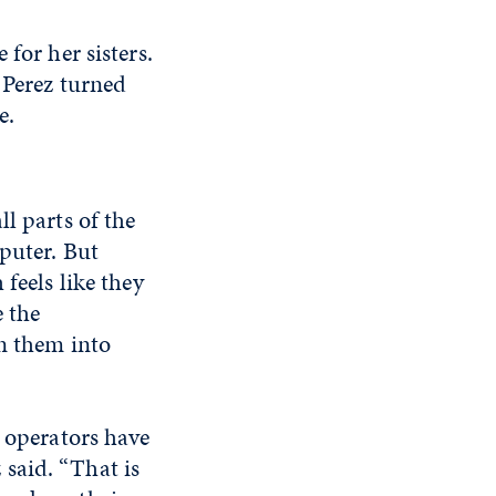
for her sisters.
 Perez turned
e.
l parts of the
mputer. But
feels like they
e the
rn them into
r operators have
said. “That is