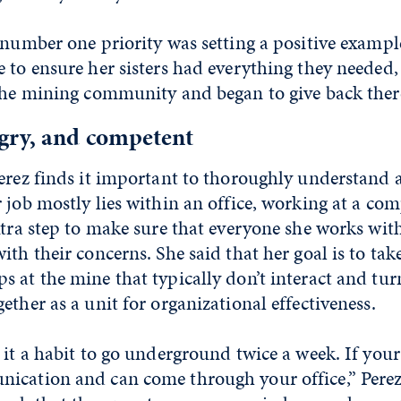
 number one priority was setting a positive example 
 to ensure her sisters had everything they needed,
 the mining community and began to give back ther
ry, and competent
erez finds it important to thoroughly understand al
 job mostly lies within an office, working at a co
xtra step to make sure that everyone she works with 
ith their concerns. She said that her goal is to tak
 at the mine that typically don’t interact and tu
ether as a unit for organizational effectiveness.
 it a habit to go underground twice a week. If you
ication and can come through your office,” Perez 