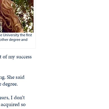
University the first
nother degree and
t of my success
ng. She said
e degree.
ears, I don’t
I acquired so