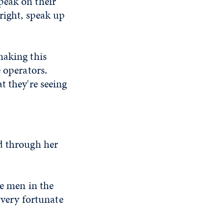
peak on their
right, speak up
making this
 operators.
t they're seeing
d through her
he men in the
 very fortunate