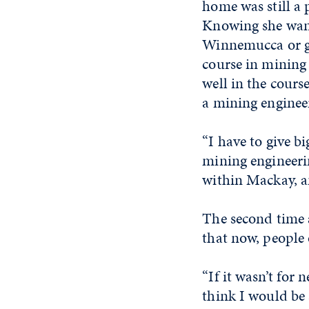
home was still a p
Knowing she want
Winnemucca or go
course in mining 
well in the cours
a mining enginee
“I have to give b
mining engineerin
within Mackay, a
The second time 
that now, people 
“If it wasn’t for 
think I would be 