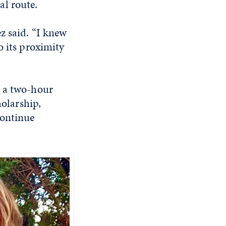
al route.
z said. “I knew
o its proximity
s a two-hour
holarship,
continue