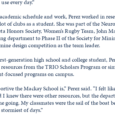
 use every day.”
 academic schedule and work, Perez worked in rese
 lot of clubs as a student. She was part of the Neu
 Beta Honors Society, Women’s Rugby Team, John M
ng department to Phase II of the Society for Mini
mine design competition as the team leader.
irst-generation high school and college student, Per
 resources from the TRIO Scholars Program or simi
nt-focused programs on campus.
tive the Mackay School is,” Perez said. “I felt like
d I knew there were other resources, but the depa
e going. My classmates were the sail of the boat b
 stormiest of days.”