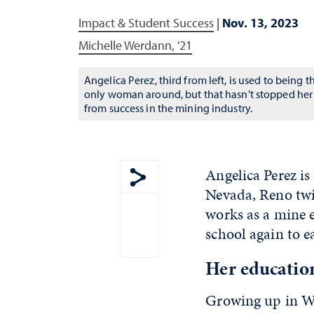
Impact & Student Success
|
Nov. 13, 2023
Michelle Werdann, '21
Angelica Perez, third from left, is used to being t
only woman around, but that hasn't stopped her
from success in the mining industry.
Angelica Perez is
Nevada, Reno twi
Show share menu
works as a mine e
school again to 
Her educatio
Growing up in Wi