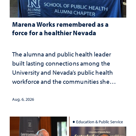
Marena Works remembered as a
force for a healthier Nevada
The alumna and public health leader
built lasting connections among the
University and Nevada’s public health
workforce and the communities she
served
Aug. 6, 2026
Education & Public Service