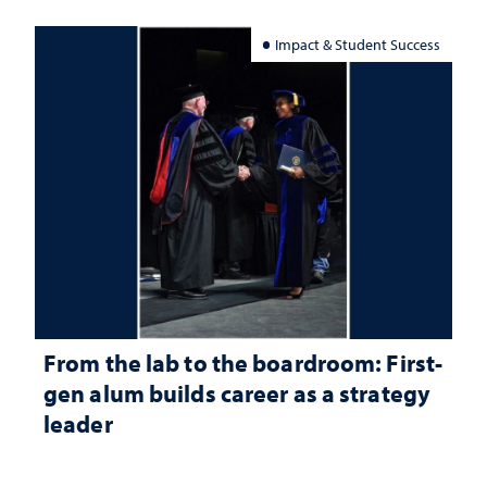
Impact & Student Success
From the lab to the boardroom: First-
gen alum builds career as a strategy
leader