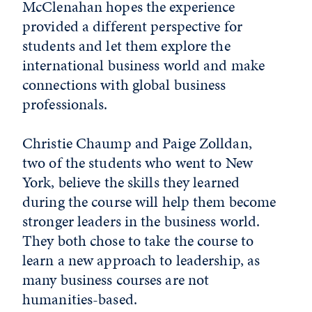
McClenahan hopes the experience
provided a different perspective for
students and let them explore the
international business world and make
connections with global business
professionals.
Christie Chaump and Paige Zolldan,
two of the students who went to New
York, believe the skills they learned
during the course will help them become
stronger leaders in the business world.
They both chose to take the course to
learn a new approach to leadership, as
many business courses are not
humanities-based.