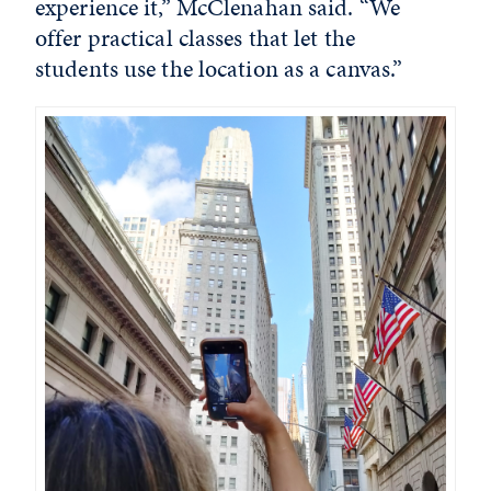
experience it,” McClenahan said. “We
offer practical classes that let the
students use the location as a canvas.”