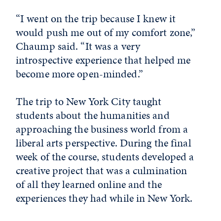
“I went on the trip because I knew it
would push me out of my comfort zone,”
Chaump said. “It was a very
introspective experience that helped me
become more open-minded.”
The trip to New York City taught
students about the humanities and
approaching the business world from a
liberal arts perspective. During the final
week of the course, students developed a
creative project that was a culmination
of all they learned online and the
experiences they had while in New York.