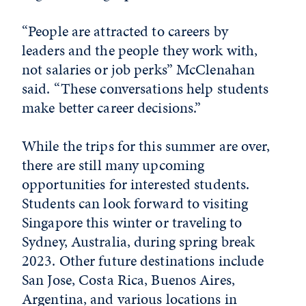
“People are attracted to careers by
leaders and the people they work with,
not salaries or job perks” McClenahan
said. “These conversations help students
make better career decisions.”
While the trips for this summer are over,
there are still many upcoming
opportunities for interested students.
Students can look forward to visiting
Singapore this winter or traveling to
Sydney, Australia, during spring break
2023. Other future destinations include
San Jose, Costa Rica, Buenos Aires,
Argentina, and various locations in