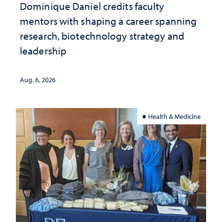
Dominique Daniel credits faculty
mentors with shaping a career spanning
research, biotechnology strategy and
leadership
Aug. 6, 2026
Health & Medicine