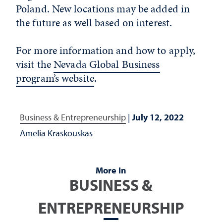
Poland. New locations may be added in
the future as well based on interest.
For more information and how to apply,
visit the
Nevada Global Business
program’s website
.
Business & Entrepreneurship
|
July 12, 2022
Amelia Kraskouskas
More In
BUSINESS &
ENTREPRENEURSHIP