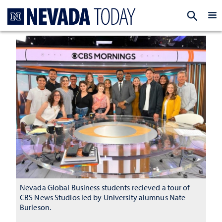
Homepage
EXP
Nevada Global Business students recieved a tour of
CBS News Studios led by University alumnus Nate
Burleson.