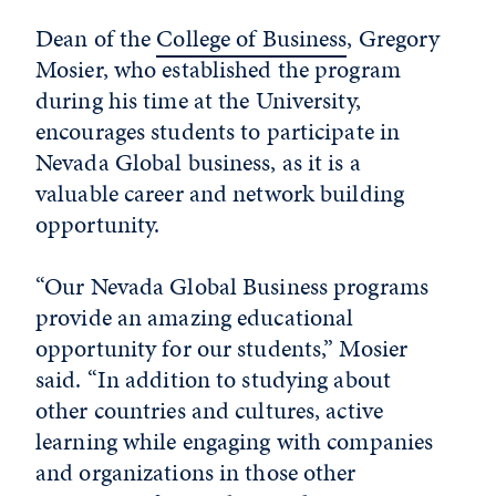
Dean of the
College of Business
, Gregory
Mosier, who established the program
during his time at the University,
encourages students to participate in
Nevada Global business, as it is a
valuable career and network building
opportunity.
“Our Nevada Global Business programs
provide an amazing educational
opportunity for our students,” Mosier
said. “In addition to studying about
other countries and cultures, active
learning while engaging with companies
and organizations in those other