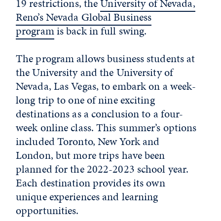
19 restrictions, the
University of Nevada,
Reno’s Nevada Global Business
program
is back in full swing.
The program allows business students at
the University and the University of
Nevada, Las Vegas, to embark on a week-
long trip to one of nine exciting
destinations as a conclusion to a four-
week online class. This summer’s options
included Toronto, New York and
London, but more trips have been
planned for the 2022-2023 school year.
Each destination provides its own
unique experiences and learning
opportunities.