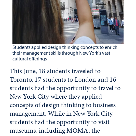
Students applied design thinking concepts to enrich
their management skills through New York's vast
cultural offerings
This June, 18 students traveled to
Toronto, 17 students to London and 16
students had the opportunity to travel to
New York City where they applied
concepts of design thinking to business
management. While in New York City,
students had the opportunity to visit
museums, including MOMA, the