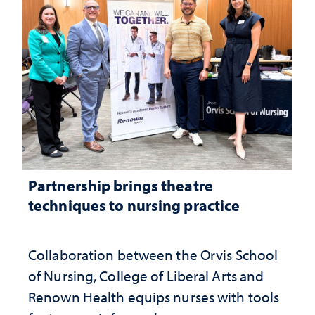
Partnership brings theatre
techniques to nursing practice
Collaboration between the Orvis School
of Nursing, College of Liberal Arts and
Renown Health equips nurses with tools