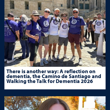
There is another way: A reflection on
dementia, the Camino de Santiago and
Walking the Talk for Dementia 2026