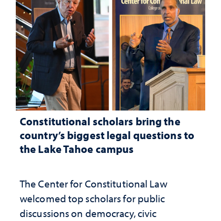
Constitutional scholars bring the
country’s biggest legal questions to
the Lake Tahoe campus
The Center for Constitutional Law
welcomed top scholars for public
discussions on democracy, civic