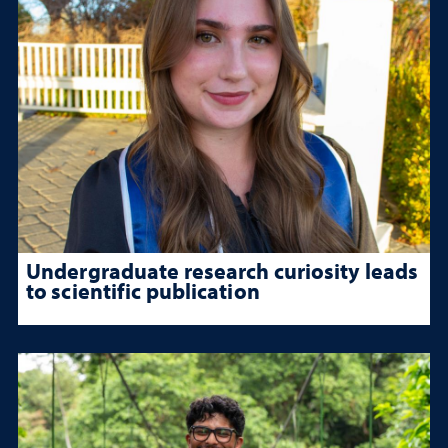
Undergraduate research curiosity leads
to scientific publication