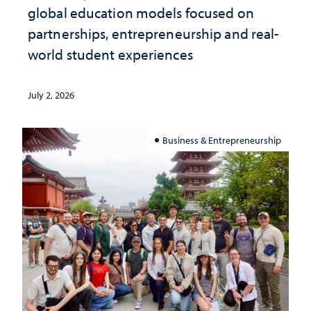
global education models focused on
partnerships, entrepreneurship and real-
world student experiences
July 2, 2026
Business & Entrepreneurship