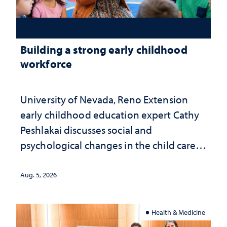
Building a strong early childhood
workforce
University of Nevada, Reno Extension
early childhood education expert Cathy
Peshlakai discusses social and
psychological changes in the child care
landscape and why continued
investment matters to Nevada's future
Aug. 5, 2026
Health & Medicine