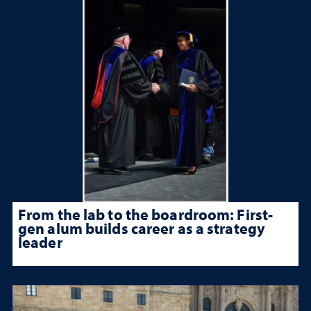
From the lab to the boardroom: First-
gen alum builds career as a strategy
leader