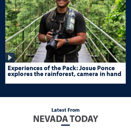
Experiences of the Pack: Josue Ponce
explores the rainforest, camera in hand
Latest From
NEVADA TODAY