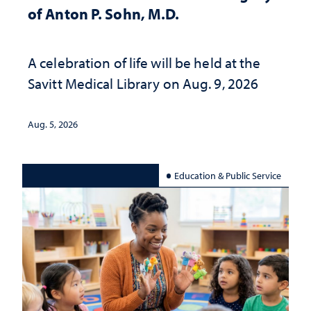
of Anton P. Sohn, M.D.
A celebration of life will be held at the
Savitt Medical Library on Aug. 9, 2026
Aug. 5, 2026
Education & Public Service