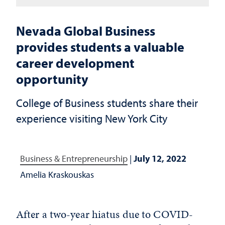
Nevada Global Business
provides students a valuable
career development
opportunity
College of Business students share their
experience visiting New York City
Business & Entrepreneurship
|
July 12, 2022
Amelia Kraskouskas
After a two-year hiatus due to COVID-