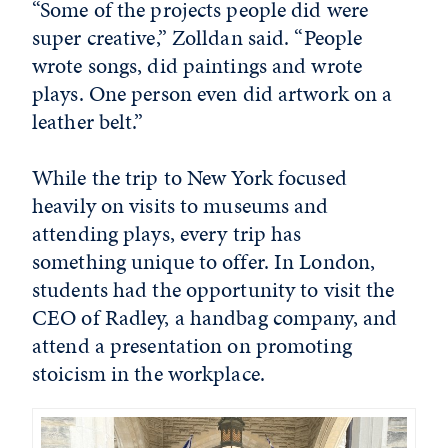
“Some of the projects people did were
super creative,” Zolldan said. “People
wrote songs, did paintings and wrote
plays. One person even did artwork on a
leather belt.”
While the trip to New York focused
heavily on visits to museums and
attending plays, every trip has
something unique to offer. In London,
students had the opportunity to visit the
CEO of Radley, a handbag company, and
attend a presentation on promoting
stoicism in the workplace.