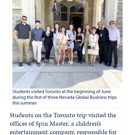
Students visited Toronto at the beginning of June
during the first of three Nevada Global Business trips
this summer
Students on the Toronto trip visited the
offices of Spin Master, a children’s
entertainment company, responsible for