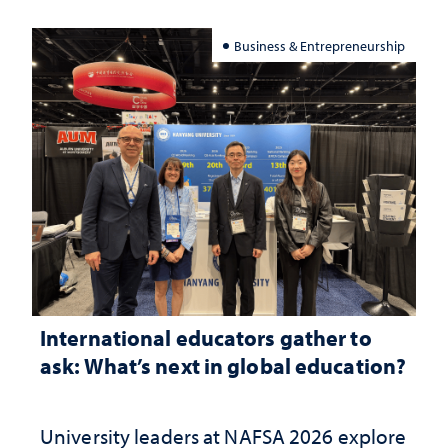
Business & Entrepreneurship
International educators gather to
ask: What’s next in global education?
University leaders at NAFSA 2026 explore