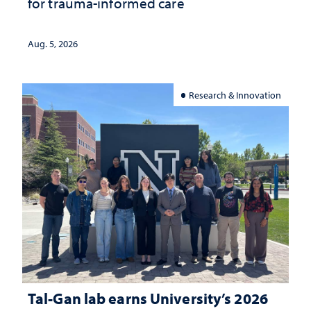
for trauma-informed care
Aug. 5, 2026
Research & Innovation
Tal-Gan lab earns University’s 2026