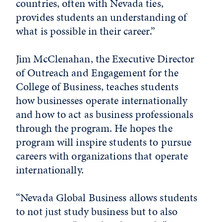
countries, often with Nevada ties,
provides students an understanding of
what is possible in their career.”
Jim McClenahan, the Executive Director
of Outreach and Engagement for the
College of Business, teaches students
how businesses operate internationally
and how to act as business professionals
through the program. He hopes the
program will inspire students to pursue
careers with organizations that operate
internationally.
“Nevada Global Business allows students
to not just study business but to also