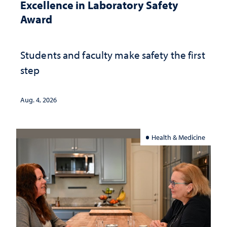
Excellence in Laboratory Safety
Award
Students and faculty make safety the first
step
Aug. 4, 2026
Health & Medicine