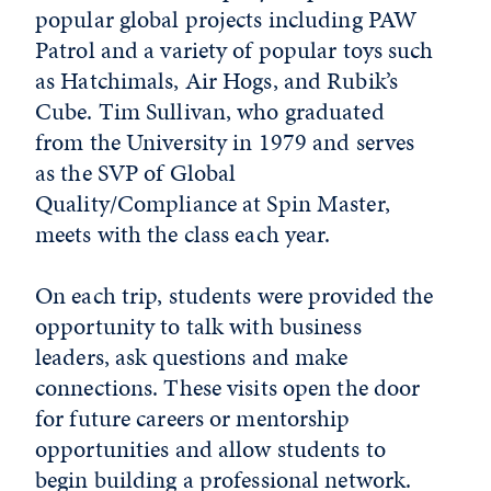
popular global projects including PAW
Patrol and a variety of popular toys such
as Hatchimals, Air Hogs, and Rubik’s
Cube. Tim Sullivan, who graduated
from the University in 1979 and serves
as the SVP of Global
Quality/Compliance at Spin Master,
meets with the class each year.
On each trip, students were provided the
opportunity to talk with business
leaders, ask questions and make
connections. These visits open the door
for future careers or mentorship
opportunities and allow students to
begin building a professional network.