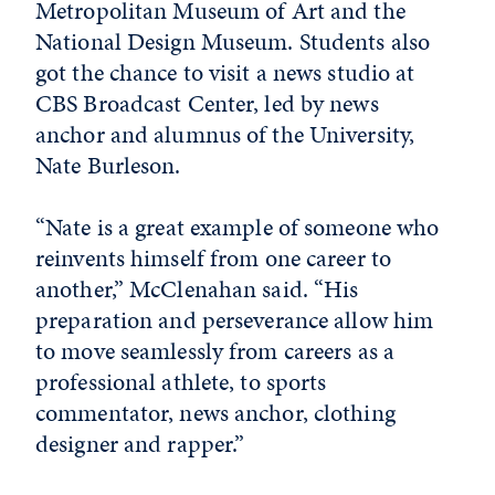
Metropolitan Museum of Art and the
National Design Museum. Students also
got the chance to visit a news studio at
CBS Broadcast Center, led by news
anchor and alumnus of the University,
Nate Burleson.
“Nate is a great example of someone who
reinvents himself from one career to
another,” McClenahan said. “His
preparation and perseverance allow him
to move seamlessly from careers as a
professional athlete, to sports
commentator, news anchor, clothing
designer and rapper.”