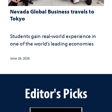
Nevada Global Business travels to
Tokyo
Students gain real-world experience in
one of the world’s leading economies
June 26, 2026
Editor's Picks