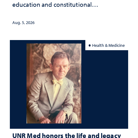
education and constitutional
interpretation
Aug. 5, 2026
Health & Medicine
UNR Med honors the life and legacy