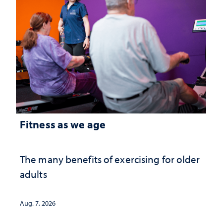
Fitness as we age
The many benefits of exercising for older
adults
Aug. 7, 2026