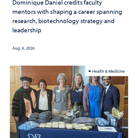
Dominique Daniel credits faculty
mentors with shaping a career spanning
research, biotechnology strategy and
leadership
Aug. 6, 2026
Health & Medicine