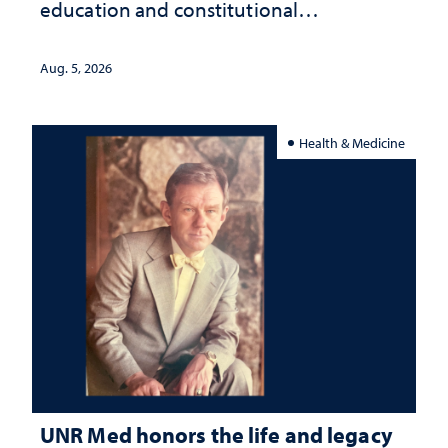
education and constitutional
interpretation
Aug. 5, 2026
Health & Medicine
UNR Med honors the life and legacy