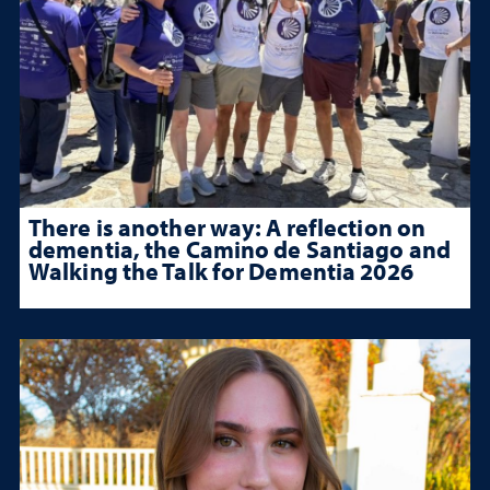
There is another way: A reflection on
dementia, the Camino de Santiago and
Walking the Talk for Dementia 2026