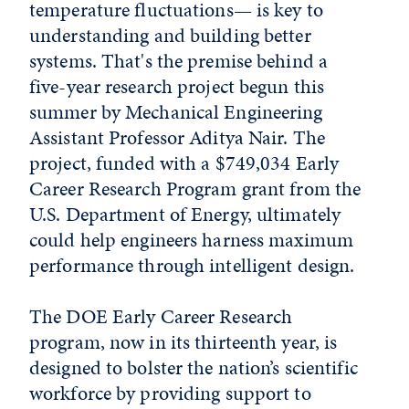
temperature fluctuations— is key to
understanding and building better
systems. That's the premise behind a
five-year research project begun this
summer by Mechanical Engineering
Assistant Professor Aditya Nair. The
project, funded with a $749,034 Early
Career Research Program grant from the
U.S. Department of Energy, ultimately
could help engineers harness maximum
performance through intelligent design.
The DOE Early Career Research
program, now in its thirteenth year, is
designed to bolster the nation’s scientific
workforce by providing support to