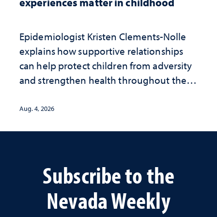
experiences matter in childhood
Epidemiologist Kristen Clements-Nolle
explains how supportive relationships
can help protect children from adversity
and strengthen health throughout their
lives
Aug. 4, 2026
Subscribe to the
Nevada Weekly