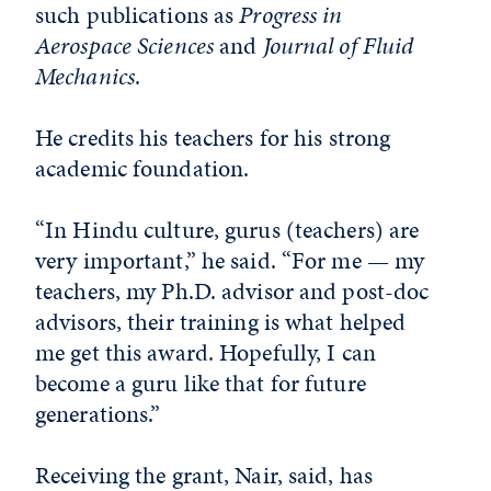
such publications as
Progress in
Aerospace Sciences
and
Journal of Fluid
Mechanics
.
He credits his teachers for his strong
academic foundation.
“In Hindu culture, gurus (teachers) are
very important,” he said. “For me — my
teachers, my Ph.D. advisor and post-doc
advisors, their training is what helped
me get this award. Hopefully, I can
become a guru like that for future
generations.”
Receiving the grant, Nair, said, has