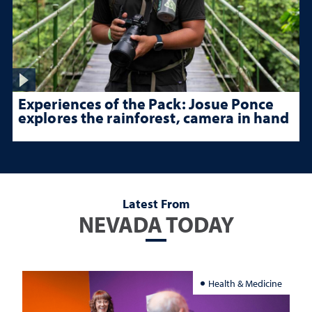
Experiences of the Pack: Josue Ponce
explores the rainforest, camera in hand
Latest From
NEVADA TODAY
Health & Medicine