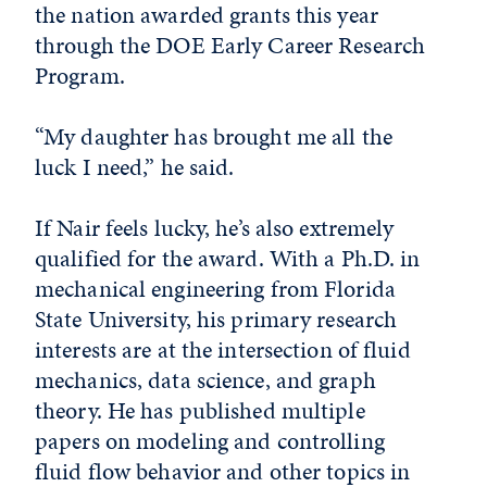
the nation awarded grants this year
through the DOE Early Career Research
Program.
“My daughter has brought me all the
luck I need,” he said.
If Nair feels lucky, he’s also extremely
qualified for the award. With a Ph.D. in
mechanical engineering from Florida
State University, his primary research
interests are at the intersection of fluid
mechanics, data science, and graph
theory. He has published multiple
papers on modeling and controlling
fluid flow behavior and other topics in