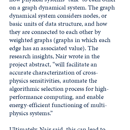
on a graph dynamical system. The graph
dynamical system considers nodes, or
basic units of data structure, and how
they are connected to each other by
weighted graphs (graphs in which each
edge has an associated value). The
research insights, Nair wrote in the
project abstract, “will facilitate an
accurate characterization of cross-
physics sensitivities, automate the
algorithmic selection process for high-
performance computing, and enable
energy-efficient functioning of multi-
physics systems.”
Ultimately, Nair said, this can lead to