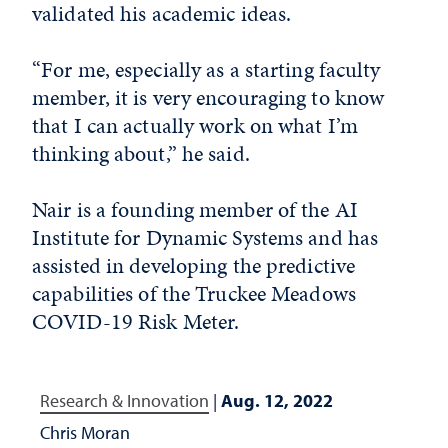
validated his academic ideas.
“For me, especially as a starting faculty
member, it is very encouraging to know
that I can actually work on what I’m
thinking about,” he said.
Nair is a founding member of the AI
Institute for Dynamic Systems and has
assisted in developing the predictive
capabilities of the Truckee Meadows
COVID-19 Risk Meter.
Research & Innovation
|
Aug. 12, 2022
Chris Moran