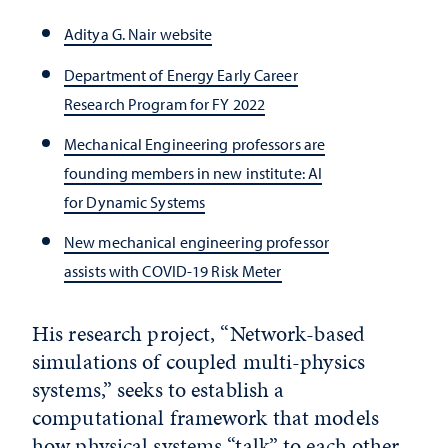
Aditya G. Nair website
Department of Energy Early Career
Research Program for FY 2022
Mechanical Engineering professors are
founding members in new institute: AI
for Dynamic Systems
New mechanical engineering professor
assists with COVID-19 Risk Meter
His research project, “Network-based
simulations of coupled multi-physics
systems,” seeks to establish a
computational framework that models
how physical systems “talk” to each other