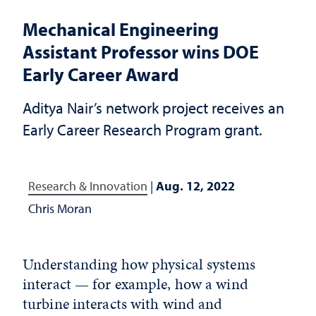
Mechanical Engineering
Assistant Professor wins DOE
Early Career Award
Aditya Nair’s network project receives an
Early Career Research Program grant.
Research & Innovation
|
Aug. 12, 2022
Chris Moran
Understanding how physical systems
interact — for example, how a wind
turbine interacts with wind and