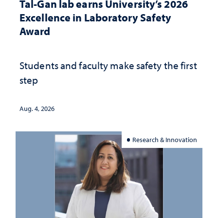
Tal-Gan lab earns University’s 2026
Excellence in Laboratory Safety
Award
Students and faculty make safety the first
step
Aug. 4, 2026
Research & Innovation