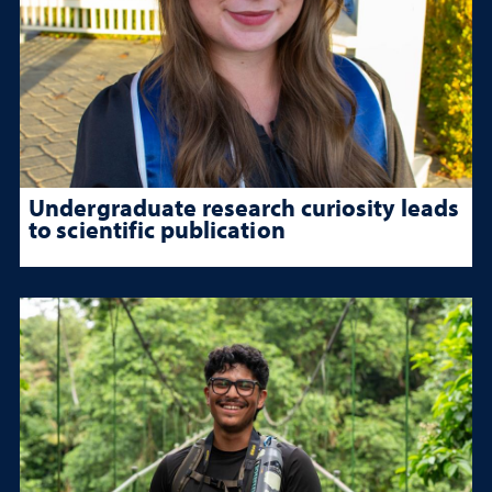
Undergraduate research curiosity leads
to scientific publication