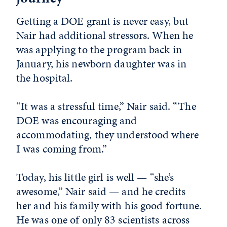
Getting a DOE grant is never easy, but
Nair had additional stressors. When he
was applying to the program back in
January, his newborn daughter was in
the hospital.
“It was a stressful time,” Nair said. “The
DOE was encouraging and
accommodating, they understood where
I was coming from.”
Today, his little girl is well — “she’s
awesome,” Nair said — and he credits
her and his family with his good fortune.
He was one of only 83 scientists across