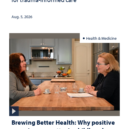
Aug. 5, 2026
Health & Medicine
Brewing Better Health: Why positive