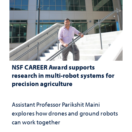
NSF CAREER Award supports
research in multi-robot systems for
precision agriculture
Assistant Professor Parikshit Maini
explores how drones and ground robots
can work together