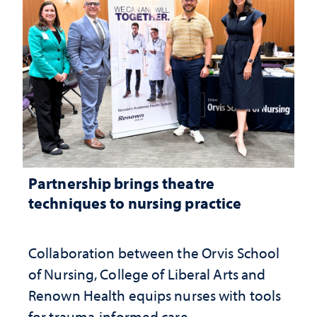
Partnership brings theatre
techniques to nursing practice
Collaboration between the Orvis School
of Nursing, College of Liberal Arts and
Renown Health equips nurses with tools
for trauma-informed care