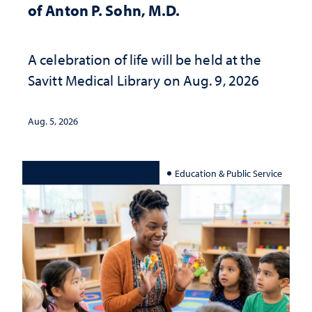
of Anton P. Sohn, M.D.
A celebration of life will be held at the
Savitt Medical Library on Aug. 9, 2026
Aug. 5, 2026
Education & Public Service