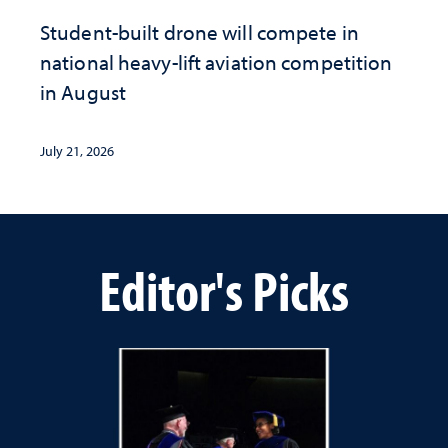
Student-built drone will compete in
national heavy-lift aviation competition
in August
July 21, 2026
Editor's Picks