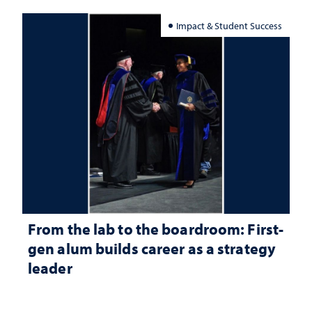
Impact & Student Success
From the lab to the boardroom: First-
gen alum builds career as a strategy
leader