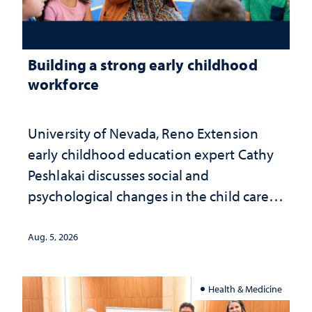
Building a strong early childhood
workforce
University of Nevada, Reno Extension
early childhood education expert Cathy
Peshlakai discusses social and
psychological changes in the child care
landscape and why continued
investment matters to Nevada's future
Aug. 5, 2026
Health & Medicine