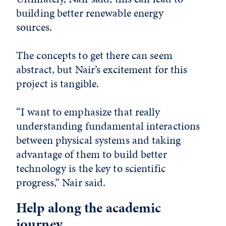
building better renewable energy
sources.
The concepts to get there can seem
abstract, but Nair’s excitement for this
project is tangible.
“I want to emphasize that really
understanding fundamental interactions
between physical systems and taking
advantage of them to build better
technology is the key to scientific
progress,” Nair said.
Help along the academic
journey