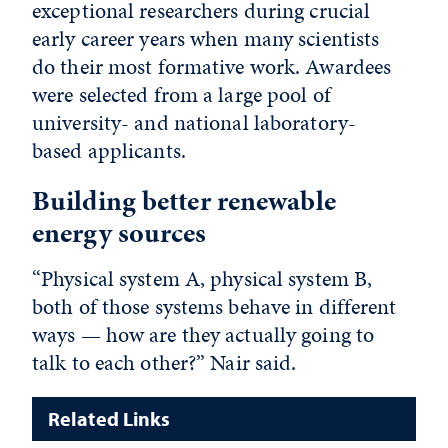
exceptional researchers during crucial
early career years when many scientists
do their most formative work. Awardees
were selected from a large pool of
university- and national laboratory-
based applicants.
Building better renewable
energy sources
“Physical system A, physical system B,
both of those systems behave in different
ways — how are they actually going to
talk to each other?” Nair said.
Related Links