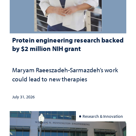
Protein engineering research backed
by $2 million NIH grant
Maryam Raeeszadeh-Sarmazdeh’s work
could lead to new therapies
July 31, 2026
Research & Innovation