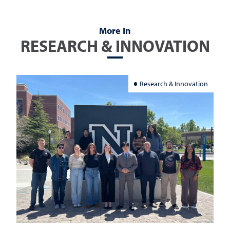
More In
RESEARCH & INNOVATION
Research & Innovation