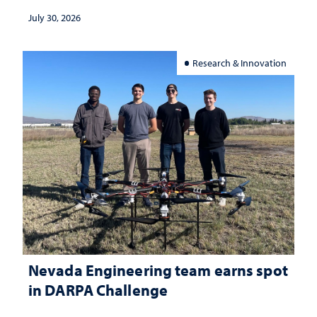
July 30, 2026
Research & Innovation
Nevada Engineering team earns spot
in DARPA Challenge