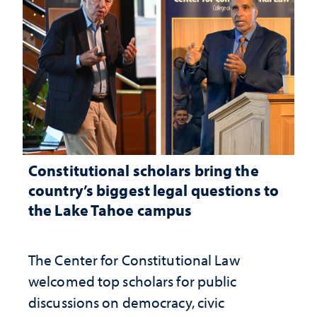
Constitutional scholars bring the
country’s biggest legal questions to
the Lake Tahoe campus
The Center for Constitutional Law
welcomed top scholars for public
discussions on democracy, civic