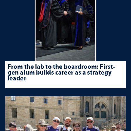
From the lab to the boardroom: First-
gen alum builds career as a strategy
leader