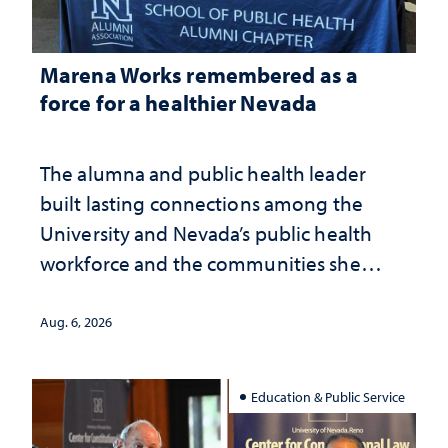
Marena Works remembered as a
force for a healthier Nevada
The alumna and public health leader
built lasting connections among the
University and Nevada’s public health
workforce and the communities she
served
Aug. 6, 2026
Education & Public Service