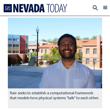
Homepage
EXP
Nair seeks to establish a computational framework
that models how physical systems "talk" to each other.