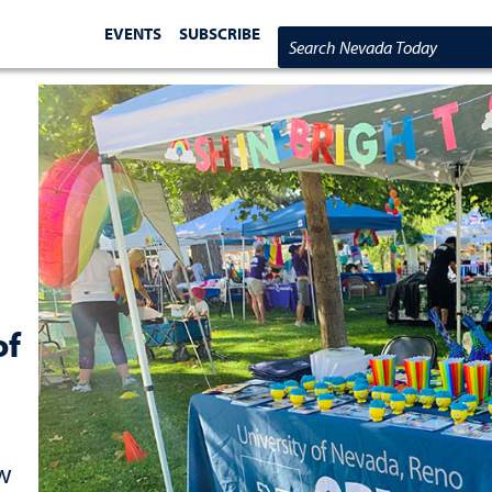
EVENTS
SUBSCRIBE
Search Nevada Today
of
ow