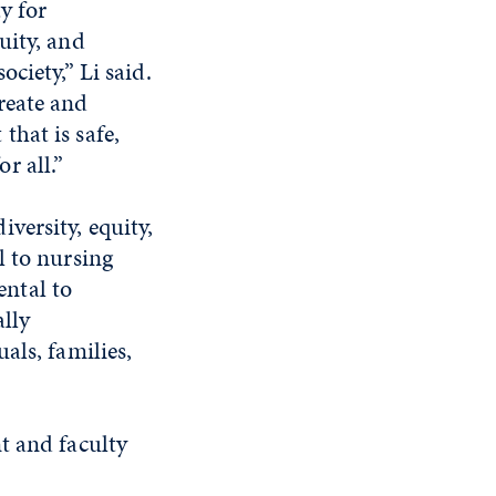
ty for
uity, and
ociety,” Li said.
reate and
that is safe,
r all.”
versity, equity,
l to nursing
ntal to
ally
als, families,
t and faculty