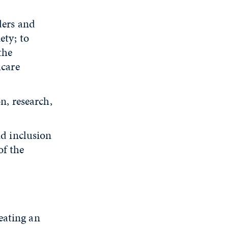
ders and
ety; to
the
hcare
n, research,
nd inclusion
of the
eating an