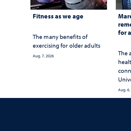
Fitness as we age
Mar
reme
for 
The many benefits of
exercising for older adults
The 
Aug. 7, 2026
healt
conn
Univ
publ
Aug. 6,
and 
serv