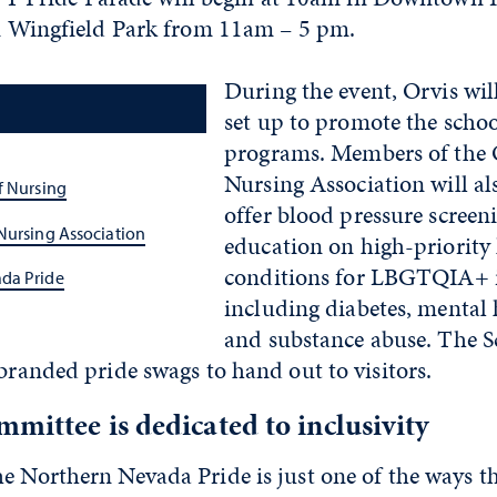
 in Wingfield Park from 11am – 5 pm.
During the event, Orvis wil
set up to promote the scho
programs. Members of the 
Nursing Association will als
f Nursing
offer blood pressure screen
Nursing Association
education on high-priority
conditions for LBGTQIA+ i
da Pride
including diabetes, mental 
and substance abuse. The Sc
 branded pride swags to hand out to visitors.
mittee is dedicated to inclusivity
e Northern Nevada Pride is just one of the ways t