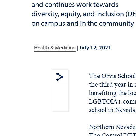
and continues work towards
diversity, equity, and inclusion (DE
on campus and in the community
Health & Medicine
|
July 12, 2021
The Orvis School
the third year in
Show share menu
benefiting the lo
LGBTQIA+ communi
school in Nevada 
Northern Nevada P
The CommUNITY P