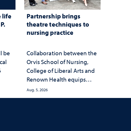
life
Partnership brings
P.
theatre techniques to
nursing practice
ll be
Collaboration between the
cal
Orvis School of Nursing,
6
College of Liberal Arts and
Renown Health equips
nurses with tools for
Aug. 5, 2026
trauma-informed care