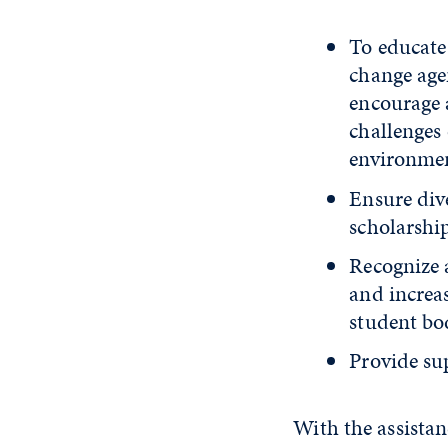
To educate
change age
encourage 
challenges 
environme
Ensure dive
scholarship
Recognize a
and increa
student bod
Provide sup
With the assistan