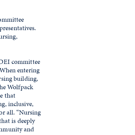
committee
presentatives.
ursing,
 DEI committee
 When entering
sing building,
 the Wolfpack
e that
g, inclusive,
r all. “Nursing
that is deeply
ommunity and