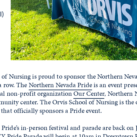
I)
 of Nursing is proud to sponsor the Northern Neva
 a row. The
Northern Nevada Pride
is an event pres
cal non-profit organization
Our Center
, Northern 
ty center. The Orvis School of Nursing is the 
that officially sponsors a Pride event.
ride’s in-person festival and parade are back on J
ride Parade will begin at 10am in Downtown R