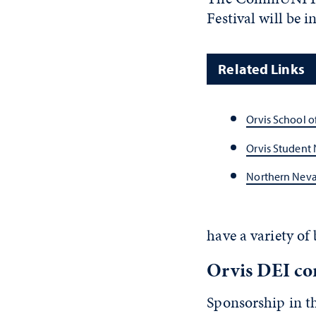
Festival will be
Related Links
Orvis School o
Orvis Student 
Northern Neva
have a variety of
Orvis DEI com
Sponsorship in th