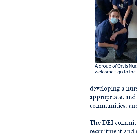
A group of Orvis Nurs
welcome sign to the 
developing a nurs
appropriate, and 
communities, and
The DEI committee
recruitment and r