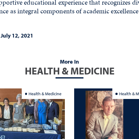
pportive educational experience that recognizes di
nce as integral components of academic excellence
|
July 12, 2021
More In
HEALTH & MEDICINE
Health & Medicine
Health & M