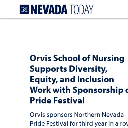
Homepage
Orvis School of Nursing
Supports Diversity,
Equity, and Inclusion
Work with Sponsorship 
Pride Festival
Orvis sponsors Northern Nevada
Pride Festival for third year in a r