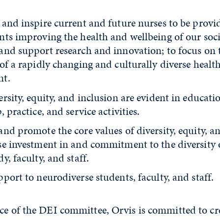
 and inspire current and future nurses to be provi
nts improving the health and wellbeing of our soci
and support research and innovation; to focus on 
of a rapidly changing and culturally diverse healt
nt.
rsity, equity, and inclusion are evident in educatio
, practice, and service activities.
nd promote the core values of diversity, equity, a
se investment in and commitment to the diversity 
y, faculty, and staff.
port to neurodiverse students, faculty, and staff.
ce of the DEI committee, Orvis is committed to cr