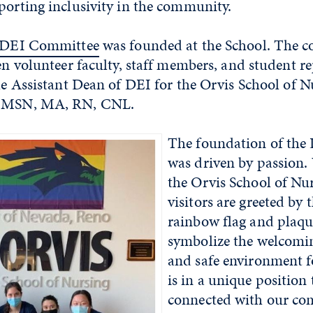
porting inclusivity in the community.
DEI Committee
was founded at the School. The 
een volunteer faculty, staff members, and student re
the Assistant Dean of DEI for the Orvis School of N
, MSN, MA, RN, CNL.
The foundation of the
was driven by passion.
the Orvis School of Nur
visitors are greeted by
rainbow flag and plaqu
symbolize the welcomin
and safe environment fo
is in a unique position 
connected with our c