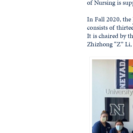
of Nursing is sup
In Fall 2020, the
consists of thirt
It is chaired by 
Zhizhong “Z” Li