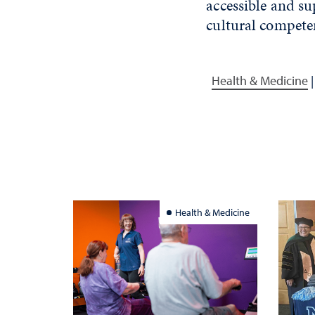
accessible and su
cultural compete
Health & Medicine
Health & Medicine