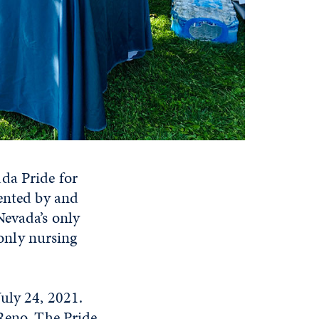
da Pride for
ented by and
Nevada’s only
only nursing
uly 24, 2021.
eno. The Pride