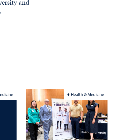
versity and
.
edicine
Health & Medicine