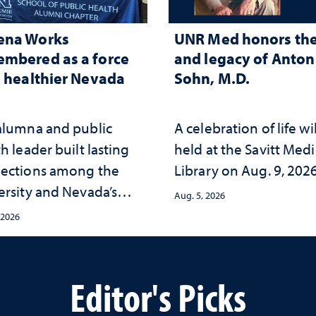
ena Works
UNR Med honors the 
mbered as a force
and legacy of Anton 
a healthier Nevada
Sohn, M.D.
alumna and public
A celebration of life wi
h leader built lasting
held at the Savitt Medi
ections among the
Library on Aug. 9, 202
ersity and Nevada’s
Aug. 5, 2026
ic health workforce
 2026
the communities she
ed
Editor's Picks