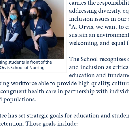
carries the responsibili
addressing diversity, eq
inclusion issues in our s
"At Orvis, we want to c
sustain an environment 
welcoming, and equal fo
The School recognizes di
ing students in front of the
and inclusion as critica
Orvis School of Nursing
education and fundame
ing workforce able to provide high quality, cultur
congruent health care in partnership with individu
 populations.
 has set strategic goals for education and studen
etention. Those goals include: