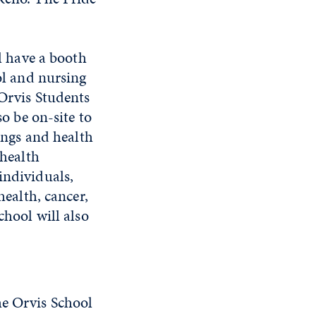
l have a booth
ol and nursing
Orvis Students
o be on-site to
ings and health
 health
ndividuals,
health, cancer,
hool will also
he Orvis School