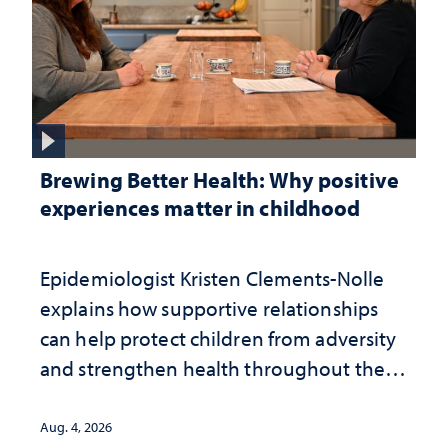
Brewing Better Health: Why positive
experiences matter in childhood
Epidemiologist Kristen Clements-Nolle
explains how supportive relationships
can help protect children from adversity
and strengthen health throughout their
lives
Aug. 4, 2026