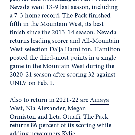
Nevada went 13-9 last season, including
a 7-3 home record. The Pack finished
fifth in the Mountain West, its best
finish since the 2013-14 season. Nevada
returns leading scorer and All-Mountain
West selection
Da'Ja Hamilton
. Hamilton
posted the third-most points in a single
game in the Mountain West during the
2020-21 season after scoring 32 against
UNLV on Feb. 1.
Also to return in 2021-22 are
Amaya
West
,
Nia Alexander
,
Megan
Ormiston
and
Leta Otuafi
. The Pack
returns 86 percent of its scoring while
adding newcomers
Kylie