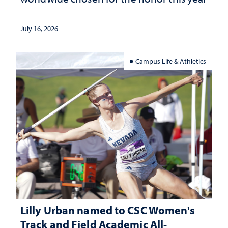
July 16, 2026
Campus Life & Athletics
Lilly Urban named to CSC Women's
Track and Field Academic All-