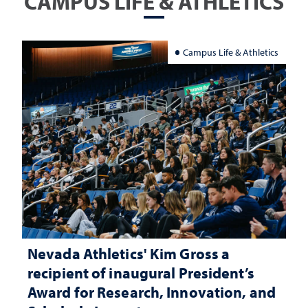
CAMPUS LIFE & ATHLETICS
Campus Life & Athletics
Nevada Athletics' Kim Gross a
recipient of inaugural President’s
Award for Research, Innovation, and