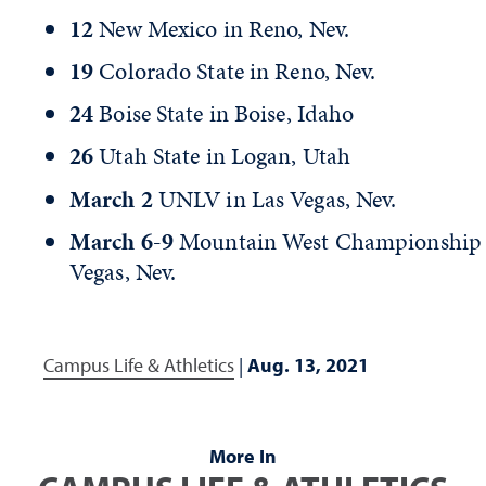
12
New Mexico in Reno, Nev.
19
Colorado State in Reno, Nev.
24
Boise State in Boise, Idaho
26
Utah State in Logan, Utah
March 2
UNLV in Las Vegas, Nev.
March 6-9
Mountain West Championship 
Vegas, Nev.
Campus Life & Athletics
|
Aug. 13, 2021
More In