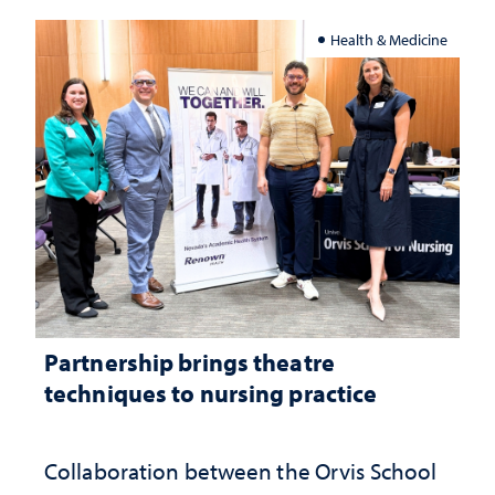
Health & Medicine
Partnership brings theatre
techniques to nursing practice
Collaboration between the Orvis School