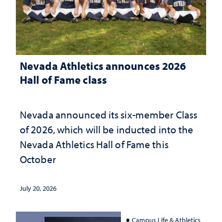
Nevada Athletics announces 2026
Hall of Fame class
Nevada announced its six-member Class
of 2026, which will be inducted into the
Nevada Athletics Hall of Fame this
October
July 20, 2026
Campus Life & Athletics