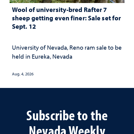
Wool of university-bred Rafter 7
sheep getting even finer: Sale set for
Sept. 12
University of Nevada, Reno ram sale to be
held in Eureka, Nevada
Aug. 4, 2026
Subscribe to the
Nevada Weekly