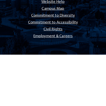
Website Help
Campus Map
Commitment to Diversity
Commitment to Accessibility
Civil Rights
Employment & Careers