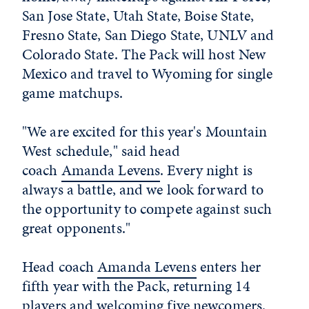
San Jose State, Utah State, Boise State,
Fresno State, San Diego State, UNLV and
Colorado State. The Pack will host New
Mexico and travel to Wyoming for single
game matchups.
"We are excited for this year's Mountain
West schedule," said head
coach
Amanda Levens
. Every night is
always a battle, and we look forward to
the opportunity to compete against such
great opponents."
Head coach
Amanda Levens
enters her
fifth year with the Pack, returning 14
players and welcoming five newcomers.