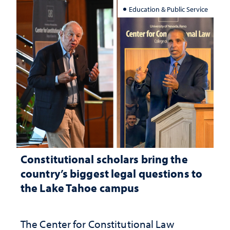
Education & Public Service
Constitutional scholars bring the
country’s biggest legal questions to
the Lake Tahoe campus
The Center for Constitutional Law