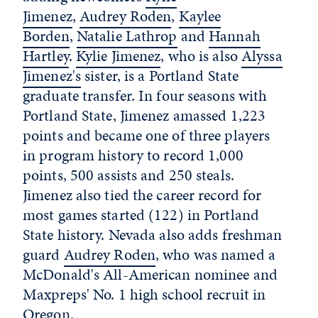
Jimenez
,
Audrey Roden
,
Kaylee
Borden
,
Natalie Lathrop
and
Hannah
Hartley
.
Kylie Jimenez
, who is also
Alyssa
Jimenez's
sister, is a Portland State
graduate transfer. In four seasons with
Portland State, Jimenez amassed 1,223
points and became one of three players
in program history to record 1,000
points, 500 assists and 250 steals.
Jimenez also tied the career record for
most games started (122) in Portland
State history. Nevada also adds freshman
guard
Audrey Roden
, who was named a
McDonald's All-American nominee and
Maxpreps' No. 1 high school recruit in
Oregon.