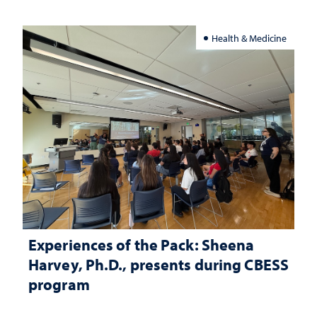
Health & Medicine
Experiences of the Pack: Sheena
Harvey, Ph.D., presents during CBESS
program