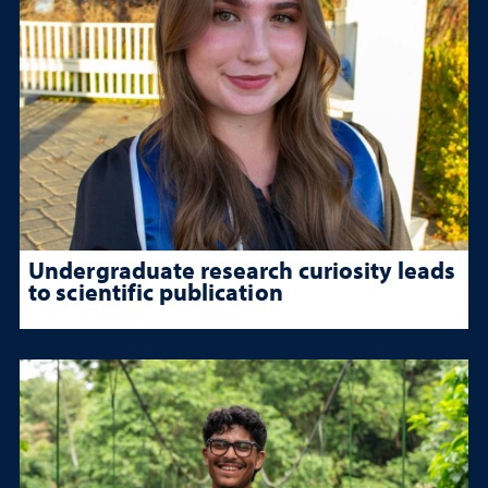
Undergraduate research curiosity leads
to scientific publication