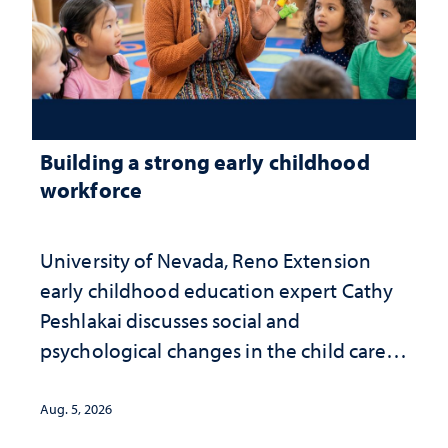
Building a strong early childhood
workforce
University of Nevada, Reno Extension
early childhood education expert Cathy
Peshlakai discusses social and
psychological changes in the child care
landscape and why continued
investment matters to Nevada's future
Aug. 5, 2026