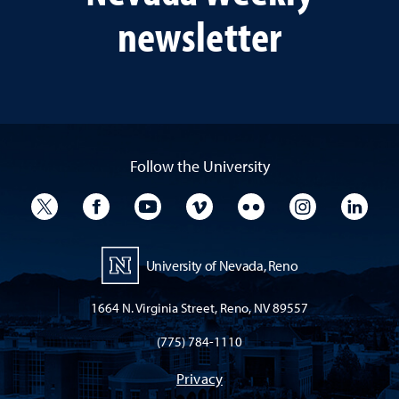
newsletter
Follow the University
University Twitter
University Facebook
University YouTube
University Vimeo
University Flickr
University I
Univ
University of Nevada, Reno
1664 N. Virginia Street, Reno, NV 89557
(775) 784-1110
Privacy