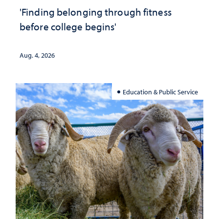
'Finding belonging through fitness
before college begins'
Aug. 4, 2026
Education & Public Service