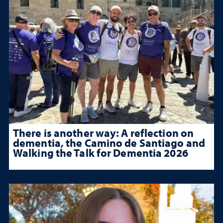
There is another way: A reflection on
dementia, the Camino de Santiago and
Walking the Talk for Dementia 2026