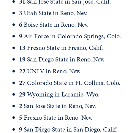
31
San Jose State in San Jose, Calif.
3
Utah State in Reno, Nev.
6
Boise State in Reno, Nev.
9
Air Force in Colorado Springs, Colo.
13
Fresno State in Fresno, Calif.
19
San Diego State in Reno, Nev.
22
UNLV in Reno, Nev.
27
Colorado State in Ft. Collins, Colo.
29
Wyoming in Laramie, Wyo.
2
San Jose State in Reno, Nev.
5
Fresno State in Reno, Nev.
9
San Diego State in San Diego, Calif.