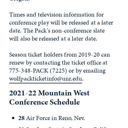
Times and television information for
conference play will be released at a later
date. The Pack's non-conference slate
will also be released at a later date.
Season ticket holders from 2019-20 can
renew by contacting the ticket office at
775-348-PACK (7225) or by emailing
wolfpackticketinfo@unr.edu
.
2021-22 Mountain West
Conference Schedule
28
Air Force in Reno, Nev.