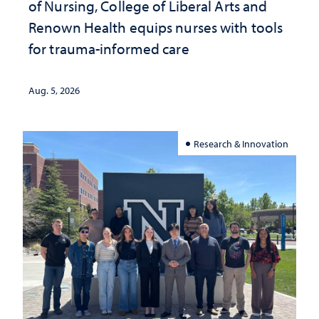
of Nursing, College of Liberal Arts and
Renown Health equips nurses with tools
for trauma-informed care
Aug. 5, 2026
Research & Innovation