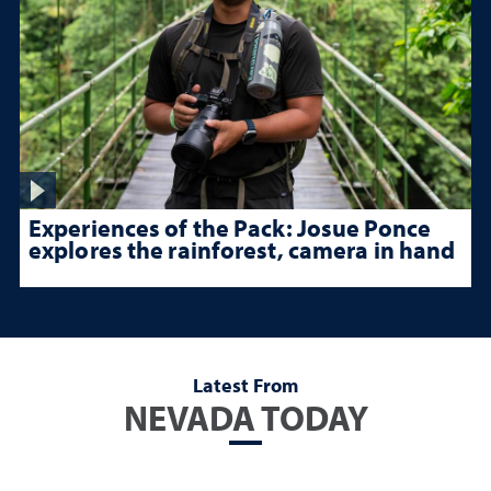
Experiences of the Pack: Josue Ponce
explores the rainforest, camera in hand
Latest From
NEVADA TODAY