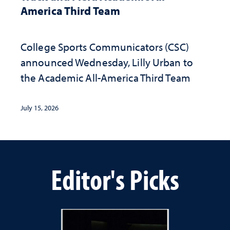
America Third Team
College Sports Communicators (CSC)
announced Wednesday, Lilly Urban to
the Academic All-America Third Team
July 15, 2026
Editor's Picks