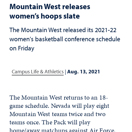
Mountain West releases
women’s hoops slate
The Mountain West released its 2021-22
women's basketball conference schedule
on Friday
Campus Life & Athletics
|
Aug. 13, 2021
The Mountain West returns to an 18-
game schedule. Nevada will play eight
Mountain West teams twice and two
teams once. The Pack will play
home/away matchups against Air Force,