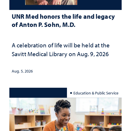
UNR Med honors the life and legacy
of Anton P. Sohn, M.D.
A celebration of life will be held at the
Savitt Medical Library on Aug. 9, 2026
Aug. 5, 2026
Education & Public Service