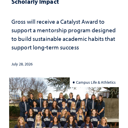
Scholarly Impact
Gross will receive a Catalyst Award to
support a mentorship program designed
to build sustainable academic habits that
support long-term success
July 28, 2026
Campus Life & Athletics