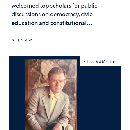
welcomed top scholars for public
discussions on democracy, civic
education and constitutional
interpretation
Aug. 5, 2026
Health & Medicine