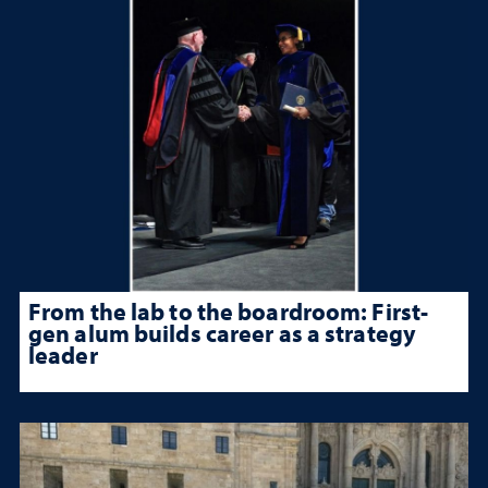
From the lab to the boardroom: First-
gen alum builds career as a strategy
leader