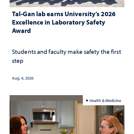
Tal-Gan lab earns University’s 2026
Excellence in Laboratory Safety
Award
Students and faculty make safety the first
step
Aug. 4, 2026
Health & Medicine