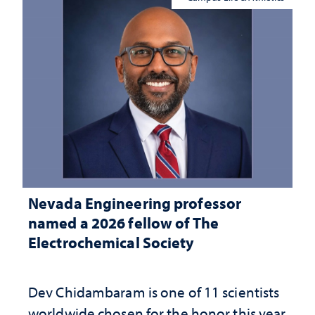
Nevada Engineering professor
named a 2026 fellow of The
Electrochemical Society
Dev Chidambaram is one of 11 scientists
worldwide chosen for the honor this year