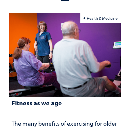
Health & Medicine
Fitness as we age
The many benefits of exercising for older