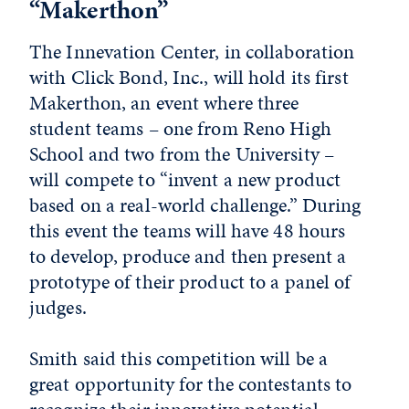
“Makerthon”
The Innevation Center, in collaboration
with Click Bond, Inc., will hold its first
Makerthon, an event where three
student teams – one from Reno High
School and two from the University –
will compete to “invent a new product
based on a real-world challenge.” During
this event the teams will have 48 hours
to develop, produce and then present a
prototype of their product to a panel of
judges.
Smith said this competition will be a
great opportunity for the contestants to