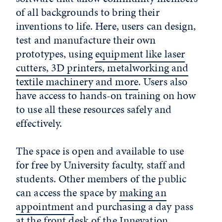
of all backgrounds to bring their
inventions to life. Here, users can design,
test and manufacture their own
prototypes, using
equipment like laser
cutters, 3D printers, metalworking and
textile machinery and more
. Users also
have access to hands-on training on how
to use all these resources safely and
effectively.
The space is open and available to use
for free by University faculty, staff and
students. Other members of the public
can access the space by
making an
appointment
and purchasing a day pass
at the front desk of the Innevation