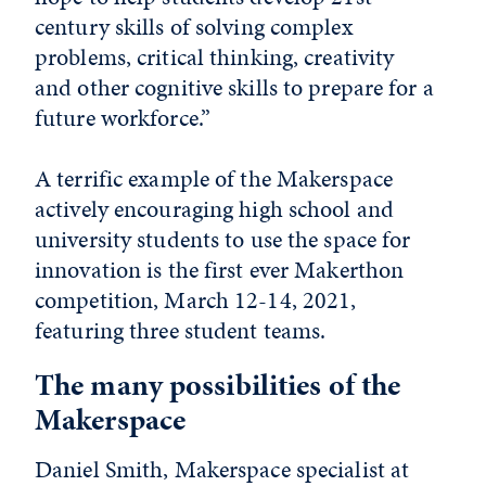
century skills of solving complex
problems, critical thinking, creativity
and other cognitive skills to prepare for a
future workforce.”
A terrific example of the Makerspace
actively encouraging high school and
university students to use the space for
innovation is the first ever Makerthon
competition, March 12-14, 2021,
featuring three student teams.
The many possibilities of the
Makerspace
Daniel Smith
, Makerspace specialist at