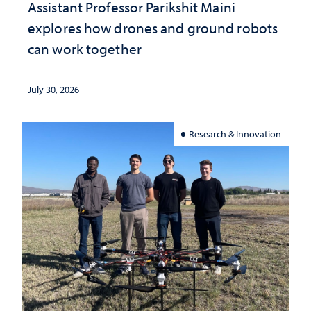
Assistant Professor Parikshit Maini
explores how drones and ground robots
can work together
July 30, 2026
Research & Innovation