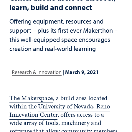
learn, build and connect
Offering equipment, resources and
support – plus its first ever Makerthon –
this well-equipped space encourages
creation and real-world learning
Research & Innovation
|
March 9, 2021
The Makerspace
, a build area located
within the
University of Nevada, Reno
Innevation Center
, offers access to a
wide array of tools, machinery and
software that allow community members