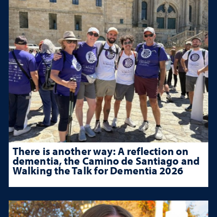
There is another way: A reflection on
dementia, the Camino de Santiago and
Walking the Talk for Dementia 2026