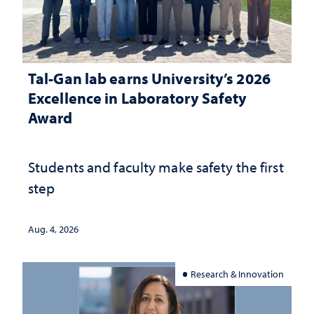
Tal-Gan lab earns University’s 2026
Excellence in Laboratory Safety
Award
Students and faculty make safety the first
step
Aug. 4, 2026
Research & Innovation