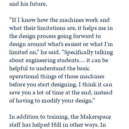
and his future.
“If I know how the machines work and
what their limitations are, it helps me in
the design process going forward to
design around what’s easiest or what I’m
limited on,” he said. “Specifically talking
about engineering students… it can be
helpful to understand the basic
operational things of those machines
before you start designing. I think it can
save you a lot of time at the end, instead
of having to modify your design.”
In addition to training, the Makerspace
staff has helped Hill in other ways. In