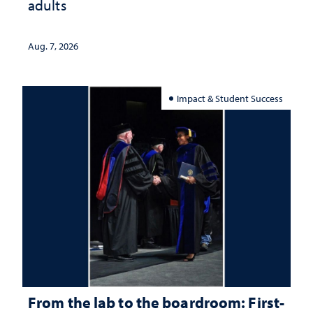
adults
Aug. 7, 2026
Impact & Student Success
From the lab to the boardroom: First-