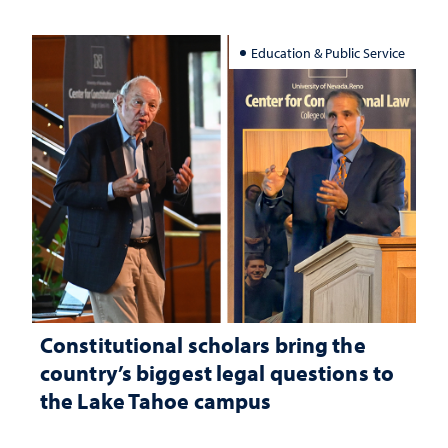
Education & Public Service
Constitutional scholars bring the
country’s biggest legal questions to
the Lake Tahoe campus