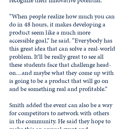
recognize their innovative potential.
“When people realize how much you can
do in 48 hours, it makes developing a
product seem like a much more
accessible goal,” he said. “Everybody has
this great idea that can solve a real-world
problem. It’ll be really great to see all
these students face that challenge head-
on…and maybe what they come up with
is going to be a product that will go on
and be something real and profitable.”
Smith added the event can also be a way
for competitors to network with others
in the community. He said they hope to