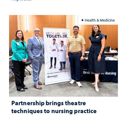
Health & Medicine
Partnership brings theatre
techniques to nursing practice