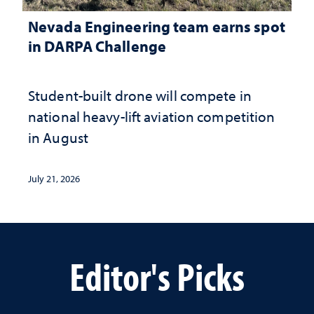
Nevada Engineering team earns spot
in DARPA Challenge
Student-built drone will compete in
national heavy-lift aviation competition
in August
July 21, 2026
Editor's Picks