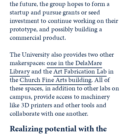
the future, the group hopes to form a
startup and pursue grants or seed
investment to continue working on their
prototype, and possibly building a
commercial product.
The University also provides two other
makerspaces:
one in the DelaMare
Library
and the
Art Fabrication Lab
in
the
Church Fine Arts building
. All of
these spaces, in addition to other labs on
campus, provide access to machinery
like 3D printers and other tools and
collaborate with one another.
Realizing potential with the