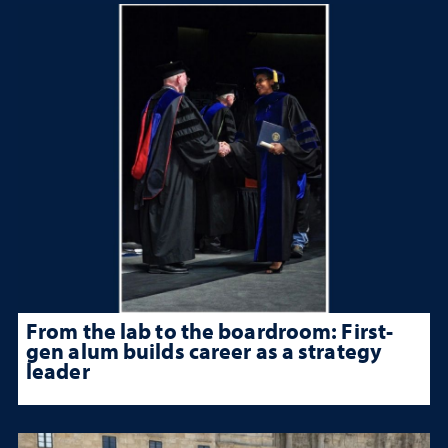
From the lab to the boardroom: First-
gen alum builds career as a strategy
leader