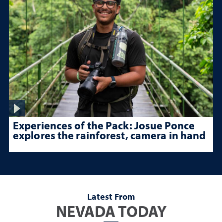
Experiences of the Pack: Josue Ponce
explores the rainforest, camera in hand
Latest From
NEVADA TODAY