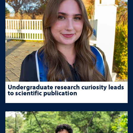
Undergraduate research curiosity leads
to scientific publication