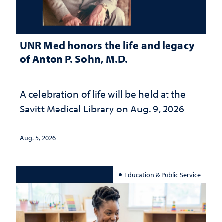
UNR Med honors the life and legacy
of Anton P. Sohn, M.D.
A celebration of life will be held at the
Savitt Medical Library on Aug. 9, 2026
Aug. 5, 2026
Education & Public Service