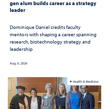
gen alum builds career as a strategy
leader
Dominique Daniel credits faculty
mentors with shaping a career spanning
research, biotechnology strategy and
leadership
Aug. 6, 2026
Health & Medicine