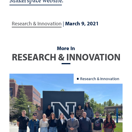
Makerspace website
.
Research & Innovation
|
March 9, 2021
More In
RESEARCH & INNOVATION
Research & Innovation