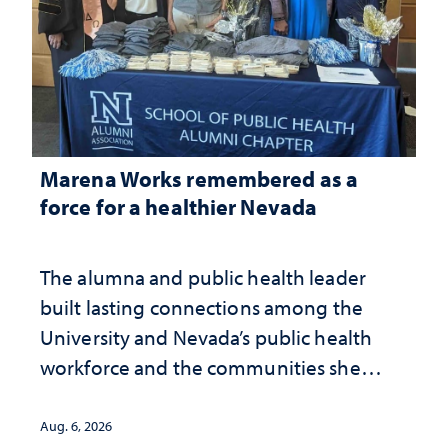
Marena Works remembered as a
force for a healthier Nevada
The alumna and public health leader
built lasting connections among the
University and Nevada’s public health
workforce and the communities she
served
Aug. 6, 2026