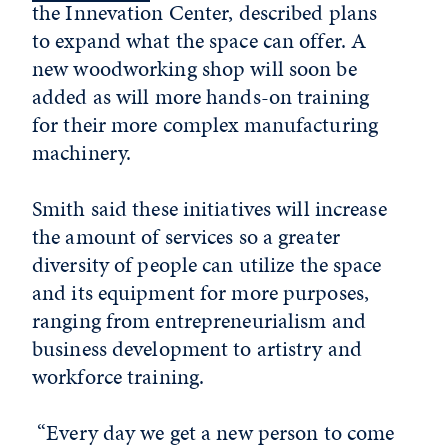
the Innevation Center, described plans
to expand what the space can offer. A
new woodworking shop will soon be
added as will more hands-on training
for their more complex manufacturing
machinery.
Smith said these initiatives will increase
the amount of services so a greater
diversity of people can utilize the space
and its equipment for more purposes,
ranging from entrepreneurialism and
business development to artistry and
workforce training.
“Every day we get a new person to come