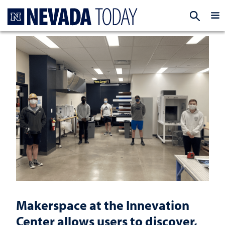
Homepage
EXP
Makerspace at the Innevation
Center allows users to discover,