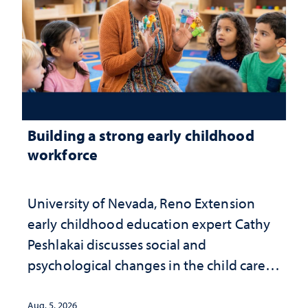
Building a strong early childhood
workforce
University of Nevada, Reno Extension
early childhood education expert Cathy
Peshlakai discusses social and
psychological changes in the child care
landscape and why continued
investment matters to Nevada's future
Aug. 5, 2026