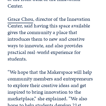
Center.
Grace Chou
, director of the Innevation
Center, said having this space available
gives the community a place that
introduces them to new and creative
ways to innovate, and also provides
practical real-world experience for
students.
“We hope that the Makerspace will help
community members and entrepreneurs
to explore their creative ideas and get
inspired to bring innovation to the
marketplace,” she explained. “We also
hope to help students develop 21st