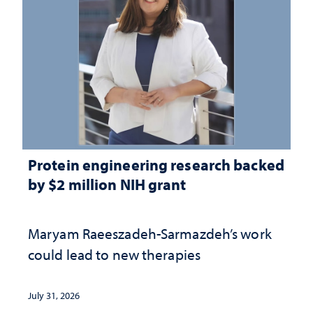
Protein engineering research backed
by $2 million NIH grant
Maryam Raeeszadeh-Sarmazdeh’s work
could lead to new therapies
July 31, 2026