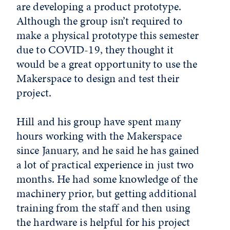
are developing a product prototype.
Although the group isn’t required to
make a physical prototype this semester
due to COVID-19, they thought it
would be a great opportunity to use the
Makerspace to design and test their
project.
Hill and his group have spent many
hours working with the Makerspace
since January, and he said he has gained
a lot of practical experience in just two
months. He had some knowledge of the
machinery prior, but getting additional
training from the staff and then using
the hardware is helpful for his project