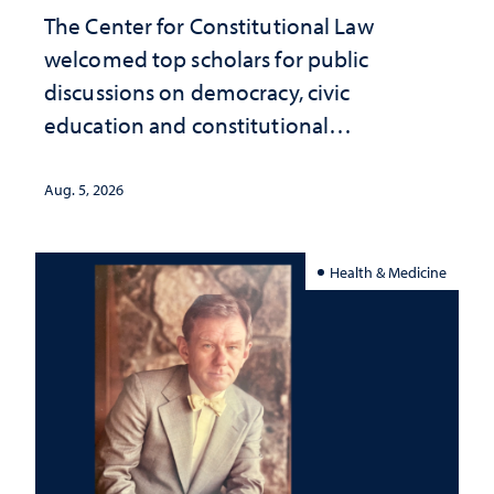
The Center for Constitutional Law
welcomed top scholars for public
discussions on democracy, civic
education and constitutional
interpretation
Aug. 5, 2026
Health & Medicine