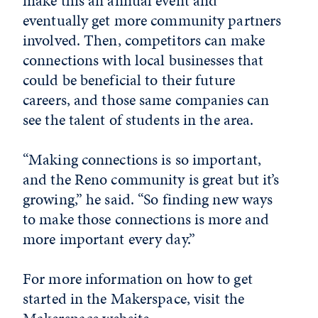
make this an annual event and
eventually get more community partners
involved. Then, competitors can make
connections with local businesses that
could be beneficial to their future
careers, and those same companies can
see the talent of students in the area.
“Making connections is so important,
and the Reno community is great but it’s
growing,” he said. “So finding new ways
to make those connections is more and
more important every day.”
For more information on how to get
started in the Makerspace, visit the