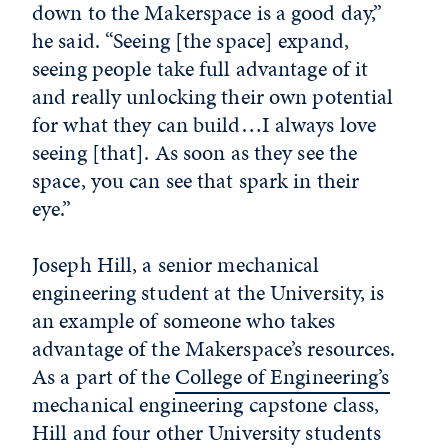
down to the Makerspace is a good day,”
he said. “Seeing [the space] expand,
seeing people take full advantage of it
and really unlocking their own potential
for what they can build…I always love
seeing [that]. As soon as they see the
space, you can see that spark in their
eye.”
Joseph Hill, a senior mechanical
engineering student at the University, is
an example of someone who takes
advantage of the Makerspace’s resources.
As a part of the
College of Engineering’s
mechanical engineering capstone class,
Hill and four other University students