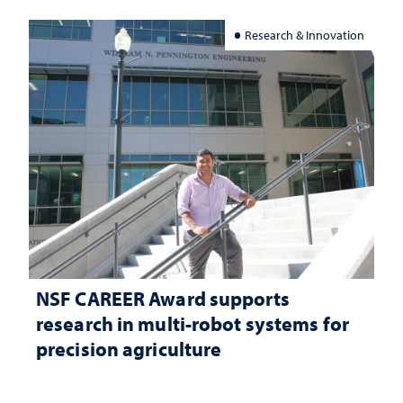
Research & Innovation
NSF CAREER Award supports
research in multi-robot systems for
precision agriculture