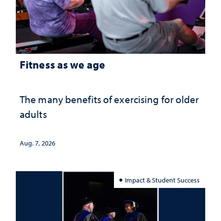
Fitness as we age
The many benefits of exercising for older
adults
Aug. 7, 2026
Impact & Student Success