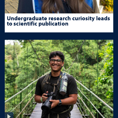
Undergraduate research curiosity leads
to scientific publication