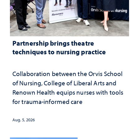
Partnership brings theatre
techniques to nursing practice
Collaboration between the Orvis School
of Nursing, College of Liberal Arts and
Renown Health equips nurses with tools
for trauma-informed care
Aug. 5, 2026