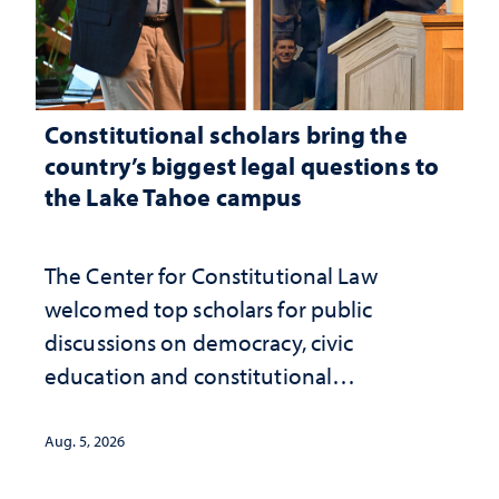
Constitutional scholars bring the
country’s biggest legal questions to
the Lake Tahoe campus
The Center for Constitutional Law
welcomed top scholars for public
discussions on democracy, civic
education and constitutional
interpretation
Aug. 5, 2026