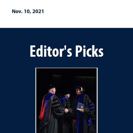
Nov. 10, 2021
Editor's Picks