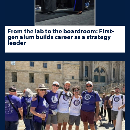
From the lab to the boardroom: First-
gen alum builds career as a strategy
leader