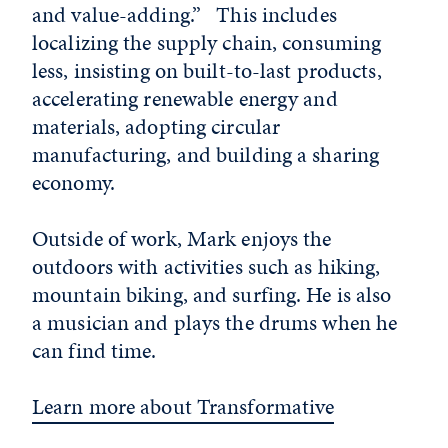
and value-adding.” This includes
localizing the supply chain, consuming
less, insisting on built-to-last products,
accelerating renewable energy and
materials, adopting circular
manufacturing, and building a sharing
economy.
Outside of work, Mark enjoys the
outdoors with activities such as hiking,
mountain biking, and surfing. He is also
a musician and plays the drums when he
can find time.
Learn more about Transformative