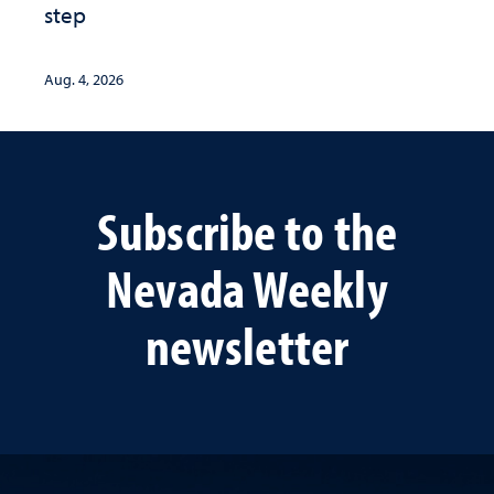
step
Aug. 4, 2026
Subscribe to the
Nevada Weekly
newsletter