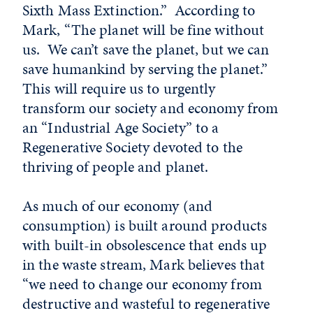
Sixth Mass Extinction.” According to
Mark, “The planet will be fine without
us. We can’t save the planet, but we can
save humankind by serving the planet.”
This will require us to urgently
transform our society and economy from
an “Industrial Age Society” to a
Regenerative Society devoted to the
thriving of people and planet.
As much of our economy (and
consumption) is built around products
with built-in obsolescence that ends up
in the waste stream, Mark believes that
“we need to change our economy from
destructive and wasteful to regenerative