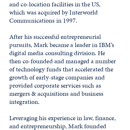
and co-location facilities in the US,
which was acquired by Interworld
Communications in 1997.
After his successful entrepreneurial
pursuits, Mark became a leader in IBM’s
digital media consulting division. He
then co-founded and managed a number
of technology funds that accelerated the
growth of early-stage companies and
provided corporate services such as
mergers & acquisitions and business
integration.
Leveraging his experience in law, finance,
and entrepreneurship, Mark founded