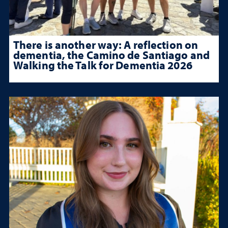
There is another way: A reflection on
dementia, the Camino de Santiago and
Walking the Talk for Dementia 2026