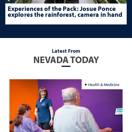
Experiences of the Pack: Josue Ponce
explores the rainforest, camera in hand
Latest From
NEVADA TODAY
Health & Medicine