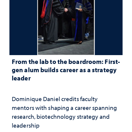
From the lab to the boardroom: First-
gen alum builds career as a strategy
leader
Dominique Daniel credits faculty
mentors with shaping a career spanning
research, biotechnology strategy and
leadership