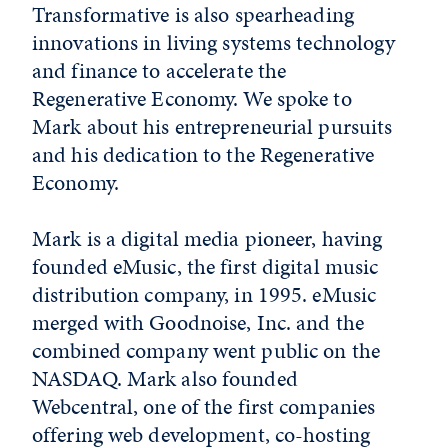
Transformative is also spearheading
innovations in living systems technology
and finance to accelerate the
Regenerative Economy. We spoke to
Mark about his entrepreneurial pursuits
and his dedication to the Regenerative
Economy.
Mark is a digital media pioneer, having
founded eMusic, the first digital music
distribution company, in 1995. eMusic
merged with Goodnoise, Inc. and the
combined company went public on the
NASDAQ. Mark also founded
Webcentral, one of the first companies
offering web development, co-hosting