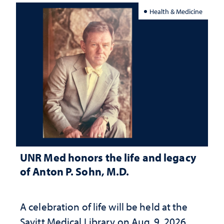
Health & Medicine
UNR Med honors the life and legacy
of Anton P. Sohn, M.D.
A celebration of life will be held at the
Savitt Medical Library on Aug. 9, 2026