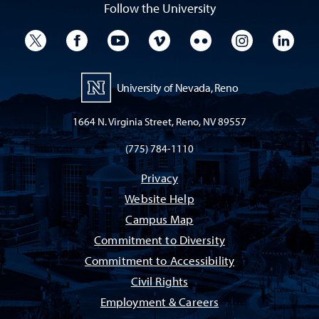
Follow the University
University Twitter
University Facebook
University YouTube
University Vimeo
University Flickr
University I
Univ
University of Nevada, Reno
1664 N. Virginia Street, Reno, NV 89557
(775) 784-1110
Privacy
Website Help
Campus Map
Commitment to Diversity
Commitment to Accessibility
Civil Rights
Employment & Careers