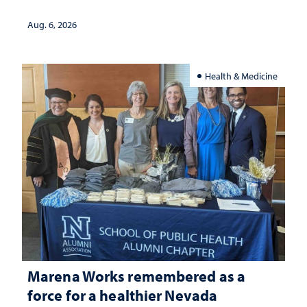
Aug. 6, 2026
Health & Medicine
Marena Works remembered as a
force for a healthier Nevada