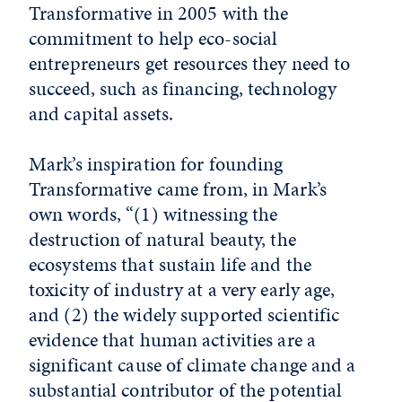
Transformative in 2005 with the
commitment to help eco-social
entrepreneurs get resources they need to
succeed, such as financing, technology
and capital assets.
Mark’s inspiration for founding
Transformative came from, in Mark’s
own words, “(1) witnessing the
destruction of natural beauty, the
ecosystems that sustain life and the
toxicity of industry at a very early age,
and (2) the widely supported scientific
evidence that human activities are a
significant cause of climate change and a
substantial contributor of the potential