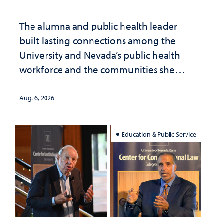
The alumna and public health leader
built lasting connections among the
University and Nevada’s public health
workforce and the communities she
served
Aug. 6, 2026
Education & Public Service