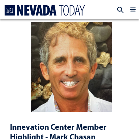
Homepage
EXP
Innevation Center Member
Highlight - Mark Chasan