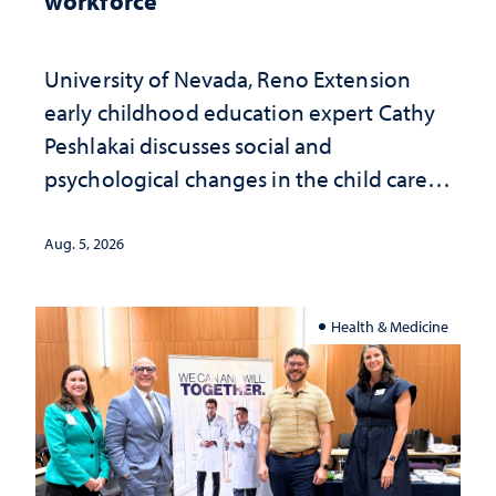
workforce
University of Nevada, Reno Extension
early childhood education expert Cathy
Peshlakai discusses social and
psychological changes in the child care
landscape and why continued
investment matters to Nevada's future
Aug. 5, 2026
Health & Medicine