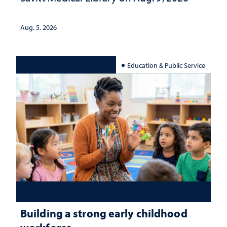
Aug. 5, 2026
Education & Public Service
Building a strong early childhood