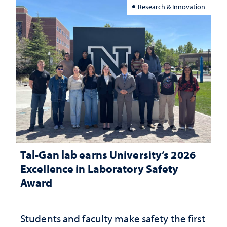
Research & Innovation
Tal-Gan lab earns University’s 2026
Excellence in Laboratory Safety
Award
Students and faculty make safety the first