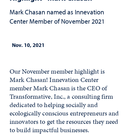
Mark Chasan named as Innevation
Center Member of November 2021
Nov. 10, 2021
Our November member highlight is
Mark Chasan! Innevation Center
member Mark Chasan is the CEO of
Transformative, Inc., a consulting firm
dedicated to helping socially and
ecologically conscious entrepreneurs and
innovators to get the resources they need
to build impactful businesses.