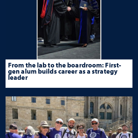
From the lab to the boardroom: First-
gen alum builds career as a strategy
leader