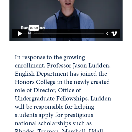
In response to the growing
enrollment, Professor Jason Ludden,
English Department has joined the
Honors College in the newly created
role of Director, Office of
Undergraduate Fellowships. Ludden
will be responsible for helping
students apply for prestigious
national scholarships such as
Rhodes, Truman, Marshall, Udall,