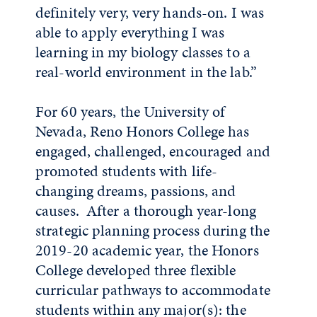
definitely very, very hands-on. I was
able to apply everything I was
learning in my biology classes to a
real-world environment in the lab.”
For 60 years, the University of
Nevada, Reno Honors College has
engaged, challenged, encouraged and
promoted students with life-
changing dreams, passions, and
causes. After a thorough year-long
strategic planning process during the
2019-20 academic year, the Honors
College developed three flexible
curricular pathways to accommodate
students within any major(s): the