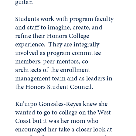
guitar.
Students work with program faculty
and staff to imagine, create, and
refine their Honors College
experience. They are integrally
involved as program committee
members, peer mentors, co-
architects of the enrollment
management team and as leaders in
the Honors Student Council.
Ku'uipo Gonzales-Reyes knew she
wanted to go to college on the West
Coast but it was her mom who
encouraged her take a closer look at