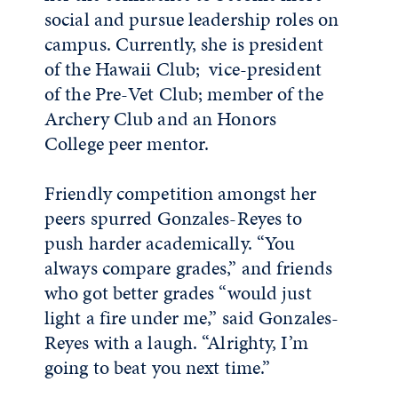
social and pursue leadership roles on
campus. Currently, she is president
of the Hawaii Club; vice-president
of the Pre-Vet Club; member of the
Archery Club and an Honors
College peer mentor.
Friendly competition amongst her
peers spurred Gonzales-Reyes to
push harder academically. “You
always compare grades,” and friends
who got better grades “would just
light a fire under me,” said Gonzales-
Reyes with a laugh. “Alrighty, I’m
going to beat you next time.”