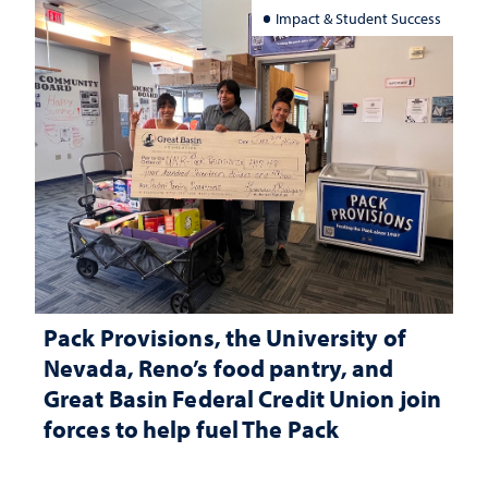
Impact & Student Success
Pack Provisions, the University of
Nevada, Reno’s food pantry, and
Great Basin Federal Credit Union join
forces to help fuel The Pack