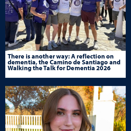
There is another way: A reflection on
dementia, the Camino de Santiago and
Walking the Talk for Dementia 2026