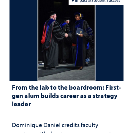
Impact & Student Success
From the lab to the boardroom: First-
gen alum builds career as a strategy
leader
Dominique Daniel credits faculty