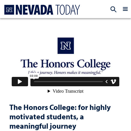
Homepage
EXP
The Honors College: for highly
motivated students, a
meaningful journey