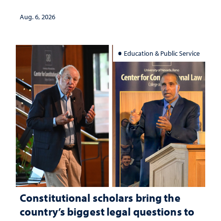
served
Aug. 6, 2026
Education & Public Service
Constitutional scholars bring the
country’s biggest legal questions to