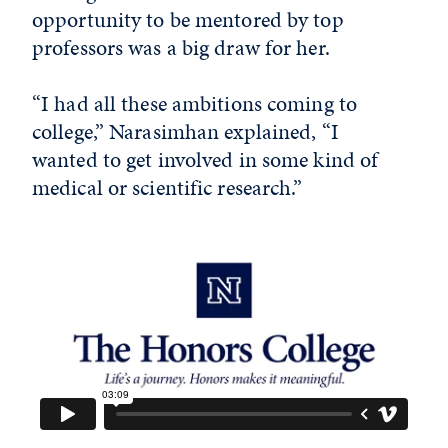
opportunity to be mentored by top
professors was a big draw for her.
“I had all these ambitions coming to
college,” Narasimhan explained, “I
wanted to get involved in some kind of
medical or scientific research.”