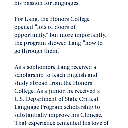
his passion for languages.
For Lang, the Honors College
opened “lots of doors of
opportunity,” but more importantly,
the program showed Lang “how to
go through them.”
As a sophomore Lang received a
scholarship to teach English and
study abroad from the Honors
College. As a junior, he received a
U.S. Department of State Critical
Language Program scholarship to
substantially improve his Chinese.
That experience cemented his love of