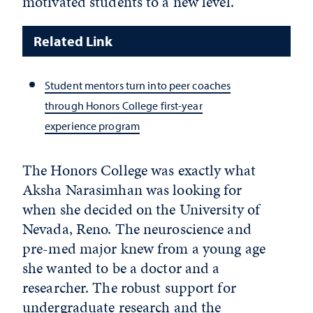
motivated students to a new level.
Related Link
Student mentors turn into peer coaches
through Honors College first-year
experience program
The Honors College was exactly what
Aksha Narasimhan was looking for
when she decided on the University of
Nevada, Reno. The neuroscience and
pre-med major knew from a young age
she wanted to be a doctor and a
researcher. The robust support for
undergraduate research and the