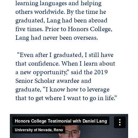
learning languages and helping
others worldwide. By the time he
graduated, Lang had been abroad
five times. Prior to Honors College,
Lang had never been overseas.
“Even after I graduated, I still have
that confidence. When I learn about
a new opportunity,” said the 2019
Senior Scholar awardee and
graduate, “I know how to leverage
that to get where I want to go in life.”