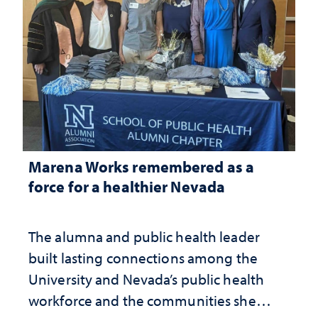
Marena Works remembered as a
force for a healthier Nevada
The alumna and public health leader
built lasting connections among the
University and Nevada’s public health
workforce and the communities she