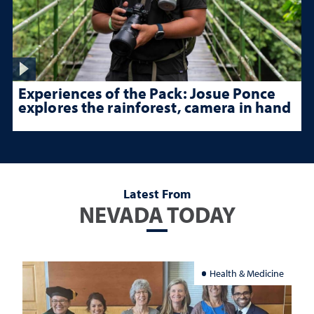
Experiences of the Pack: Josue Ponce
explores the rainforest, camera in hand
Latest From
NEVADA TODAY
Health & Medicine