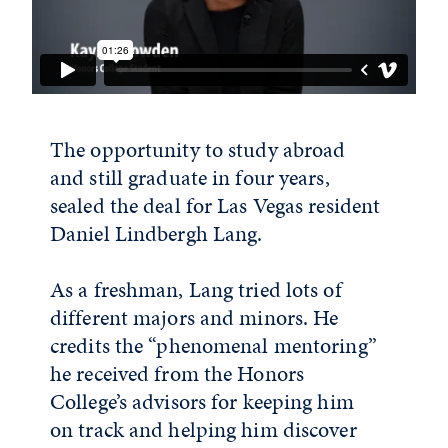
The opportunity to study abroad
and still graduate in four years,
sealed the deal for Las Vegas resident
Daniel Lindbergh Lang.
As a freshman, Lang tried lots of
different majors and minors. He
credits the “phenomenal mentoring”
he received from the Honors
College’s advisors for keeping him
on track and helping him discover