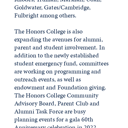
Goldwater, Gates/Cambridge,
Fulbright among others.
The Honors College is also
expanding the avenues for alumni,
parent and student involvement. In
addition to the newly established
student emergency fund, committees
are working on programming and
outreach events, as well as
endowment and Foundation giving.
The Honors College Community
Advisory Board, Parent Club and
Alumni Task Force are busy
planning events for a gala 60th
Anniversary celebration in 2022.