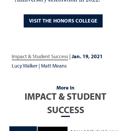
VISIT THE HONORS COLLEGE
Impact & Student Success
|
Jan. 19, 2021
Lucy Walker
|
Matt Means
More In
IMPACT & STUDENT
SUCCESS