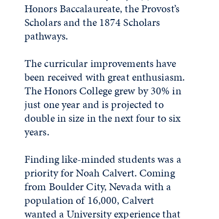
Honors Baccalaureate, the Provost’s
Scholars and the 1874 Scholars
pathways.
The curricular improvements have
been received with great enthusiasm.
The Honors College grew by 30% in
just one year and is projected to
double in size in the next four to six
years.
Finding like-minded students was a
priority for Noah Calvert. Coming
from Boulder City, Nevada with a
population of 16,000, Calvert
wanted a University experience that