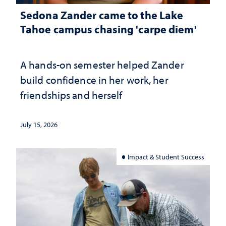
Sedona Zander came to the Lake
Tahoe campus chasing 'carpe diem'
A hands-on semester helped Zander
build confidence in her work, her
friendships and herself
July 15, 2026
Impact & Student Success