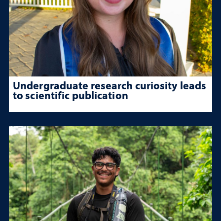
Undergraduate research curiosity leads
to scientific publication