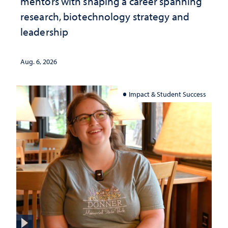
mentors with shaping a career spanning
research, biotechnology strategy and
leadership
Aug. 6, 2026
Impact & Student Success