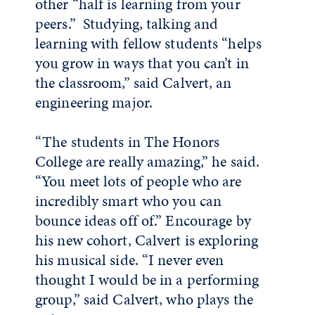
other “half is learning from your
peers.” Studying, talking and
learning with fellow students “helps
you grow in ways that you can’t in
the classroom,” said Calvert, an
engineering major.
“The students in The Honors
College are really amazing,” he said.
“You meet lots of people who are
incredibly smart who you can
bounce ideas off of.” Encourage by
his new cohort, Calvert is exploring
his musical side. “I never even
thought I would be in a performing
group,” said Calvert, who plays the