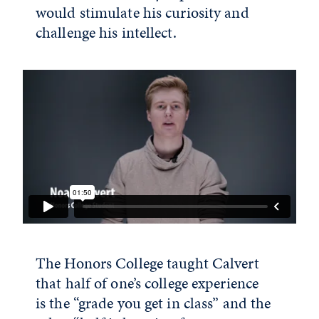
would stimulate his curiosity and
challenge his intellect.
The Honors College taught Calvert
that half of one’s college experience
is the “grade you get in class” and the