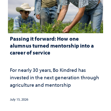
Passing it forward: How one
alumnus turned mentorship into a
career of service
For nearly 30 years, Bo Kindred has
invested in the next generation through
agriculture and mentorship
July 15, 2026