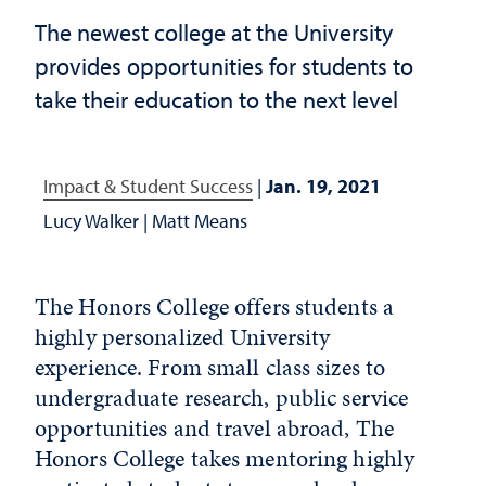
The newest college at the University
provides opportunities for students to
take their education to the next level
Impact & Student Success
|
Jan. 19, 2021
Lucy Walker
|
Matt Means
The Honors College offers students a
highly personalized University
experience. From small class sizes to
undergraduate research, public service
opportunities and travel abroad, The
Honors College takes mentoring highly