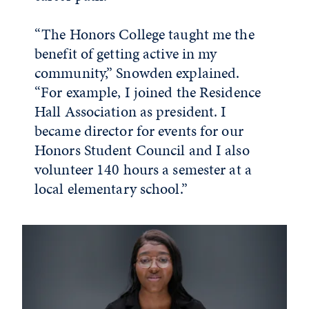
“The Honors College taught me the
benefit of getting active in my
community,” Snowden explained.
“For example, I joined the Residence
Hall Association as president. I
became director for events for our
Honors Student Council and I also
volunteer 140 hours a semester at a
local elementary school.”