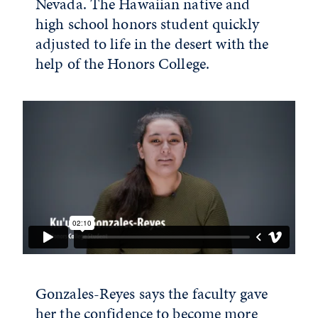
Nevada. The Hawaiian native and
high school honors student quickly
adjusted to life in the desert with the
help of the Honors College.
Gonzales-Reyes says the faculty gave
her the confidence to become more