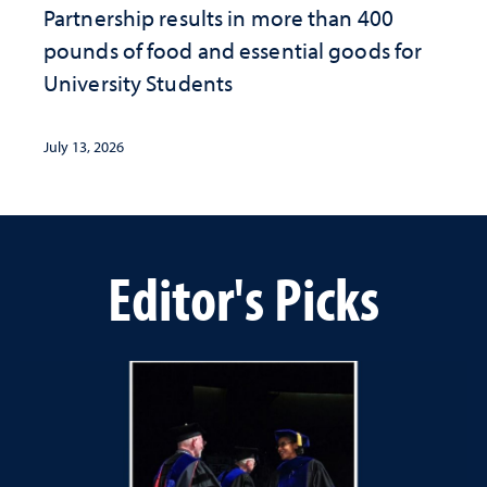
Partnership results in more than 400
pounds of food and essential goods for
University Students
July 13, 2026
Editor's Picks