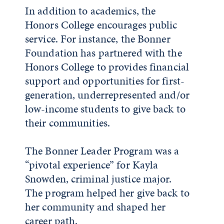
In addition to academics, the
Honors College encourages public
service. For instance, the Bonner
Foundation has partnered with the
Honors College to provides financial
support and opportunities for first-
generation, underrepresented and/or
low-income students to give back to
their communities.
The Bonner Leader Program was a
“pivotal experience” for Kayla
Snowden, criminal justice major.
The program helped her give back to
her community and shaped her
career path.