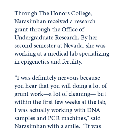
Through The Honors College,
Narasimhan received a research
grant through the Office of
Undergraduate Research. By her
second semester at Nevada, she was
working at a medical lab specializing
in epigenetics and fertility.
“I was definitely nervous because
you hear that you will doing a lot of
grunt work—a lot of cleaning— but
within the first few weeks at the lab,
I was actually working with DNA
samples and PCR machines,” said
Narasimhan with a smile. “It was