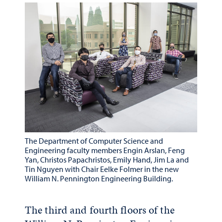
The Department of Computer Science and
Engineering faculty members Engin Arslan, Feng
Yan, Christos Papachristos, Emily Hand, Jim La and
Tin Nguyen with Chair Eelke Folmer in the new
William N. Pennington Engineering Building.
The third and fourth floors of the