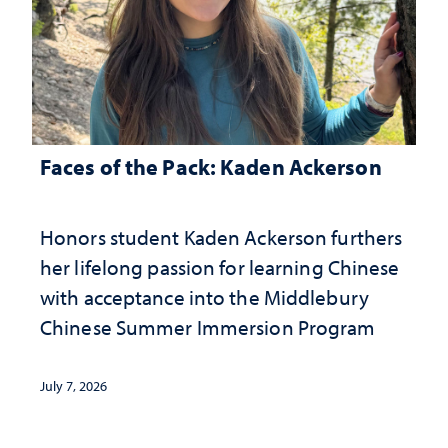
Faces of the Pack: Kaden Ackerson
Honors student Kaden Ackerson furthers
her lifelong passion for learning Chinese
with acceptance into the Middlebury
Chinese Summer Immersion Program
July 7, 2026