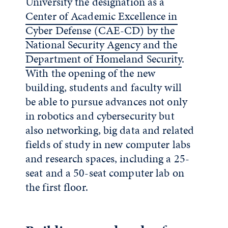
University the designation as a
Center of Academic Excellence in
Cyber Defense (CAE-CD) by the
National Security Agency and the
Department of Homeland Security
.
With the opening of the new
building, students and faculty will
be able to pursue advances not only
in robotics and cybersecurity but
also networking, big data and related
fields of study in new computer labs
and research spaces, including a 25-
seat and a 50-seat computer lab on
the first floor.