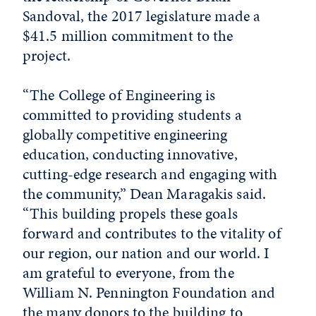
Sandoval, the 2017 legislature made a
$41.5 million commitment to the
project.
“The College of Engineering is
committed to providing students a
globally competitive engineering
education, conducting innovative,
cutting-edge research and engaging with
the community,” Dean Maragakis said.
“This building propels these goals
forward and contributes to the vitality of
our region, our nation and our world. I
am grateful to everyone, from the
William N. Pennington Foundation and
the many donors to the building to