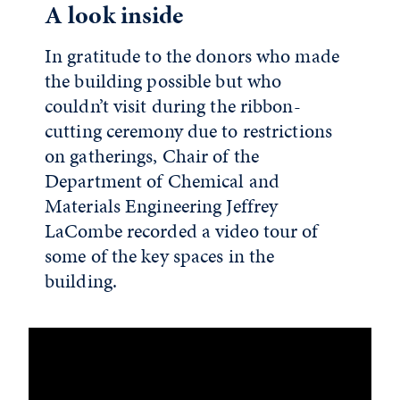
A look inside
In gratitude to the donors who made
the building possible but who
couldn’t visit during the ribbon-
cutting ceremony due to restrictions
on gatherings, Chair of the
Department of Chemical and
Materials Engineering Jeffrey
LaCombe recorded a video tour of
some of the key spaces in the
building.