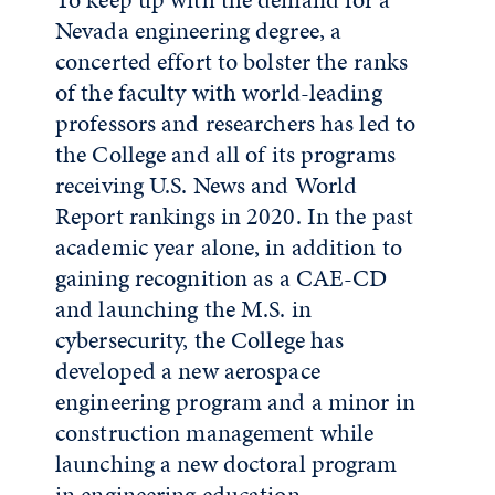
Nevada engineering degree, a
concerted effort to bolster the ranks
of the faculty with world-leading
professors and researchers has led to
the College and all of its programs
receiving U.S. News and World
Report rankings in 2020. In the past
academic year alone, in addition to
gaining recognition as a CAE-CD
and launching the M.S. in
cybersecurity, the College has
developed a new aerospace
engineering program and a minor in
construction management while
launching a new doctoral program
in engineering education.