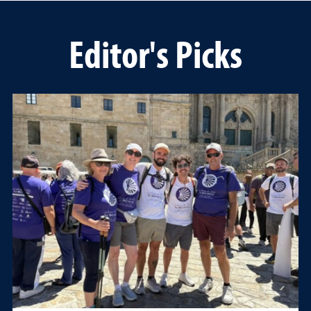
Editor's Picks