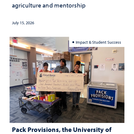
agriculture and mentorship
July 15, 2026
Impact & Student Success
Pack Provisions, the University of