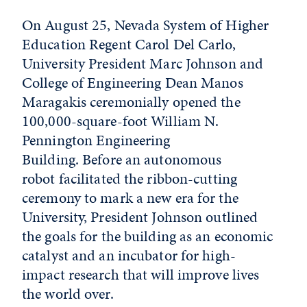
On August 25, Nevada System of Higher
Education Regent Carol Del Carlo,
University President Marc Johnson and
College of Engineering Dean Manos
Maragakis ceremonially opened the
100,000-square-foot William N.
Pennington Engineering
Building. Before an autonomous
robot facilitated the ribbon-cutting
ceremony to mark a new era for the
University, President Johnson outlined
the goals for the building as an economic
catalyst and an incubator for high-
impact research that will improve lives
the world over.