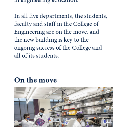
In all five departments, the students,
faculty and staff in the College of
Engineering are on the move, and
the new building is key to the
ongoing success of the College and
all of its students.
On the move