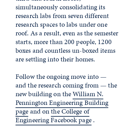
simultaneously consolidating its
research labs from seven different
research spaces to labs under one
roof. As a result, even as the semester
starts, more than 200 people, 1200
boxes and countless un-boxed items
are settling into their homes.
Follow the ongoing move into —
and the research coming from — the
new building on the
William N.
Pennington Engineering Building
page
and on
the College of
Engineering Facebook page
.