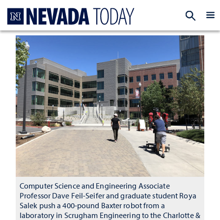
Homepage
EXP
Computer Science and Engineering Associate
Professor Dave Feil-Seifer and graduate student Roya
Salek push a 400-pound Baxter robot from a
laboratory in Scrugham Engineering to the Charlotte &