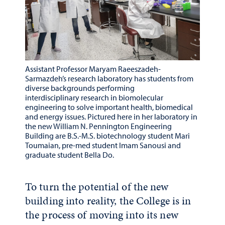
Assistant Professor Maryam Raeeszadeh-
Sarmazdeh’s research laboratory has students from
diverse backgrounds performing
interdisciplinary research in biomolecular
engineering to solve important health, biomedical
and energy issues. Pictured here in her laboratory in
the new William N. Pennington Engineering
Building are B.S.-M.S. biotechnology student Mari
Toumaian, pre-med student Imam Sanousi and
graduate student Bella Do.
To turn the potential of the new
building into reality, the College is in
the process of moving into its new