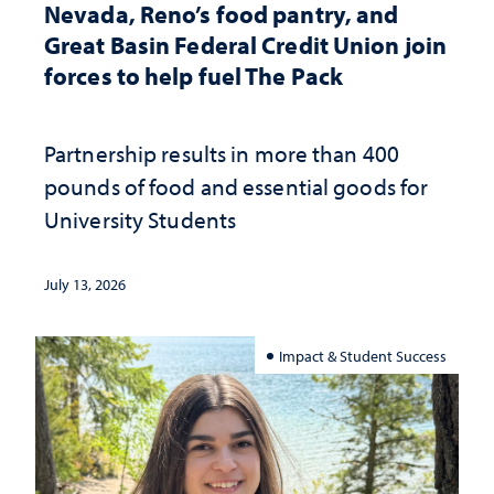
Nevada, Reno’s food pantry, and
Great Basin Federal Credit Union join
forces to help fuel The Pack
Partnership results in more than 400
pounds of food and essential goods for
University Students
July 13, 2026
Impact & Student Success