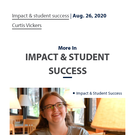
Impact & student success
|
Aug. 26, 2020
Curtis Vickers
More In
IMPACT & STUDENT
SUCCESS
Impact & Student Success