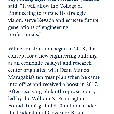
said. “It will allow the College of
Engineering to pursue its strategic
vision, serve Nevada and educate future
generations of engineering
professionals.”
While construction began in 2018, the
concept for a new engineering building
as an economic catalyst and research
center originated with Dean Manos
Maragakis’s ten-year plan when he came
into office and received a boost in 2017.
After receiving philanthropic support,
led by the William N. Pennington
Foundation’s gift of $10 million, under
the leadership of Governor Brian