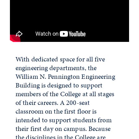
With dedicated space for all five
engineering departments, the
William N. Pennington Engineering
Building is designed to support
members of the College at all stages
of their careers. A 200-seat
classroom on the first floor is
intended to support students from
their first day on campus. Because
the disciplines in the College are