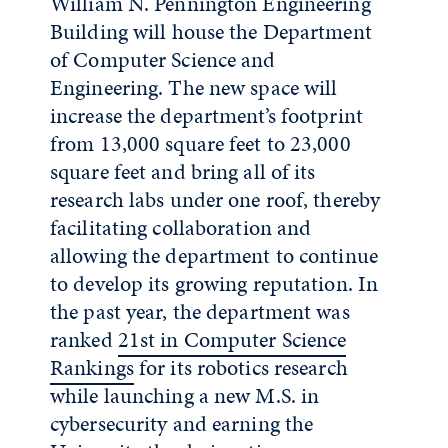
William N. Pennington Engineering
Building will house the Department
of Computer Science and
Engineering. The new space will
increase the department’s footprint
from 13,000 square feet to 23,000
square feet and bring all of its
research labs under one roof, thereby
facilitating collaboration and
allowing the department to continue
to develop its growing reputation. In
the past year, the department was
ranked
21st in Computer Science
Rankings
for its robotics research
while launching a new M.S. in
cybersecurity and earning the