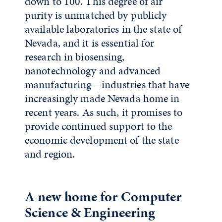
down to 100. This degree of air
purity is unmatched by publicly
available laboratories in the state of
Nevada, and it is essential for
research in biosensing,
nanotechnology and advanced
manufacturing—industries that have
increasingly made Nevada home in
recent years. As such, it promises to
provide continued support to the
economic development of the state
and region.
A new home for Computer
Science & Engineering