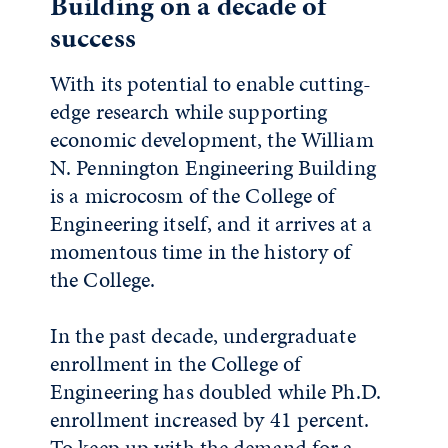
Building on a decade of
success
With its potential to enable cutting-
edge research while supporting
economic development, the William
N. Pennington Engineering Building
is a microcosm of the College of
Engineering itself, and it arrives at a
momentous time in the history of
the College.
In the past decade, undergraduate
enrollment in the College of
Engineering has doubled while Ph.D.
enrollment increased by 41 percent.
To keep up with the demand for a