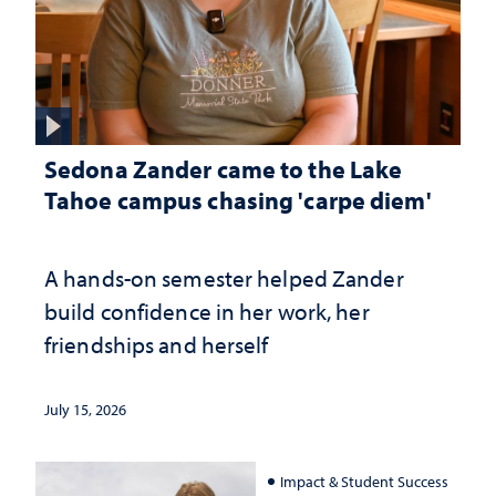
Sedona Zander came to the Lake
Tahoe campus chasing 'carpe diem'
A hands-on semester helped Zander
build confidence in her work, her
friendships and herself
July 15, 2026
Impact & Student Success