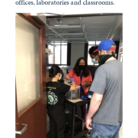
offices, laboratories and classrooms.