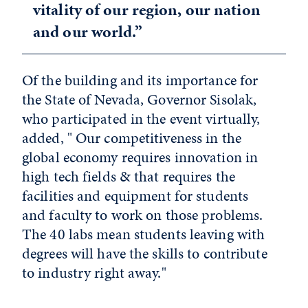
vitality of our region, our nation
and our world.”
Of the building and its importance for
the State of Nevada, Governor Sisolak,
who participated in the event virtually,
added, " Our competitiveness in the
global economy requires innovation in
high tech fields & that requires the
facilities and equipment for students
and faculty to work on those problems.
The 40 labs mean students leaving with
degrees will have the skills to contribute
to industry right away."