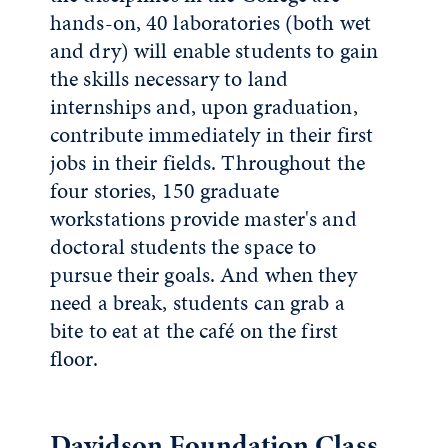
hands-on, 40 laboratories (both wet
and dry) will enable students to gain
the skills necessary to land
internships and, upon graduation,
contribute immediately in their first
jobs in their fields. Throughout the
four stories, 150 graduate
workstations provide master's and
doctoral students the space to
pursue their goals. And when they
need a break, students can grab a
bite to eat at the café on the first
floor.
Davidson Foundation Class