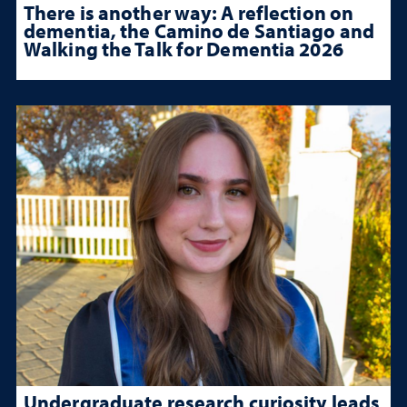
There is another way: A reflection on
dementia, the Camino de Santiago and
Walking the Talk for Dementia 2026
Undergraduate research curiosity leads