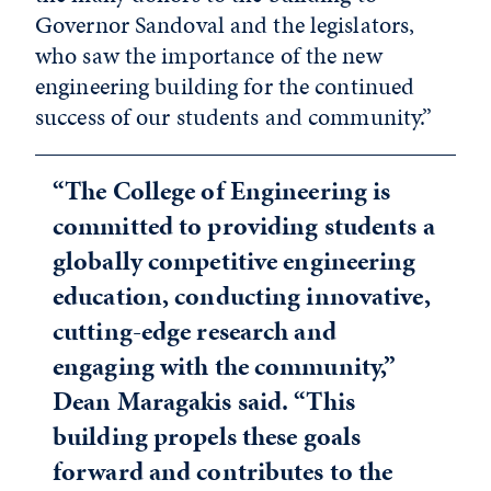
Governor Sandoval and the legislators,
who saw the importance of the new
engineering building for the continued
success of our students and community.”
“The College of Engineering is
committed to providing students a
globally competitive engineering
education, conducting innovative,
cutting-edge research and
engaging with the community,”
Dean Maragakis said. “This
building propels these goals
forward and contributes to the