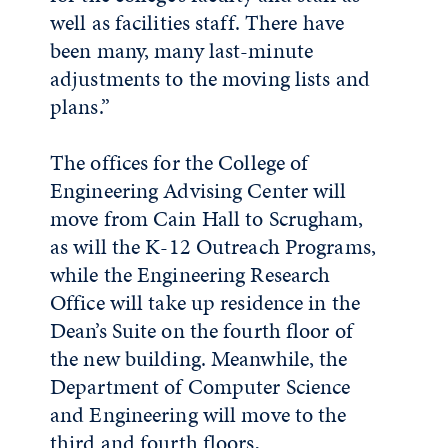
well as facilities staff. There have
been many, many last-minute
adjustments to the moving lists and
plans.”
The offices for the College of
Engineering Advising Center will
move from Cain Hall to Scrugham,
as will the K-12 Outreach Programs,
while the Engineering Research
Office will take up residence in the
Dean’s Suite on the fourth floor of
the new building. Meanwhile, the
Department of Computer Science
and Engineering will move to the
third and fourth floors,