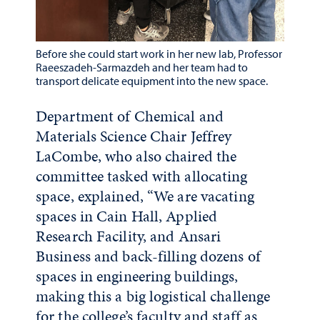
Before she could start work in her new lab, Professor
Raeeszadeh-Sarmazdeh and her team had to
transport delicate equipment into the new space.
Department of Chemical and
Materials Science Chair Jeffrey
LaCombe, who also chaired the
committee tasked with allocating
space, explained, “We are vacating
spaces in Cain Hall, Applied
Research Facility, and Ansari
Business and back-filling dozens of
spaces in engineering buildings,
making this a big logistical challenge
for the college’s faculty and staff as