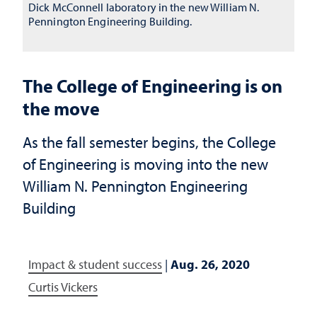
Dick McConnell laboratory in the new William N.
Pennington Engineering Building.
The College of Engineering is on
the move
As the fall semester begins, the College
of Engineering is moving into the new
William N. Pennington Engineering
Building
Impact & student success
|
Aug. 26, 2020
Curtis Vickers