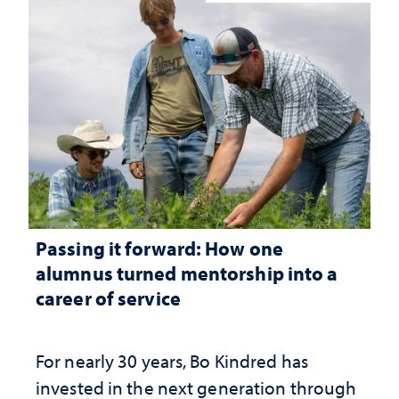
Passing it forward: How one
alumnus turned mentorship into a
career of service
For nearly 30 years, Bo Kindred has
invested in the next generation through