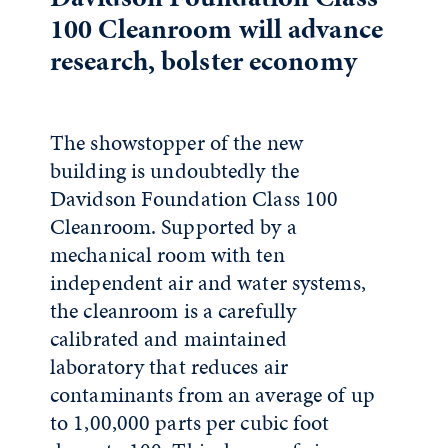
100 Cleanroom will advance
research, bolster economy
The showstopper of the new
building is undoubtedly the
Davidson Foundation Class 100
Cleanroom. Supported by a
mechanical room with ten
independent air and water systems,
the cleanroom is a carefully
calibrated and maintained
laboratory that reduces air
contaminants from an average of up
to 1,00,000 parts per cubic foot