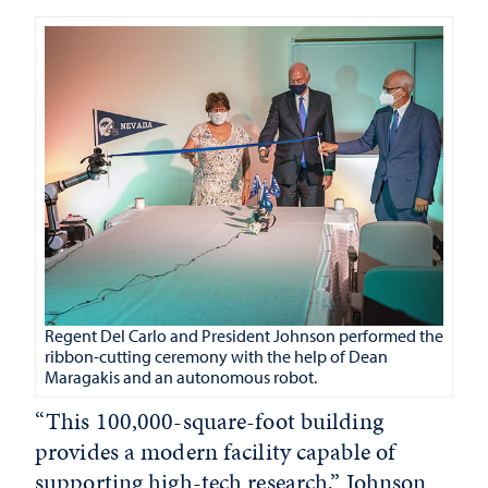
Regent Del Carlo and President Johnson performed the
ribbon-cutting ceremony with the help of Dean
Maragakis and an autonomous robot.
“This 100,000-square-foot building
provides a modern facility capable of
supporting high-tech research,” Johnson