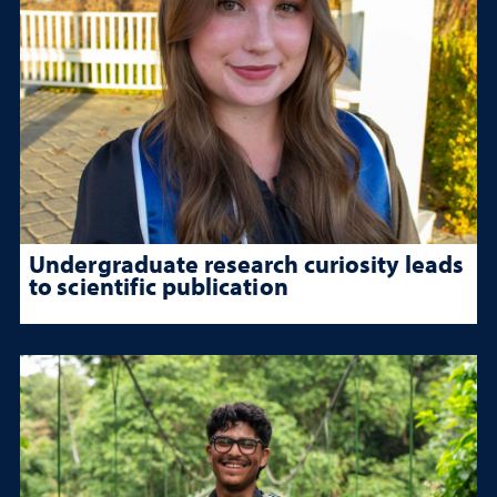
Undergraduate research curiosity leads
to scientific publication