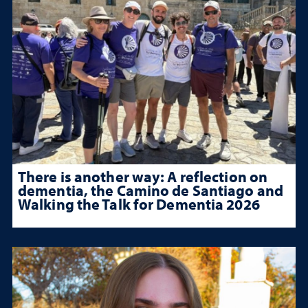
There is another way: A reflection on
dementia, the Camino de Santiago and
Walking the Talk for Dementia 2026