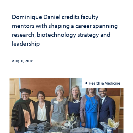
Dominique Daniel credits faculty
mentors with shaping a career spanning
research, biotechnology strategy and
leadership
Aug. 6, 2026
Health & Medicine