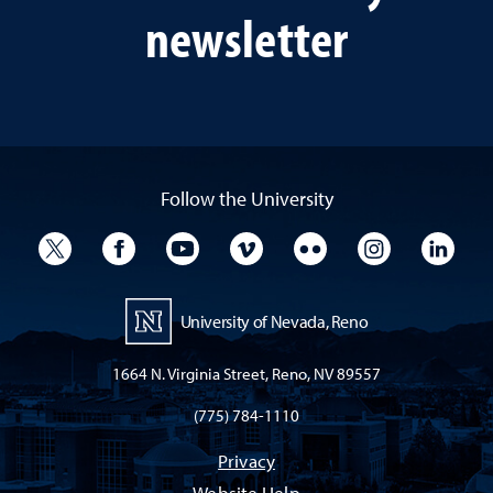
newsletter
Follow the University
University Twitter
University Facebook
University YouTube
University Vimeo
University Flickr
University I
Univ
University of Nevada, Reno
1664 N. Virginia Street, Reno, NV 89557
(775) 784-1110
Privacy