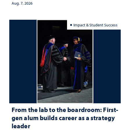
Aug. 7, 2026
Impact & Student Success
From the lab to the boardroom: First-
gen alum builds career as a strategy
leader