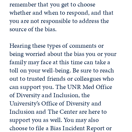
remember that you get to choose
whether and when to respond, and that
you are not responsible to address the
source of the bias.
Hearing these types of comments or
being worried about the bias you or your
family may face at this time can take a
toll on your well-being. Be sure to reach
out to trusted friends or colleagues who
can support you. The UNR Med Office
of Diversity and Inclusion
,
the
University’s Office of Diversity and
Inclusion and The Center are here to
support you as well. You may also
choose to file a Bias Incident Report or