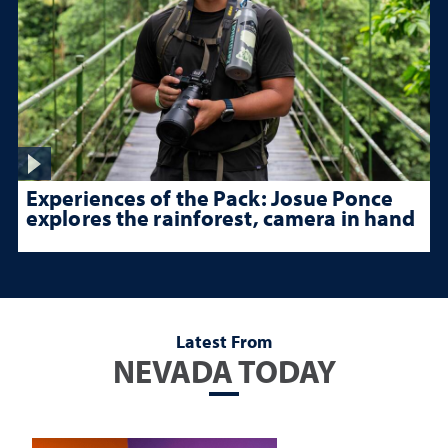
Experiences of the Pack: Josue Ponce
explores the rainforest, camera in hand
Latest From
NEVADA TODAY