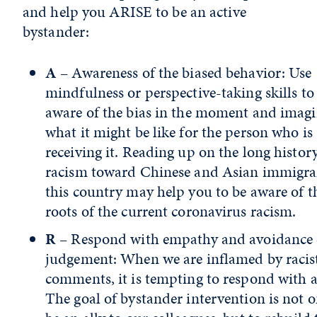
and help you ARISE to be an active
bystander:
A
– Awareness of the biased behavior: Use
mindfulness or perspective-taking skills to
aware of the bias in the moment and imag
what it might be like for the person who is
receiving it. Reading up on the long histor
racism toward Chinese and Asian immigra
this country may help you to be aware of t
roots of the current coronavirus racism.
R
– Respond with empathy and avoidance 
judgement: When we are inflamed by racis
comments, it is tempting to respond with a
The goal of bystander intervention is not o