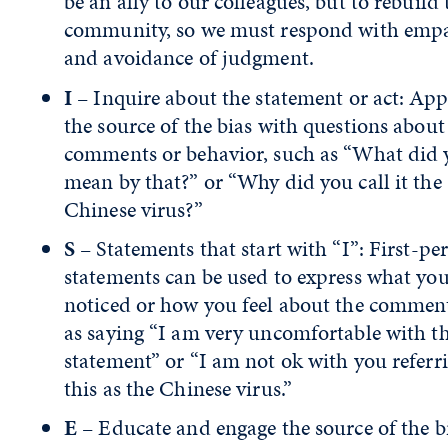
be an ally to our colleagues, but to rebuild 
community, so we must respond with emp
and avoidance of judgment.
I
– Inquire about the statement or act: Ap
the source of the bias with questions about
comments or behavior, such as “What did 
mean by that?” or “Why did you call it the
Chinese virus?”
S
– Statements that start with “I”: First-pe
statements can be used to express what yo
noticed or how you feel about the commen
as saying “I am very uncomfortable with t
statement” or “I am not ok with you referr
this as the Chinese virus.”
E
– Educate and engage the source of the b