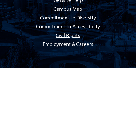
Website Help
Campus Map
Commitment to Diversity
Commitment to Accessibility
Civil Rights
Employment & Careers