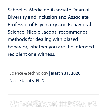
School of Medicine Associate Dean of
Diversity and Inclusion and Associate
Professor of Psychiatry and Behavioral
Science, Nicole Jacobs, recommends
methods for dealing with biased
behavior, whether you are the intended
recipient or a witness.
Science & technology
|
March 31, 2020
Nicole Jacobs, Ph.D.