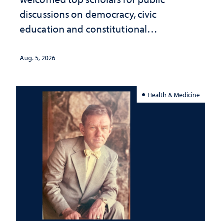
discussions on democracy, civic
education and constitutional
interpretation
Aug. 5, 2026
Health & Medicine