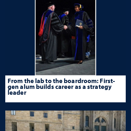
From the lab to the boardroom: First-
gen alum builds career as a strategy
leader