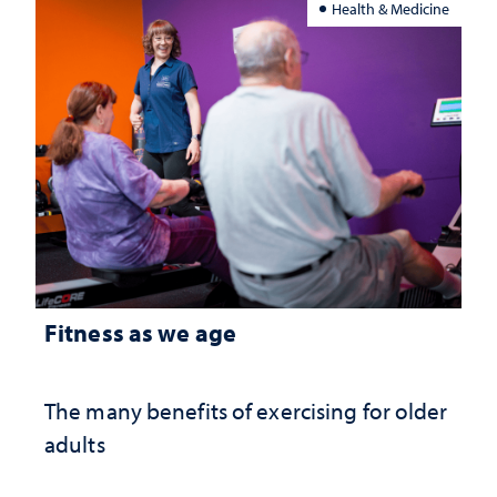
Health & Medicine
Fitness as we age
The many benefits of exercising for older
adults