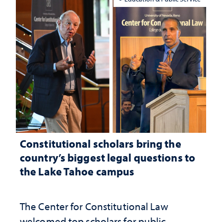
Constitutional scholars bring the
country’s biggest legal questions to
the Lake Tahoe campus
The Center for Constitutional Law
welcomed top scholars for public