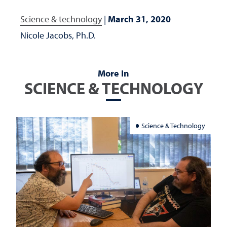
Science & technology
|
March 31, 2020
Nicole Jacobs, Ph.D.
More In
SCIENCE & TECHNOLOGY
Science & Technology