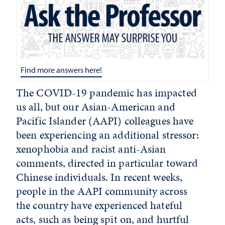
Find more answers here!
The COVID-19 pandemic has impacted
us all, but our Asian-American and
Pacific Islander (AAPI) colleagues have
been experiencing an additional stressor:
xenophobia and racist anti-Asian
comments, directed in particular toward
Chinese individuals. In recent weeks,
people in the AAPI community across
the country have experienced hateful
acts, such as being spit on, and hurtful