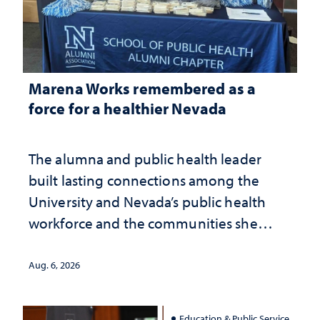
Marena Works remembered as a
force for a healthier Nevada
The alumna and public health leader
built lasting connections among the
University and Nevada’s public health
workforce and the communities she
served
Aug. 6, 2026
Education & Public Service