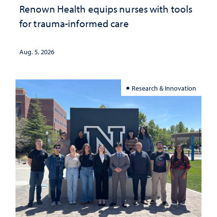
Renown Health equips nurses with tools
for trauma-informed care
Aug. 5, 2026
Research & Innovation