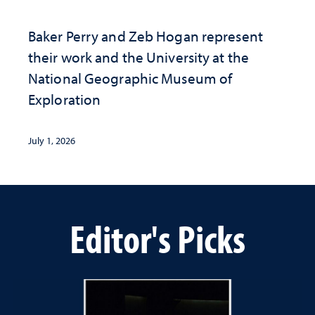
Baker Perry and Zeb Hogan represent
their work and the University at the ​
National Geographic ​Museum of
Exploration
July 1, 2026
Editor's Picks