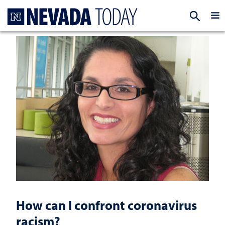
Homepage
EXP
How can I confront coronavirus
racism?