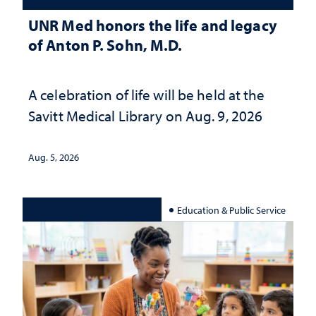
UNR Med honors the life and legacy
of Anton P. Sohn, M.D.
A celebration of life will be held at the
Savitt Medical Library on Aug. 9, 2026
Aug. 5, 2026
Education & Public Service