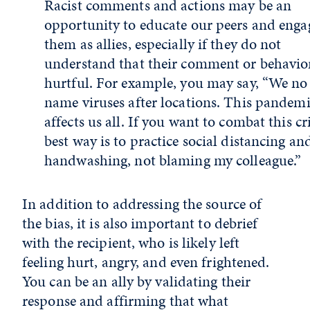
Racist comments and actions may be an
opportunity to educate our peers and enga
them as allies, especially if they do not
understand that their comment or behavior
hurtful. For example, you may say, “We no
name viruses after locations. This pandem
affects us all. If you want to combat this cri
best way is to practice social distancing an
handwashing, not blaming my colleague.”
In addition to addressing the source of
the bias, it is also important to debrief
with the recipient, who is likely left
feeling hurt, angry, and even frightened.
You can be an ally by validating their
response and affirming that what