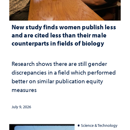
New study finds women publish less
and are cited less than their male
counterparts in fields of biology
Research shows there are still gender
discrepancies in a field which performed
better on similar publication equity
measures
July 9, 2026
Science & Technology