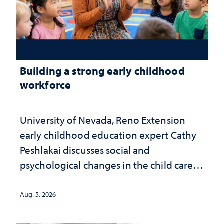
Building a strong early childhood
workforce
University of Nevada, Reno Extension
early childhood education expert Cathy
Peshlakai discusses social and
psychological changes in the child care
landscape and why continued
investment matters to Nevada's future
Aug. 5, 2026