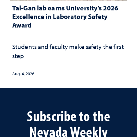
Tal-Gan lab earns University’s 2026
Excellence in Laboratory Safety
Award
Students and faculty make safety the first
step
Aug. 4, 2026
Subscribe to the
Nevada Weekly