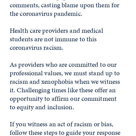
comments, casting blame upon them for
the coronavirus pandemic.
Health care providers and medical
students are not immune to this
coronavirus racism.
As providers who are committed to our
professional values, we must stand up to
racism and xenophobia when we witness
it. Challenging times like these offer an
opportunity to affirm our commitment
to equity and inclusion.
If you witness an act of racism or bias,
follow these steps to guide your response