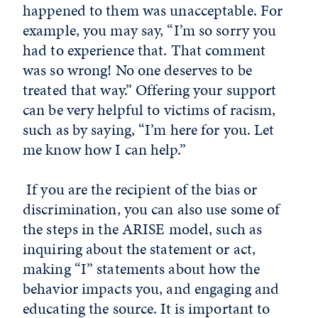
happened to them was unacceptable. For
example, you may say, “I’m so sorry you
had to experience that. That comment
was so wrong! No one deserves to be
treated that way.” Offering your support
can be very helpful to victims of racism,
such as by saying, “I’m here for you. Let
me know how I can help.”
If you are the recipient of the bias or
discrimination, you can also use some of
the steps in the ARISE model, such as
inquiring about the statement or act,
making “I” statements about how the
behavior impacts you, and engaging and
educating the source. It is important to