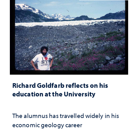
Richard Goldfarb reflects on his
education at the University
The alumnus has travelled widely in his
economic geology career