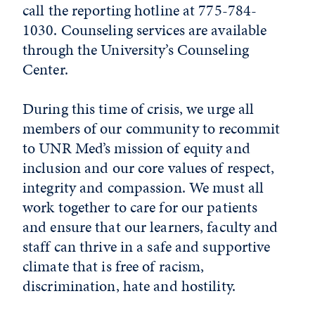
call the reporting hotline at 775-784-
1030. Counseling services are available
through the University’s Counseling
Center.
During this time of crisis, we urge all
members of our community to recommit
to UNR Med’s mission of equity and
inclusion and our core values of respect,
integrity and compassion. We must all
work together to care for our patients
and ensure that our learners, faculty and
staff can thrive in a safe and supportive
climate that is free of racism,
discrimination, hate and hostility.