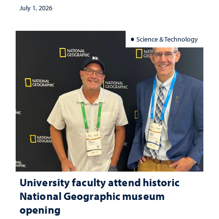
July 1, 2026
Science & Technology
University faculty attend historic
National Geographic museum
opening