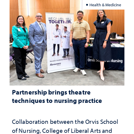
Health & Medicine
Partnership brings theatre
techniques to nursing practice
Collaboration between the Orvis School
of Nursing, College of Liberal Arts and