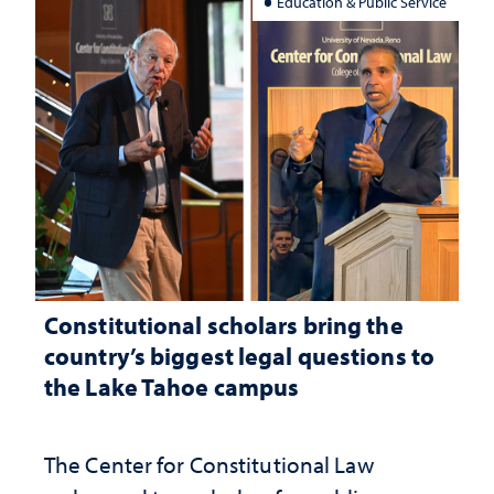
Education & Public Service
Constitutional scholars bring the
country’s biggest legal questions to
the Lake Tahoe campus
The Center for Constitutional Law