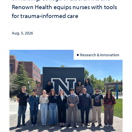
Renown Health equips nurses with tools
for trauma-informed care
Aug. 5, 2026
Research & Innovation