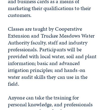
and business cards as a means of
marketing their qualifications to their
customers.
Classes are taught by Cooperative
Extension and Truckee Meadows Water
Authority faculty, staff and industry
professionals. Participants will be
provided with local water, soil and plant
information; basic and advanced
irrigation principles; and hands-on
water audit skills they can use in the
field.
Anyone can take the training for
personal knowledge, and professionals