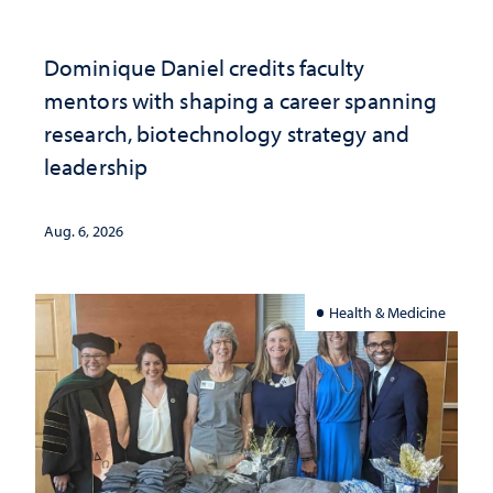
Dominique Daniel credits faculty
mentors with shaping a career spanning
research, biotechnology strategy and
leadership
Aug. 6, 2026
Health & Medicine