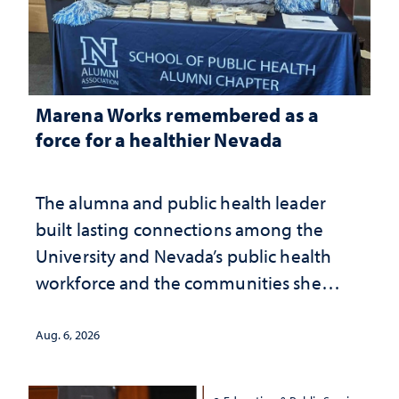
Marena Works remembered as a
force for a healthier Nevada
The alumna and public health leader
built lasting connections among the
University and Nevada’s public health
workforce and the communities she
served
Aug. 6, 2026