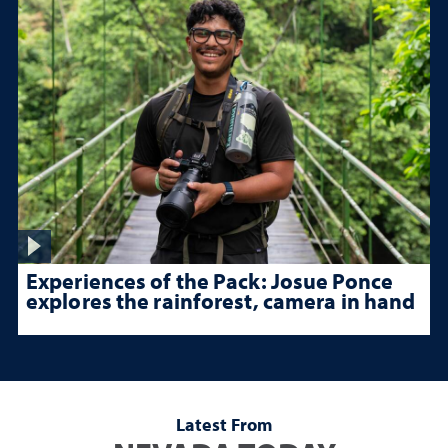
Experiences of the Pack: Josue Ponce
explores the rainforest, camera in hand
Latest From