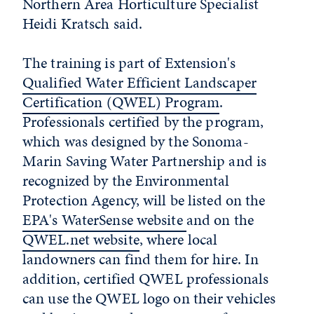
Northern Area Horticulture Specialist
Heidi Kratsch said.
The training is part of Extension's
Qualified Water Efficient Landscaper
Certification (QWEL) Program
.
Professionals certified by the program,
which was designed by the Sonoma-
Marin Saving Water Partnership and is
recognized by the Environmental
Protection Agency, will be listed on the
EPA's WaterSense website
and on the
QWEL.net website
, where local
landowners can find them for hire. In
addition, certified QWEL professionals
can use the QWEL logo on their vehicles