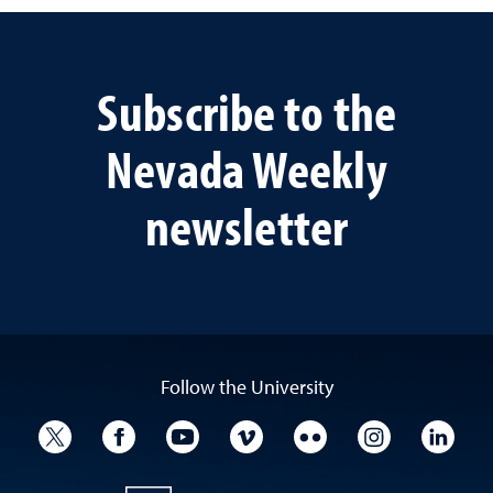
Subscribe to the
Nevada Weekly
newsletter
Follow the University
University Twitter
University Facebook
University YouTube
University Vimeo
University Flickr
University I
Univ