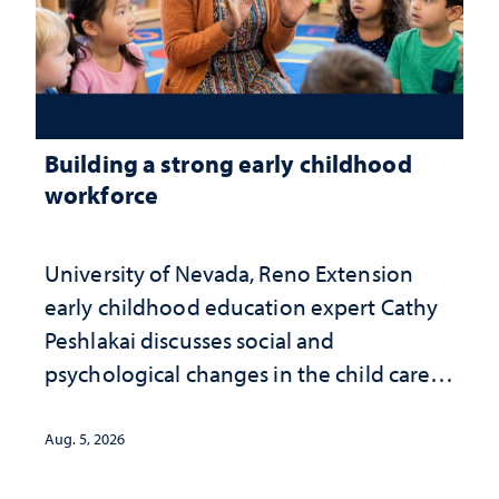
Building a strong early childhood
workforce
University of Nevada, Reno Extension
early childhood education expert Cathy
Peshlakai discusses social and
psychological changes in the child care
landscape and why continued
investment matters to Nevada's future
Aug. 5, 2026