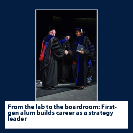
From the lab to the boardroom: First-
gen alum builds career as a strategy
leader