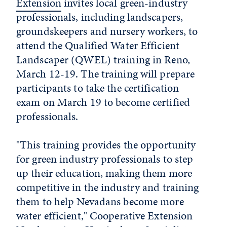
Extension
invites local green-industry
professionals, including landscapers,
groundskeepers and nursery workers, to
attend the Qualified Water Efficient
Landscaper (QWEL) training in Reno,
March 12-19. The training will prepare
participants to take the certification
exam on March 19 to become certified
professionals.
"This training provides the opportunity
for green industry professionals to step
up their education, making them more
competitive in the industry and training
them to help Nevadans become more
water efficient," Cooperative Extension