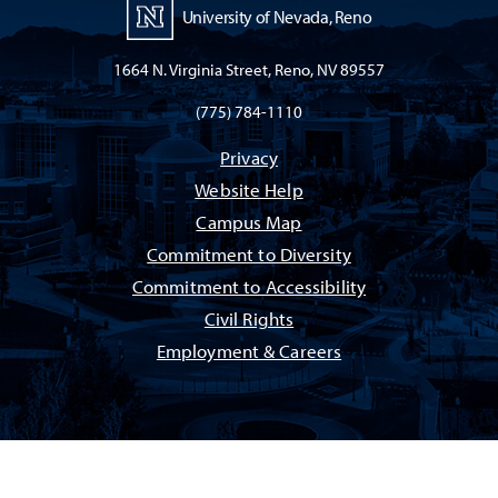
University of Nevada, Reno
1664 N. Virginia Street, Reno, NV 89557
(775) 784-1110
Privacy
Website Help
Campus Map
Commitment to Diversity
Commitment to Accessibility
Civil Rights
Employment & Careers