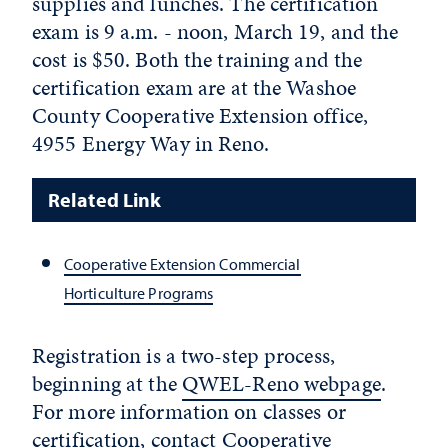
supplies and lunches. The certification
exam is 9 a.m. - noon, March 19, and the
cost is $50. Both the training and the
certification exam are at the Washoe
County Cooperative Extension office,
4955 Energy Way in Reno.
Related Link
Cooperative Extension Commercial
Horticulture Programs
Registration is a two-step process,
beginning at the
QWEL-Reno webpage
.
For more information on classes or
certification, contact Cooperative