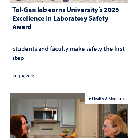
Tal-Gan lab earns University’s 2026
Excellence in Laboratory Safety
Award
Students and faculty make safety the first
step
Aug. 4, 2026
Health & Medicine