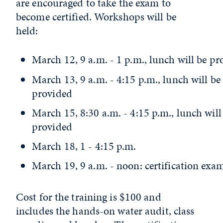
are encouraged to take the exam to
become certified. Workshops will be
held:
March 12, 9 a.m. - 1 p.m., lunch will be pr
March 13, 9 a.m. - 4:15 p.m., lunch will be
provided
March 15, 8:30 a.m. - 4:15 p.m., lunch will
provided
March 18, 1 - 4:15 p.m.
March 19, 9 a.m. - noon: certification exa
Cost for the training is $100 and
includes the hands-on water audit, class