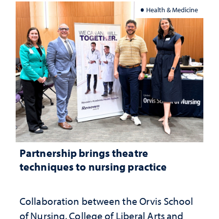
Health & Medicine
Partnership brings theatre
techniques to nursing practice
Collaboration between the Orvis School
of Nursing, College of Liberal Arts and