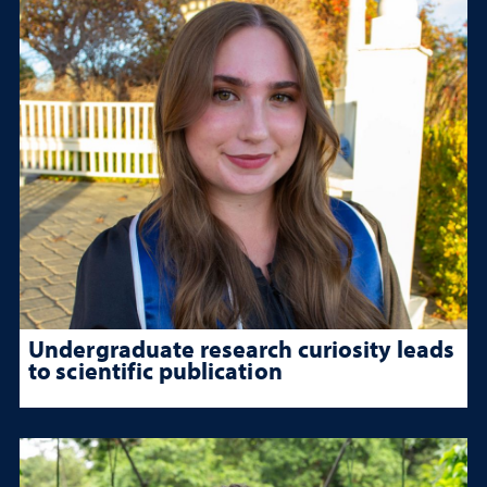
Undergraduate research curiosity leads
to scientific publication