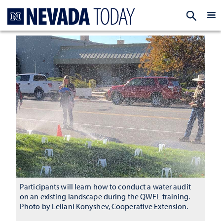
Homepage
EXP
Participants will learn how to conduct a water audit
on an existing landscape during the QWEL training.
Photo by Leilani Konyshev, Cooperative Extension.