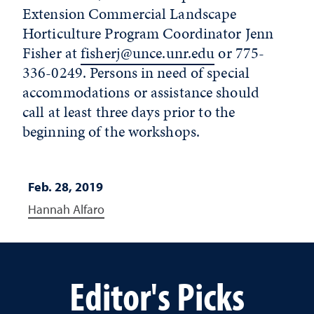
Extension Commercial Landscape
Horticulture Program Coordinator Jenn
Fisher at
fisherj@unce.unr.edu
or 775-
336-0249. Persons in need of special
accommodations or assistance should
call at least three days prior to the
beginning of the workshops.
Feb. 28, 2019
Hannah Alfaro
Editor's Picks