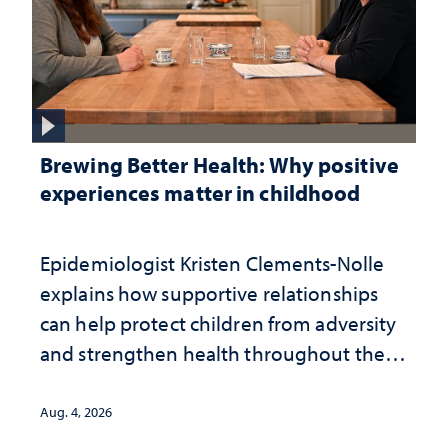
Brewing Better Health: Why positive
experiences matter in childhood
Epidemiologist Kristen Clements-Nolle
explains how supportive relationships
can help protect children from adversity
and strengthen health throughout their
lives
Aug. 4, 2026