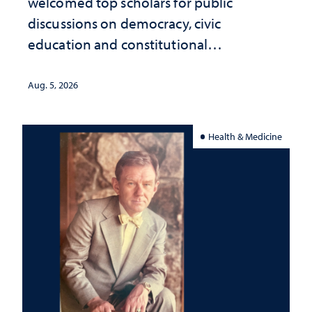
welcomed top scholars for public
discussions on democracy, civic
education and constitutional
interpretation
Aug. 5, 2026
Health & Medicine