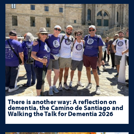
There is another way: A reflection on
dementia, the Camino de Santiago and
Walking the Talk for Dementia 2026