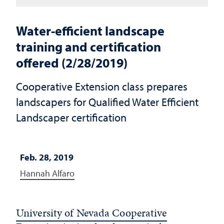
Water-efficient landscape
training and certification
offered (2/28/2019)
Cooperative Extension class prepares
landscapers for Qualified Water Efficient
Landscaper certification
Feb. 28, 2019
Hannah Alfaro
University of Nevada Cooperative