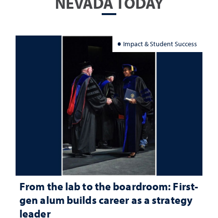
NEVADA TODAY
Impact & Student Success
From the lab to the boardroom: First-
gen alum builds career as a strategy
leader