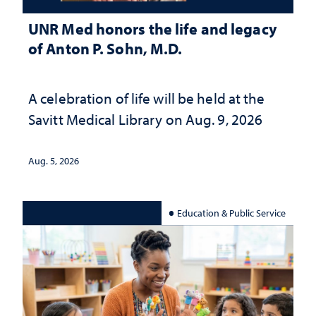
UNR Med honors the life and legacy
of Anton P. Sohn, M.D.
A celebration of life will be held at the
Savitt Medical Library on Aug. 9, 2026
Aug. 5, 2026
Education & Public Service