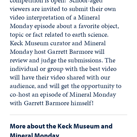
competition is open! School-aged
viewers are invited to submit their own
video interpretation of a Mineral
Monday episode about a favorite object,
topic or fact related to earth science.
Keck Museum curator and Mineral
Monday host Garrett Barmore will
review and judge the submissions. The
individual or group with the best video
will have their video shared with our
audience, and will get the opportunity to
co-host an episode of Mineral Monday
with Garrett Barmore himself!
More about the Keck Museum and
Mineral Monday