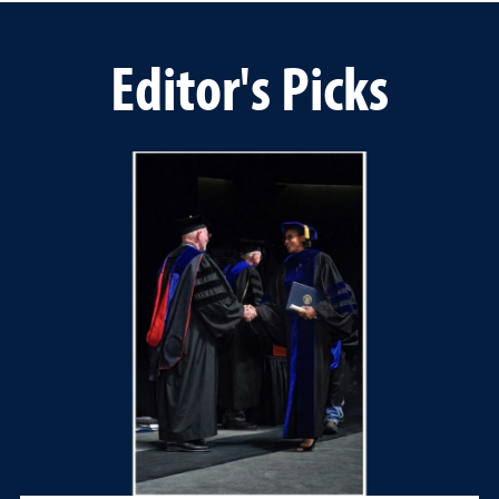
Editor's Picks