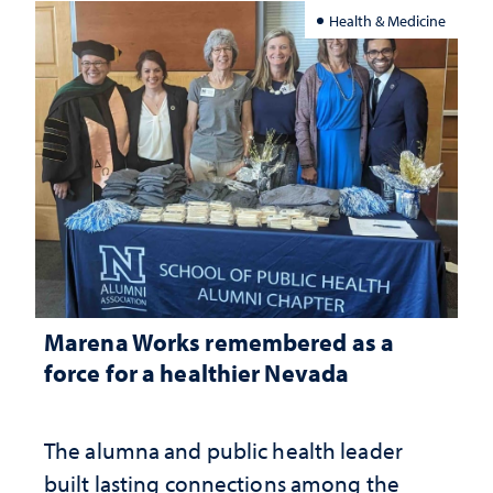
Health & Medicine
Marena Works remembered as a
force for a healthier Nevada
The alumna and public health leader
built lasting connections among the