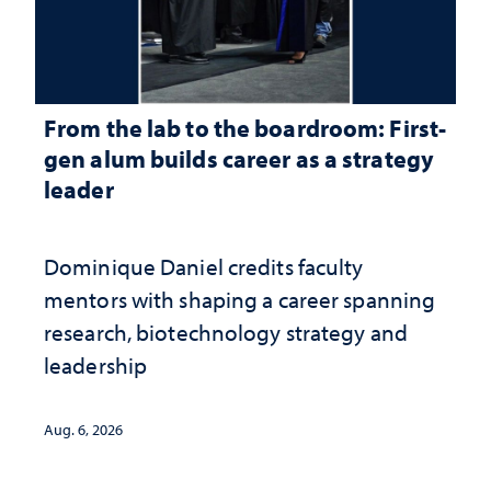
From the lab to the boardroom: First-
gen alum builds career as a strategy
leader
Dominique Daniel credits faculty
mentors with shaping a career spanning
research, biotechnology strategy and
leadership
Aug. 6, 2026