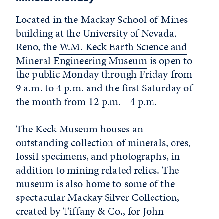
Located in the Mackay School of Mines
building at the University of Nevada,
Reno, the
W.M. Keck Earth Science and
Mineral Engineering Museum
is open to
the public Monday through Friday from
9 a.m. to 4 p.m. and the first Saturday of
the month from 12 p.m. - 4 p.m.
The Keck Museum houses an
outstanding collection of minerals, ores,
fossil specimens, and photographs, in
addition to mining related relics. The
museum is also home to some of the
spectacular Mackay Silver Collection,
created by Tiffany & Co., for John