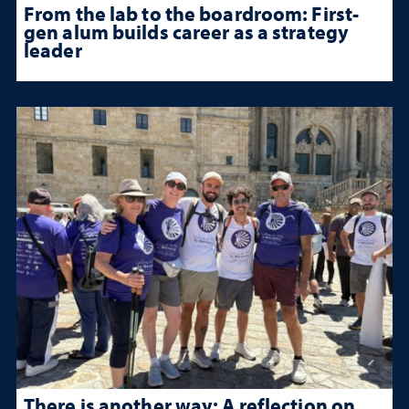
From the lab to the boardroom: First-
gen alum builds career as a strategy
leader
There is another way: A reflection on