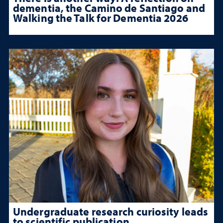
dementia, the Camino de Santiago and
Walking the Talk for Dementia 2026
Undergraduate research curiosity leads
to scientific publication