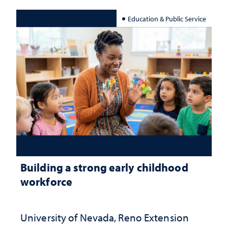
Education & Public Service
Building a strong early childhood
workforce
University of Nevada, Reno Extension