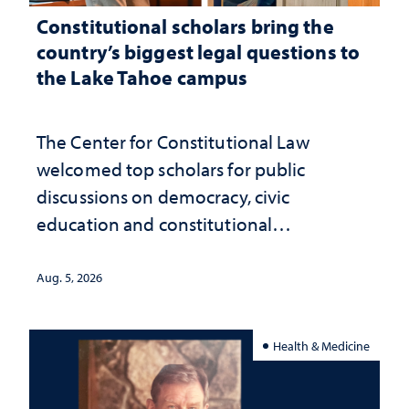
Constitutional scholars bring the
country’s biggest legal questions to
the Lake Tahoe campus
The Center for Constitutional Law
welcomed top scholars for public
discussions on democracy, civic
education and constitutional
interpretation
Aug. 5, 2026
Health & Medicine