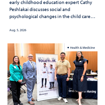
early childhood education expert Cathy
Peshlakai discusses social and
psychological changes in the child care
landscape and why continued
investment matters to Nevada's future
Aug. 5, 2026
Health & Medicine