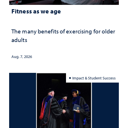
Fitness as we age
The many benefits of exercising for older
adults
Aug. 7, 2026
Impact & Student Success