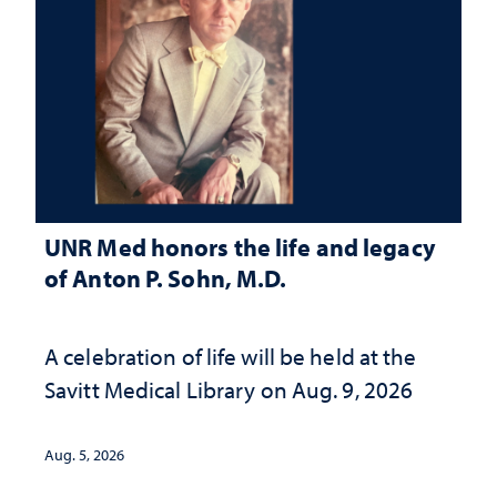
UNR Med honors the life and legacy
of Anton P. Sohn, M.D.
A celebration of life will be held at the
Savitt Medical Library on Aug. 9, 2026
Aug. 5, 2026