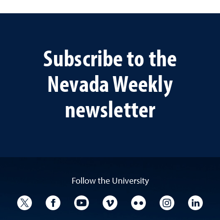
Subscribe to the
Nevada Weekly
newsletter
Follow the University
University Twitter
University Facebook
University YouTube
University Vimeo
University Flickr
University I
Univ