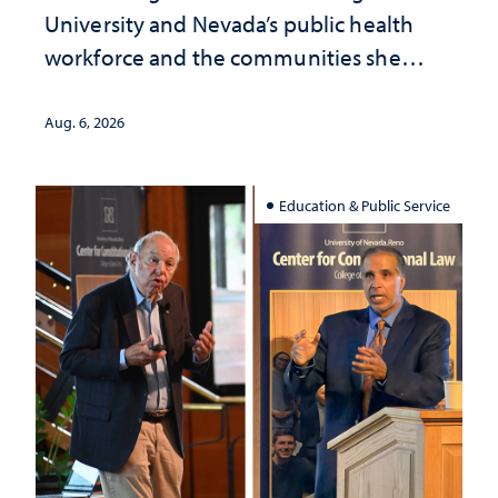
University and Nevada’s public health
workforce and the communities she
served
Aug. 6, 2026
Education & Public Service