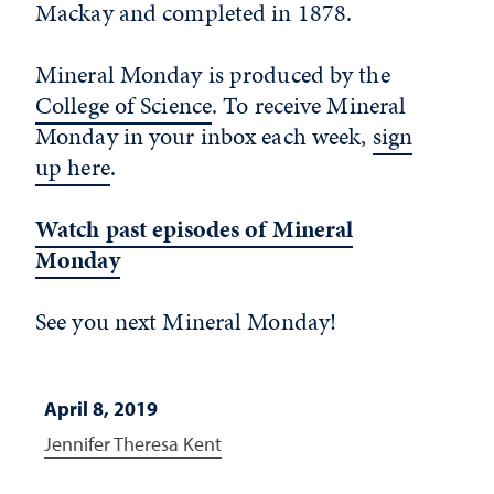
Mackay and completed in 1878.
Mineral Monday is produced by the
College of Science
. To receive Mineral
Monday in your inbox each week,
sign
up here
.
Watch past episodes of Mineral
Monday
See you next Mineral Monday!
April 8, 2019
Jennifer Theresa Kent