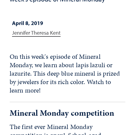
April 8, 2019
Jennifer Theresa Kent
On this week's episode of Mineral
Monday, we learn about lapis lazuli or
lazurite. This deep blue mineral is prized
by jewelers for its rich color. Watch to
learn more!
Mineral Monday competition
The first ever Mineral Monday