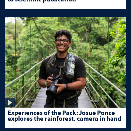
Experiences of the Pack: Josue Ponce
explores the rainforest, camera in hand