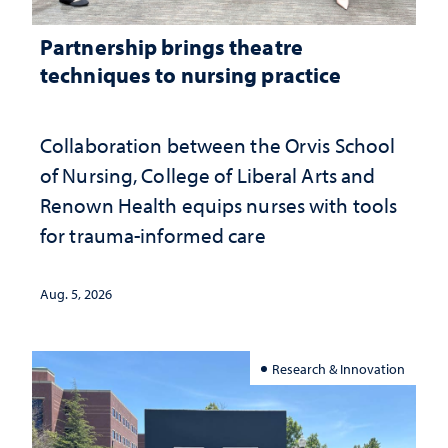
Partnership brings theatre
techniques to nursing practice
Collaboration between the Orvis School
of Nursing, College of Liberal Arts and
Renown Health equips nurses with tools
for trauma-informed care
Aug. 5, 2026
Research & Innovation