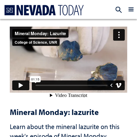
Homepage
EXP
Mineral Monday: lazurite
Learn about the mineral lazurite on this
week's episode of Mineral Monday