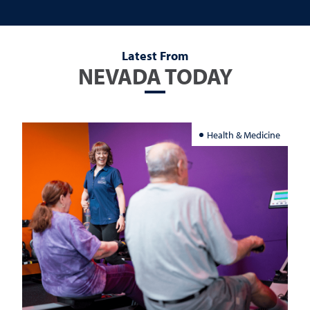
Latest From
NEVADA TODAY
Health & Medicine