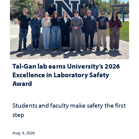
Tal-Gan lab earns University’s 2026
Excellence in Laboratory Safety
Award
Students and faculty make safety the first
step
Aug. 4, 2026