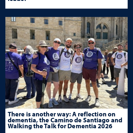
There is another way: A reflection on
dementia, the Camino de Santiago and
Walking the Talk for Dementia 2026