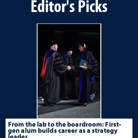
Editor's Picks
From the lab to the boardroom: First-
gen alum builds career as a strategy
leader