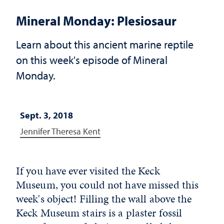
Mineral Monday: Plesiosaur
Learn about this ancient marine reptile
on this week's episode of Mineral
Monday.
Sept. 3, 2018
Jennifer Theresa Kent
If you have ever visited the Keck
Museum, you could not have missed this
week's object! Filling the wall above the
Keck Museum stairs is a plaster fossil