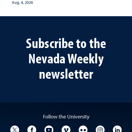
Aug. 4, 2026
Subscribe to the
Nevada Weekly
newsletter
Follow the University
University Twitter
University Facebook
University YouTube
University Vimeo
University Flickr
University I
Univ