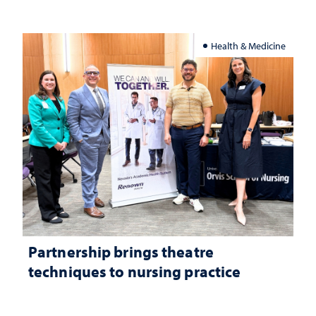
Health & Medicine
Partnership brings theatre
techniques to nursing practice