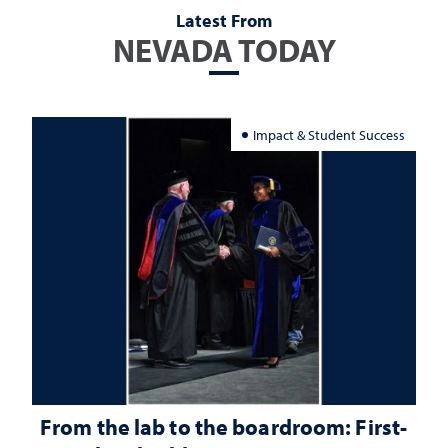
Latest From
NEVADA TODAY
Impact & Student Success
From the lab to the boardroom: First-