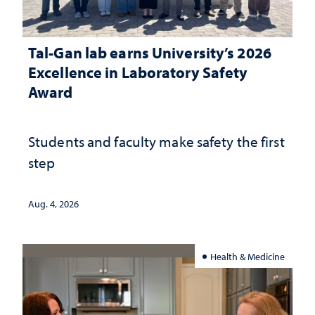
Tal-Gan lab earns University’s 2026
Excellence in Laboratory Safety
Award
Students and faculty make safety the first
step
Aug. 4, 2026
Health & Medicine