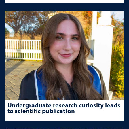
Undergraduate research curiosity leads
to scientific publication