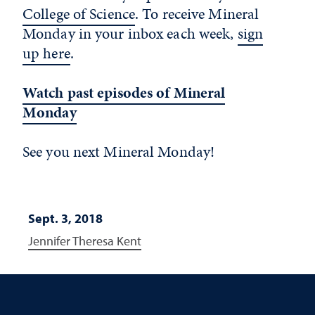
College of Science
. To receive Mineral
Monday in your inbox each week,
sign
up here
.
Watch past episodes of Mineral
Monday
See you next Mineral Monday!
Sept. 3, 2018
Jennifer Theresa Kent