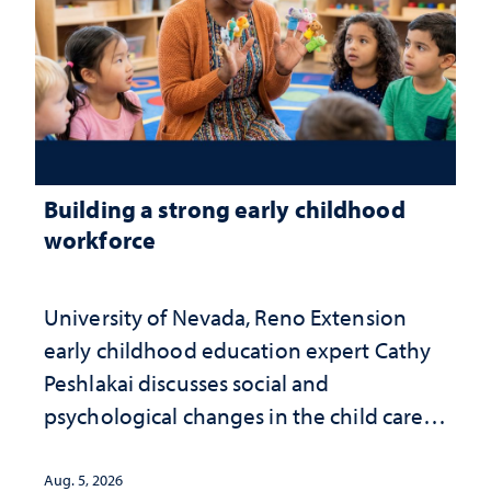
Building a strong early childhood
workforce
University of Nevada, Reno Extension
early childhood education expert Cathy
Peshlakai discusses social and
psychological changes in the child care
landscape and why continued
investment matters to Nevada's future
Aug. 5, 2026