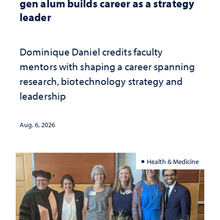
gen alum builds career as a strategy
leader
Dominique Daniel credits faculty
mentors with shaping a career spanning
research, biotechnology strategy and
leadership
Aug. 6, 2026
Health & Medicine