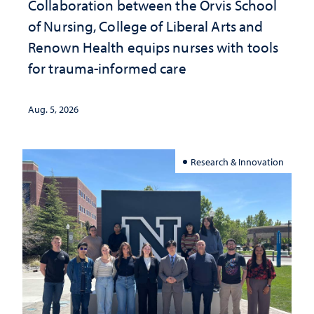
Collaboration between the Orvis School
of Nursing, College of Liberal Arts and
Renown Health equips nurses with tools
for trauma-informed care
Aug. 5, 2026
Research & Innovation