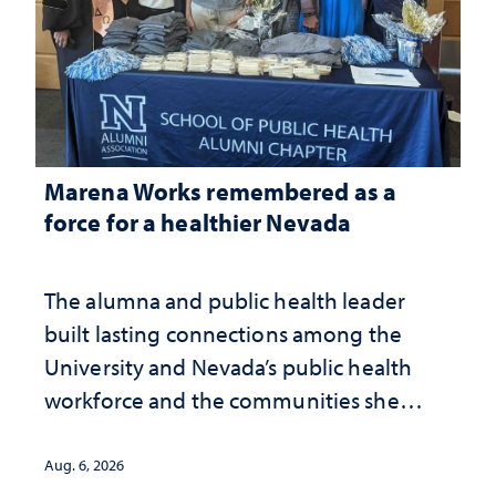
Marena Works remembered as a
force for a healthier Nevada
The alumna and public health leader
built lasting connections among the
University and Nevada’s public health
workforce and the communities she
served
Aug. 6, 2026