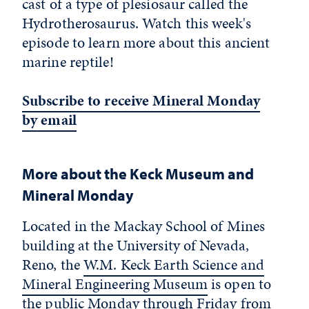
cast of a type of plesiosaur called the
Hydrotherosaurus. Watch this week's
episode to learn more about this ancient
marine reptile!
Subscribe to receive Mineral Monday
by email
More about the Keck Museum and
Mineral Monday
Located in the Mackay School of Mines
building at the University of Nevada,
Reno, the
W.M. Keck Earth Science and
Mineral Engineering Museum
is open to
the public Monday through Friday from