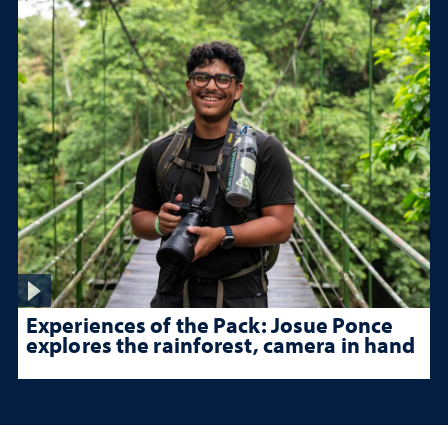
Experiences of the Pack: Josue Ponce
explores the rainforest, camera in hand