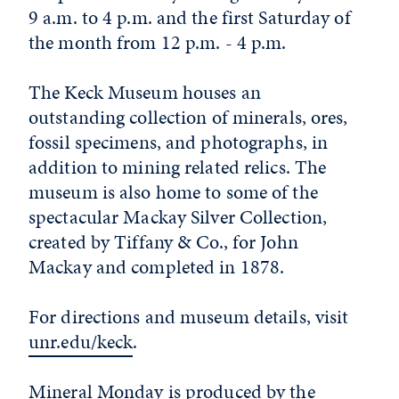
9 a.m. to 4 p.m. and the first Saturday of
the month from 12 p.m. - 4 p.m.
The Keck Museum houses an
outstanding collection of minerals, ores,
fossil specimens, and photographs, in
addition to mining related relics. The
museum is also home to some of the
spectacular Mackay Silver Collection,
created by Tiffany & Co., for John
Mackay and completed in 1878.
For directions and museum details, visit
unr.edu/keck
.
Mineral Monday is produced by the