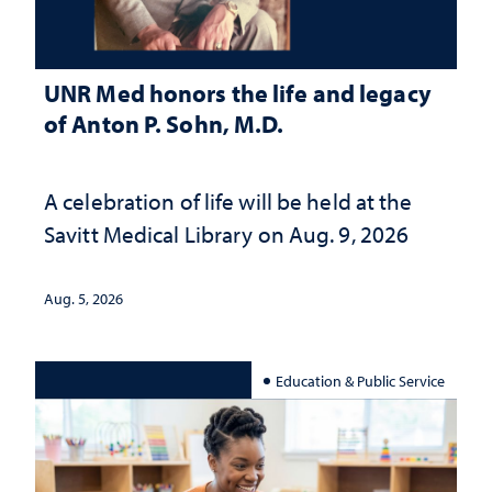
UNR Med honors the life and legacy
of Anton P. Sohn, M.D.
A celebration of life will be held at the
Savitt Medical Library on Aug. 9, 2026
Aug. 5, 2026
Education & Public Service