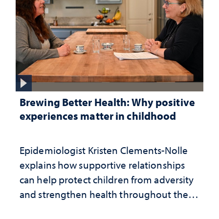
Brewing Better Health: Why positive
experiences matter in childhood
Epidemiologist Kristen Clements-Nolle
explains how supportive relationships
can help protect children from adversity
and strengthen health throughout their
lives