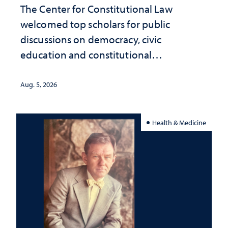
The Center for Constitutional Law
welcomed top scholars for public
discussions on democracy, civic
education and constitutional
interpretation
Aug. 5, 2026
Health & Medicine