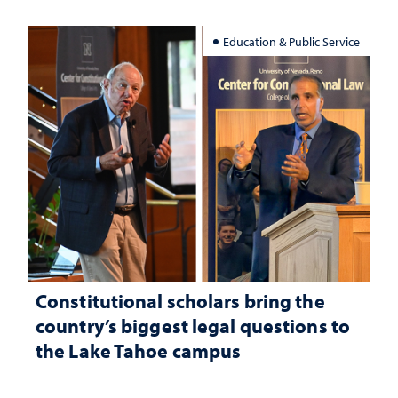
Education & Public Service
Constitutional scholars bring the
country’s biggest legal questions to
the Lake Tahoe campus