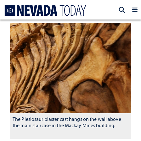
Homepage
EXP
The Plesiosaur plaster cast hangs on the wall above
the main staircase in the Mackay Mines building.