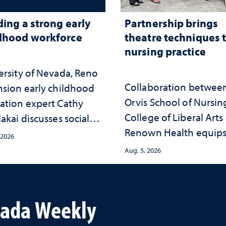
ding a strong early
Partnership brings
dhood workforce
theatre techniques 
nursing practice
ersity of Nevada, Reno
Collaboration betwee
nsion early childhood
Orvis School of Nursin
ation expert Cathy
College of Liberal Arts
akai discusses social
Renown Health equip
psychological changes
 2026
nurses with tools for
e child care landscape
Aug. 5, 2026
trauma-informed care
why continued
stment matters to
da's future
vada Weekly