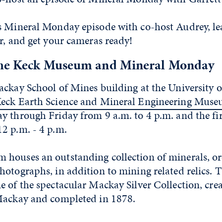
s Mineral Monday episode with co-host Audrey, lea
r, and get your cameras ready!
the Keck Museum and Mineral Monday
ackay School of Mines building at the University 
eck Earth Science and Mineral Engineering Mus
y through Friday from 9 a.m. to 4 p.m. and the fir
2 p.m. - 4 p.m.
houses an outstanding collection of minerals, ore
hotographs, in addition to mining related relics.
 of the spectacular Mackay Silver Collection, cre
Mackay and completed in 1878.