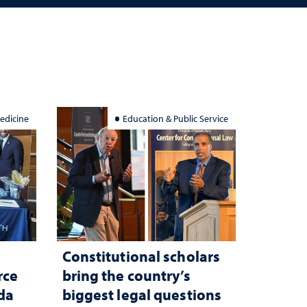
edicine
Education & Public Service
Constitutional scholars
rce
bring the country’s
ada
biggest legal questions