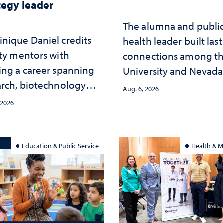
tegy leader
The alumna and publi
nique Daniel credits
health leader built las
lty mentors with
connections among t
ing a career spanning
University and Nevada
arch, biotechnology
public health workfor
Aug. 6, 2026
tegy and leadership
and the communities 
 2026
served
Education & Public Service
Health & M