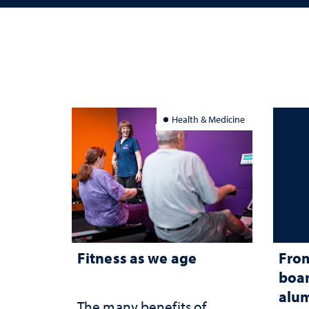
Health & Medicine
Fitness as we age
From
boar
alum
The many benefits of