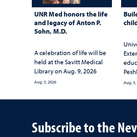
UNR Med honors the life
Buil
and legacy of Anton P.
chil
Sohn, M.D.
Univ
A celebration of life will be
Exte
held at the Savitt Medical
educ
Library on Aug. 9, 2026
Peshl
and 
Aug. 5, 2026
Aug. 5,
in th
and 
inve
Neva
Subscribe to the Ne