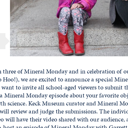
n three of Mineral Monday and in celebration of o
 Hoo!), we are excited to announce a special Mi
want to invite all school-aged viewers to submit t
 a Mineral Monday episode about your favorite obje
earth science. Keck Museum curator and Mineral M
will review and judge the submissions. The indivi
eo will have their video shared with our audience, 
o-host an episode of Mineral Monday with Garret