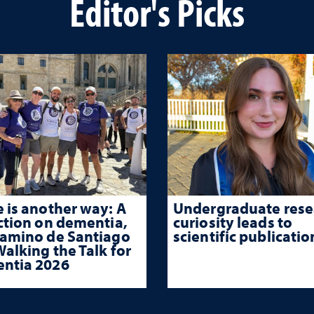
Editor's Picks
 is another way: A
Undergraduate rese
ction on dementia,
curiosity leads to
Camino de Santiago
scientific publicatio
alking the Talk for
ntia 2026