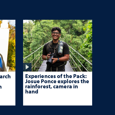
Experiences of the Pack:
arch
Josue Ponce explores the
rainforest, camera in
n
hand