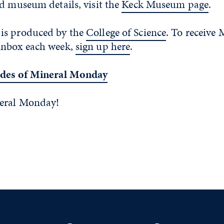
d museum details, visit the
Keck Museum page
.
is produced by the
College of Science
. To receive 
inbox each week,
sign up here
.
odes of Mineral Monday
neral Monday!