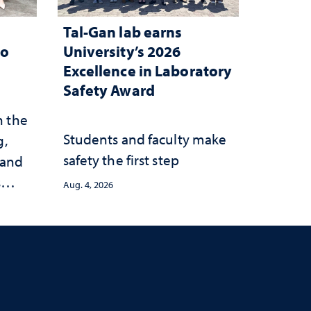
Tal-Gan lab earns
to
University’s 2026
Excellence in Laboratory
Safety Award
n the
Students and faculty make
g,
safety the first step
 and
s
Aug. 4, 2026