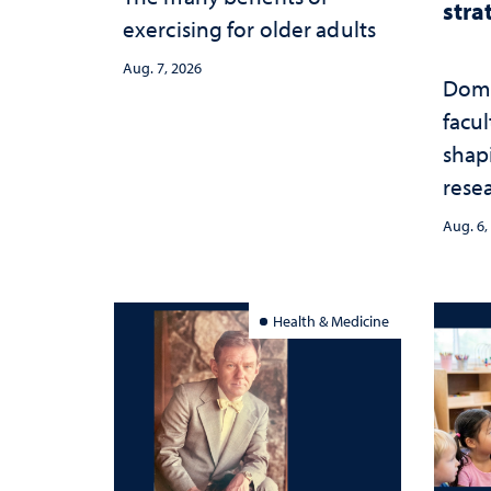
stra
exercising for older adults
Aug. 7, 2026
Domi
facu
shap
rese
stra
Aug. 6,
Health & Medicine