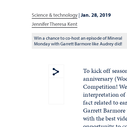
Science & technology
|
Jan. 28, 2019
Jennifer Theresa Kent
Win a chance to co-host an episode of Mineral
Monday with Garrett Barmore like Audrey did!
To kick off seaso
anniversary (Woo
Show share menu
Competition! We 
interpretation of
fact related to 
Garrett Barmore 
with the best vid
opportunity to c