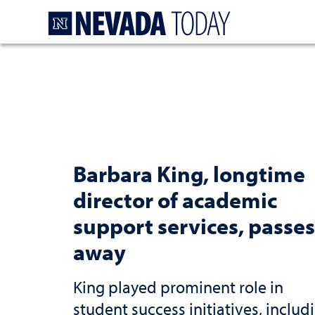
Homepage
Barbara King, longtime
director of academic
support services, passes
away
King played prominent role in
student success initiatives, includ