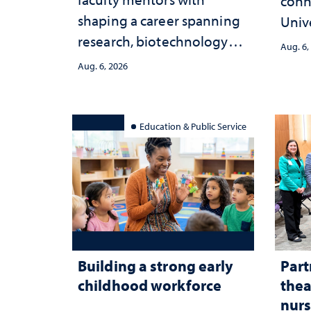
conn
shaping a career spanning
Univ
research, biotechnology
publ
Aug. 6,
strategy and leadership
and 
Aug. 6, 2026
serv
Education & Public Service
Building a strong early
Part
childhood workforce
thea
nurs