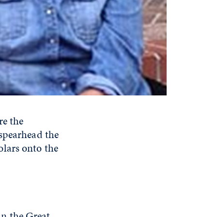
re the
 spearhead the
lars onto the
 in the Great