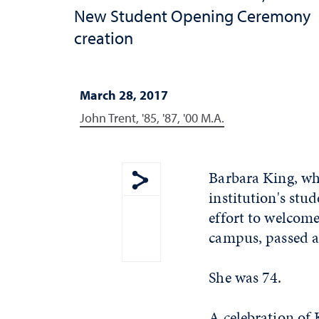
New Student Opening Ceremony
creation
March 28, 2017
John Trent, '85, '87, '00 M.A.
Barbara King, who
institution's st
Show share menu
effort to welcom
campus, passed 
She was 74.
A celebration of K