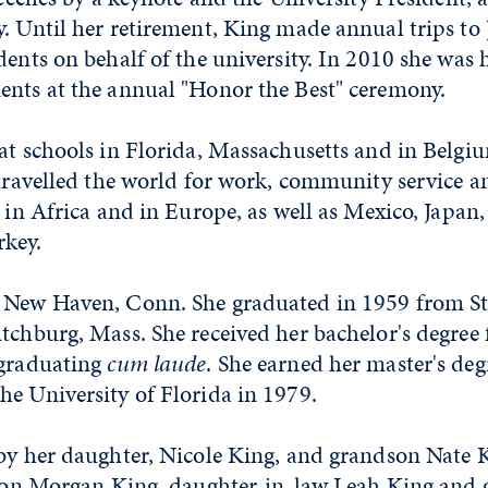
. Until her retirement, King made annual trips to 
dents on behalf of the university. In 2010 she was
ents at the annual "Honor the Best" ceremony.
at schools in Florida, Massachusetts and in Belgi
 travelled the world for work, community service 
s in Africa and in Europe, as well as Mexico, Japan,
rkey.
 New Haven, Conn. She graduated in 1959 from St
itchburg, Mass. She received her bachelor's degree
 graduating
cum laude
. She earned her master's deg
he University of Florida in 1979.
by her daughter, Nicole King, and grandson Nate K
; son Morgan King, daughter-in-law Leah King and