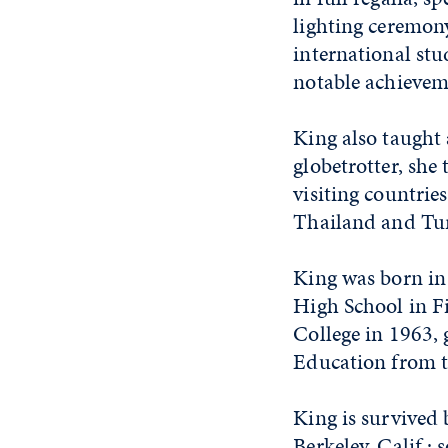
lighting ceremony
international stu
notable achievem
King also taught 
globetrotter, she
visiting countrie
Thailand and Tu
King was born in
High School in F
College in 1963,
Education from t
King is survived 
Berkeley, Calif.