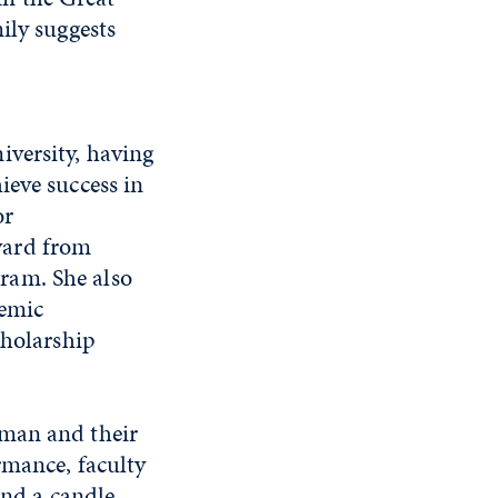
ily suggests
iversity, having
ieve success in
or
ward from
ram. She also
demic
cholarship
hman and their
rmance, faculty
and a candle