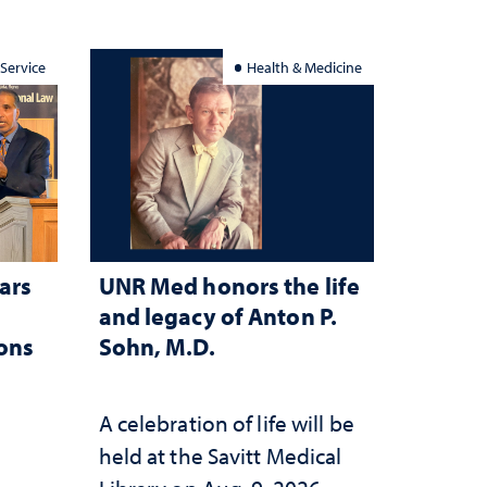
 Service
Health & Medicine
ars
UNR Med honors the life
and legacy of Anton P.
ions
Sohn, M.D.
A celebration of life will be
held at the Savitt Medical