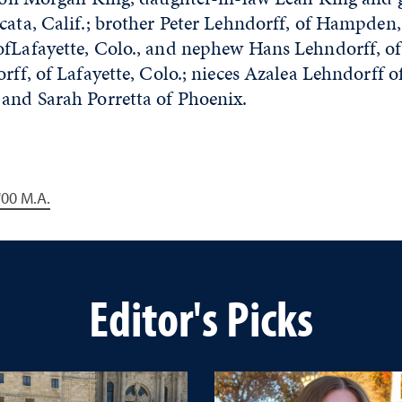
cata, Calif.; brother Peter Lehndorff, of Hampden,
ofLafayette, Colo., and nephew Hans Lehndorff, of 
orff, of Lafayette, Colo.; nieces Azalea Lehndorff o
 and Sarah Porretta of Phoenix.
 '00 M.A.
Editor's Picks