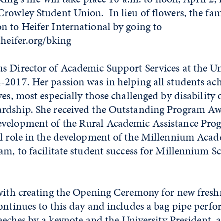
rowley Student Union. In lieu of flowers, the fam
n to Heifer International by going to
.heifer.org/bking
s Director of Academic Support Services at the Un
2017. Her passion was in helping all students ach
ves, most especially those challenged by disability 
rdship. She received the Outstanding Program A
velopment of the Rural Academic Assistance Prog
al role in the development of the Millennium Aca
am, to facilitate student success for Millennium S
 with creating the Opening Ceremony for new fres
ontinues to this day and includes a bag pipe perfo
speeches by a keynote and the University President, 