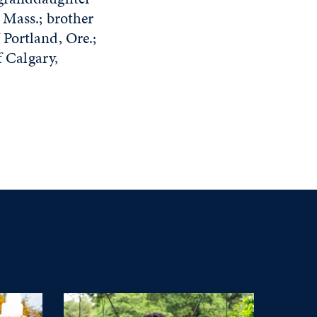
 Mass.; brother
Portland, Ore.;
f Calgary,