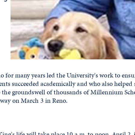
 for many years led the University's work to ensu
udents succeeded academically and who also helped
e the groundswell of thousands of Millennium Scho
away on March 3 in Reno.
ing's life will take place 10 a.m. to noon, April 2,