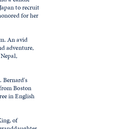
Japan to recruit
 honored for her
um. An avid
and adventure,
 Nepal,
. Bernard's
 from Boston
ree in English
ing, of
 granddaughter