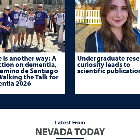
 is another way: A
Undergraduate rese
ction on dementia,
curiosity leads to
Camino de Santiago
scientific publicatio
alking the Talk for
ntia 2026
Latest From
NEVADA TODAY