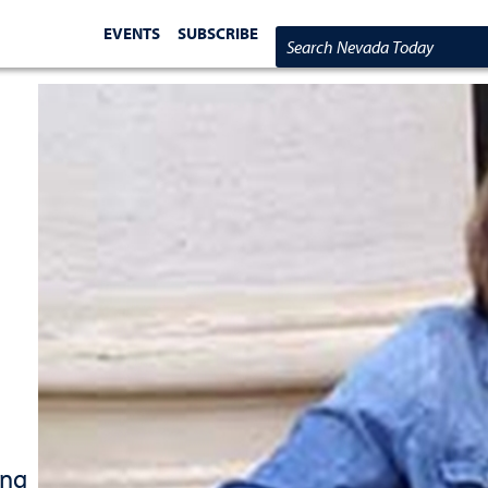
EVENTS
SUBSCRIBE
Search Nevada Today
ing