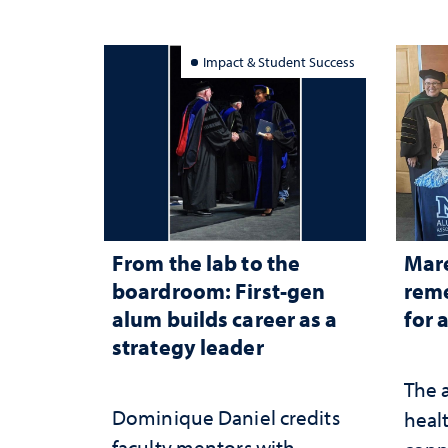
Impact & Student Success
From the lab to the
Mar
boardroom: First-gen
reme
alum builds career as a
for 
strategy leader
The 
Dominique Daniel credits
healt
faculty mentors with