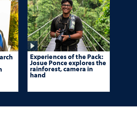
Experiences of the Pack:
arch
Josue Ponce explores the
rainforest, camera in
n
hand