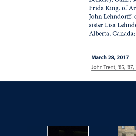
Frida King, of Ar
John Lehndorff, 
sister Lisa Lehnd
Alberta, Canada;
March 28, 2017
John Trent, '85, '87,