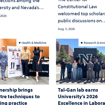
ections among the
Constitutional Law
ersity and Nevada’s
welcomed top scholars
ic health workforce
 2026
public discussions on
the communities she
democracy, civic educ
ed
Aug. 5, 2026
and constitutional
interpretation
Health & Medicine
Research & Inn
nership brings
Tal-Gan lab earns
tre techniques to
University’s 2026
ing practice
Excellence in Labor