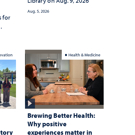
Library on Aug. 9, 2026
Aug. 5, 2026
 for
ation
ovation
Health & Medicine
Brewing Better Health:
Why positive
atory
experiences matter in