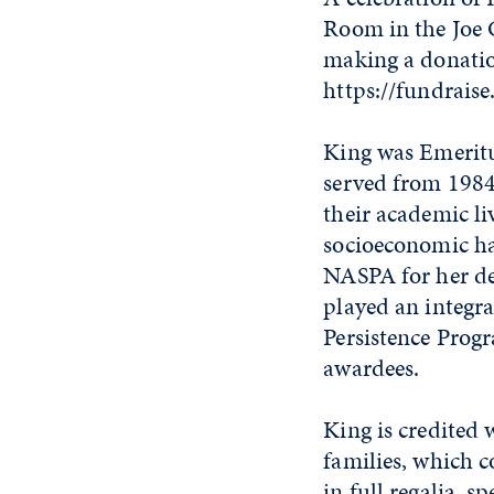
Room in the Joe C
making a donatio
https://fundraise
King was Emeritu
served from 1984-
their academic li
socioeconomic ha
NASPA for her de
played an integr
Persistence Progr
awardees.
King is credited
families, which c
in full regalia, 