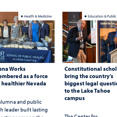
Health & Medicine
Education & Public
ena Works
Constitutional schol
mbered as a force
bring the country’s
a healthier Nevada
biggest legal quest
to the Lake Tahoe
campus
alumna and public
h leader built lasting
The Center for