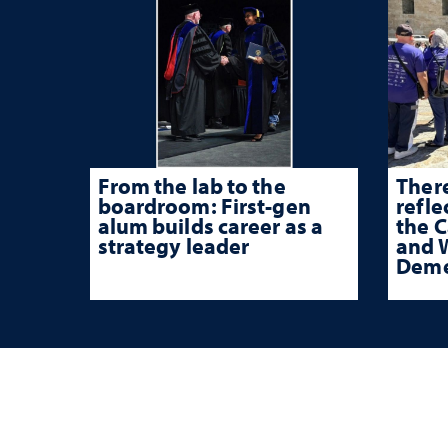
From the lab to the
There
boardroom: First-gen
refle
alum builds career as a
the 
strategy leader
and W
Deme