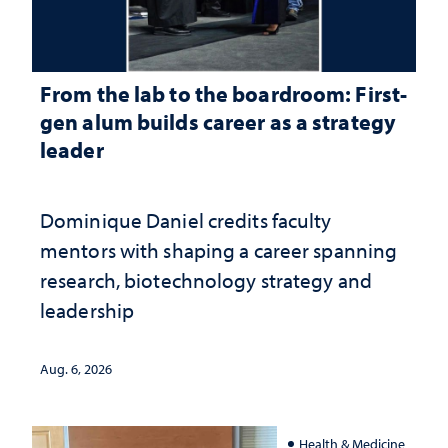
From the lab to the boardroom: First-
gen alum builds career as a strategy
leader
Dominique Daniel credits faculty
mentors with shaping a career spanning
research, biotechnology strategy and
leadership
Aug. 6, 2026
Health & Medicine