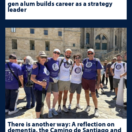
gen alum builds career as a strategy
leader
There is another way: A reflection on
dementia, the Camino de Santiago and