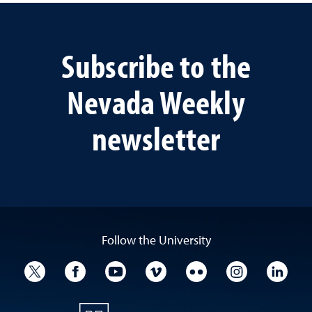
Subscribe to the
Nevada Weekly
newsletter
Follow the University
University Twitter
University Facebook
University YouTube
University Vimeo
University Flickr
University I
Univ