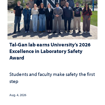
Tal-Gan lab earns University’s 2026
Excellence in Laboratory Safety
Award
Students and faculty make safety the first
step
Aug. 4, 2026