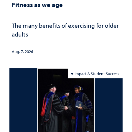
Fitness as we age
The many benefits of exercising for older
adults
Aug. 7, 2026
Impact & Student Success