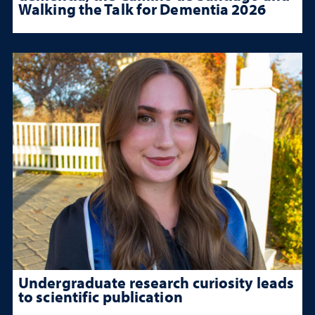
Walking the Talk for Dementia 2026
Undergraduate research curiosity leads
to scientific publication