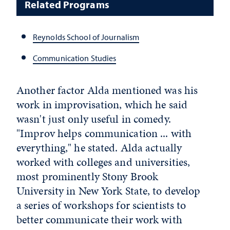
Related Programs
Reynolds School of Journalism
Communication Studies
Another factor Alda mentioned was his
work in improvisation, which he said
wasn't just only useful in comedy.
"Improv helps communication ... with
everything," he stated. Alda actually
worked with colleges and universities,
most prominently Stony Brook
University in New York State, to develop
a series of workshops for scientists to
better communicate their work with