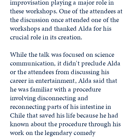
improvisation playing a major role in
these workshops. One of the attendees at
the discussion once attended one of the
workshops and thanked Alda for his
crucial role in its creation.
While the talk was focused on science
communication, it didn't preclude Alda
or the attendees from discussing his
career in entertainment, Alda said that
he was familiar with a procedure
involving disconnecting and
reconnecting parts of his intestine in
Chile that saved his life because he had
known about the procedure through his
work on the legendary comedy