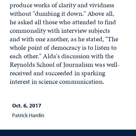
produce works of clarity and vividness
without "dumbing it down." Above all,
he asked all those who attended to find
commonality with interview subjects
and with one another, as he stated, "The
whole point of democracy is to listen to
each other." Alda's discussion with the
Reynolds School of Journalism was well-
received and succeeded in sparking
interest in science communication.
Oct. 6, 2017
Patrick Hardin