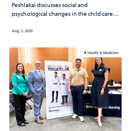
Peshlakai discusses social and
psychological changes in the child care
landscape and why continued
investment matters to Nevada's future
Aug. 5, 2026
Health & Medicine