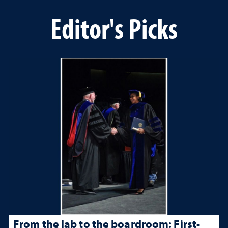
Editor's Picks
From the lab to the boardroom: First-