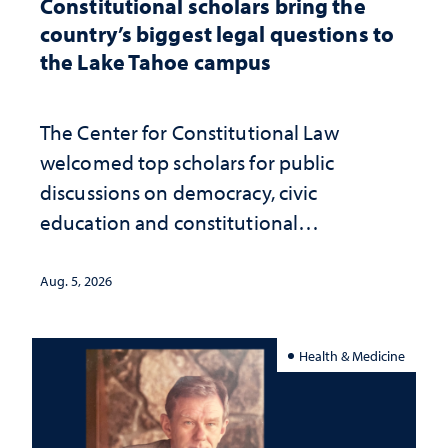
Constitutional scholars bring the
country’s biggest legal questions to
the Lake Tahoe campus
The Center for Constitutional Law
welcomed top scholars for public
discussions on democracy, civic
education and constitutional
interpretation
Aug. 5, 2026
Health & Medicine