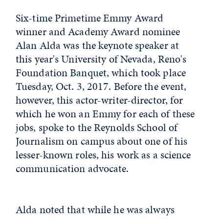
Six-time Primetime Emmy Award
winner and Academy Award nominee
Alan Alda was the keynote speaker at
this year's University of Nevada, Reno's
Foundation Banquet, which took place
Tuesday, Oct. 3, 2017. Before the event,
however, this actor-writer-director, for
which he won an Emmy for each of these
jobs, spoke to the Reynolds School of
Journalism on campus about one of his
lesser-known roles, his work as a science
communication advocate.
Alda noted that while he was always