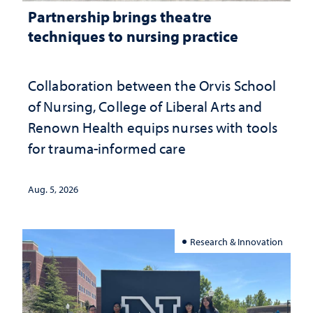
Partnership brings theatre
techniques to nursing practice
Collaboration between the Orvis School
of Nursing, College of Liberal Arts and
Renown Health equips nurses with tools
for trauma-informed care
Aug. 5, 2026
Research & Innovation