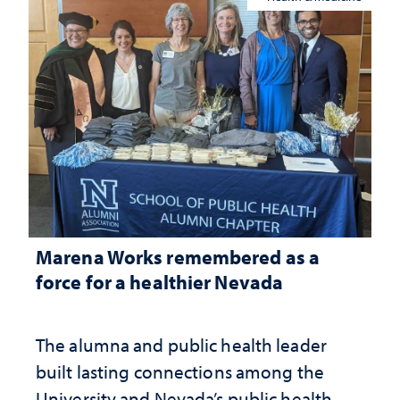
Marena Works remembered as a
force for a healthier Nevada
The alumna and public health leader
built lasting connections among the
University and Nevada’s public health