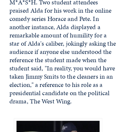
M*A*S*H. Two student attendees
praised Alda for his work in the online
comedy series Horace and Pete. In
another instance, Alda displayed a
remarkable amount of humility for a
star of Alda's caliber, jokingly asking the
audience if anyone else understood the
reference the student made when the
student said, "In reality, you would have
taken Jimmy Smits to the cleaners in an
election," a reference to his role as a
presidential candidate on the political
drama, The West Wing.