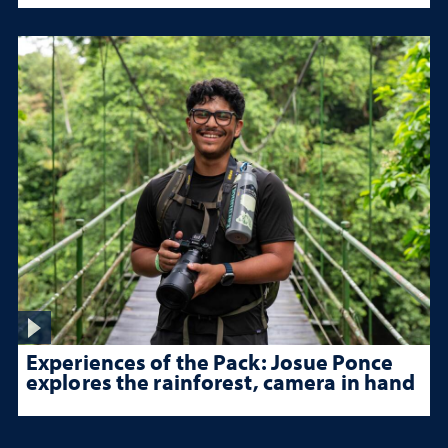
Experiences of the Pack: Josue Ponce
explores the rainforest, camera in hand