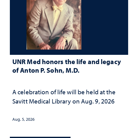
UNR Med honors the life and legacy
of Anton P. Sohn, M.D.
A celebration of life will be held at the
Savitt Medical Library on Aug. 9, 2026
Aug. 5, 2026