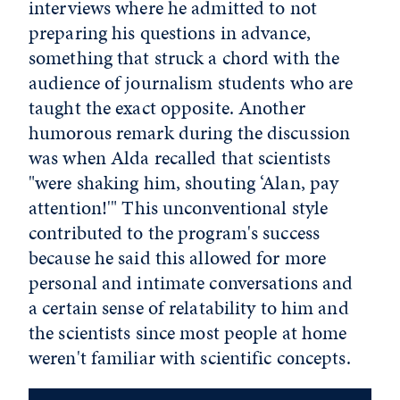
interviews where he admitted to not
preparing his questions in advance,
something that struck a chord with the
audience of journalism students who are
taught the exact opposite. Another
humorous remark during the discussion
was when Alda recalled that scientists
"were shaking him, shouting ‘Alan, pay
attention!'" This unconventional style
contributed to the program's success
because he said this allowed for more
personal and intimate conversations and
a certain sense of relatability to him and
the scientists since most people at home
weren't familiar with scientific concepts.