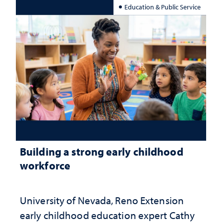
Education & Public Service
Building a strong early childhood
workforce
University of Nevada, Reno Extension
early childhood education expert Cathy