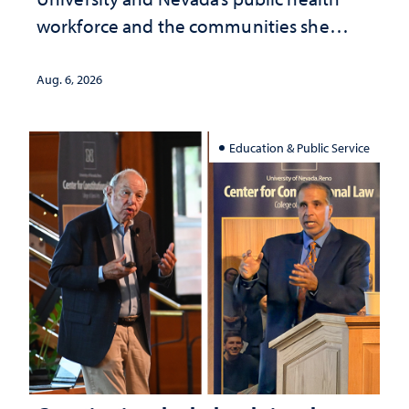
workforce and the communities she
served
Aug. 6, 2026
Education & Public Service