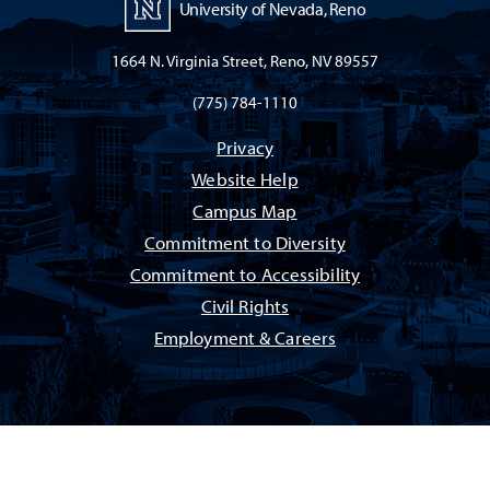
University of Nevada, Reno
1664 N. Virginia Street, Reno, NV 89557
(775) 784-1110
Privacy
Website Help
Campus Map
Commitment to Diversity
Commitment to Accessibility
Civil Rights
Employment & Careers