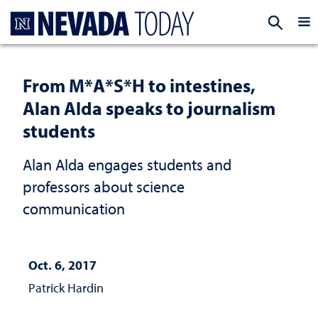
Homepage
EXP
From M*A*S*H to intestines,
Alan Alda speaks to journalism
students
Alan Alda engages students and
professors about science
communication
Oct. 6, 2017
Patrick Hardin