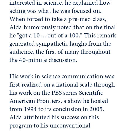
interested in science, he explained how
acting was what he was focused on.
When forced to take a pre-med class,
Alda humorously noted that on the final
he "got a 10 ... out of a 100." This remark
generated sympathetic laughs from the
audience, the first of many throughout
the 40-minute discussion.
His work in science communication was
first realized on a national scale through
his work on the PBS series Scientific
American Frontiers, a show he hosted
from 1994 to its conclusion in 2005.
Alda attributed his success on this
program to his unconventional