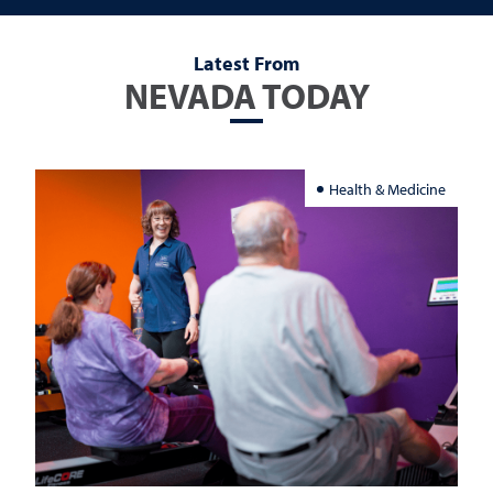
Latest From
NEVADA TODAY
Health & Medicine