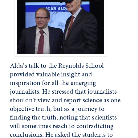
Alda's talk to the Reynolds School
provided valuable insight and
inspiration for all the emerging
journalists. He stressed that journalists
shouldn't view and report science as one
objective truth, but as a journey to
finding the truth, noting that scientists
will sometimes reach to contradicting
conclusions. He asked the students to