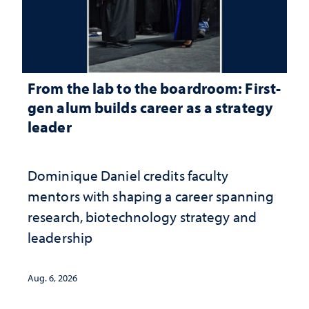
From the lab to the boardroom: First-
gen alum builds career as a strategy
leader
Dominique Daniel credits faculty
mentors with shaping a career spanning
research, biotechnology strategy and
leadership
Aug. 6, 2026