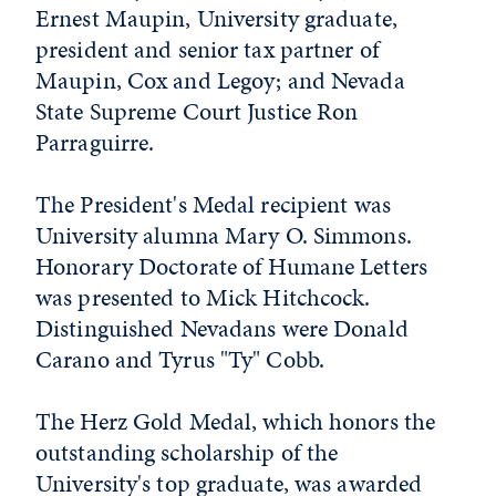
Ernest Maupin, University graduate,
president and senior tax partner of
Maupin, Cox and Legoy; and Nevada
State Supreme Court Justice Ron
Parraguirre.
The President's Medal recipient was
University alumna Mary O. Simmons.
Honorary Doctorate of Humane Letters
was presented to Mick Hitchcock.
Distinguished Nevadans were Donald
Carano and Tyrus "Ty" Cobb.
The Herz Gold Medal, which honors the
outstanding scholarship of the
University's top graduate, was awarded