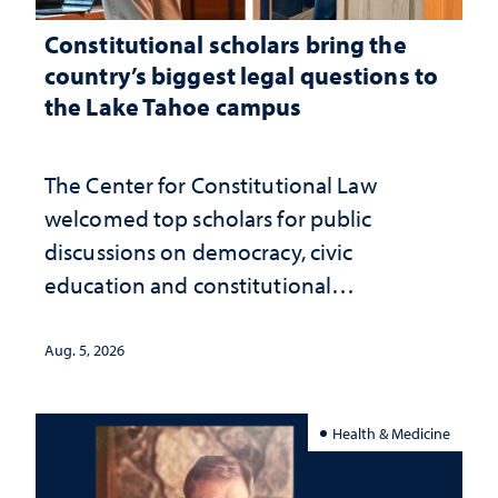
Constitutional scholars bring the
country’s biggest legal questions to
the Lake Tahoe campus
The Center for Constitutional Law
welcomed top scholars for public
discussions on democracy, civic
education and constitutional
interpretation
Aug. 5, 2026
Health & Medicine