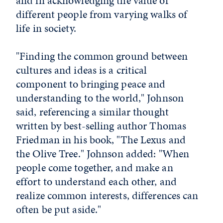
and in acknowledging the value of
different people from varying walks of
life in society.
"Finding the common ground between
cultures and ideas is a critical
component to bringing peace and
understanding to the world," Johnson
said, referencing a similar thought
written by best-selling author Thomas
Friedman in his book, "The Lexus and
the Olive Tree." Johnson added: "When
people come together, and make an
effort to understand each other, and
realize common interests, differences can
often be put aside."