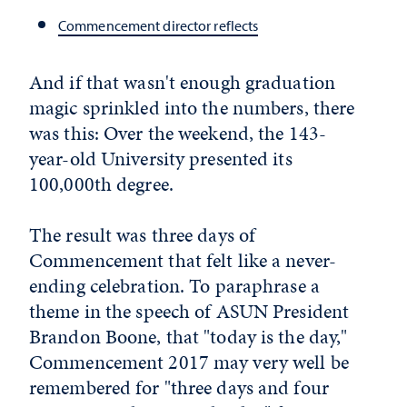
Commencement director reflects
And if that wasn't enough graduation
magic sprinkled into the numbers, there
was this: Over the weekend, the 143-
year-old University presented its
100,000th degree.
The result was three days of
Commencement that felt like a never-
ending celebration. To paraphrase a
theme in the speech of ASUN President
Brandon Boone, that "today is the day,"
Commencement 2017 may very well be
remembered for "three days and four