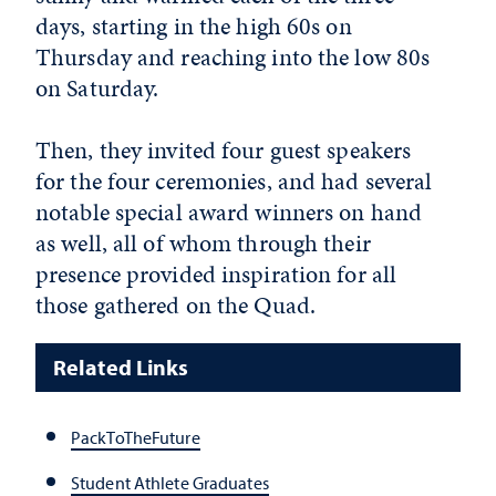
days, starting in the high 60s on
Thursday and reaching into the low 80s
on Saturday.
Then, they invited four guest speakers
for the four ceremonies, and had several
notable special award winners on hand
as well, all of whom through their
presence provided inspiration for all
those gathered on the Quad.
Related Links
PackToTheFuture
Student Athlete Graduates