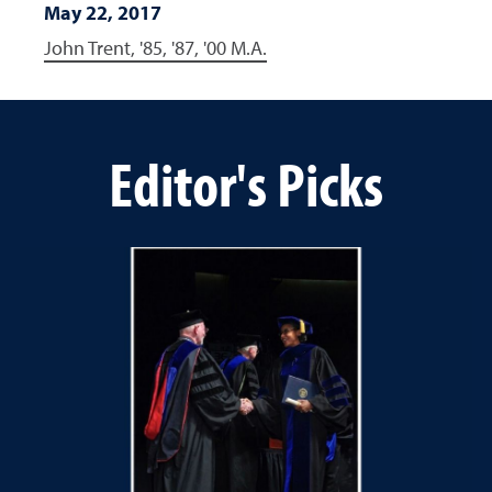
May 22, 2017
John Trent, '85, '87, '00 M.A.
Editor's Picks