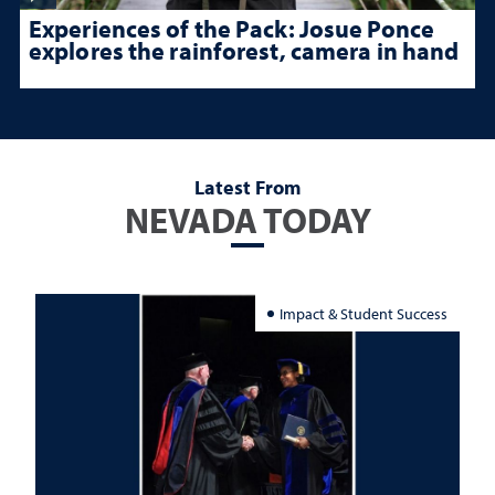
Experiences of the Pack: Josue Ponce
explores the rainforest, camera in hand
Latest From
NEVADA TODAY
Impact & Student Success