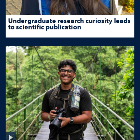
Undergraduate research curiosity leads
to scientific publication