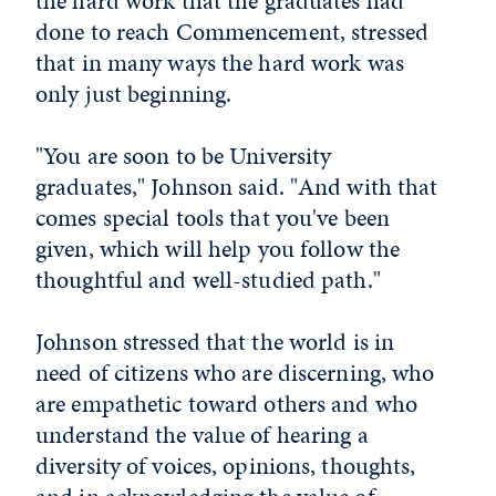
the hard work that the graduates had
done to reach Commencement, stressed
that in many ways the hard work was
only just beginning.
"You are soon to be University
graduates," Johnson said. "And with that
comes special tools that you've been
given, which will help you follow the
thoughtful and well-studied path."
Johnson stressed that the world is in
need of citizens who are discerning, who
are empathetic toward others and who
understand the value of hearing a
diversity of voices, opinions, thoughts,