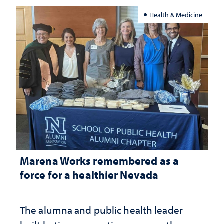
Health & Medicine
Marena Works remembered as a
force for a healthier Nevada
The alumna and public health leader