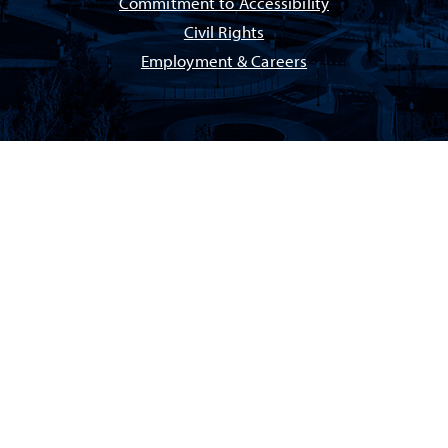
Commitment to Accessibility
Civil Rights
Employment & Careers