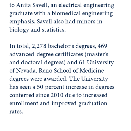
to Anita Savell, an electrical engineering
graduate with a biomedical engineering
emphasis. Savell also had minors in
biology and statistics.
In total, 2,278 bachelor's degrees, 469
advanced-degree certificates (master's
and doctoral degrees) and 61 University
of Nevada, Reno School of Medicine
degrees were awarded. The University
has seen a 50 percent increase in degrees
conferred since 2010 due to increased
enrollment and improved graduation
rates.