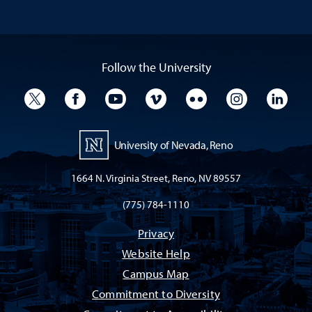
Follow the University
University Twitter
University Facebook
University YouTube
University Vimeo
University Flickr
University I
Univ
University of Nevada, Reno
1664 N. Virginia Street, Reno, NV 89557
(775) 784-1110
Privacy
Website Help
Campus Map
Commitment to Diversity