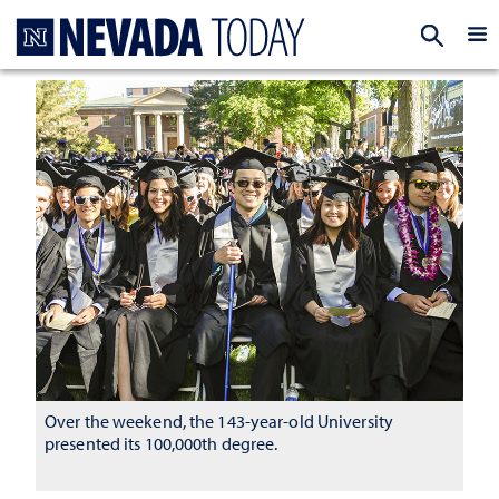
Homepage
EXP
Over the weekend, the 143-year-old University
presented its 100,000th degree.