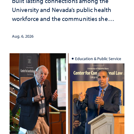
built lasting connections among the
University and Nevada’s public health
workforce and the communities she
served
Aug. 6, 2026
Education & Public Service