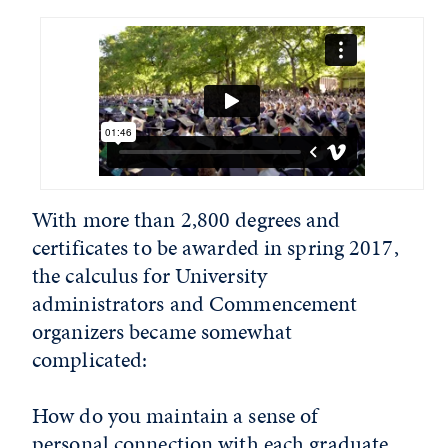
With more than 2,800 degrees and
certificates to be awarded in spring 2017,
the calculus for University
administrators and Commencement
organizers became somewhat
complicated:
How do you maintain a sense of
personal connection with each graduate