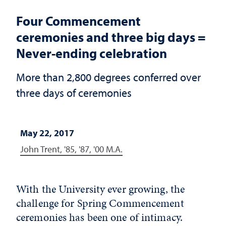
Four Commencement
ceremonies and three big days =
Never-ending celebration
More than 2,800 degrees conferred over
three days of ceremonies
May 22, 2017
John Trent, '85, '87, '00 M.A.
With the University ever growing, the
challenge for Spring Commencement
ceremonies has been one of intimacy.