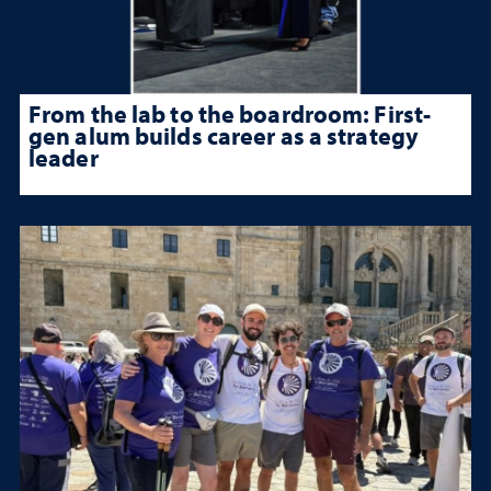
From the lab to the boardroom: First-
gen alum builds career as a strategy
leader