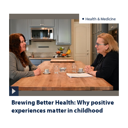
Health & Medicine
Brewing Better Health: Why positive
experiences matter in childhood