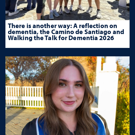
There is another way: A reflection on
dementia, the Camino de Santiago and
Walking the Talk for Dementia 2026