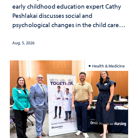
early childhood education expert Cathy
Peshlakai discusses social and
psychological changes in the child care
landscape and why continued
investment matters to Nevada's future
Aug. 5, 2026
Health & Medicine