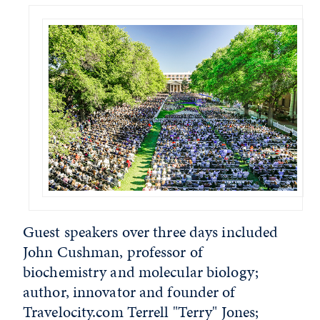
Guest speakers over three days included
John Cushman, professor of
biochemistry and molecular biology;
author, innovator and founder of
Travelocity.com Terrell "Terry" Jones;