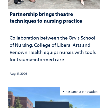
Partnership brings theatre
techniques to nursing practice
Collaboration between the Orvis School
of Nursing, College of Liberal Arts and
Renown Health equips nurses with tools
for trauma-informed care
Aug. 5, 2026
Research & Innovation