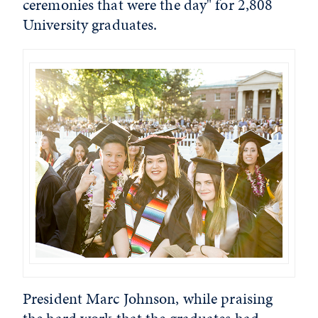
ceremonies that were the day" for 2,808
University graduates.
President Marc Johnson, while praising