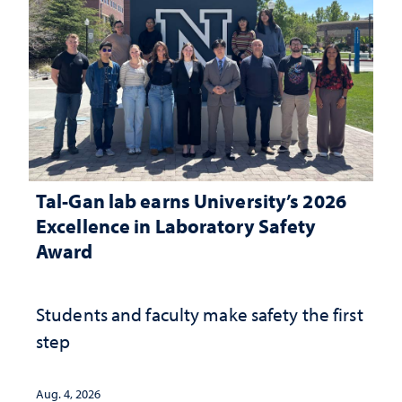
Tal-Gan lab earns University’s 2026
Excellence in Laboratory Safety
Award
Students and faculty make safety the first
step
Aug. 4, 2026