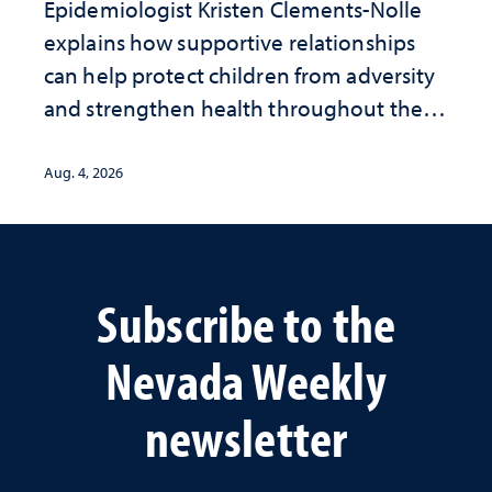
Epidemiologist Kristen Clements-Nolle
explains how supportive relationships
can help protect children from adversity
and strengthen health throughout their
lives
Aug. 4, 2026
Subscribe to the
Nevada Weekly
newsletter