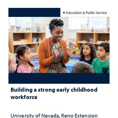
Education & Public Service
Building a strong early childhood
workforce
University of Nevada, Reno Extension