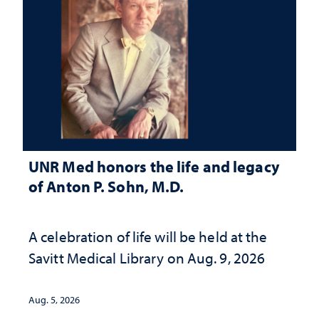
UNR Med honors the life and legacy
of Anton P. Sohn, M.D.
A celebration of life will be held at the
Savitt Medical Library on Aug. 9, 2026
Aug. 5, 2026