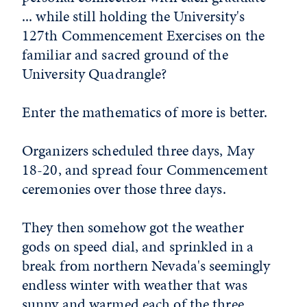
... while still holding the University's
127th Commencement Exercises on the
familiar and sacred ground of the
University Quadrangle?
Enter the mathematics of more is better.
Organizers scheduled three days, May
18-20, and spread four Commencement
ceremonies over those three days.
They then somehow got the weather
gods on speed dial, and sprinkled in a
break from northern Nevada's seemingly
endless winter with weather that was
sunny and warmed each of the three