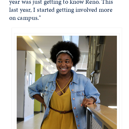
year was just getting to know Reno. This
last year, I started getting involved more
on campus."