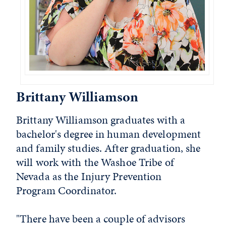
Brittany Williamson
Brittany Williamson graduates with a
bachelor's degree in human development
and family studies. After graduation, she
will work with the Washoe Tribe of
Nevada as the Injury Prevention
Program Coordinator.
"There have been a couple of advisors