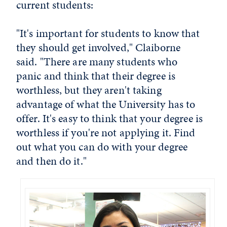
current students:
"It's important for students to know that
they should get involved," Claiborne
said. "There are many students who
panic and think that their degree is
worthless, but they aren't taking
advantage of what the University has to
offer. It's easy to think that your degree is
worthless if you're not applying it. Find
out what you can do with your degree
and then do it."