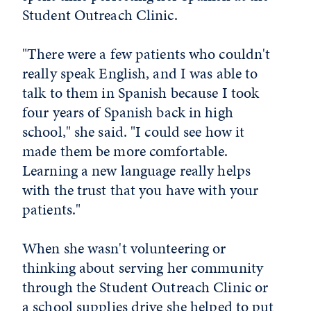
Student Outreach Clinic.
"There were a few patients who couldn't
really speak English, and I was able to
talk to them in Spanish because I took
four years of Spanish back in high
school," she said. "I could see how it
made them be more comfortable.
Learning a new language really helps
with the trust that you have with your
patients."
When she wasn't volunteering or
thinking about serving her community
through the Student Outreach Clinic or
a school supplies drive she helped to put