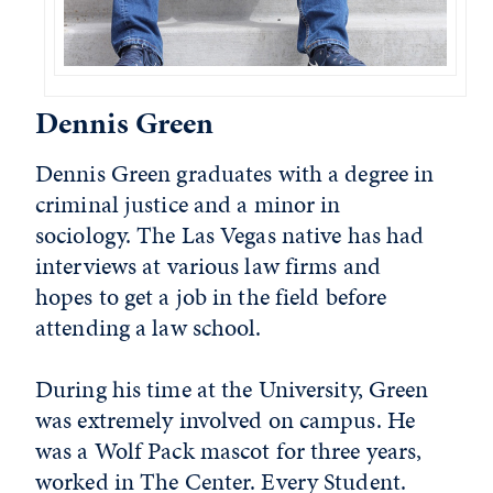
Dennis Green
Dennis Green graduates with a degree in
criminal justice and a minor in
sociology. The Las Vegas native has had
interviews at various law firms and
hopes to get a job in the field before
attending a law school.
During his time at the University, Green
was extremely involved on campus. He
was a Wolf Pack mascot for three years,
worked in The Center. Every Student.