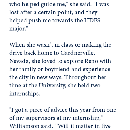
who helped guide me," she said. "I was
lost after a certain point, and they
helped push me towards the HDFS
major."
When she wasn't in class or making the
drive back home to Gardnerville,
Nevada, she loved to explore Reno with
her family or boyfriend and experience
the city in new ways. Throughout her
time at the University, she held two
internships.
"I got a piece of advice this year from one
of my supervisors at my internship,"
Williamson said. "'Will it matter in five