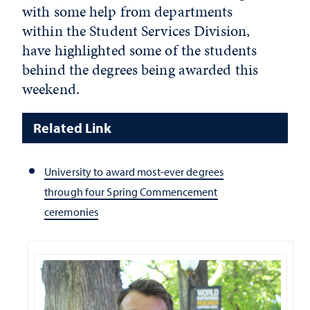
with some help from departments
within the Student Services Division,
have highlighted some of the students
behind the degrees being awarded this
weekend.
Related Link
University to award most-ever degrees
through four Spring Commencement
ceremonies