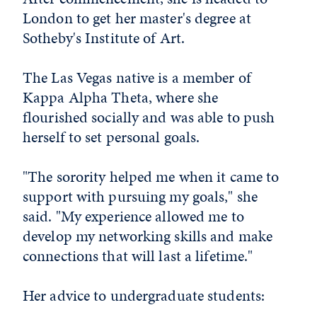
London to get her master's degree at
Sotheby's Institute of Art.
The Las Vegas native is a member of
Kappa Alpha Theta, where she
flourished socially and was able to push
herself to set personal goals.
"The sorority helped me when it came to
support with pursuing my goals," she
said. "My experience allowed me to
develop my networking skills and make
connections that will last a lifetime."
Her advice to undergraduate students: