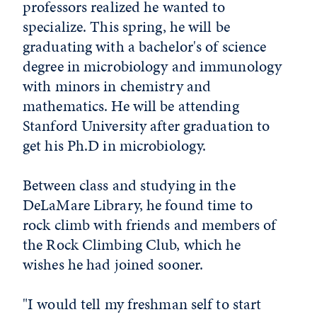
professors realized he wanted to
specialize. This spring, he will be
graduating with a bachelor's of science
degree in microbiology and immunology
with minors in chemistry and
mathematics. He will be attending
Stanford University after graduation to
get his Ph.D in microbiology.
Between class and studying in the
DeLaMare Library, he found time to
rock climb with friends and members of
the Rock Climbing Club, which he
wishes he had joined sooner.
"I would tell my freshman self to start