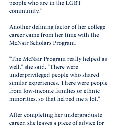
people who are in the LGBT
community."
Another defining factor of her college
career came from her time with the
McNair Scholars Program.
"The McNair Program really helped as
well," she said. "There were
underprivileged people who shared
similar experiences. There were people
from low-income families or ethnic
minorities, so that helped me a lot."
After completing her undergraduate
career, she leaves a piece of advice for