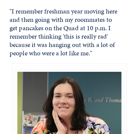
"I remember freshman year moving here
and then going with my roommates to
get pancakes on the Quad at 10 p.m. I
remember thinking 'this is really rad'
because it was hanging out with a lot of
people who were a lot like me."