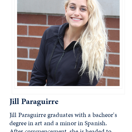
Jill Paraguirre
Jill Paraguirre graduates with a bacheor's
degree in art and a minor in Spanish.
After commencement, she is headed to