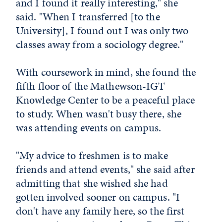
and I found it really interesting," she
said. "When I transferred [to the
University], I found out I was only two
classes away from a sociology degree."
With coursework in mind, she found the
fifth floor of the Mathewson-IGT
Knowledge Center to be a peaceful place
to study. When wasn't busy there, she
was attending events on campus.
"My advice to freshmen is to make
friends and attend events," she said after
admitting that she wished she had
gotten involved sooner on campus. "I
don't have any family here, so the first