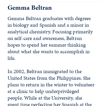
Gemma Beltran
Gemma Beltran graduates with degrees
in biology and Spanish and a minor in
analytical chemistry. Focusing primarily
on self-care and awareness, Beltran
hopes to spend her summer thinking
about what she wants to accomplish in
life.
In 2002, Beltran immigrated to the
United States from the Philippines. She
plans to return in the winter to volunteer
at a clinic to help underprivileged
people. While at the University, she
spent time perfecting her Spanish at the