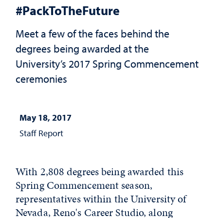
#PackToTheFuture
Meet a few of the faces behind the
degrees being awarded at the
University’s 2017 Spring Commencement
ceremonies
May 18, 2017
Staff Report
With 2,808 degrees being awarded this
Spring Commencement season,
representatives within the University of
Nevada, Reno's Career Studio, along