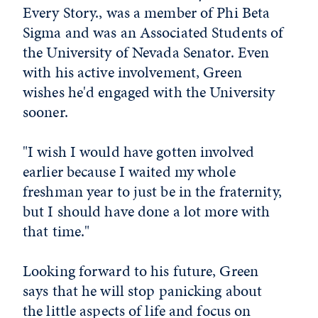
Every Story., was a member of Phi Beta
Sigma and was an Associated Students of
the University of Nevada Senator. Even
with his active involvement, Green
wishes he'd engaged with the University
sooner.
"I wish I would have gotten involved
earlier because I waited my whole
freshman year to just be in the fraternity,
but I should have done a lot more with
that time."
Looking forward to his future, Green
says that he will stop panicking about
the little aspects of life and focus on