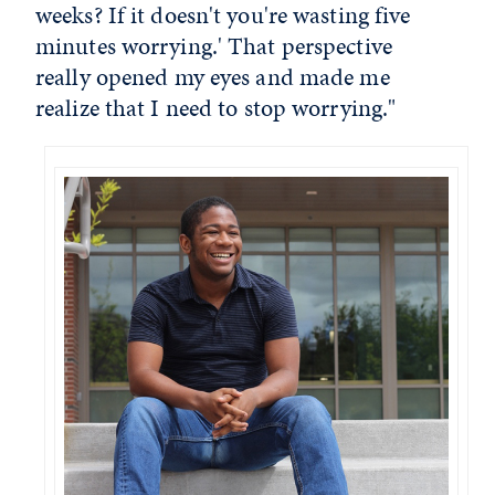
weeks? If it doesn't you're wasting five
minutes worrying.' That perspective
really opened my eyes and made me
realize that I need to stop worrying."