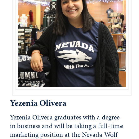
Yezenia Olivera
Yezenia Olivera graduates with a degree
in business and will be taking a full-time
marketing position at the Nevada Wolf