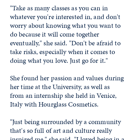
"Take as many classes as you can in
whatever you're interested in, and don't
worry about knowing what you want to
do because it will come together
eventually," she said. "Don't be afraid to
take risks, especially when it comes to
doing what you love. Just go for it."
She found her passion and values during
her time at the University, as well as
from an internship she held in Venice,
Italy with Hourglass Cosmetics.
"Just being surrounded by a community
that's so full of art and culture really
inspired me," she said. "I loved being in a