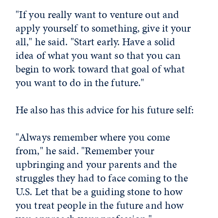
"If you really want to venture out and
apply yourself to something, give it your
all," he said. "Start early. Have a solid
idea of what you want so that you can
begin to work toward that goal of what
you want to do in the future."
He also has this advice for his future self:
"Always remember where you come
from," he said. "Remember your
upbringing and your parents and the
struggles they had to face coming to the
U.S. Let that be a guiding stone to how
you treat people in the future and how