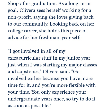
Shop after graduation. As a long-term
goal, Olivera sees herself working for a
non-profit, saying she loves giving back
to our community. Looking back on her
college career, she holds this piece of
advice for her freshman-year self:
"I got involved in all of my
extracurricular stuff in my junior year
just when I was starting my major classes
and capstones," Olivera said. "Get
involved earlier because you have more
time for it, and you're more flexible with
your time. You only experience your
undergraduate years once, so try to do it
as soon as possible."