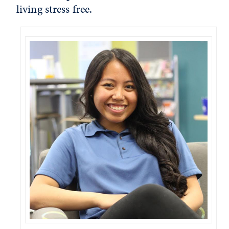
living stress free.