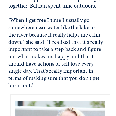
together, Beltran spent time outdoors.
"When I get free I time I usually go
somewhere near water like the lake or
the river because it really helps me calm
down," she said. "I realized that it's really
important to take a step back and figure
out what makes me happy and that I
should have actions of self love every
single day. That's really important in
terms of making sure that you don't get
burnt out."