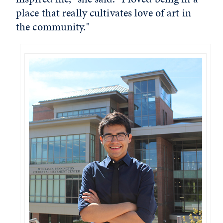
place that really cultivates love of art in
the community."