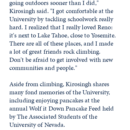
going outdoors sooner than I did,"
Kirosingh said. "I got comfortable at the
University by tackling schoolwork really
hard. I realized that I really loved Reno:
it's next to Lake Tahoe, close to Yosemite.
There are all of these places, and I made
a lot of great friends rock climbing.
Don't be afraid to get involved with new
communities and people."
Aside from climbing, Kirosingh shares
many fond memories of the University,
including enjoying pancakes at the
annual Wolf it Down Pancake Feed held
by The Associated Students of the
University of Nevada.