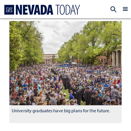
Homepage
EXP
University graduates have big plans for the future.