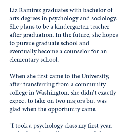
Liz Ramirez graduates with bachelor of
arts degrees in psychology and sociology.
She plans to be a kindergarten teacher
after graduation. In the future, she hopes
to pursue graduate school and
eventually become a counselor for an
elementary school.
When she first came to the University,
after transferring from a community
college in Washington, she didn't exactly
expect to take on two majors but was
glad when the opportunity came.
"I took a psychology class my first year,