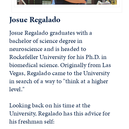
Josue Regalado
Josue Regalado graduates with a
bachelor of science degree in
neuroscience and is headed to
Rockefeller University for his Ph.D. in
biomedical science. Originally from Las
Vegas, Regalado came to the University
in search of a way to "think at a higher
level."
Looking back on his time at the
University, Regalado has this advice for
his freshman self: