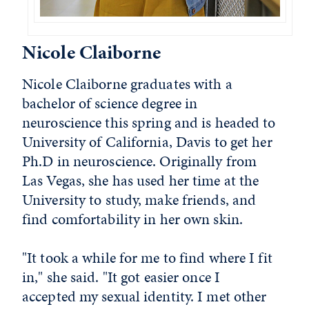
Nicole Claiborne
Nicole Claiborne graduates with a
bachelor of science degree in
neuroscience this spring and is headed to
University of California, Davis to get her
Ph.D in neuroscience. Originally from
Las Vegas, she has used her time at the
University to study, make friends, and
find comfortability in her own skin.
"It took a while for me to find where I fit
in," she said. "It got easier once I
accepted my sexual identity. I met other