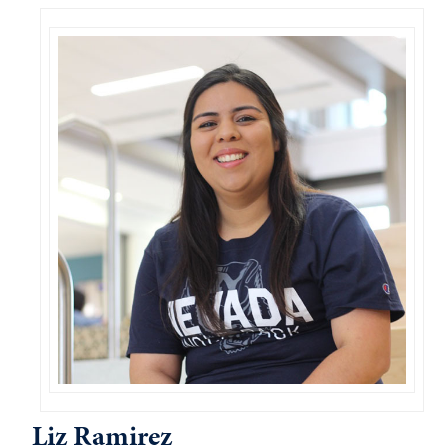
Liz Ramirez