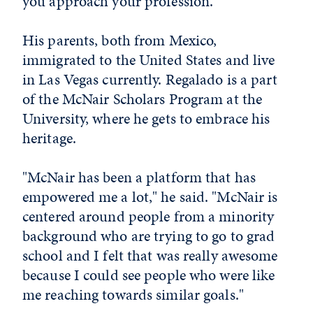
you approach your profession."
His parents, both from Mexico,
immigrated to the United States and live
in Las Vegas currently. Regalado is a part
of the McNair Scholars Program at the
University, where he gets to embrace his
heritage.
"McNair has been a platform that has
empowered me a lot," he said. "McNair is
centered around people from a minority
background who are trying to go to grad
school and I felt that was really awesome
because I could see people who were like
me reaching towards similar goals."