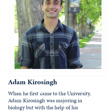
Adam Kirosingh
When he first came to the University,
Adam Kirosingh was majoring in
biology but with the help of his