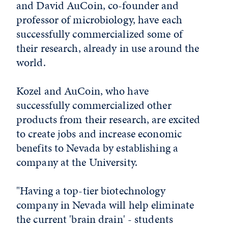
and David AuCoin, co-founder and
professor of microbiology, have each
successfully commercialized some of
their research, already in use around the
world.
Kozel and AuCoin, who have
successfully commercialized other
products from their research, are excited
to create jobs and increase economic
benefits to Nevada by establishing a
company at the University.
"Having a top-tier biotechnology
company in Nevada will help eliminate
the current 'brain drain' - students