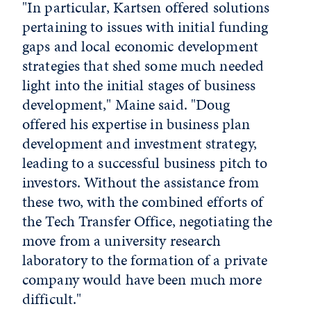
"In particular, Kartsen offered solutions
pertaining to issues with initial funding
gaps and local economic development
strategies that shed some much needed
light into the initial stages of business
development," Maine said. "Doug
offered his expertise in business plan
development and investment strategy,
leading to a successful business pitch to
investors. Without the assistance from
these two, with the combined efforts of
the Tech Transfer Office, negotiating the
move from a university research
laboratory to the formation of a private
company would have been much more
difficult."