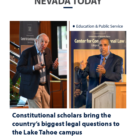
NEVADA TODAY
Education & Public Service
Constitutional scholars bring the
country’s biggest legal questions to
the Lake Tahoe campus