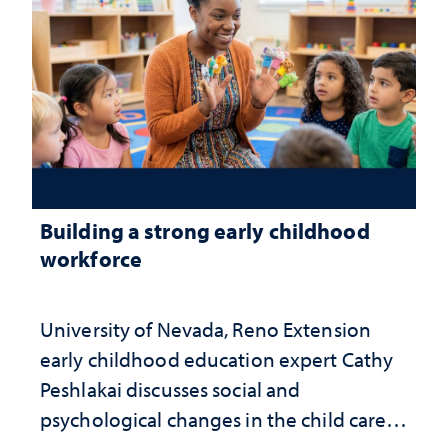
Building a strong early childhood
workforce
University of Nevada, Reno Extension
early childhood education expert Cathy
Peshlakai discusses social and
psychological changes in the child care