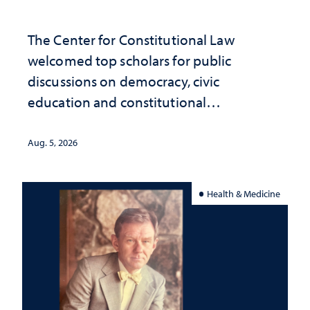
The Center for Constitutional Law
welcomed top scholars for public
discussions on democracy, civic
education and constitutional
interpretation
Aug. 5, 2026
Health & Medicine