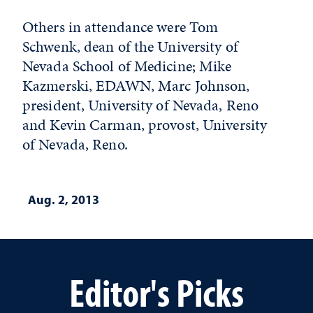
Others in attendance were Tom
Schwenk, dean of the University of
Nevada School of Medicine; Mike
Kazmerski, EDAWN, Marc Johnson,
president, University of Nevada, Reno
and Kevin Carman, provost, University
of Nevada, Reno.
Aug. 2, 2013
Editor's Picks