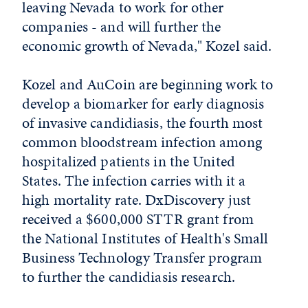
leaving Nevada to work for other
companies - and will further the
economic growth of Nevada," Kozel said.
Kozel and AuCoin are beginning work to
develop a biomarker for early diagnosis
of invasive candidiasis, the fourth most
common bloodstream infection among
hospitalized patients in the United
States. The infection carries with it a
high mortality rate. DxDiscovery just
received a $600,000 STTR grant from
the National Institutes of Health's Small
Business Technology Transfer program
to further the candidiasis research.