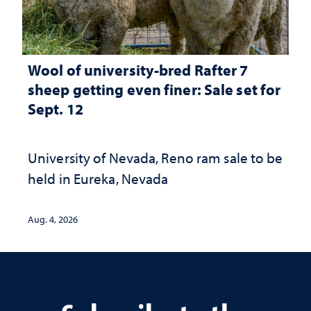
Wool of university-bred Rafter 7
sheep getting even finer: Sale set for
Sept. 12
University of Nevada, Reno ram sale to be
held in Eureka, Nevada
Aug. 4, 2026