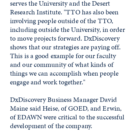
serves the University and the Desert
Research Institute. "TTO has also been
involving people outside of the TTO,
including outside the University, in order
to move projects forward. DxDiscovery
shows that our strategies are paying off.
This is a good example for our faculty
and our community of what kinds of
things we can accomplish when people
engage and work together."
DxDiscovery Business Manager David
Maine said Heise, of GOED, and Erwin,
of EDAWN were critical to the successful
development of the company.