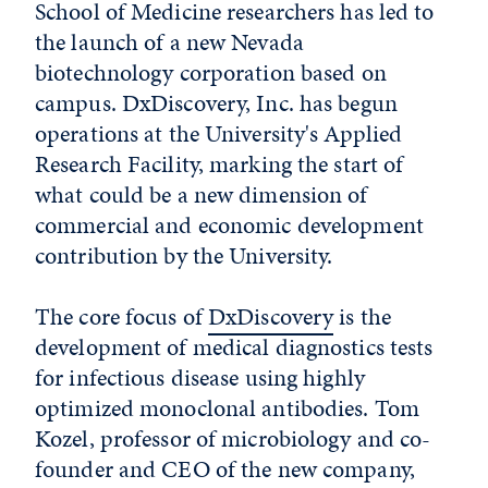
School of Medicine researchers has led to
the launch of a new Nevada
biotechnology corporation based on
campus. DxDiscovery, Inc. has begun
operations at the University's Applied
Research Facility, marking the start of
what could be a new dimension of
commercial and economic development
contribution by the University.
The core focus of
DxDiscovery
is the
development of medical diagnostics tests
for infectious disease using highly
optimized monoclonal antibodies. Tom
Kozel, professor of microbiology and co-
founder and CEO of the new company,