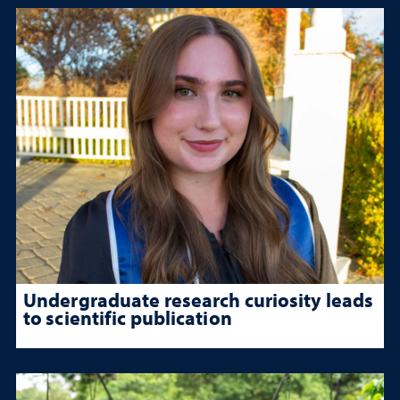
Undergraduate research curiosity leads
to scientific publication