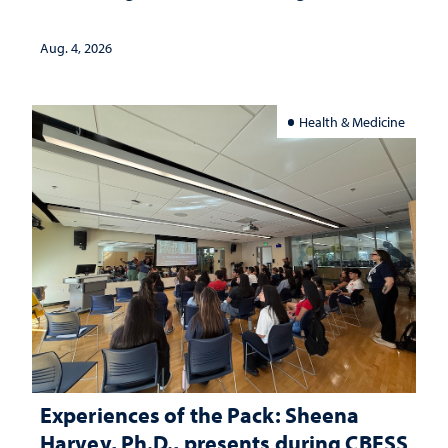
lives
Aug. 4, 2026
Health & Medicine
Experiences of the Pack: Sheena
Harvey, Ph.D., presents during CBESS