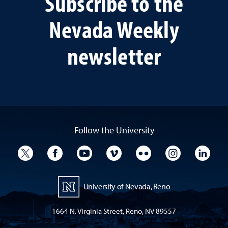
Subscribe to the
Nevada Weekly
newsletter
Follow the University
University Twitter
University Facebook
University YouTube
University Vimeo
University Flickr
University I
Univ
University of Nevada, Reno
1664 N. Virginia Street, Reno, NV 89557