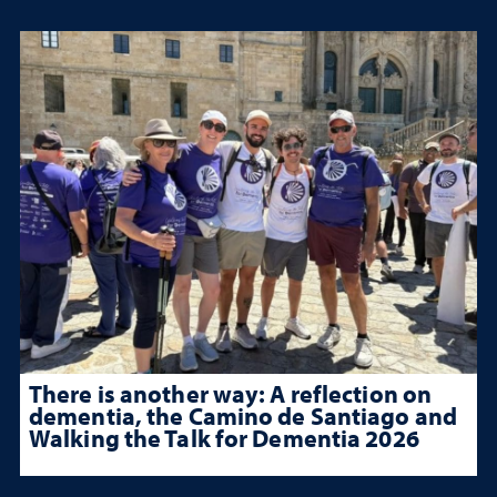
There is another way: A reflection on
dementia, the Camino de Santiago and
Walking the Talk for Dementia 2026