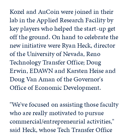
Kozel and AuCoin were joined in their
lab in the Applied Research Facility by
key players who helped the start-up get
off the ground. On hand to celebrate the
new initiative were Ryan Heck, director
of the University of Nevada, Reno
Technology Transfer Office; Doug
Erwin, EDAWN and Karsten Heise and
Doug Van Aman of the Governor's
Office of Economic Development.
"We've focused on assisting those faculty
who are really motivated to pursue
commercial/entrepreneurial activities,"
said Heck, whose Tech Transfer Office