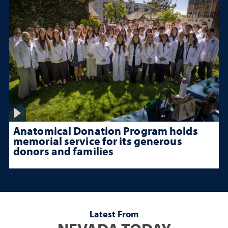
Anatomical Donation Program holds
memorial service for its generous
donors and families
Latest From