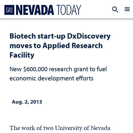
Homepage
EXP
Biotech start-up DxDiscovery
moves to Applied Research
Facility
New $600,000 research grant to fuel
economic development efforts
Aug. 2, 2013
The work of two University of Nevada