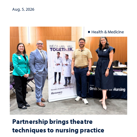
landscape and why continued
investment matters to Nevada's future
Aug. 5, 2026
Health & Medicine
Partnership brings theatre
techniques to nursing practice