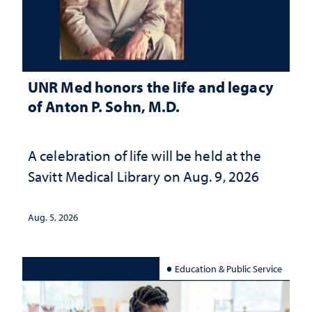
UNR Med honors the life and legacy
of Anton P. Sohn, M.D.
A celebration of life will be held at the
Savitt Medical Library on Aug. 9, 2026
Aug. 5, 2026
Education & Public Service