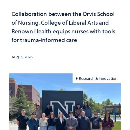
Collaboration between the Orvis School
of Nursing, College of Liberal Arts and
Renown Health equips nurses with tools
for trauma-informed care
Aug. 5, 2026
Research & Innovation