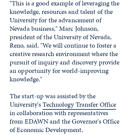
"This is a good example of leveraging the
knowledge, resources and talent of the
University for the advancement of
Nevada business," Marc Johnson,
president of the University of Nevada,
Reno, said. "We will continue to foster a
creative research environment where the
pursuit of inquiry and discovery provide
an opportunity for world-improving
knowledge."
The start-up was assisted by the
University's
Technology Transfer Office
in collaboration with representatives
from EDAWN and the Governor's Office
of Economic Development.