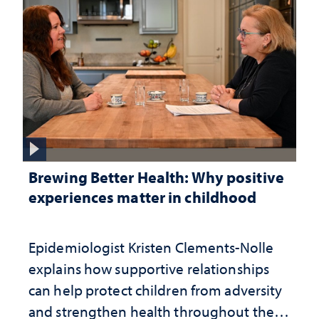
Brewing Better Health: Why positive
experiences matter in childhood
Epidemiologist Kristen Clements-Nolle
explains how supportive relationships
can help protect children from adversity
and strengthen health throughout their