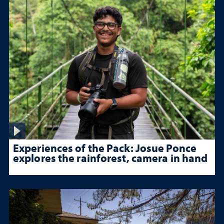
Experiences of the Pack: Josue Ponce
explores the rainforest, camera in hand