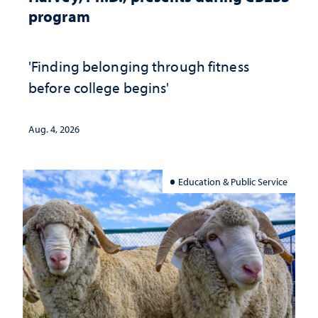
program
'Finding belonging through fitness
before college begins'
Aug. 4, 2026
Education & Public Service