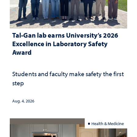
Tal-Gan lab earns University’s 2026
Excellence in Laboratory Safety
Award
Students and faculty make safety the first
step
Aug. 4, 2026
Health & Medicine