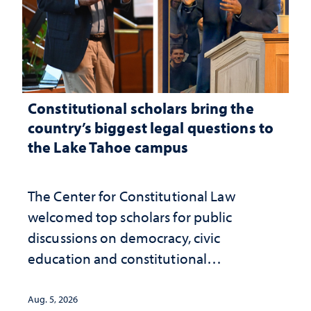
Constitutional scholars bring the
country’s biggest legal questions to
the Lake Tahoe campus
The Center for Constitutional Law
welcomed top scholars for public
discussions on democracy, civic
education and constitutional
interpretation
Aug. 5, 2026