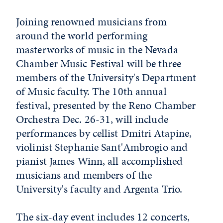
Joining renowned musicians from
around the world performing
masterworks of music in the Nevada
Chamber Music Festival will be three
members of the University's Department
of Music faculty. The 10th annual
festival, presented by the Reno Chamber
Orchestra Dec. 26-31, will include
performances by cellist Dmitri Atapine,
violinist Stephanie Sant'Ambrogio and
pianist James Winn, all accomplished
musicians and members of the
University's faculty and Argenta Trio.
The six-day event includes 12 concerts,