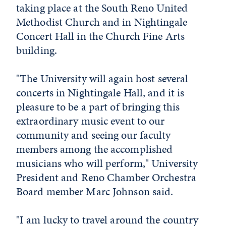
taking place at the South Reno United
Methodist Church and in Nightingale
Concert Hall in the Church Fine Arts
building.
"The University will again host several
concerts in Nightingale Hall, and it is
pleasure to be a part of bringing this
extraordinary music event to our
community and seeing our faculty
members among the accomplished
musicians who will perform," University
President and Reno Chamber Orchestra
Board member Marc Johnson said.
"I am lucky to travel around the country