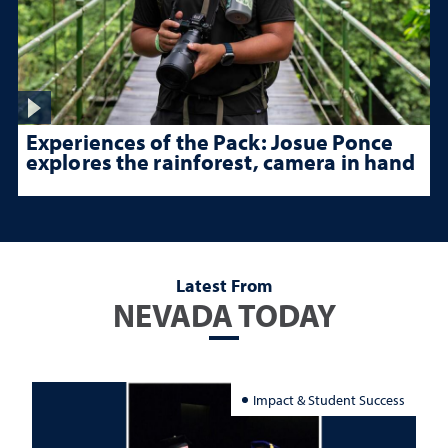
Experiences of the Pack: Josue Ponce
explores the rainforest, camera in hand
Latest From
NEVADA TODAY
Impact & Student Success