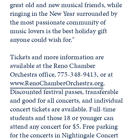
great old and new musical friends, while
ringing in the New Year surrounded by
the most passionate community of
music lovers is the best holiday gift
anyone could wish for."
Tickets and more information are
available at the Reno Chamber
Orchestra office, 775-348-9413, or at
www.RenoChamberOrchestra.org
.
Discounted festival passes, transferable
and good for all concerts, and individual
concert tickets are available. Full-time
students and those 18 or younger can
attend any concert for $5. Free parking
for the concerts in Nightingale Concert