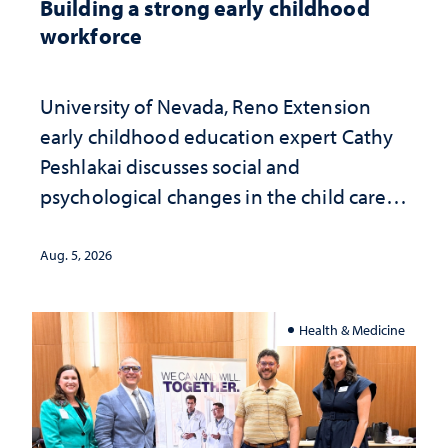
Building a strong early childhood
workforce
University of Nevada, Reno Extension
early childhood education expert Cathy
Peshlakai discusses social and
psychological changes in the child care
landscape and why continued
investment matters to Nevada's future
Aug. 5, 2026
Health & Medicine