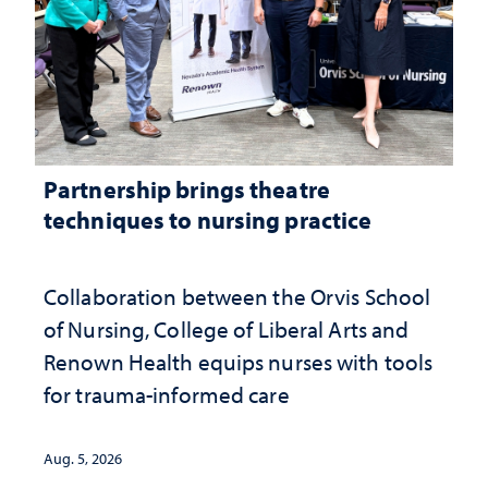
Partnership brings theatre
techniques to nursing practice
Collaboration between the Orvis School
of Nursing, College of Liberal Arts and
Renown Health equips nurses with tools
for trauma-informed care
Aug. 5, 2026