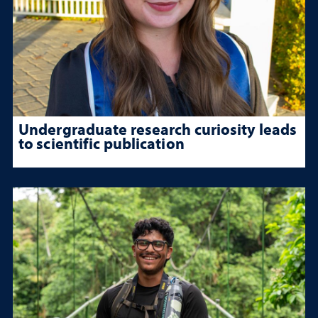
Undergraduate research curiosity leads
to scientific publication