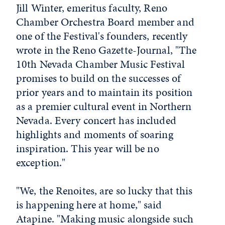
Jill Winter, emeritus faculty, Reno
Chamber Orchestra Board member and
one of the Festival's founders, recently
wrote in the Reno Gazette-Journal, "The
10th Nevada Chamber Music Festival
promises to build on the successes of
prior years and to maintain its position
as a premier cultural event in Northern
Nevada. Every concert has included
highlights and moments of soaring
inspiration. This year will be no
exception."
"We, the Renoites, are so lucky that this
is happening here at home," said
Atapine. "Making music alongside such