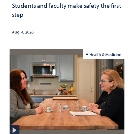
Students and faculty make safety the first
step
Aug. 4, 2026
Health & Medicine