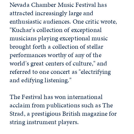
Nevada Chamber Music Festival has
attracted increasingly large and
enthusiastic audiences. One critic wrote,
"Kuchar's collection of exceptional
musicians playing exceptional music
brought forth a collection of stellar
performances worthy of any of the
world's great centers of culture," and
referred to one concert as "electrifying
and edifying listening."
The Festival has won international
acclaim from publications such as The
Strad, a prestigious British magazine for
string instrument players.