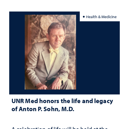
Health & Medicine
UNR Med honors the life and legacy
of Anton P. Sohn, M.D.