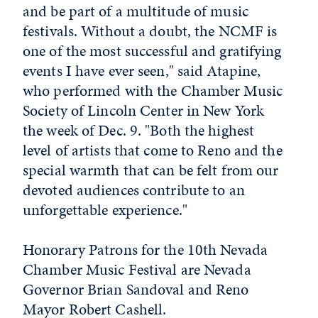
and be part of a multitude of music
festivals. Without a doubt, the NCMF is
one of the most successful and gratifying
events I have ever seen," said Atapine,
who performed with the Chamber Music
Society of Lincoln Center in New York
the week of Dec. 9. "Both the highest
level of artists that come to Reno and the
special warmth that can be felt from our
devoted audiences contribute to an
unforgettable experience."
Honorary Patrons for the 10th Nevada
Chamber Music Festival are Nevada
Governor Brian Sandoval and Reno
Mayor Robert Cashell.