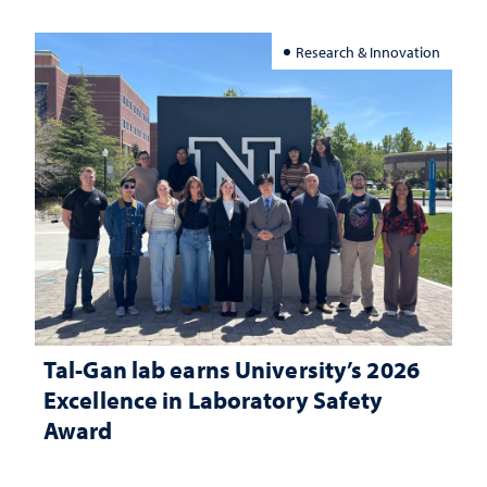
Research & Innovation
Tal-Gan lab earns University’s 2026
Excellence in Laboratory Safety
Award