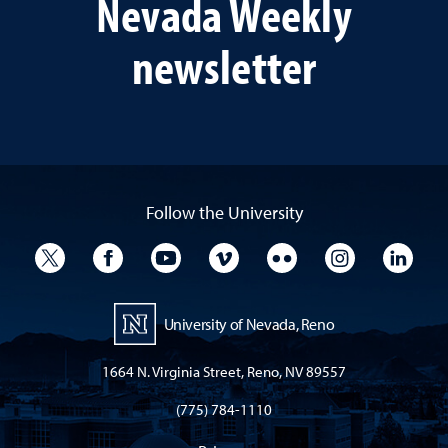
Nevada Weekly
newsletter
Follow the University
University Twitter
University Facebook
University YouTube
University Vimeo
University Flickr
University I
Univ
University of Nevada, Reno
1664 N. Virginia Street, Reno, NV 89557
(775) 784-1110