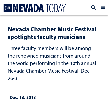
Homepage
EXP
Nevada Chamber Music Festival
spotlights faculty musicians
Three faculty members will be among
the renowned musicians from around
the world performing in the 10th annual
Nevada Chamber Music Festival, Dec.
26-31
Dec. 13, 2013