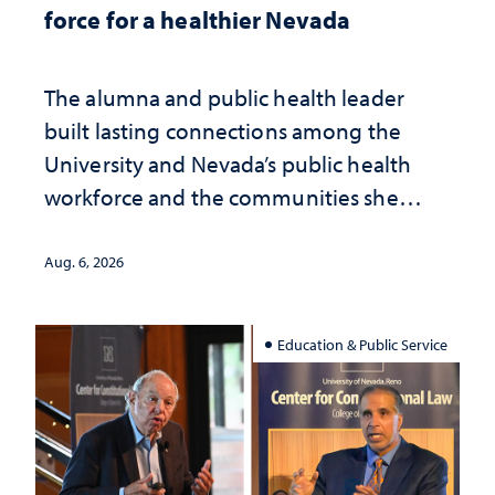
force for a healthier Nevada
The alumna and public health leader
built lasting connections among the
University and Nevada’s public health
workforce and the communities she
served
Aug. 6, 2026
Education & Public Service