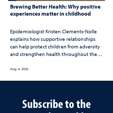
Brewing Better Health: Why positive
experiences matter in childhood
Epidemiologist Kristen Clements-Nolle
explains how supportive relationships
can help protect children from adversity
and strengthen health throughout their
lives
Aug. 4, 2026
Subscribe to the