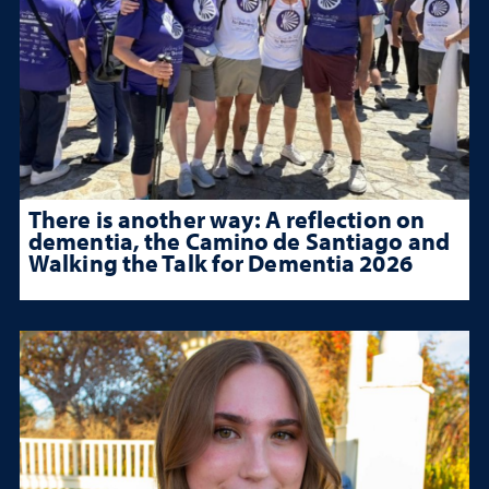
There is another way: A reflection on
dementia, the Camino de Santiago and
Walking the Talk for Dementia 2026