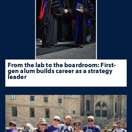
From the lab to the boardroom: First-
gen alum builds career as a strategy
leader