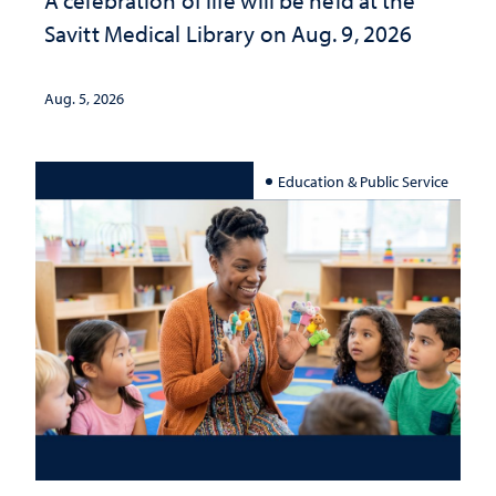
A celebration of life will be held at the
Savitt Medical Library on Aug. 9, 2026
Aug. 5, 2026
Education & Public Service