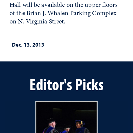
Hall will be available on the upper floors
of the Brian J. Whalen Parking Complex
on N. Virginia Street.
Dec. 13, 2013
Editor's Picks