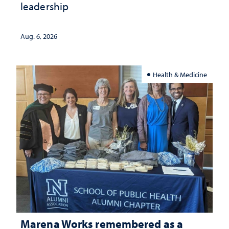
leadership
Aug. 6, 2026
Health & Medicine
Marena Works remembered as a