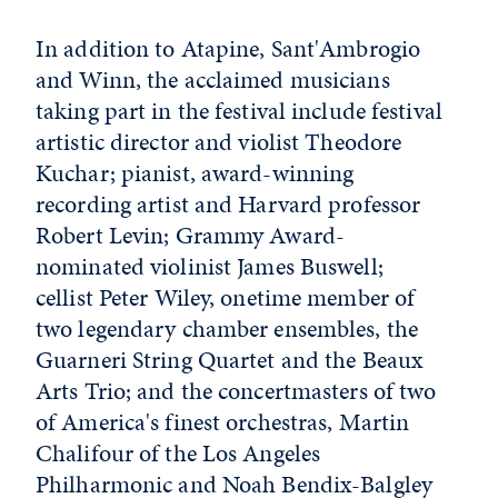
In addition to Atapine, Sant'Ambrogio
and Winn, the acclaimed musicians
taking part in the festival include festival
artistic director and violist Theodore
Kuchar; pianist, award-winning
recording artist and Harvard professor
Robert Levin; Grammy Award-
nominated violinist James Buswell;
cellist Peter Wiley, onetime member of
two legendary chamber ensembles, the
Guarneri String Quartet and the Beaux
Arts Trio; and the concertmasters of two
of America's finest orchestras, Martin
Chalifour of the Los Angeles
Philharmonic and Noah Bendix-Balgley