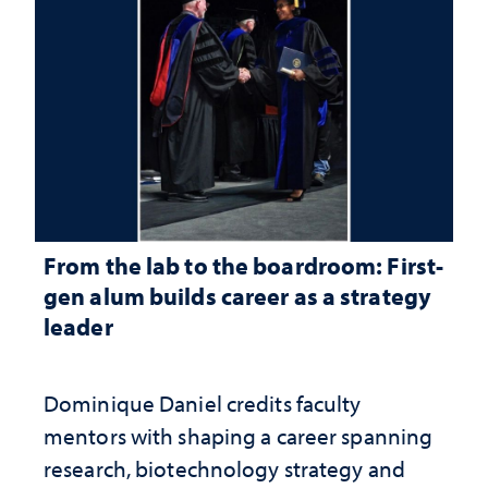
From the lab to the boardroom: First-
gen alum builds career as a strategy
leader
Dominique Daniel credits faculty
mentors with shaping a career spanning
research, biotechnology strategy and