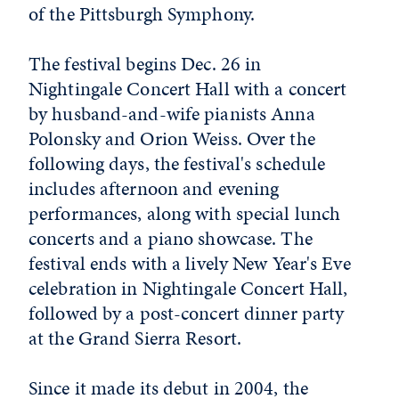
of the Pittsburgh Symphony.
The festival begins Dec. 26 in
Nightingale Concert Hall with a concert
by husband-and-wife pianists Anna
Polonsky and Orion Weiss. Over the
following days, the festival's schedule
includes afternoon and evening
performances, along with special lunch
concerts and a piano showcase. The
festival ends with a lively New Year's Eve
celebration in Nightingale Concert Hall,
followed by a post-concert dinner party
at the Grand Sierra Resort.
Since it made its debut in 2004, the