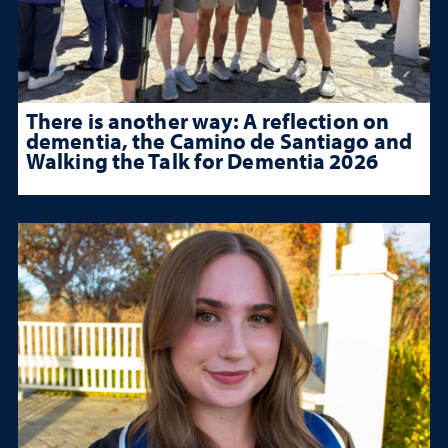
There is another way: A reflection on
dementia, the Camino de Santiago and
Walking the Talk for Dementia 2026