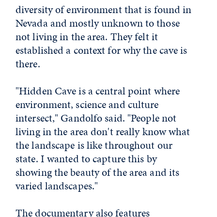
diversity of environment that is found in
Nevada and mostly unknown to those
not living in the area. They felt it
established a context for why the cave is
there.
"Hidden Cave is a central point where
environment, science and culture
intersect," Gandolfo said. "People not
living in the area don't really know what
the landscape is like throughout our
state. I wanted to capture this by
showing the beauty of the area and its
varied landscapes."
The documentary also features