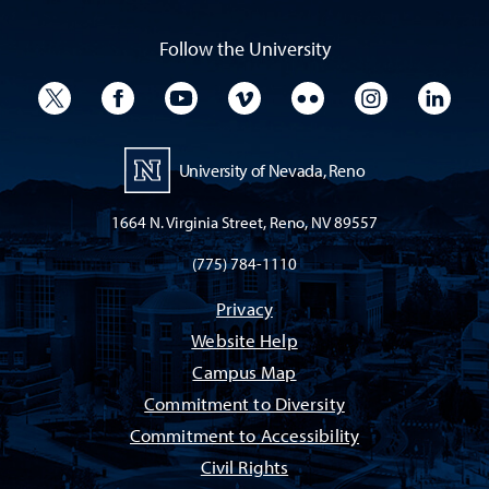
Follow the University
University Twitter
University Facebook
University YouTube
University Vimeo
University Flickr
University I
Univ
University of Nevada, Reno
1664 N. Virginia Street, Reno, NV 89557
(775) 784-1110
Privacy
Website Help
Campus Map
Commitment to Diversity
Commitment to Accessibility
Civil Rights