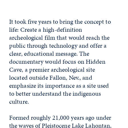
It took five years to bring the concept to
life: Create a high-definition
archeological film that would reach the
public through technology and offer a
clear, educational message. The
documentary would focus on Hidden
Cave, a premier archeological site
located outside Fallon, Nev., and
emphasize its importance as a site used
to better understand the indigenous
culture.
Formed roughly 21,000 years ago under
the waves of Pleistocene Lake Lahontan,