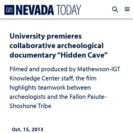
Homepage
EXP
University premieres
collaborative archeological
documentary “Hidden Cave”
Filmed and produced by Mathewson-IGT
Knowledge Center staff, the film
highlights teamwork between
archeologists and the Fallon Paiute-
Shoshone Tribe
Oct. 15, 2013