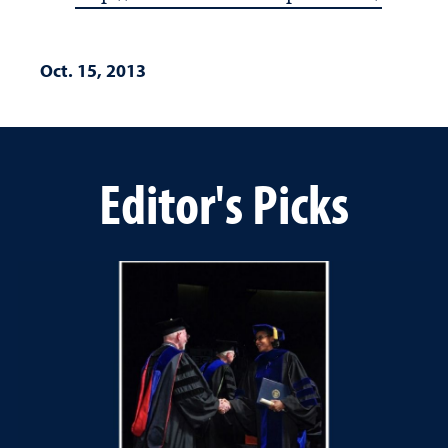
Oct. 15, 2013
Editor's Picks