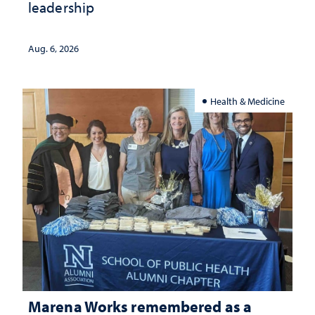
leadership
Aug. 6, 2026
Health & Medicine
Marena Works remembered as a