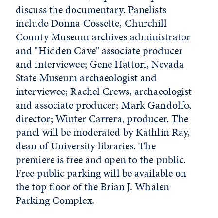
discuss the documentary. Panelists
include Donna Cossette, Churchill
County Museum archives administrator
and "Hidden Cave" associate producer
and interviewee; Gene Hattori, Nevada
State Museum archaeologist and
interviewee; Rachel Crews, archaeologist
and associate producer; Mark Gandolfo,
director; Winter Carrera, producer. The
panel will be moderated by Kathlin Ray,
dean of University libraries. The
premiere is free and open to the public.
Free public parking will be available on
the top floor of the Brian J. Whalen
Parking Complex.