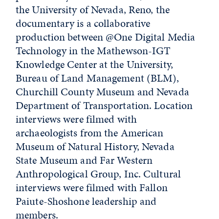
the University of Nevada, Reno, the
documentary is a collaborative
production between @One Digital Media
Technology in the Mathewson-IGT
Knowledge Center at the University,
Bureau of Land Management (BLM),
Churchill County Museum and Nevada
Department of Transportation. Location
interviews were filmed with
archaeologists from the American
Museum of Natural History, Nevada
State Museum and Far Western
Anthropological Group, Inc. Cultural
interviews were filmed with Fallon
Paiute-Shoshone leadership and
members.