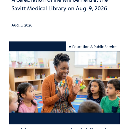
Savitt Medical Library on Aug. 9, 2026
Aug. 5, 2026
Education & Public Service