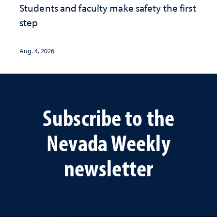
Students and faculty make safety the first
step
Aug. 4, 2026
Subscribe to the
Nevada Weekly
newsletter