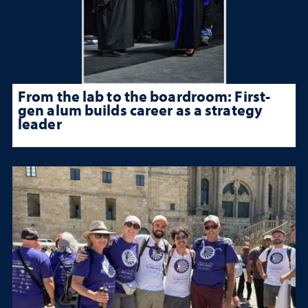
From the lab to the boardroom: First-
gen alum builds career as a strategy
leader