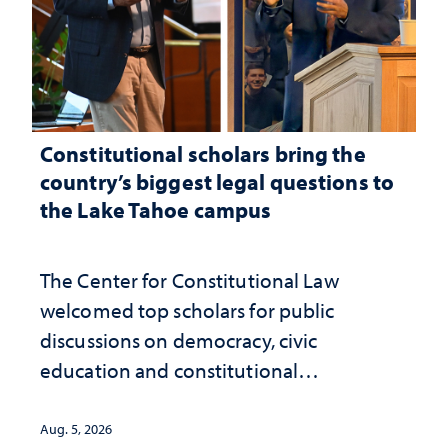
Constitutional scholars bring the
country’s biggest legal questions to
the Lake Tahoe campus
The Center for Constitutional Law
welcomed top scholars for public
discussions on democracy, civic
education and constitutional
interpretation
Aug. 5, 2026