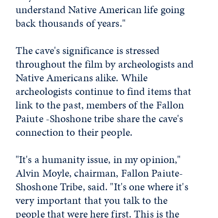
understand Native American life going
back thousands of years."
The cave's significance is stressed
throughout the film by archeologists and
Native Americans alike. While
archeologists continue to find items that
link to the past, members of the Fallon
Paiute -Shoshone tribe share the cave's
connection to their people.
"It's a humanity issue, in my opinion,"
Alvin Moyle, chairman, Fallon Paiute-
Shoshone Tribe, said. "It's one where it's
very important that you talk to the
people that were here first. This is the