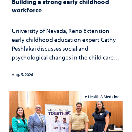
Building a strong early childhood
workforce
University of Nevada, Reno Extension
early childhood education expert Cathy
Peshlakai discusses social and
psychological changes in the child care
landscape and why continued
investment matters to Nevada's future
Aug. 5, 2026
Health & Medicine