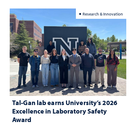
Research & Innovation
Tal-Gan lab earns University’s 2026
Excellence in Laboratory Safety
Award