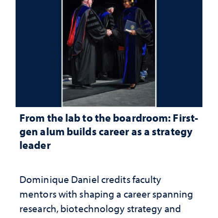
From the lab to the boardroom: First-
gen alum builds career as a strategy
leader
Dominique Daniel credits faculty
mentors with shaping a career spanning
research, biotechnology strategy and