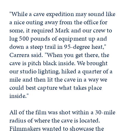
"While a cave expedition may sound like
a nice outing away from the office for
some, it required Mark and our crew to
lug 500 pounds of equipment up and
down a steep trail in 95-degree heat,"
Carrera said. "When you get there, the
cave is pitch black inside. We brought
our studio lighting, hiked a quarter of a
mile and then lit the cave in a way we
could best capture what takes place
inside."
All of the film was shot within a 30-mile
radius of where the cave is located.
Filmmakers wanted to showcase the