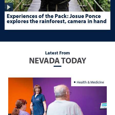
Experiences of the Pack: Josue Ponce
explores the rainforest, camera in hand
Latest From
NEVADA TODAY
Health & Medicine