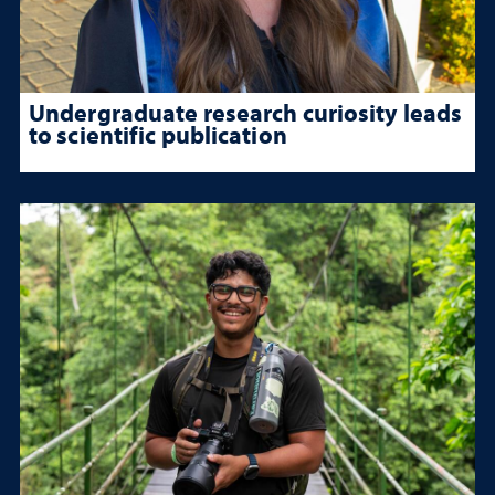
Undergraduate research curiosity leads
to scientific publication