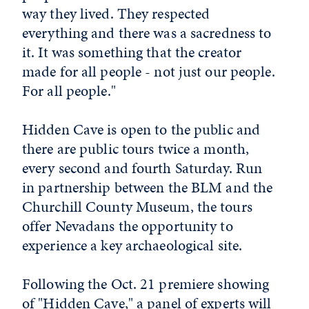
way they lived. They respected
everything and there was a sacredness to
it. It was something that the creator
made for all people - not just our people.
For all people."
Hidden Cave is open to the public and
there are public tours twice a month,
every second and fourth Saturday. Run
in partnership between the BLM and the
Churchill County Museum, the tours
offer Nevadans the opportunity to
experience a key archaeological site.
Following the Oct. 21 premiere showing
of "Hidden Cave," a panel of experts will