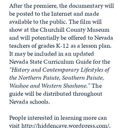
After the premiere, the documentary will
be posted to the Internet and made
available to the public. The film will
show at the Churchill County Museum
and will potentially be offered to Nevada
teachers of grades K-12 as a lesson plan.
It may be included in an updated
Nevada State Curriculum Guide for the
"History and Contemporary Lifestyles of
the Northern Paiute, Southern Paiute,
Washoe and Western Shoshone."
The
guide will be distributed throughout
Nevada schools.
People interested in learning more can
visit
http://hiddencave.wordpress.com/
.