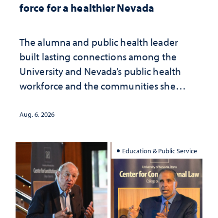
force for a healthier Nevada
The alumna and public health leader
built lasting connections among the
University and Nevada’s public health
workforce and the communities she
served
Aug. 6, 2026
Education & Public Service