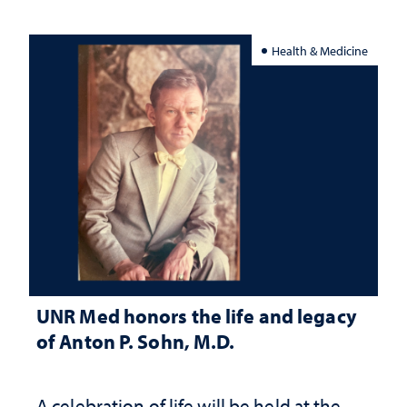
Health & Medicine
UNR Med honors the life and legacy
of Anton P. Sohn, M.D.
A celebration of life will be held at the