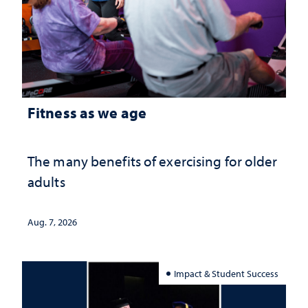
Fitness as we age
The many benefits of exercising for older
adults
Aug. 7, 2026
Impact & Student Success