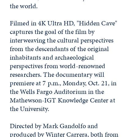
the world.
Filmed in 4K Ultra HD, "Hidden Cave"
captures the goal of the film by
interweaving the cultural perspectives
from the descendants of the original
inhabitants and archaeological
perspectives from world-renowned
researchers. The documentary will
premiere at 7 p.m., Monday, Oct. 21, in
the Wells Fargo Auditorium in the
Mathewson-IGT Knowledge Center at
the University.
Directed by Mark Gandolfo and
produced by Winter Carrera, both from