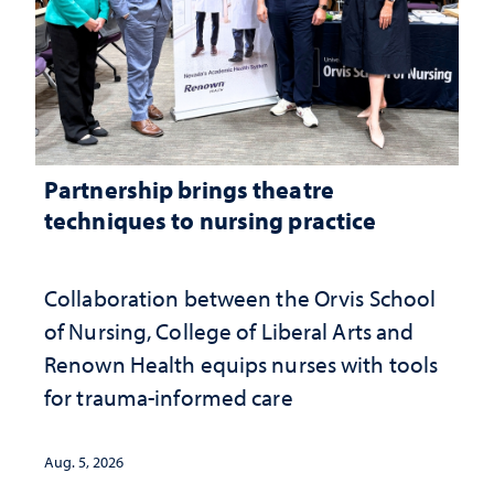
Partnership brings theatre
techniques to nursing practice
Collaboration between the Orvis School
of Nursing, College of Liberal Arts and
Renown Health equips nurses with tools
for trauma-informed care
Aug. 5, 2026