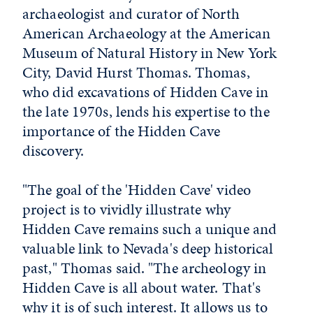
archaeologist and curator of North
American Archaeology at the American
Museum of Natural History in New York
City, David Hurst Thomas. Thomas,
who did excavations of Hidden Cave in
the late 1970s, lends his expertise to the
importance of the Hidden Cave
discovery.
"The goal of the 'Hidden Cave' video
project is to vividly illustrate why
Hidden Cave remains such a unique and
valuable link to Nevada's deep historical
past," Thomas said. "The archeology in
Hidden Cave is all about water. That's
why it is of such interest. It allows us to