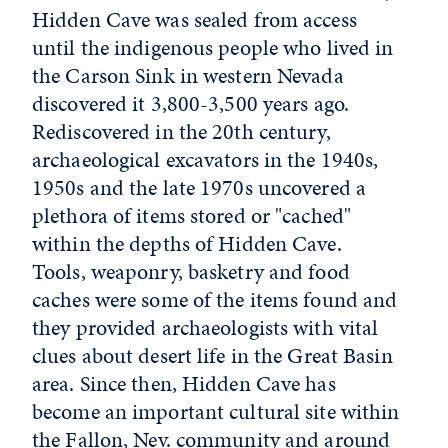
Hidden Cave was sealed from access
until the indigenous people who lived in
the Carson Sink in western Nevada
discovered it 3,800-3,500 years ago.
Rediscovered in the 20th century,
archaeological excavators in the 1940s,
1950s and the late 1970s uncovered a
plethora of items stored or "cached"
within the depths of Hidden Cave.
Tools, weaponry, basketry and food
caches were some of the items found and
they provided archaeologists with vital
clues about desert life in the Great Basin
area. Since then, Hidden Cave has
become an important cultural site within
the Fallon, Nev. community and around