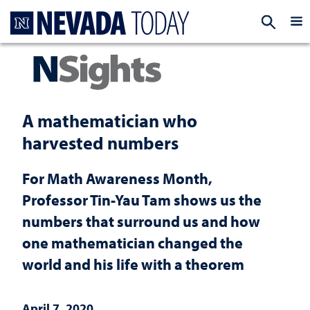
Homepage
EXP
A mathematician who
harvested numbers
For Math Awareness Month,
Professor Tin-Yau Tam shows us the
numbers that surround us and how
one mathematician changed the
world and his life with a theorem
April 7, 2020