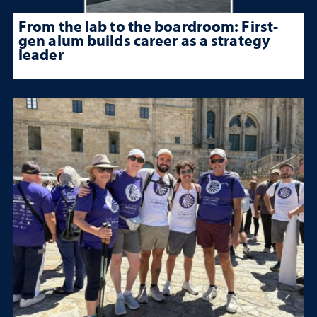
From the lab to the boardroom: First-
gen alum builds career as a strategy
leader