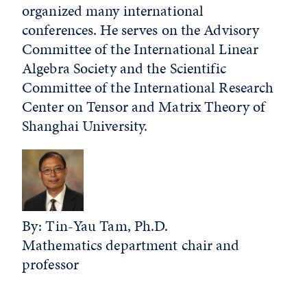
organized many international
conferences. He serves on the Advisory
Committee of the International Linear
Algebra Society and the Scientific
Committee of the International Research
Center on Tensor and Matrix Theory of
Shanghai University.
By: Tin-Yau Tam, Ph.D.
Mathematics department chair and
professor