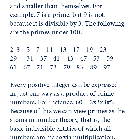
and smaller than themselves. For
example, 7 is a prime, but 9 is not,
because it is divisible by 3. The following
are the primes under 100:
2 3 5 7 11 13 17 19 23
29 31 37 41 43 47 53 59
61 67 71 73 79 83 89 97
Every positive integer can be expressed
in just one way as a product of prime
numbers. For instance, 60 = 2x2x3x5.
Because of this we can view primes as the
atoms in number theory, that is, the
basic indivisible entities of which all
numbers are made via multiplication.