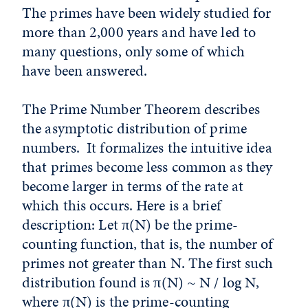
The primes have been widely studied for
more than 2,000 years and have led to
many questions, only some of which
have been answered.
The Prime Number Theorem describes
the asymptotic distribution of prime
numbers. It formalizes the intuitive idea
that primes become less common as they
become larger in terms of the rate at
which this occurs. Here is a brief
description: Let π(N) be the prime-
counting function, that is, the number of
primes not greater than N. The first such
distribution found is π(N) ~ N / log N,
where π(N) is the prime-counting