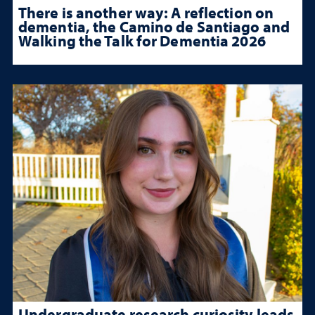
There is another way: A reflection on
dementia, the Camino de Santiago and
Walking the Talk for Dementia 2026
Undergraduate research curiosity leads