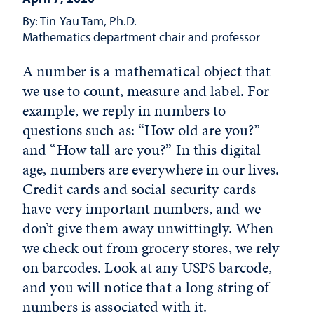
By: Tin-Yau Tam, Ph.D.
Mathematics department chair and professor
A number is a mathematical object that
we use to count, measure and label. For
example, we reply in numbers to
questions such as: “How old are you?”
and “How tall are you?” In this digital
age, numbers are everywhere in our lives.
Credit cards and social security cards
have very important numbers, and we
don’t give them away unwittingly. When
we check out from grocery stores, we rely
on barcodes. Look at any USPS barcode,
and you will notice that a long string of
numbers is associated with it.