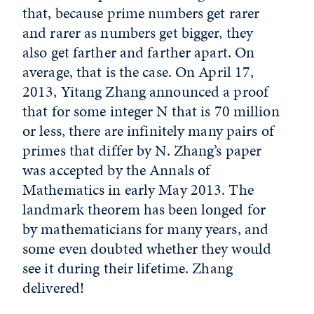
that, because prime numbers get rarer
and rarer as numbers get bigger, they
also get farther and farther apart. On
average, that is the case. On April 17,
2013, Yitang Zhang announced a proof
that for some integer N that is 70 million
or less, there are infinitely many pairs of
primes that differ by N. Zhang’s paper
was accepted by the Annals of
Mathematics in early May 2013. The
landmark theorem has been longed for
by mathematicians for many years, and
some even doubted whether they would
see it during their lifetime. Zhang
delivered!