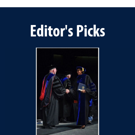
Editor's Picks