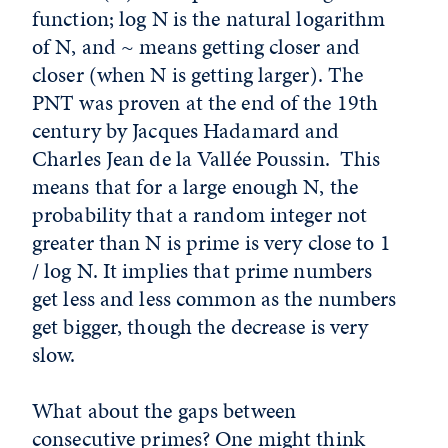
function; log N is the natural logarithm
of N, and ~ means getting closer and
closer (when N is getting larger). The
PNT was proven at the end of the 19th
century by Jacques Hadamard and
Charles Jean de la Vallée Poussin. This
means that for a large enough N, the
probability that a random integer not
greater than N is prime is very close to 1
/ log N. It implies that prime numbers
get less and less common as the numbers
get bigger, though the decrease is very
slow.
What about the gaps between
consecutive primes? One might think