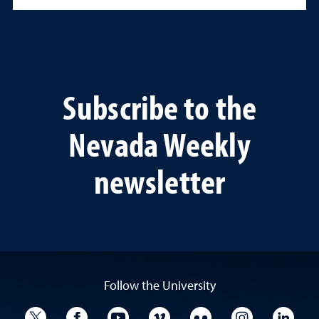
Subscribe to the
Nevada Weekly
newsletter
Follow the University
University Twitter
University Facebook
University YouTube
University Vimeo
University Flickr
University I
Univ