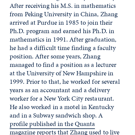
After receiving his M.S. in mathematics
from Peking University in China, Zhang
arrived at Purdue in 1985 to join their
Ph.D. program and earned his Ph.D. in
mathematics in 1991. After graduation,
he had a difficult time finding a faculty
position. After some years, Zhang
managed to find a position as a lecturer
at the University of New Hampshire in
1999. Prior to that, he worked for several
years as an accountant and a delivery
worker for a New York City restaurant.
He also worked in a motel in Kentucky
and in a Subway sandwich shop. A
profile published in the Quanta
magazine
reports that Zhang used to live