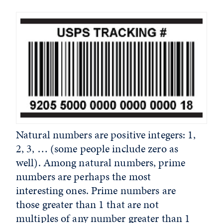
Natural numbers are positive integers: 1,
2, 3, … (some people include zero as
well). Among natural numbers, prime
numbers are perhaps the most
interesting ones. Prime numbers are
those greater than 1 that are not
multiples of any number greater than 1