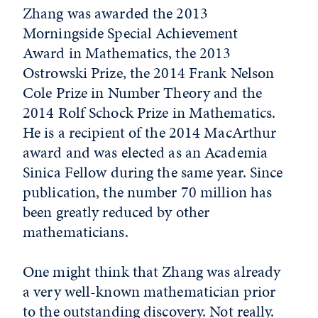
Zhang was awarded the 2013
Morningside Special Achievement
Award in Mathematics, the 2013
Ostrowski Prize, the 2014 Frank Nelson
Cole Prize in Number Theory and the
2014 Rolf Schock Prize in Mathematics.
He is a recipient of the 2014 MacArthur
award and was elected as an Academia
Sinica Fellow during the same year. Since
publication, the number 70 million has
been greatly reduced by other
mathematicians.
One might think that Zhang was already
a very well-known mathematician prior
to the outstanding discovery. Not really.