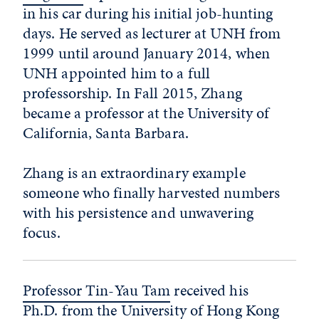
in his car during his initial job-hunting
days. He served as lecturer at UNH from
1999 until around January 2014, when
UNH appointed him to a full
professorship. In Fall 2015, Zhang
became a professor at the University of
California, Santa Barbara.
Zhang is an extraordinary example
someone who finally harvested numbers
with his persistence and unwavering
focus.
Professor Tin-Yau Tam
received his
Ph.D. from the University of Hong Kong