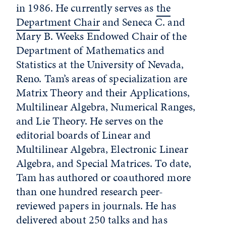
in 1986. He currently serves as
the
Department Chair
and Seneca C. and
Mary B. Weeks Endowed Chair of the
Department of Mathematics and
Statistics at the University of Nevada,
Reno. Tam’s areas of specialization are
Matrix Theory and their Applications,
Multilinear Algebra, Numerical Ranges,
and Lie Theory. He serves on the
editorial boards of Linear and
Multilinear Algebra, Electronic Linear
Algebra, and Special Matrices. To date,
Tam has authored or coauthored more
than one hundred research peer-
reviewed papers in journals. He has
delivered about 250 talks and has