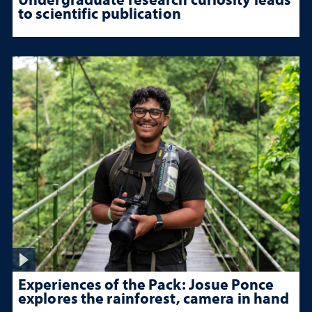
to scientific publication
Experiences of the Pack: Josue Ponce
explores the rainforest, camera in hand