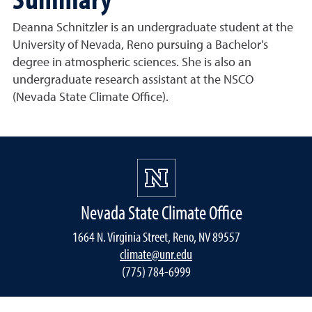
Deanna Schnitzler is an undergraduate student at the
University of Nevada, Reno pursuing a Bachelor's
degree in atmospheric sciences. She is also an
undergraduate research assistant at the NSCO
(Nevada State Climate Office).
Nevada State Climate Office
1664 N. Virginia Street, Reno, NV 89557
climate@unr.edu
(775) 784-6999