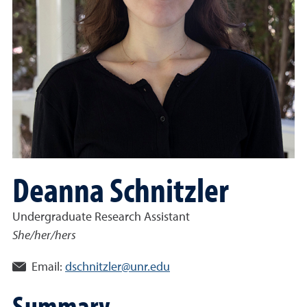
Deanna Schnitzler
Undergraduate Research Assistant
She/her/hers
Email:
dschnitzler@unr.edu
Summary