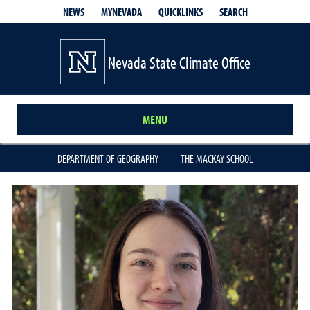
QUICKLINKS
SEARCH
NEWS
MYNEVADA
Nevada State Climate Office
MENU
DEPARTMENT OF GEOGRAPHY
THE MACKAY SCHOOL