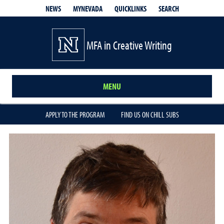
QUICKLINKS
SEARCH
NEWS
MYNEVADA
MFA in Creative Writing
MENU
APPLY TO THE PROGRAM
FIND US ON CHILL SUBS