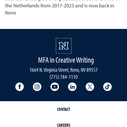
the Netherlands from 2017-2023 and is now back in
Reno
MFA in Creative Writing
1664 N. Virginia Street, Reno, NV 89557
(775) 784-1110
University Facebook
University Instagram
University YouTube
University LinkedIn
University X A
Univers
CONTACT
CAREERS