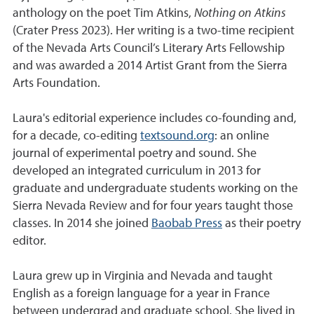
anthology on the poet Tim Atkins,
Nothing on Atkins
(Crater Press 2023). Her writing is a two-time recipient
of the Nevada Arts Council’s Literary Arts Fellowship
and was awarded a 2014 Artist Grant from the Sierra
Arts Foundation.
Laura's editorial experience includes co-founding and,
for a decade, co-editing
textsound.org
: an online
journal of experimental poetry and sound. She
developed an integrated curriculum in 2013 for
graduate and undergraduate students working on the
Sierra Nevada Review and for four years taught those
classes. In 2014 she joined
Baobab Press
as their poetry
editor.
Laura grew up in Virginia and Nevada and taught
English as a foreign language for a year in France
between undergrad and graduate school. She lived in