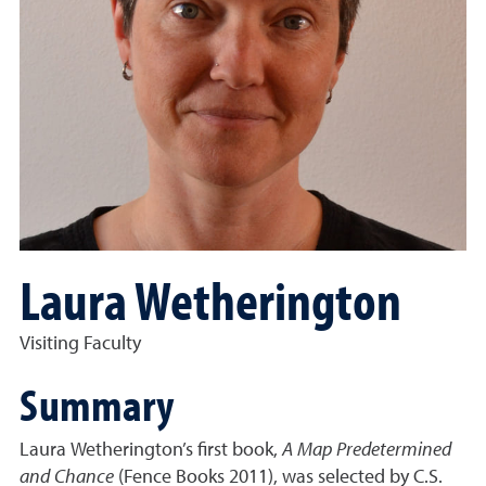
Laura Wetherington
Visiting Faculty
Summary
Laura Wetherington’s first book,
A Map Predetermined
and Chance
(Fence Books 2011), was selected by C.S.