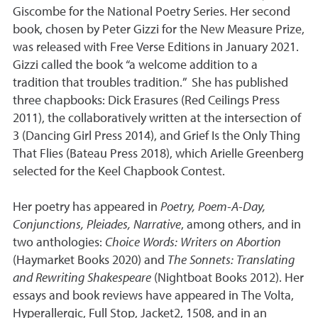
Giscombe for the National Poetry Series. Her second
book, chosen by Peter Gizzi for the New Measure Prize,
was released with Free Verse Editions in January 2021.
Gizzi called the book “a welcome addition to a
tradition that troubles tradition.” She has published
three chapbooks: Dick Erasures (Red Ceilings Press
2011), the collaboratively written at the intersection of
3 (Dancing Girl Press 2014), and Grief Is the Only Thing
That Flies (Bateau Press 2018), which Arielle Greenberg
selected for the Keel Chapbook Contest.
Her poetry has appeared in
Poetry, Poem-A-Day,
Conjunctions, Pleiades, Narrative
, among others, and in
two anthologies:
Choice Words: Writers on Abortion
(Haymarket Books 2020) and
The Sonnets: Translating
and Rewriting Shakespeare
(Nightboat Books 2012). Her
essays and book reviews have appeared in The Volta,
Hyperallergic, Full Stop, Jacket2, 1508, and in an