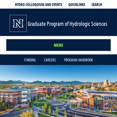
QUICKLINKS
SEARCH
HYDRO COLLOQUIUM AND EVENTS
Graduate Program of Hydrologic Sciences
MENU
FUNDING
CAREERS
PROGRAM HANDBOOK