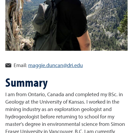
Email:
maggie.duncan@dri.edu
Summary
I am from Ontario, Canada and completed my BSc. in
Geology at the University of Kansas. I worked in the
mining industry as an exploration geologist and
hydrogeologist before returning to school for my
master's degree in environmental science from Simon
Fraser University in Vancouver, B.C. I am currently