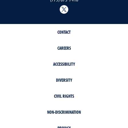
@Nevada_Water
CONTACT
CAREERS
ACCESSIBILITY
DIVERSITY
CIVIL RIGHTS
NON-DISCRIMINATION