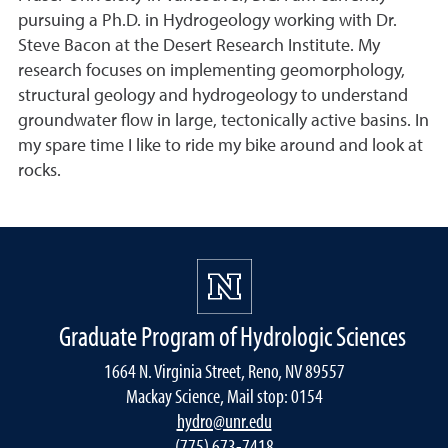
pursuing a Ph.D. in Hydrogeology working with Dr.
Steve Bacon at the Desert Research Institute. My
research focuses on implementing geomorphology,
structural geology and hydrogeology to understand
groundwater flow in large, tectonically active basins. In
my spare time I like to ride my bike around and look at
rocks.
Graduate Program of Hydrologic Sciences
1664 N. Virginia Street, Reno, NV 89557
Mackay Science, Mail stop: 0154
hydro@unr.edu
(775) 673-7418