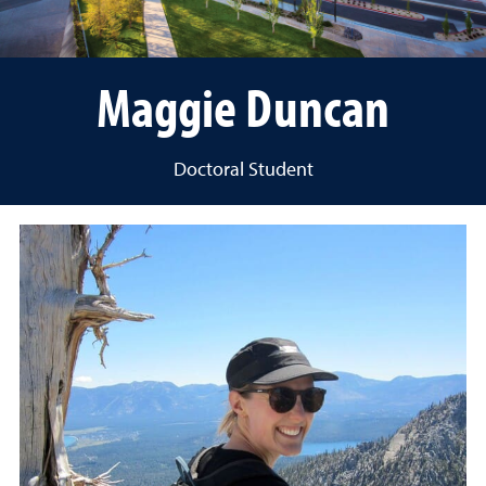
Maggie Duncan
Doctoral Student