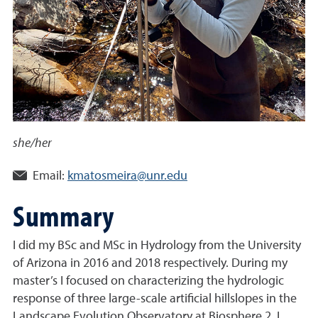
she/her
Email:
kmatosmeira@unr.edu
Summary
I did my BSc and MSc in Hydrology from the University
of Arizona in 2016 and 2018 respectively. During my
master’s I focused on characterizing the hydrologic
response of three large-scale artificial hillslopes in the
Landscape Evolution Observatory at Biosphere 2. I