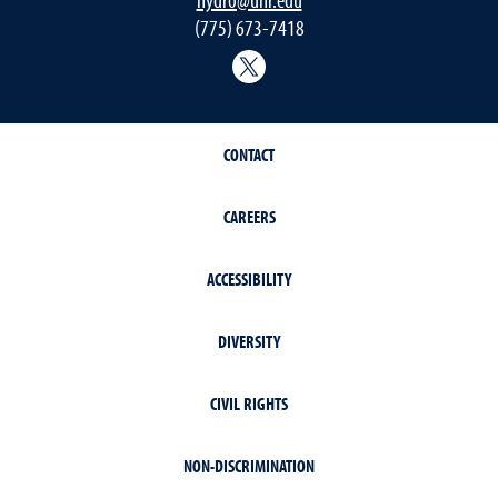
(775) 673-7418
@Nevada_Water
CONTACT
CAREERS
ACCESSIBILITY
DIVERSITY
CIVIL RIGHTS
NON-DISCRIMINATION