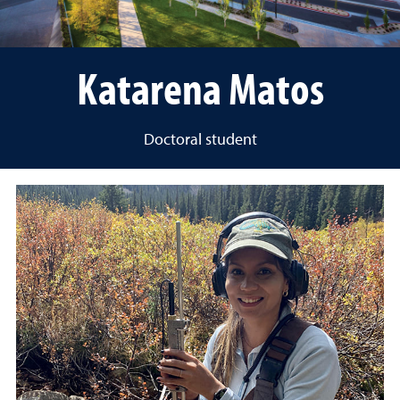
Katarena Matos
Doctoral student