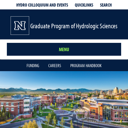
QUICKLINKS
SEARCH
HYDRO COLLOQUIUM AND EVENTS
Graduate Program of Hydrologic Sciences
MENU
FUNDING
CAREERS
PROGRAM HANDBOOK