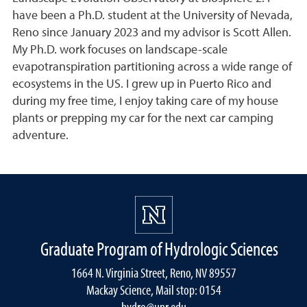
have been a Ph.D. student at the University of Nevada,
Reno since January 2023 and my advisor is Scott Allen.
My Ph.D. work focuses on landscape-scale
evapotranspiration partitioning across a wide range of
ecosystems in the US. I grew up in Puerto Rico and
during my free time, I enjoy taking care of my house
plants or prepping my car for the next car camping
adventure.
Graduate Program of Hydrologic Sciences
1664 N. Virginia Street, Reno, NV 89557
Mackay Science, Mail stop: 0154
hydro@unr.edu