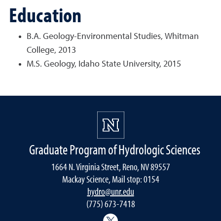
Education
B.A. Geology-Environmental Studies, Whitman
College, 2013
M.S. Geology, Idaho State University, 2015
Graduate Program of Hydrologic Sciences
1664 N. Virginia Street, Reno, NV 89557
Mackay Science, Mail stop: 0154
hydro@unr.edu
(775) 673-7418
@Nevada_Water