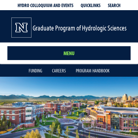
QUICKLINKS
SEARCH
HYDRO COLLOQUIUM AND EVENTS
Graduate Program of Hydrologic Sciences
MENU
FUNDING
CAREERS
PROGRAM HANDBOOK