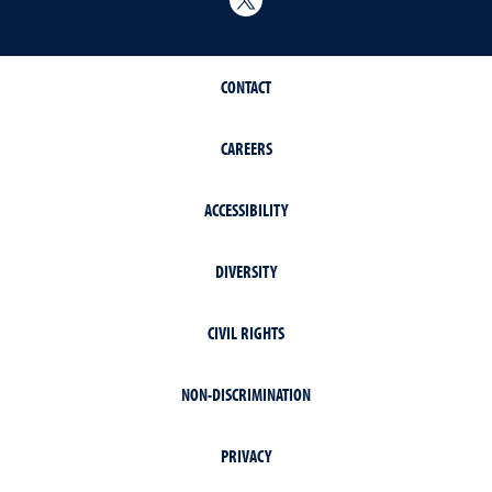
CONTACT
CAREERS
ACCESSIBILITY
DIVERSITY
CIVIL RIGHTS
NON-DISCRIMINATION
PRIVACY