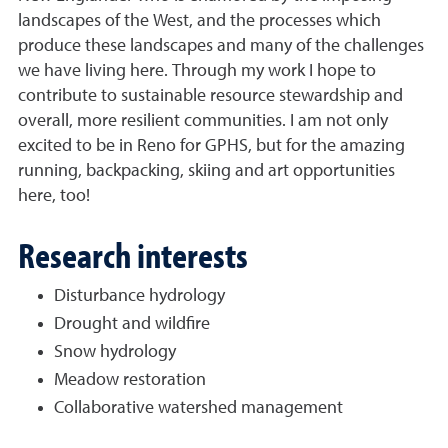
landscapes of the West, and the processes which
produce these landscapes and many of the challenges
we have living here. Through my work I hope to
contribute to sustainable resource stewardship and
overall, more resilient communities. I am not only
excited to be in Reno for GPHS, but for the amazing
running, backpacking, skiing and art opportunities
here, too!
Research interests
Disturbance hydrology
Drought and wildfire
Snow hydrology
Meadow restoration
Collaborative watershed management