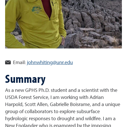
Email:
johnwhiting@unr.edu
Summary
As a new GPHS Ph.D. student and a scientist with the
USDA Forest Service, I am working with Adrian
Harpold, Scott Allen, Gabrielle Boisrame, and a unique
group of collaborators to explore subsurface
hydrologic responses to drought and wildfire. I am a
New Englander who is enamored by the imposing