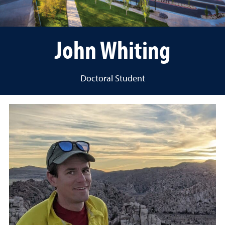
John Whiting
Doctoral Student