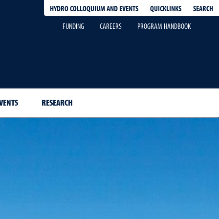
QUICKLINKS
SEARCH
HYDRO COLLOQUIUM AND EVENTS
FUNDING
CAREERS
PROGRAM HANDBOOK
VENTS
RESEARCH