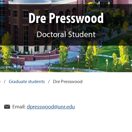
Dre Presswood
Doctoral Student
e
/
Graduate students
/
Dre Presswood
Email:
dpresswood@unr.edu