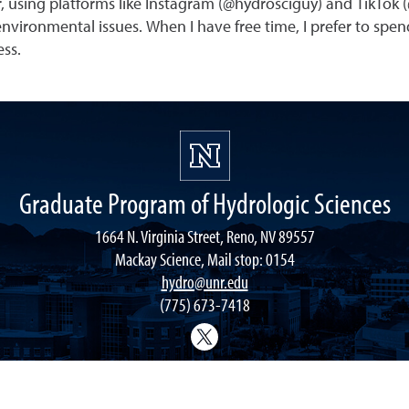
, using platforms like Instagram (@hydrosciguy) and TikTok 
vironmental issues. When I have free time, I prefer to spend
ess.
Graduate Program of Hydrologic Sciences
1664 N. Virginia Street, Reno, NV 89557
Mackay Science, Mail stop: 0154
hydro@unr.edu
(775) 673-7418
@Nevada_Water