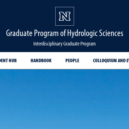
Graduate Program of Hydrologic Sciences
Interdisciplinary Graduate Program
DENT HUB
HANDBOOK
PEOPLE
COLLOQUIUM AND E