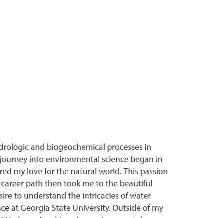
drologic and biogeochemical processes in
journey into environmental science began in
red my love for the natural world. This passion
 career path then took me to the beautiful
sire to understand the intricacies of water
ce at Georgia State University. Outside of my