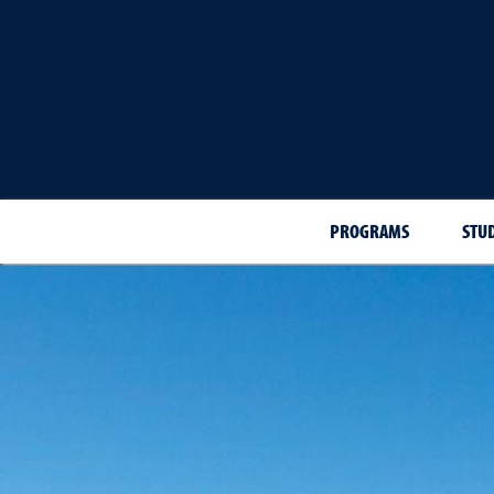
PROGRAMS
STU