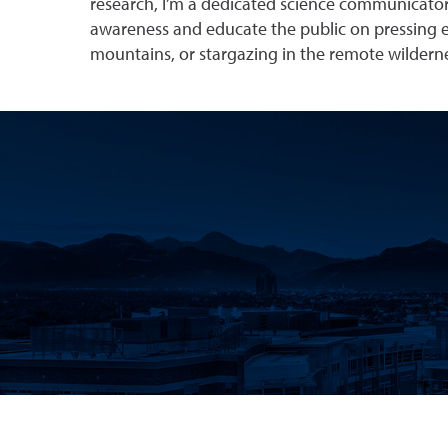
research, I’m a dedicated science communicator
awareness and educate the public on pressing en
mountains, or stargazing in the remote wildern