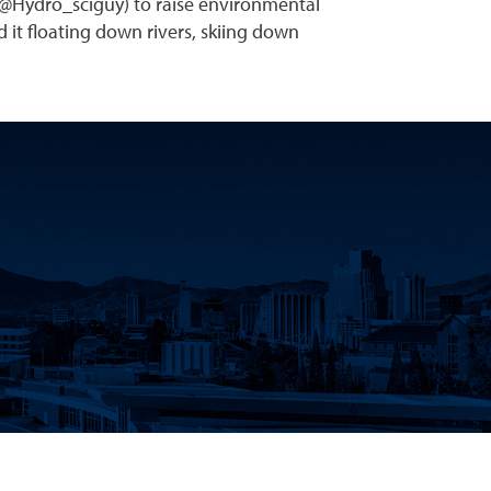
(@Hydro_sciguy) to raise environmental
 it floating down rivers, skiing down