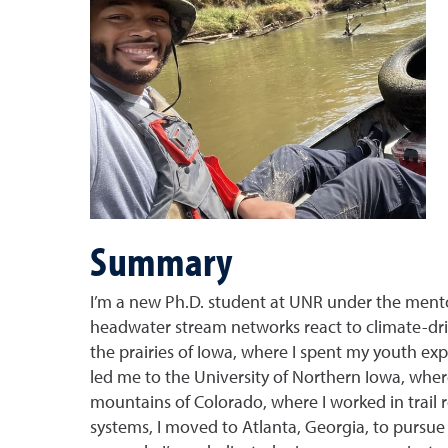
Summary
I’m a new Ph.D. student at UNR under the ment
headwater stream networks react to climate-dr
the prairies of Iowa, where I spent my youth ex
led me to the University of Northern Iowa, wher
mountains of Colorado, where I worked in trail r
systems, I moved to Atlanta, Georgia, to pursue 