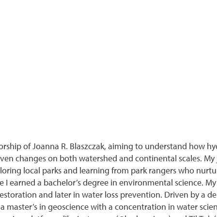
orship of Joanna R. Blaszczak, aiming to understand how hy
iven changes on both watershed and continental scales. My 
ploring local parks and learning from park rangers who nurtu
e I earned a bachelor’s degree in environmental science. My
estoration and later in water loss prevention. Driven by a de
a master’s in geoscience with a concentration in water scien