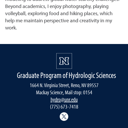
Beyond academics, I enjoy photography, playing
volleyball, exploring food and hiking places, which
help me maintain perspective and creativity in my
work.
Graduate Program of Hydrologic Sciences
1664 N. Virginia Street, Reno, NV 89557
Mackay Science, Mail stop: 0154
hydro@unr.edu
(775) 673-7418
@Nevada_Water