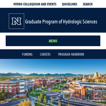
QUICKLINKS
SEARCH
HYDRO COLLOQUIUM AND EVENTS
Graduate Program of Hydrologic Sciences
MENU
FUNDING
CAREERS
PROGRAM HANDBOOK