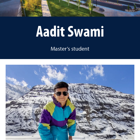
Aadit Swami
Master’s student