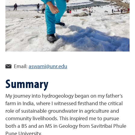
Email:
aswami@unr.edu
Summary
My journey into hydrogeology began on my father’s
farm in India, where I witnessed firsthand the critical
role of sustainable groundwater in agriculture and
community livelihoods. This inspired me to pursue
both a BS and an MS in Geology from Savitribai Phule
Pune University.