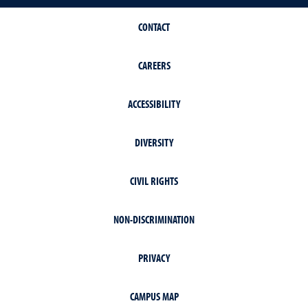
CONTACT
CAREERS
ACCESSIBILITY
DIVERSITY
CIVIL RIGHTS
NON-DISCRIMINATION
PRIVACY
CAMPUS MAP