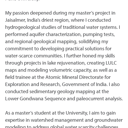
My passion deepened during my master’s project in
Jaisalmer, India’s driest region, where I conducted
hydrogeological studies of traditional water systems. I
performed aquifer characterization, pumping tests,
and regional geological mapping, solidifying my
commitment to developing practical solutions for
water-scarce communities. I further honed my skills
through projects in lake rejuvenation, creating LULC
maps and modeling volumetric capacity, as well as a
field trainee at the Atomic Mineral Directorate for
Exploration and Research, Government of India. I also
conducted sedimentary geology mapping at the
Lower Gondwana Sequence and paleocurrent analysis.
As a master’s student at the University, I aim to gain
expertise in watershed management and groundwater
modeling to address global water scarcity challenges.