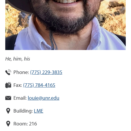
He, him, his
Phone:
(775) 229-3835
Fax:
(775) 784-4165
Email:
louie@unr.edu
Building:
LME
Room:
216