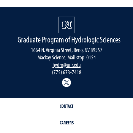
Graduate Program of Hydrologic Sciences
1664 N. Virginia Street, Reno, NV 89557
Mackay Science, Mail stop: 0154
hydro@unr.edu
(775) 673-7418
@Nevada_Water
CONTACT
CAREERS