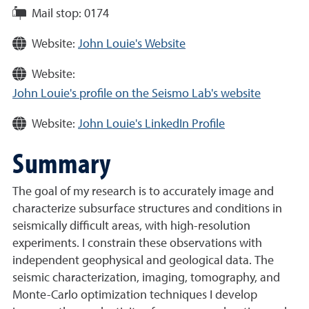
Mail stop:
0174
Website:
John Louie's Website
Website:
John Louie's profile on the Seismo Lab's website
Website:
John Louie's LinkedIn Profile
Summary
The goal of my research is to accurately image and
characterize subsurface structures and conditions in
seismically difficult areas, with high-resolution
experiments. I constrain these observations with
independent geophysical and geological data. The
seismic characterization, imaging, tomography, and
Monte-Carlo optimization techniques I develop