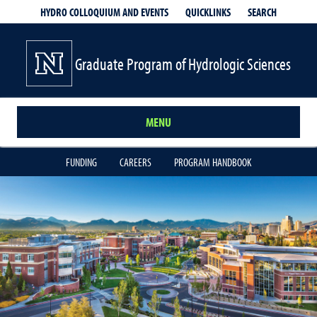
QUICKLINKS
SEARCH
HYDRO COLLOQUIUM AND EVENTS
Graduate Program of Hydrologic Sciences
MENU
FUNDING
CAREERS
PROGRAM HANDBOOK