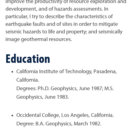
improve the productivity of resource exploration and
development, and of hazards assessments. In
particular, I try to describe the characteristics of
earthquake faults and of sites in order to mitigate
seismic hazards to life and property; and seismically
image geothermal resources.
Education
California Institute of Technology, Pasadena,
California.
Degrees: Ph.D. Geophysics, June 1987; M.S.
Geophysics, June 1983.
Occidental College, Los Angeles, California.
Degree: B.A. Geophysics, March 1982.