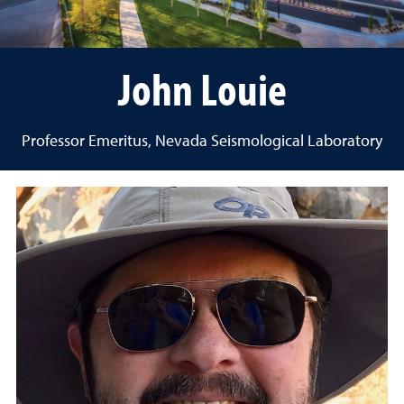
John Louie
Professor Emeritus, Nevada Seismological Laboratory