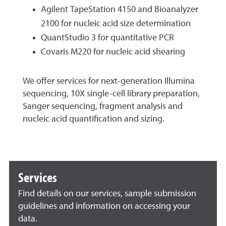
Agilent TapeStation 4150 and Bioanalyzer
2100 for nucleic acid size determination
QuantStudio 3 for quantitative PCR
Covaris M220 for nucleic acid shearing
We offer services for next-generation Illumina
sequencing, 10X single-cell library preparation,
Sanger sequencing, fragment analysis and
nucleic acid quantification and sizing.
Services
Find details on our services, sample submission
guidelines and information on accessing your
data.