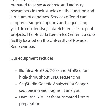
prepared to serve academic and industry
researchers in their studies on the function and
structure of genomes. Services offered can
support a range of options and sequencing
yield, from intensive, data-rich projects to pilot
projects. The Nevada Genomics Center is a core
facility located on the University of Nevada,
Reno campus.
Our equipment includes:
Illumina NextSeq 2000 and MiniSeq for
high-throughput DNA sequencing
SeqStudio Genetic Analyzer for Sanger
sequencing and fragment analysis
Hamilton STARlet for automated library
preparation