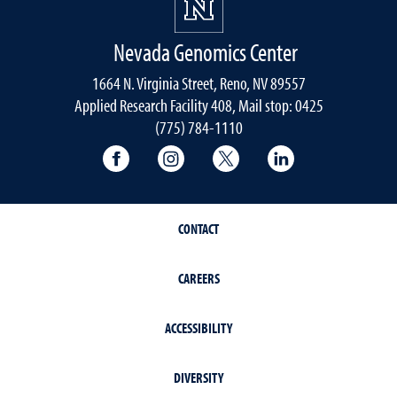
Nevada Genomics Center
1664 N. Virginia Street, Reno, NV 89557
Applied Research Facility 408, Mail stop: 0425
(775) 784-1110
University of Nevada, Reno Research & 
University of Nevada, Reno Res
University of Nevada, R
University of 
CONTACT
CAREERS
ACCESSIBILITY
DIVERSITY