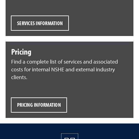
SERVICES INFORMATION
Pricing
Find a complete list of services and associated
costs for internal NSHE and external industry
clients.
PRICING INFORMATION