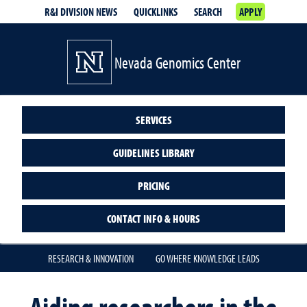
R&I DIVISION NEWS
QUICKLINKS
SEARCH
APPLY
Nevada Genomics Center
SERVICES
GUIDELINES LIBRARY
PRICING
CONTACT INFO & HOURS
RESEARCH & INNOVATION
GO WHERE KNOWLEDGE LEADS
Aiding researchers in the