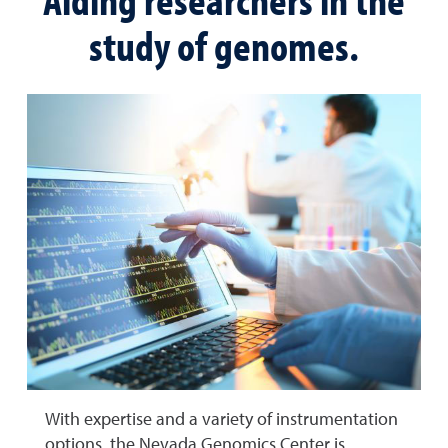
study of genomes.
With expertise and a variety of instrumentation
options, the Nevada Genomics Center is