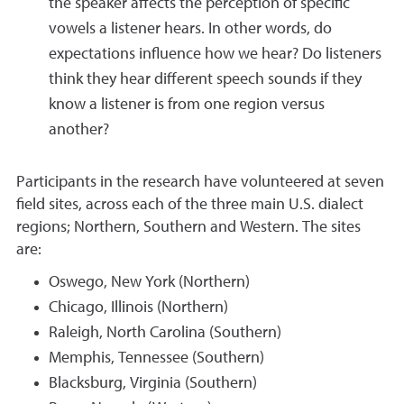
the speaker affects the perception of specific
vowels a listener hears. In other words, do
expectations influence how we hear? Do listeners
think they hear different speech sounds if they
know a listener is from one region versus
another?
Participants in the research have volunteered at seven
field sites, across each of the three main U.S. dialect
regions; Northern, Southern and Western. The sites
are:
Oswego, New York (Northern)
Chicago, Illinois (Northern)
Raleigh, North Carolina (Southern)
Memphis, Tennessee (Southern)
Blacksburg, Virginia (Southern)