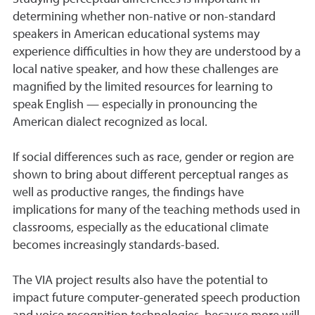
determining whether non-native or non-standard
speakers in American educational systems may
experience difficulties in how they are understood by a
local native speaker, and how these challenges are
magnified by the limited resources for learning to
speak English — especially in pronouncing the
American dialect recognized as local.
If social differences such as race, gender or region are
shown to bring about different perceptual ranges as
well as productive ranges, the findings have
implications for many of the teaching methods used in
classrooms, especially as the educational climate
becomes increasingly standards-based.
The VIA project results also have the potential to
impact future computer-generated speech production