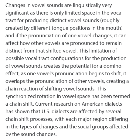
Changes in vowel sounds are linguistically very
significant as there is only limited space in the vocal
tract for producing distinct vowel sounds (roughly
created by different tongue positions in the mouth)
and if the pronunciation of one vowel changes, it can
affect how other vowels are pronounced to remain
distinct from that shifted vowel. This limitation of
possible vocal tract configurations for the production
of vowel sounds creates the potential for a domino
effect, as one vowel’s pronunciation begins to shift, it
overlaps the pronunciation of other vowels, creating a
chain reaction of shifting vowel sounds. This
synchronized rotation in vowel space has been termed
a chain shift. Current research on American dialects
has shown that U.S. dialects are affected by several
chain shift processes, with each major region differing
in the types of changes and the social groups affected
by the sound changes.