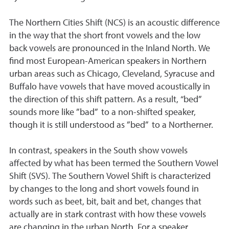
The Northern Cities Shift (NCS) is an acoustic difference
in the way that the short front vowels and the low
back vowels are pronounced in the Inland North. We
find most European-American speakers in Northern
urban areas such as Chicago, Cleveland, Syracuse and
Buffalo have vowels that have moved acoustically in
the direction of this shift pattern. As a result, “bed”
sounds more like ”bad” to a non-shifted speaker,
though it is still understood as ”bed” to a Northerner.
In contrast, speakers in the South show vowels
affected by what has been termed the Southern Vowel
Shift (SVS). The Southern Vowel Shift is characterized
by changes to the long and short vowels found in
words such as beet, bit, bait and bet, changes that
actually are in stark contrast with how these vowels
are changing in the urban North. For a speaker