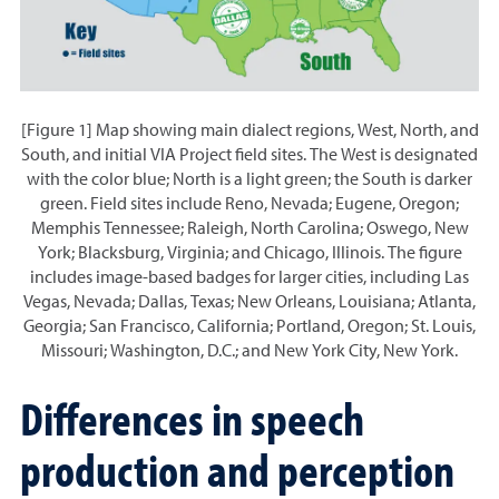
[Figure 1] Map showing main dialect regions, West, North, and
South, and initial VIA Project field sites. The West is designated
with the color blue; North is a light green; the South is darker
green. Field sites include Reno, Nevada; Eugene, Oregon;
Memphis Tennessee; Raleigh, North Carolina; Oswego, New
York; Blacksburg, Virginia; and Chicago, Illinois. The figure
includes image-based badges for larger cities, including Las
Vegas, Nevada; Dallas, Texas; New Orleans, Louisiana; Atlanta,
Georgia; San Francisco, California; Portland, Oregon; St. Louis,
Missouri; Washington, D.C.; and New York City, New York.
Differences in speech
production and perception