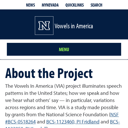
QUICKLINKS
SEARCH
NEWS
MYNEVADA
Vowels in America
MENU
About the Project
The Vowels In America (VIA) project illuminates speech
patterns in the United States; how we speak and how
we hear what others’ say — in particular, variations
across regions and time. VIA is a study made possible
by grants from the National Science Foundation (
NSF
#BCS-0518264
and
BCS-1123460, PI Fridland
and
BCS-