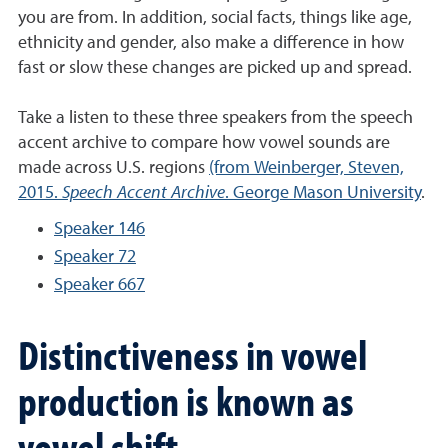
you are from. In addition, social facts, things like age,
ethnicity and gender, also make a difference in how
fast or slow these changes are picked up and spread.
Take a listen to these three speakers from the speech
accent archive to compare how vowel sounds are
made across U.S. regions
(from Weinberger, Steven,
2015.
Speech Accent Archive
. George Mason University
.
Speaker 146
Speaker 72
Speaker 667
Distinctiveness in vowel
production is known as
vowel shift