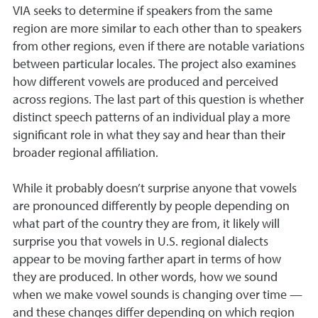
VIA seeks to determine if speakers from the same
region are more similar to each other than to speakers
from other regions, even if there are notable variations
between particular locales. The project also examines
how different vowels are produced and perceived
across regions. The last part of this question is whether
distinct speech patterns of an individual play a more
significant role in what they say and hear than their
broader regional affiliation.
While it probably doesn’t surprise anyone that vowels
are pronounced differently by people depending on
what part of the country they are from, it likely will
surprise you that vowels in U.S. regional dialects
appear to be moving farther apart in terms of how
they are produced. In other words, how we sound
when we make vowel sounds is changing over time —
and these changes differ depending on which region