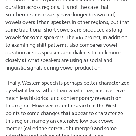
duration across regions, it is not the case that
Southerners necessarily have longer (drawn out)
vowels overall than speakers in other regions, but that
some traditional short vowels are produced as long
vowels for some speakers. The VIA project, in addition
to examining shift patterns, also compares vowel
duration across speakers and dialects to look more
closely at what speakers are using as social and
linguistic signals during vowel production.
Finally, Western speech is perhaps better characterized
by what it lacks rather than what it has, and we have
much less historical and contemporary research on
this region. However, recent research in the West
points to some changes that appear to characterize
this region, namely an extensive low back vowel
merger (called the cot/caught merger) and some