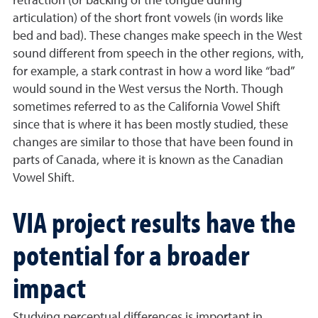
retraction (or backing of the tongue during
articulation) of the short front vowels (in words like
bed and bad). These changes make speech in the West
sound different from speech in the other regions, with,
for example, a stark contrast in how a word like “bad”
would sound in the West versus the North. Though
sometimes referred to as the California Vowel Shift
since that is where it has been mostly studied, these
changes are similar to those that have been found in
parts of Canada, where it is known as the Canadian
Vowel Shift.
VIA project results have the
potential for a broader
impact
Studying perceptual differences is important in