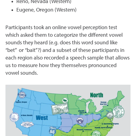
Reno, Nevada (Western)
Eugene, Oregon (Western)
Participants took an online vowel perception test
which asked them to categorize the different vowel
sounds they heard (e.g. does this word sound like
“bet” or “bait”?) and a subset of these participants in
each region also recorded a speech sample that allows
us to measure how they themselves pronounced
vowel sounds.