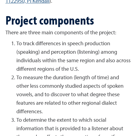
1122950, PI Kendall
).
Project components
There are three main components of the project:
To track differences in speech production
(speaking) and perception (listening) among
individuals within the same region and also across
different regions of the U.S.
To measure the duration (length of time) and
other less commonly studied aspects of spoken
vowels, and to discover to what degree these
features are related to other regional dialect
differences.
To determine the extent to which social
information that is provided to a listener about