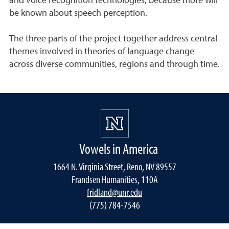
and voice recognition technologies, because more will
be known about speech perception.
The three parts of the project together address central
themes involved in theories of language change
across diverse communities, regions and through time.
Vowels in America
1664 N. Virginia Street, Reno, NV 89557
Frandsen Humanities, 110A
fridland@unr.edu
(775) 784-7546