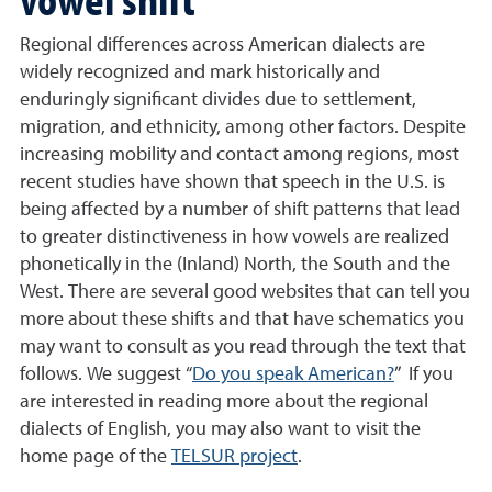
Regional differences across American dialects are
widely recognized and mark historically and
enduringly significant divides due to settlement,
migration, and ethnicity, among other factors. Despite
increasing mobility and contact among regions, most
recent studies have shown that speech in the U.S. is
being affected by a number of shift patterns that lead
to greater distinctiveness in how vowels are realized
phonetically in the (Inland) North, the South and the
West. There are several good websites that can tell you
more about these shifts and that have schematics you
may want to consult as you read through the text that
follows. We suggest “
Do you speak American?
” If you
are interested in reading more about the regional
dialects of English, you may also want to visit the
home page of the
TELSUR project
.