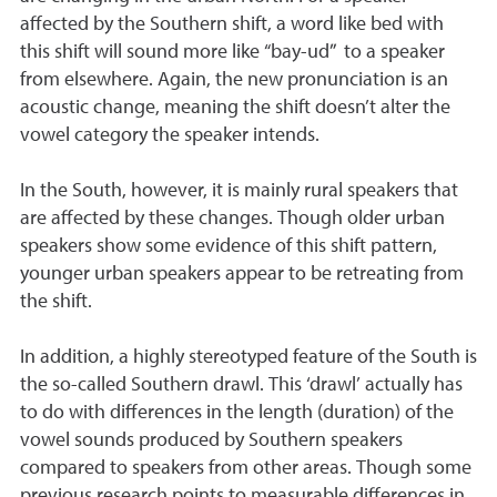
affected by the Southern shift, a word like bed with
this shift will sound more like “bay-ud” to a speaker
from elsewhere. Again, the new pronunciation is an
acoustic change, meaning the shift doesn’t alter the
vowel category the speaker intends.
In the South, however, it is mainly rural speakers that
are affected by these changes. Though older urban
speakers show some evidence of this shift pattern,
younger urban speakers appear to be retreating from
the shift.
In addition, a highly stereotyped feature of the South is
the so-called Southern drawl. This ‘drawl’ actually has
to do with differences in the length (duration) of the
vowel sounds produced by Southern speakers
compared to speakers from other areas. Though some
previous research points to measurable differences in