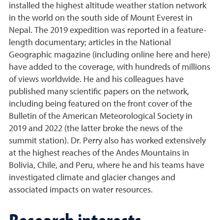
installed the highest altitude weather station network
in the world on the south side of Mount Everest in
Nepal. The 2019 expedition was reported in a feature-
length documentary; articles in the National
Geographic magazine (including online here and here)
have added to the coverage, with hundreds of millions
of views worldwide. He and his colleagues have
published many scientific papers on the network,
including being featured on the front cover of the
Bulletin of the American Meteorological Society in
2019 and 2022 (the latter broke the news of the
summit station). Dr. Perry also has worked extensively
at the highest reaches of the Andes Mountains in
Bolivia, Chile, and Peru, where he and his teams have
investigated climate and glacier changes and
associated impacts on water resources.