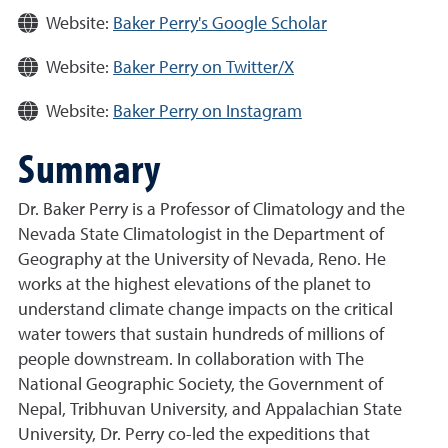
Website:
Baker Perry's Google Scholar
Website:
Baker Perry on Twitter/X
Website:
Baker Perry on Instagram
Summary
Dr. Baker Perry is a Professor of Climatology and the
Nevada State Climatologist in the Department of
Geography at the University of Nevada, Reno. He
works at the highest elevations of the planet to
understand climate change impacts on the critical
water towers that sustain hundreds of millions of
people downstream. In collaboration with The
National Geographic Society, the Government of
Nepal, Tribhuvan University, and Appalachian State
University, Dr. Perry co-led the expeditions that