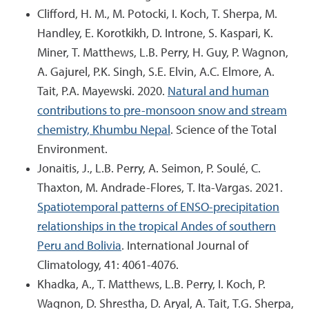
Clifford, H. M., M. Potocki, I. Koch, T. Sherpa, M.
Handley, E. Korotkikh, D. Introne, S. Kaspari, K.
Miner, T. Matthews, L.B. Perry, H. Guy, P. Wagnon,
A. Gajurel, P.K. Singh, S.E. Elvin, A.C. Elmore, A.
Tait, P.A. Mayewski. 2020.
Natural and human
contributions to pre-monsoon snow and stream
chemistry, Khumbu Nepal
. Science of the Total
Environment.
Jonaitis, J., L.B. Perry, A. Seimon, P. Soulé, C.
Thaxton, M. Andrade-Flores, T. Ita-Vargas. 2021.
Spatiotemporal patterns of ENSO-precipitation
relationships in the tropical Andes of southern
Peru and Bolivia
. International Journal of
Climatology, 41: 4061-4076.
Khadka, A., T. Matthews, L.B. Perry, I. Koch, P.
Wagnon, D. Shrestha, D. Aryal, A. Tait, T.G. Sherpa,