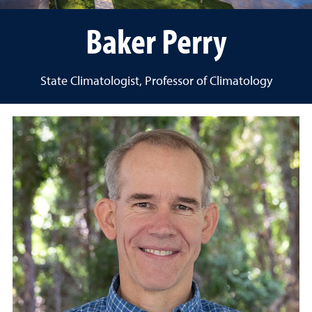
Baker Perry
State Climatologist, Professor of Climatology