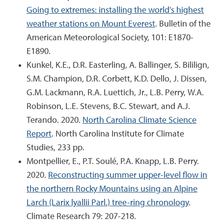
Going to extremes: installing the world’s highest
weather stations on Mount Everest
. Bulletin of the
American Meteorological Society, 101: E1870-
E1890.
Kunkel, K.E., D.R. Easterling, A. Ballinger, S. Bililign,
S.M. Champion, D.R. Corbett, K.D. Dello, J. Dissen,
G.M. Lackmann, R.A. Luettich, Jr., L.B. Perry, W.A.
Robinson, L.E. Stevens, B.C. Stewart, and A.J.
Terando. 2020.
North Carolina Climate Science
Report
. North Carolina Institute for Climate
Studies, 233 pp.
Montpellier, E., P.T. Soulé, P.A. Knapp, L.B. Perry.
2020.
Reconstructing summer upper-level flow in
the northern Rocky Mountains using an Alpine
Larch (Larix lyallii Parl.) tree-ring chronology
.
Climate Research 79: 207-218.