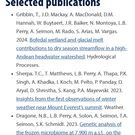
Selected publications
Gribbin, T., J.D. Mackay, A. MacDonald, D.M.
Hannah, W. Buytaert, J.R. Baiker, N. Montoya, L.B.
Perry, A. Seimon, M. Rado, S. Arias, M. Vargas.
2024.
Bofedal wetland and glacial melt
contributions to dry season streamflow in a high-
Andean headwater watershed
. Hydrological
Processes.
Sherpa, T.C., T. Matthews, L.B. Perry, A. Thapa, P.K.
Singh, A. Khadka, I. Koch, M. Pelto, P. Panday, D.
Aryal, D. Shrestha, S. Kang, P.A. Mayewski. 2023.
Insights from the first observations of winter
weather near Mount Everest’s summit
. Weather.
Dragone, N.B., L.B. Perry, A. Solon, A. Seimon, T.A.
Seimon, S.K. Schmidt. 2023.
Genetic analysis of
the frozen microbiome at 7,900 m a.s.l., on the