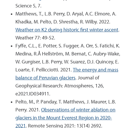
Science 5, 7.
Matthews, T., L.B. Perry, D. Aryal, A.C. Elmore, A.
Khadka, M. Pelto, D. Shrestha, R. Wilby. 2022.
Weather on K2 during historic first winter ascent
.
Weather 77: 49-52.
Fyffe, C.L., E. Potter, S. Fugger, A. Orr, S. Fatichi, K.
Medina, R.Å Hellström, M. Bernat, C. Aubry-Wake,
W. Gurgiser, L.B. Perry, W. Suarez, D.J. Quincey, E.
Loarte, F. Pellicciotti. 2021.
The energy and mass
balance of Peruvian glaciers
. Journal of
Geophysical Research: Atmospheres, 126,
e2021JD034911.
Pelto, M., P. Panday, T. Matthews, J. Maurer, L.B.
Perry. 2021.
Observations of winter ablation on
glaciers in the Mount Everest Region in 2020-
2021
. Remote Sensing 2021: 13(14) 2692.