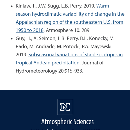
Kinlaw, T., J.W. Sugg, L.B. Perry. 2019.
Warm
season hydroclimatic variability and change in the
Appalachian region of the southeastern U.S. from
1950 to 2018
. Atmosphere 10: 289.
Guy, H., A. Seimon, L.B. Perry, B.L. Konecky, M.
Rado, M. Andrade, M. Potocki, P.A. Mayewski.
2019.
Subseasonal variations of stable isotopes in
tropical Andean precipitation
. Journal of
Hydrometeorology 20:915-933.
Atmospheric Sciences