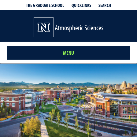
QUICKLINKS
SEARCH
THE GRADUATE SCHOOL
Atmospheric Sciences
MENU