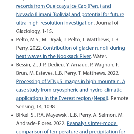
records from Quelccaya Ice Cap (Peru) and
Nevado Illimani (Bolivia) and potential for future
ultra-high-resolution investigation
. Journal of
Glaciology, 1-15.
Pelto, M.S., M. Dryak, J. Pelto, T. Matthews, L.B.
Perry. 2022.
Contribution of glacier runoff during
heat waves in the Nooksack River
. Water.
Bessin, Z., J-P. Dedieu, Y. Arnaud, P. Wagnon, F.
Brun, M. Esteves, L.B. Perry, T. Matthews. 2022.
Processing of VENµS images in high mountain: A
case study from cryospheric and hydro-climatic
applications in the Everest region (Nepal)
. Remote
Sensing, 14, 1098.
Birkel, S., P.A. Mayewski, L.B. Perry, A. Seimon, M.
Andrade-Flores. 2022.
Reanalysis inter-model
comparison of temperature and precipitation for