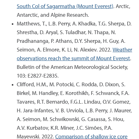
South Col of Sagarmatha (Mount Everest)
. Arctic,
Antarctic, and Alpine Research.
Matthews, T., L.B. Perry, A. Khadka, T.G. Sherpa, D.
Shrestha, D. Aryal, S. Tuladhar, N. Thapa, N.
Pradhananga, P. Athans, D.Y. Sherpa, H. Guy, A.
Seimon, A. Elmore, K. Li, N. Alexiev. 2022.
Weather
observations reach the summit of Mount Everest
.
Bulletin of the American Meteorological Society,
103: E2827-E2835.
Clifford, H.M., M. Potocki, C. Rodda, D. Dixon, S.
Birkel, M. Handley, E. Korothikh, F. Schwanck, F.A.
Tavares, R.T. Bernardo, F.G.L. Lindau, O.V. Gomez,
H. Jara-Infantes, V. B. Urviola, L.B. Perry, J. Maurer,
A. Seimon, M. Schwikowski, G. Casassa, S. Hou,
A.V. Kurbatov, K.R. Miner, J.C. Simões, P.A.
Mayewski. 2022.
Comparison of shallow ice core