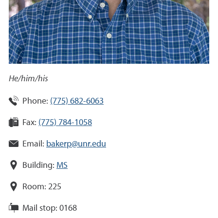
He/him/his
Phone:
(775) 682-6063
Fax:
(775) 784-1058
Email:
bakerp@unr.edu
Building:
MS
Room:
225
Mail stop:
0168