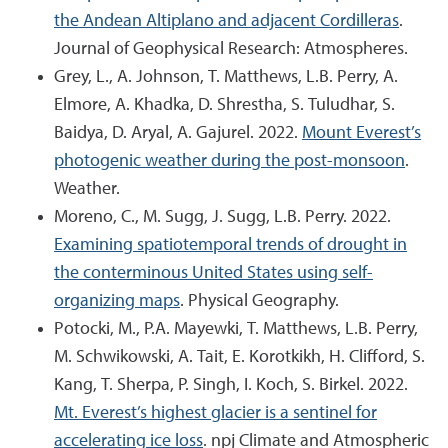
the Andean Altiplano and adjacent Cordilleras
.
Journal of Geophysical Research: Atmospheres.
Grey, L., A. Johnson, T. Matthews, L.B. Perry, A.
Elmore, A. Khadka, D. Shrestha, S. Tuludhar, S.
Baidya, D. Aryal, A. Gajurel. 2022.
Mount Everest’s
photogenic weather during the post-monsoon
.
Weather.
Moreno, C., M. Sugg, J. Sugg, L.B. Perry. 2022.
Examining spatiotemporal trends of drought in
the conterminous United States using self-
organizing maps
. Physical Geography.
Potocki, M., P.A. Mayewki, T. Matthews, L.B. Perry,
M. Schwikowski, A. Tait, E. Korotkikh, H. Clifford, S.
Kang, T. Sherpa, P. Singh, I. Koch, S. Birkel. 2022.
Mt. Everest’s highest glacier is a sentinel for
accelerating ice loss
. npj Climate and Atmospheric