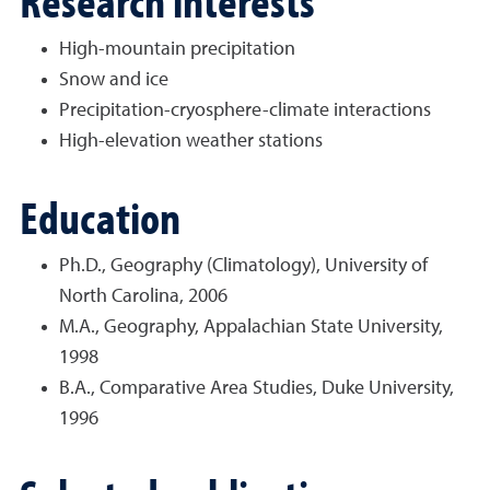
Research interests
High-mountain precipitation
Snow and ice
Precipitation-cryosphere-climate interactions
High-elevation weather stations
Education
Ph.D., Geography (Climatology), University of
North Carolina, 2006
M.A., Geography, Appalachian State University,
1998
B.A., Comparative Area Studies, Duke University,
1996