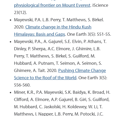
physiological frontier on Mount Everest
. iScience
23(12).
Mayewski, P.A. L.B. Perry, T. Matthews, S. Birkel.
2020.
Climate change in the Hindu Kush
Himalayas: Basis and Gaps
. One Earth 3(5): 551-55.
Mayewski, P.A., A. Gajurel, S.E. Elvin, P. Athans, T.
Dinley, P. Sherpa, A.C. Elmore, J. Ghimire, L.B.
Perry, T. Matthews, S. Birkel, S. Guilford, M.
Hubbard, A. Putnam, T. Seimon, A. Seimon, S.
Ghimere, A. Tait. 2020.
Pushing Climate Change
Science to the Roof of the World
. One Earth 3(5):
556-560.
Miner, K.R., P.A. Mayewski, S.K. Baidya, K. Broad, H.
Clifford, A. Elmore, A.P. Gajurel, B. Giri, S. Guilford,
M. Hubbard, C. Jaskolski, H. Koldewey, W. Li, T.
Matthews, I. Napper, L.B. Perry, M. Potocki, J.C.