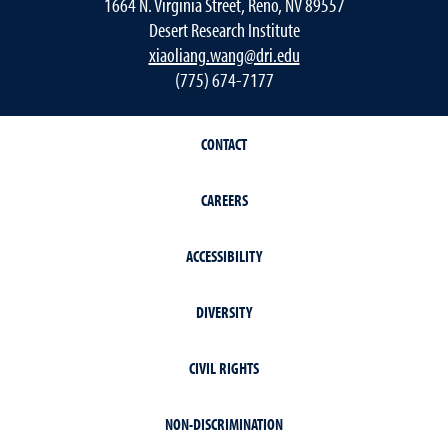
1664 N. Virginia Street, Reno, NV 89557
Desert Research Institute
xiaoliang.wang@dri.edu
(775) 674-7177
CONTACT
CAREERS
ACCESSIBILITY
DIVERSITY
CIVIL RIGHTS
NON-DISCRIMINATION