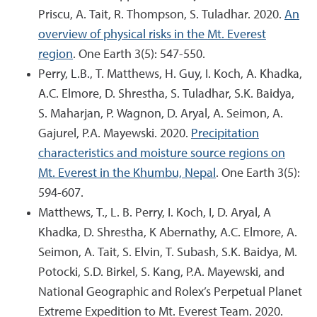
Priscu, A. Tait, R. Thompson, S. Tuladhar. 2020.
An
overview of physical risks in the Mt. Everest
region
. One Earth 3(5): 547-550.
Perry, L.B., T. Matthews, H. Guy, I. Koch, A. Khadka,
A.C. Elmore, D. Shrestha, S. Tuladhar, S.K. Baidya,
S. Maharjan, P. Wagnon, D. Aryal, A. Seimon, A.
Gajurel, P.A. Mayewski. 2020.
Precipitation
characteristics and moisture source regions on
Mt. Everest in the Khumbu, Nepal
. One Earth 3(5):
594-607.
Matthews, T., L. B. Perry, I. Koch, I, D. Aryal, A
Khadka, D. Shrestha, K Abernathy, A.C. Elmore, A.
Seimon, A. Tait, S. Elvin, T. Subash, S.K. Baidya, M.
Potocki, S.D. Birkel, S. Kang, P.A. Mayewski, and
National Geographic and Rolex’s Perpetual Planet
Extreme Expedition to Mt. Everest Team. 2020.