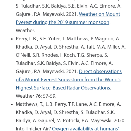
S. Tuladhar, S.K. Baidya, S.E. Elvin, A.C. Elmore, A.
Gajurel, P.A. Mayewski. 2021.
Weather on Mount
Everest during the 2019 summer monsoon
.
Weather.
Perry, L.B., S.E. Yuter, T. Matthews, P. Wagnon, A.
Khadka, D. Aryal, D. Shrestha, A. Tait, M.A. Miller, A.
O’Neill, S.R. Rhodes, I. Koch, T.G. Sherpa, S.
Tuladhar, S.K. Baidya, S. Elvin, A.C. Elmore, A.
Gajurel, P.A. Mayewski. 2021.
Direct observations
of a Mount Everest Snowstorm from the World’s
Highest Surface-Based Radar Observations
.
Weather 76: 57-59.
Matthews, T., L.B. Perry, T.P. Lane, A.C. Elmore, A.
Khadka, D. Aryal, D. Shrestha, S. Tuladhar, S.K.
Baidya, A. Gajurel, M. Potocki, P.A. Mayewski. 2020.
Into Thicker Air?
Oxygen availability at humans’