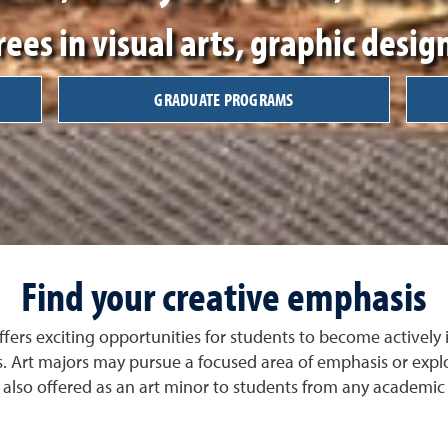
ees in visual arts, graphic design
GRADUATE PROGRAMS
Find your creative emphasis
ffers exciting opportunities for students to become actively
. Art majors may pursue a focused area of emphasis or explor
 also offered as an art minor to students from any academi