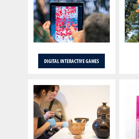
DIGITAL INTERACTIVE GAMES