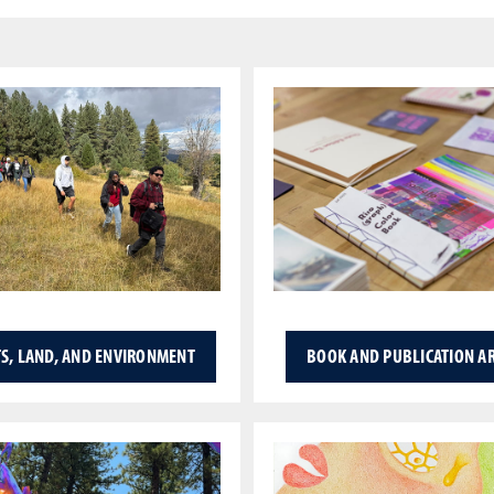
S, LAND, AND ENVIRONMENT
BOOK AND PUBLICATION A