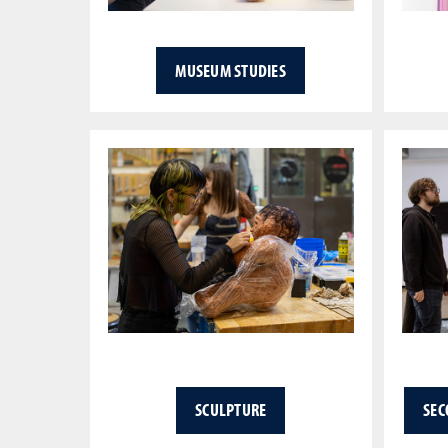
MUSEUM STUDIES
SCULPTURE
SEC