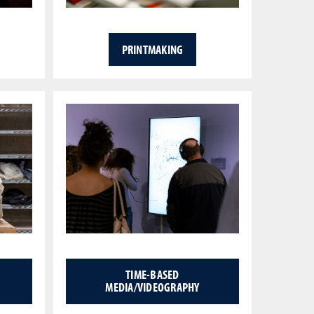
PRINTMAKING
TIME-BASED
MEDIA/VIDEOGRAPHY