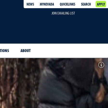
NEWS
MYNEVADA
QUICKLINKS
SEARCH
APPLY
JOIN EMAILING LIST
ITIONS
ABOUT
Togg