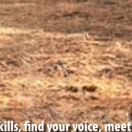
ills, find your voice, mee