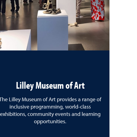
Lilley Museum of Art
The Lilley Museum of Art provides a range of
inclusive programming, world-class
exhibitions, community events and learning
opportunities.