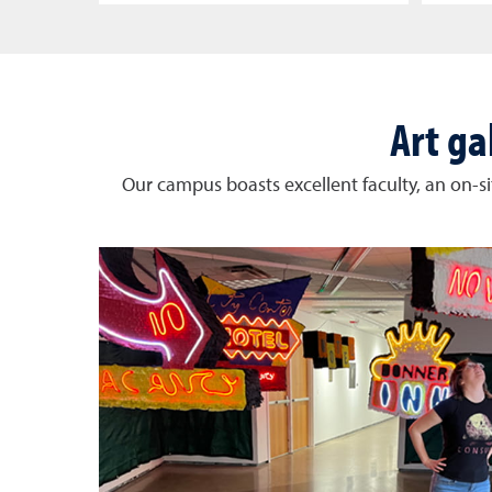
Art ga
Our campus boasts excellent faculty, an on-sit