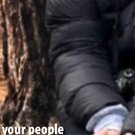
t your people