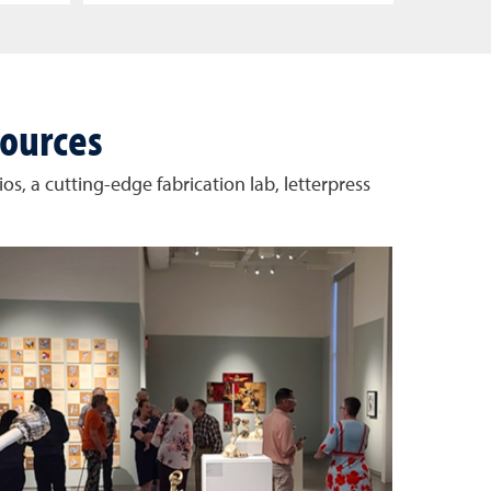
sources
os, a cutting-edge fabrication lab, letterpress