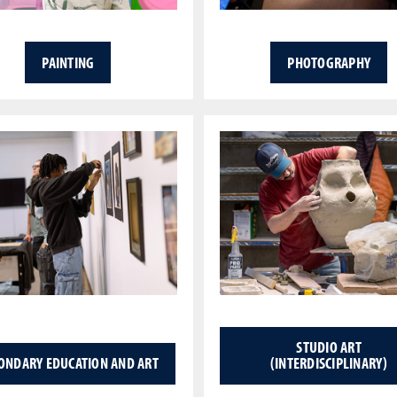
PAINTING
PHOTOGRAPHY
STUDIO ART
ONDARY EDUCATION AND ART
(INTERDISCIPLINARY)