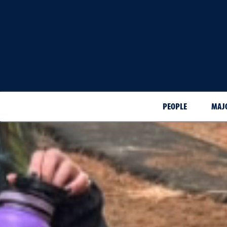
PEOPLE
MAJ