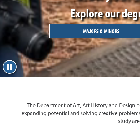
Explore our degr
MAJORS & MINORS
The Department of Art, Art History and Design o
expanding potential and solving creative problems
study are