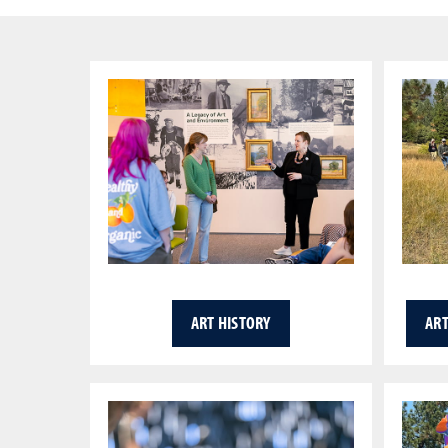
ART HISTORY
ART