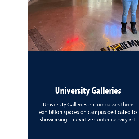
University Galleries
University Galleries encompasses three
exhibition spaces on campus dedicated to
showcasing innovative contemporary art.