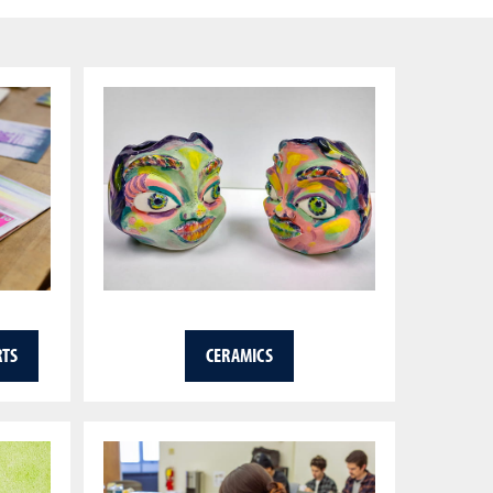
RTS
CERAMICS