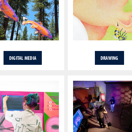
DIGITAL MEDIA
DRAWING