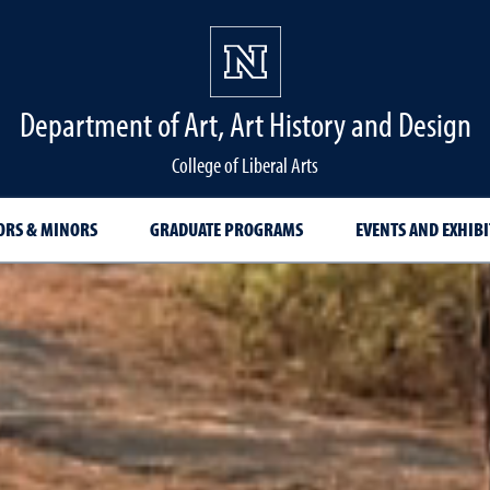
Department of Art, Art History and Design
College of Liberal Arts
ORS & MINORS
GRADUATE PROGRAMS
EVENTS AND EXHIB