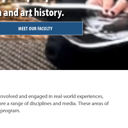
 and art history.
MEET OUR FACULTY
 involved and engaged in real-world experiences,
e a range of disciplines and media. These areas of
c program.