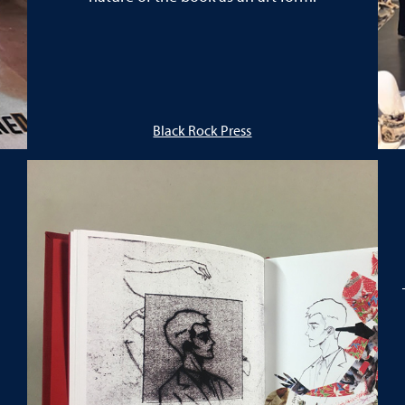
Black Rock Press