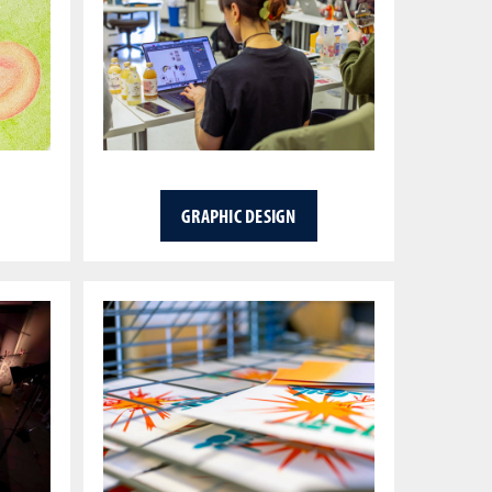
GRAPHIC DESIGN