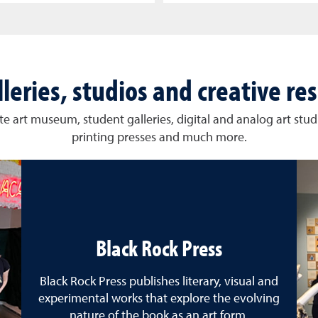
lleries, studios and creative re
e art museum, student galleries, digital and analog art studi
printing presses and much more.
Black Rock Press
Black Rock Press publishes literary, visual and
experimental works that explore the evolving
nature of the book as an art form.