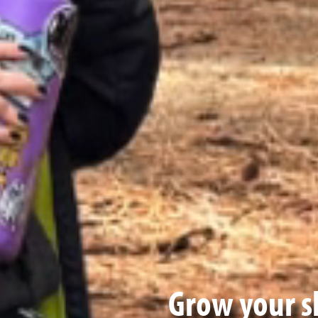
Grow your sk