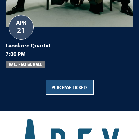
APR
21
Leonkoro Quartet
7:00 PM
HALL RECITAL HALL
PURCHASE TICKETS