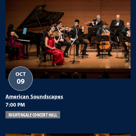
OCT
09
American Soundscapes
7:00 PM
NIGHTINGALE CONCERT HALL