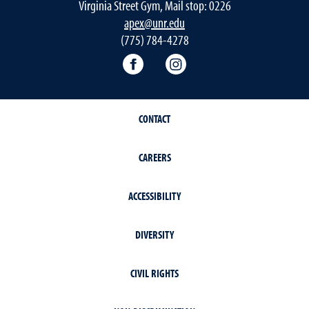
Virginia Street Gym, Mail stop: 0226
apex@unr.edu
(775) 784-4278
Apex Facebook
Apex Instagram
CONTACT
CAREERS
ACCESSIBILITY
DIVERSITY
CIVIL RIGHTS