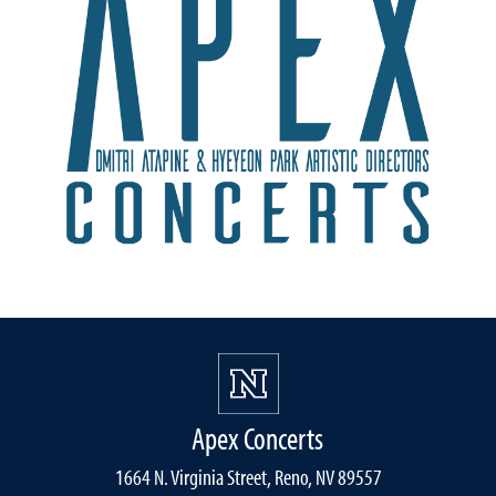
Apex Concerts
1664 N. Virginia Street, Reno, NV 89557