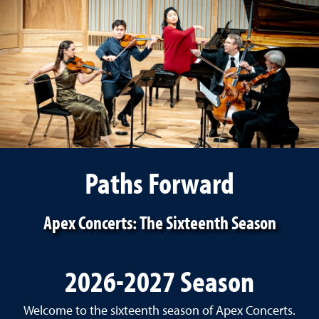
Paths Forward
Apex Concerts: The Sixteenth Season
2026-2027 Season
Welcome to the sixteenth season of Apex Concerts.