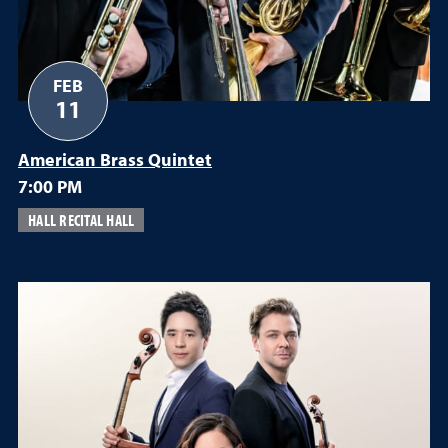
FEB
11
American Brass Quintet
7:00 PM
HALL RECITAL HALL