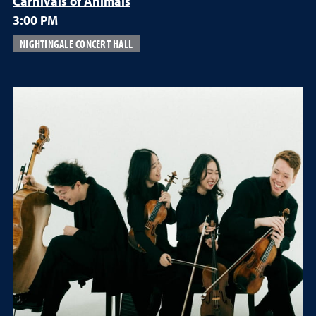
Carnivals of Animals
3:00 PM
NIGHTINGALE CONCERT HALL