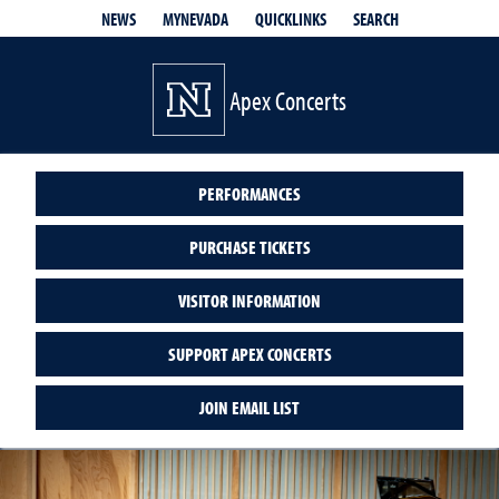
QUICKLINKS
SEARCH
NEWS
MYNEVADA
Apex Concerts
PERFORMANCES
PURCHASE TICKETS
VISITOR INFORMATION
SUPPORT APEX CONCERTS
JOIN EMAIL LIST