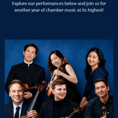
Explore our performances below and join us for
another year of chamber music at its highest!