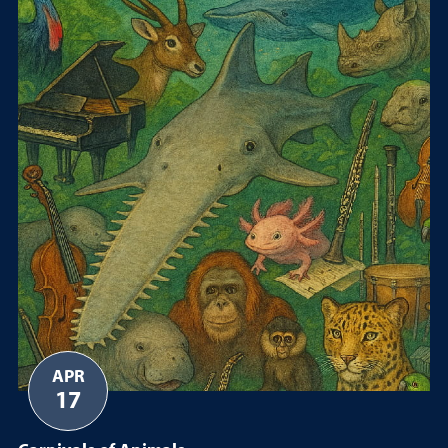
APR
17