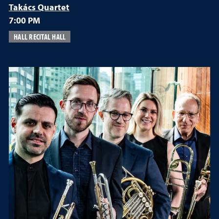
Takács Quartet
7:00 PM
HALL RECITAL HALL