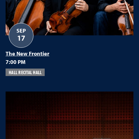
SEP
17
The New Frontier
7:00 PM
HALL RECITAL HALL