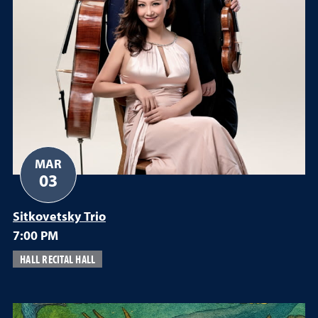
MAR
03
Sitkovetsky Trio
7:00 PM
HALL RECITAL HALL