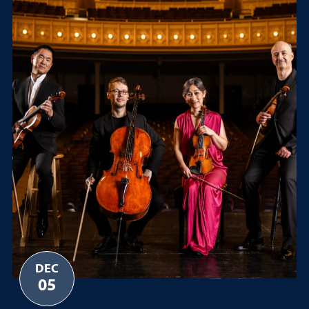
DEC
05