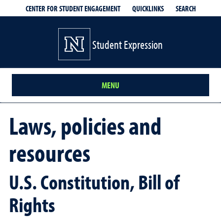
QUICKLINKS
SEARCH
CENTER FOR STUDENT ENGAGEMENT
Student Expression
MENU
Laws, policies and
resources
U.S. Constitution, Bill of
Rights