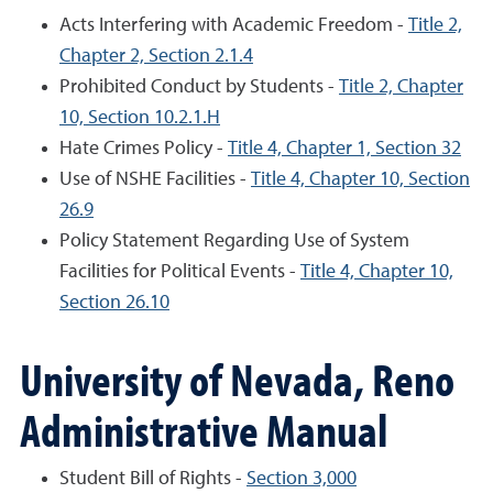
Acts Interfering with Academic Freedom -
Title 2,
Chapter 2, Section 2.1.4
Prohibited Conduct by Students -
Title 2, Chapter
10, Section 10.2.1.H
Hate Crimes Policy -
Title 4, Chapter 1, Section 32
Use of NSHE Facilities -
Title 4, Chapter 10, Section
26.9
Policy Statement Regarding Use of System
Facilities for Political Events -
Title 4, Chapter 10,
Section 26.10
University of Nevada, Reno
Administrative Manual
Student Bill of Rights -
Section 3,000