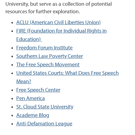
University, but serve as a collection of potential
resources for further exploration.
ACLU (American Civil Liberties Union)
FIRE (Foundation for Individual Rights in
Education)
Freedom Forum Institute
Southern Law Poverty Center
The Free Speech Movement
United States Courts: What Does Free Speech
Mean?
Free Speech Center
Pen America
St. Cloud State University
Academe Blog
Anti-Defamation League