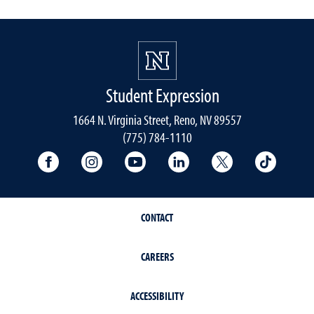
Student Expression
1664 N. Virginia Street, Reno, NV 89557
(775) 784-1110
University Facebook
University Instagram
University YouTube
University LinkedIn
University X A
Univers
CONTACT
CAREERS
ACCESSIBILITY