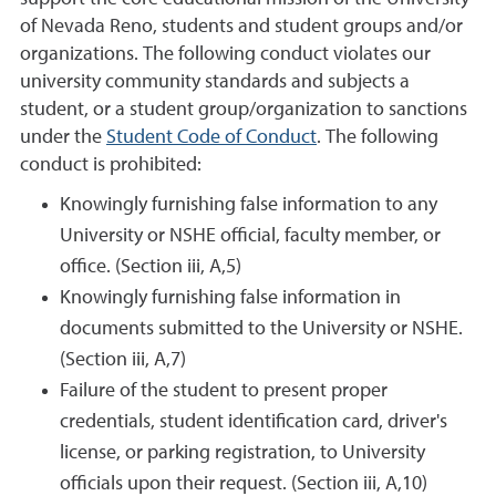
of Nevada Reno, students and student groups and/or
organizations. The following conduct violates our
university community standards and subjects a
student, or a student group/organization to sanctions
under the
Student Code of Conduct
. The following
conduct is prohibited:
Knowingly furnishing false information to any
University or NSHE official, faculty member, or
office. (Section iii, A,5)
Knowingly furnishing false information in
documents submitted to the University or NSHE.
(Section iii, A,7)
Failure of the student to present proper
credentials, student identification card, driver's
license, or parking registration, to University
officials upon their request. (Section iii, A,10)