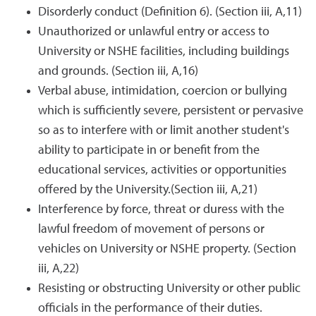
Disorderly conduct (Definition 6). (Section iii, A,11)
Unauthorized or unlawful entry or access to
University or NSHE facilities, including buildings
and grounds. (Section iii, A,16)
Verbal abuse, intimidation, coercion or bullying
which is sufficiently severe, persistent or pervasive
so as to interfere with or limit another student's
ability to participate in or benefit from the
educational services, activities or opportunities
offered by the University.(Section iii, A,21)
Interference by force, threat or duress with the
lawful freedom of movement of persons or
vehicles on University or NSHE property. (Section
iii, A,22)
Resisting or obstructing University or other public
officials in the performance of their duties.