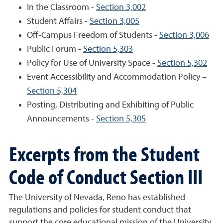
In the Classroom -
Section 3,002
Student Affairs -
Section 3,005
Off-Campus Freedom of Students -
Section 3,006
Public Forum -
Section 5,303
Policy for Use of University Space -
Section 5,302
Event Accessibility and Accommodation Policy –
Section 5,304
Posting, Distributing and Exhibiting of Public
Announcements -
Section 5,305
Excerpts from the Student
Code of Conduct Section III
The University of Nevada, Reno has established
regulations and policies for student conduct that
support the core educational mission of the University