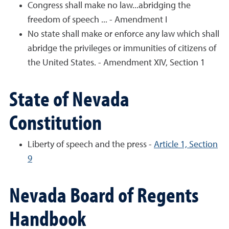
Congress shall make no law...abridging the
freedom of speech ... - Amendment I
No state shall make or enforce any law which shall
abridge the privileges or immunities of citizens of
the United States. - Amendment XIV, Section 1
State of Nevada
Constitution
Liberty of speech and the press -
Article 1, Section
9
Nevada Board of Regents
Handbook