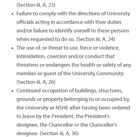
(Section iii, A, 23)
Failure to comply with the directions of University
officials acting in accordance with their duties
and/or failure to identify oneself to these persons
when requested to do so. (Section iii, A, 24)
The use of, or threat to use, force or violence,
intimidation, coercion and/or conduct that
threatens or endangers the health or safety of any
member or guest of the University Community.
(Section iii, A, 26)
Continued occupation of buildings, structures,
grounds or property belonging to or occupied by,
the University or NSHE after having been ordered
to leave by the President, the President's
designee, the Chancellor or the Chancellor’s
designee. (Section iii, A, 36)