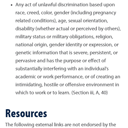
Any act of unlawful discrimination based upon
race, creed, color, gender (including pregnancy
related conditions), age, sexual orientation,
disability (whether actual or perceived by others),
military status or military obligations, religion,
national origin, gender identity or expression, or
genetic information that is severe, persistent, or
pervasive and has the purpose or effect of
substantially interfering with an individual’s
academic or work performance, or of creating an
intimidating, hostile or offensive environment in
which to work or to learn. (Section iii, A, 40)
Resources
The following external links are not endorsed by the